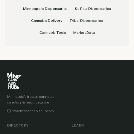
Minneapolis Dispensaries
St. Paul Dispensaries
Cannabis Delivery
Tribal Dispensaries
Cannabis Tools
Market Data
Minnesota's trusted cannabis
directory & resource guide.
info@mncannabishub.com
DIRECTORY
LEARN