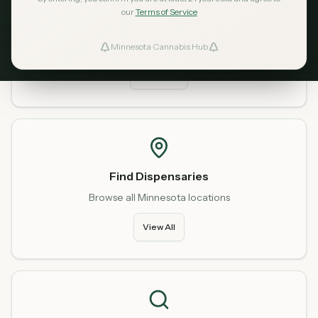
our
Terms of Service
Home
Start fresh from our homepage
Minnesota Cannabis Hub
ind Dispensaries
Go Home
Favorites
Find Dispensaries
Browse all Minnesota locations
View All