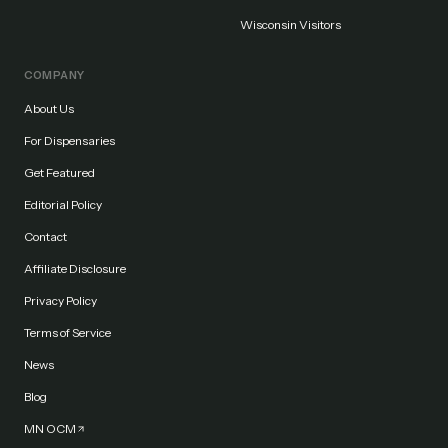
Wisconsin Visitors
COMPANY
About Us
For Dispensaries
Get Featured
Editorial Policy
Contact
Affiliate Disclosure
Privacy Policy
Terms of Service
News
Blog
MN OCM