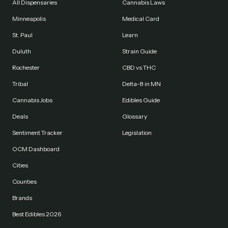
All Dispensaries
Cannabis Laws
Minneapolis
Medical Card
St. Paul
Learn
Duluth
Strain Guide
Rochester
CBD vs THC
Tribal
Delta-8 in MN
Cannabis Jobs
Edibles Guide
Deals
Glossary
Sentiment Tracker
Legislation
OCM Dashboard
Cities
Counties
Brands
Best Edibles 2026