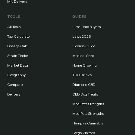
MN Delivery
TOOLS
GUIDES
All Tools
First-Time Buyers
Tax Calculator
Laws 2026
Dosage Calc
License Guide
Strain Finder
Medical Card
Market Data
Home Growing
Geography
THC Drinks
Compare
Diamond CBD
Delivery
CBD Dog Treats
MediPets Strengths
MediPets Strengths
Hemp vs Cannabis
Fargo Visitors