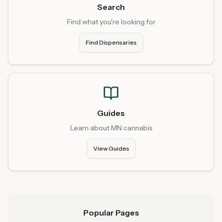
Search
Find what you're looking for
Find Dispensaries
Guides
Learn about MN cannabis
View Guides
Popular Pages