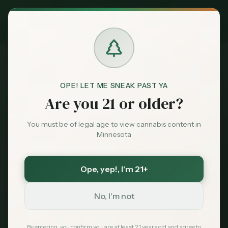
Exclusive Deal:
MN Medical Card for
$
99
$
139
use code
MNHUB
Claim
Dispensaries
404
Brands
OPE! LET ME SNEAK PAST YA
Are you 21 or older?
Deals
You must be of legal age to view cannabis content in
Minnesota
Page Not Found
Sentiment
Sorry, we couldn't find the page you're looking
Ope, yep!
, I'm 21+
Market
for. It may have been moved or no longer exists.
Data
No, I'm not
News
By entering, you confirm you are at least 21 years old and agree to