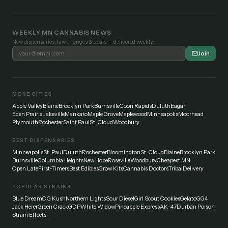
WEEKLY MN CANNABIS NEWS
New dispensaries, law changes & deals — delivered weekly.
Join
MORE CITIES
Apple Valley
Blaine
Brooklyn Park
Burnsville
Coon Rapids
Duluth
Eagan
Eden Prairie
Lakeville
Mankato
Maple Grove
Maplewood
Minneapolis
Moorhead
Plymouth
Rochester
Saint Paul
St. Cloud
Woodbury
BEST DISPENSARIES
Minneapolis
St. Paul
Duluth
Rochester
Bloomington
St. Cloud
Blaine
Brooklyn Park
Burnsville
Columbia Heights
New Hope
Roseville
Woodbury
Cheapest MN
Open Late
First-Timers
Best Edibles
Grow Kits
Cannabis Doctors
Tribal
Delivery
POPULAR STRAINS
Blue Dream
OG Kush
Northern Lights
Sour Diesel
Girl Scout Cookies
Gelato
GG4
Jack Herer
Green Crack
GDP
White Widow
Pineapple Express
AK-47
Durban Poison
Strain Effects