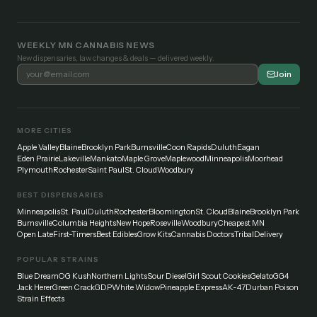
WEEKLY MN CANNABIS NEWS
New dispensaries, law changes & deals — delivered weekly.
Join
MORE CITIES
Apple Valley
Blaine
Brooklyn Park
Burnsville
Coon Rapids
Duluth
Eagan
Eden Prairie
Lakeville
Mankato
Maple Grove
Maplewood
Minneapolis
Moorhead
Plymouth
Rochester
Saint Paul
St. Cloud
Woodbury
BEST DISPENSARIES
Minneapolis
St. Paul
Duluth
Rochester
Bloomington
St. Cloud
Blaine
Brooklyn Park
Burnsville
Columbia Heights
New Hope
Roseville
Woodbury
Cheapest MN
Open Late
First-Timers
Best Edibles
Grow Kits
Cannabis Doctors
Tribal
Delivery
POPULAR STRAINS
Blue Dream
OG Kush
Northern Lights
Sour Diesel
Girl Scout Cookies
Gelato
GG4
Jack Herer
Green Crack
GDP
White Widow
Pineapple Express
AK-47
Durban Poison
Strain Effects