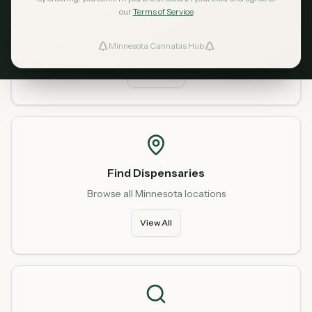
our
Terms of Service
Home
Start fresh from our homepage
Minnesota Cannabis Hub
ind Dispensaries
Go Home
Favorites
Find Dispensaries
Browse all Minnesota locations
View All