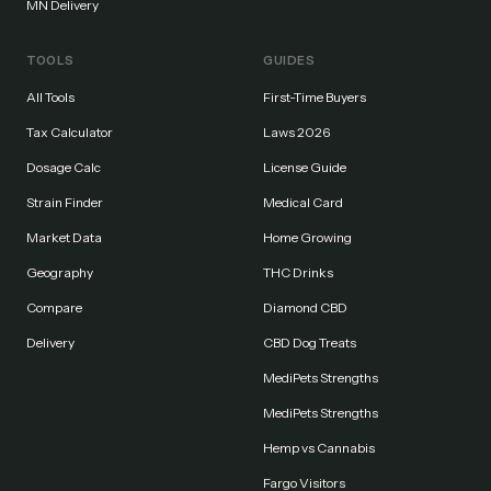
MN Delivery
TOOLS
GUIDES
All Tools
First-Time Buyers
Tax Calculator
Laws 2026
Dosage Calc
License Guide
Strain Finder
Medical Card
Market Data
Home Growing
Geography
THC Drinks
Compare
Diamond CBD
Delivery
CBD Dog Treats
MediPets Strengths
MediPets Strengths
Hemp vs Cannabis
Fargo Visitors