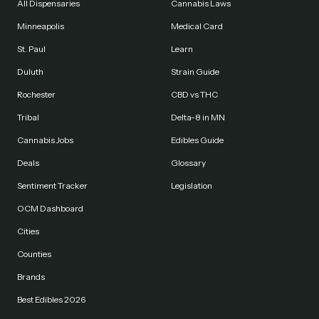
All Dispensaries
Cannabis Laws
Minneapolis
Medical Card
St. Paul
Learn
Duluth
Strain Guide
Rochester
CBD vs THC
Tribal
Delta-8 in MN
Cannabis Jobs
Edibles Guide
Deals
Glossary
Sentiment Tracker
Legislation
OCM Dashboard
Cities
Counties
Brands
Best Edibles 2026