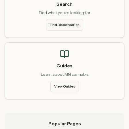
Search
Find what you're looking for
Find Dispensaries
Guides
Learn about MN cannabis
View Guides
Popular Pages