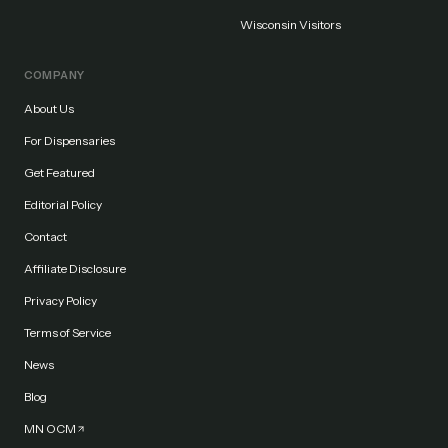
Wisconsin Visitors
COMPANY
About Us
For Dispensaries
Get Featured
Editorial Policy
Contact
Affiliate Disclosure
Privacy Policy
Terms of Service
News
Blog
MN OCM