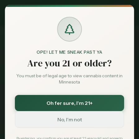
Exclusive Deal:
MN Medical Card for
$
99
$
139
use code
MNHUB
Claim
Dispensaries
404
Brands
OPE! LET ME SNEAK PAST YA
Are you 21 or older?
Deals
You must be of legal age to view cannabis content in
Minnesota
Page Not Found
Sentiment
Sorry, we couldn't find the page you're looking
Oh fer sure
, I'm 21+
Market
for. It may have been moved or no longer exists.
Data
No, I'm not
News
By entering, you confirm you are at least 21 years old and agree to