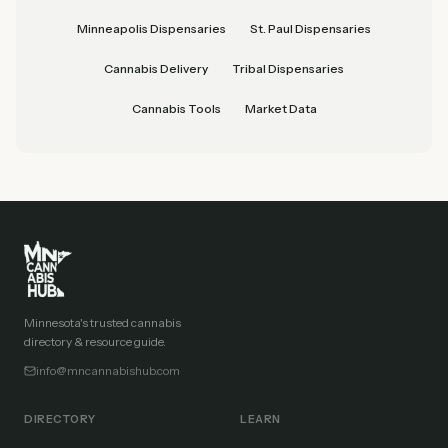
Minneapolis Dispensaries
St. Paul Dispensaries
Cannabis Delivery
Tribal Dispensaries
Cannabis Tools
Market Data
Minnesota's trusted cannabis
directory & resource guide.
info@mncannabishub.com
DIRECTORY
LEARN