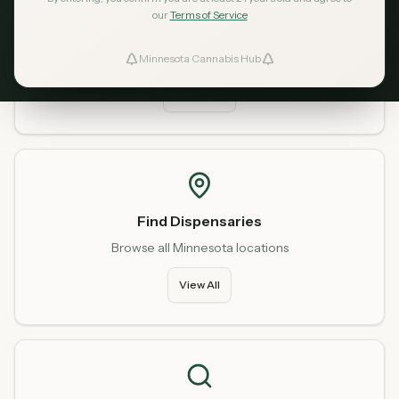
our
Terms of Service
Home
Start fresh from our homepage
Minnesota Cannabis Hub
ind Dispensaries
Go Home
Favorites
Find Dispensaries
Browse all Minnesota locations
View All