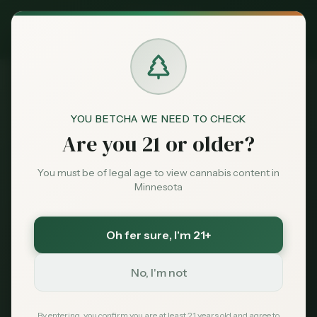
Exclusive Deal:
MN Medical Card for
$
99
$
139
use code
MNHUB
Claim
Dispensaries
404
Brands
YOU BETCHA WE NEED TO CHECK
Are you 21 or older?
Deals
You must be of legal age to view cannabis content in
Minnesota
Page Not Found
Sentiment
Sorry, we couldn't find the page you're looking
Oh fer sure
, I'm 21+
Market
for. It may have been moved or no longer exists.
Data
No, I'm not
News
By entering, you confirm you are at least 21 years old and agree to