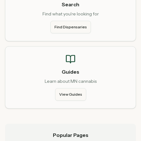
Search
Find what you're looking for
Find Dispensaries
Guides
Learn about MN cannabis
View Guides
Popular Pages