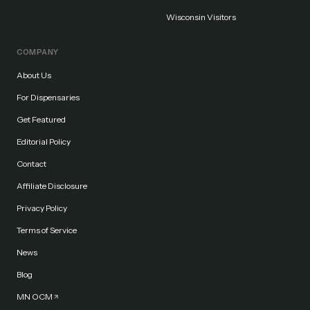
Wisconsin Visitors
COMPANY
About Us
For Dispensaries
Get Featured
Editorial Policy
Contact
Affiliate Disclosure
Privacy Policy
Terms of Service
News
Blog
MN OCM