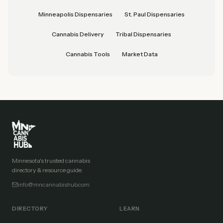
Minneapolis Dispensaries
St. Paul Dispensaries
Cannabis Delivery
Tribal Dispensaries
Cannabis Tools
Market Data
Minnesota's trusted cannabis
directory & resource guide.
info@mncannabishub.com
DIRECTORY
LEARN