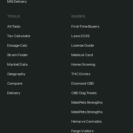
MN Delivery
TOOLS
GUIDES
All Tools
First-Time Buyers
Tax Calculator
Laws 2026
Dosage Calc
License Guide
Strain Finder
Medical Card
Market Data
Home Growing
Geography
THC Drinks
Compare
Diamond CBD
Delivery
CBD Dog Treats
MediPets Strengths
MediPets Strengths
Hemp vs Cannabis
Fargo Visitors