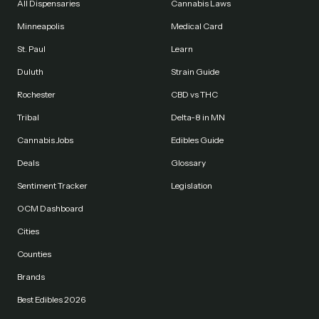
All Dispensaries
Cannabis Laws
Minneapolis
Medical Card
St. Paul
Learn
Duluth
Strain Guide
Rochester
CBD vs THC
Tribal
Delta-8 in MN
Cannabis Jobs
Edibles Guide
Deals
Glossary
Sentiment Tracker
Legislation
OCM Dashboard
Cities
Counties
Brands
Best Edibles 2026