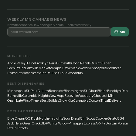
WEEKLY MN CANNABIS NEWS
New dispensaries, law changes & deals — delivered weekly.
Join
MORE CITIES
Apple Valley
Blaine
Brooklyn Park
Burnsville
Coon Rapids
Duluth
Eagan
Eden Prairie
Lakeville
Mankato
Maple Grove
Maplewood
Minneapolis
Moorhead
Plymouth
Rochester
Saint Paul
St. Cloud
Woodbury
BEST DISPENSARIES
Minneapolis
St. Paul
Duluth
Rochester
Bloomington
St. Cloud
Blaine
Brooklyn Park
Burnsville
Columbia Heights
New Hope
Roseville
Woodbury
Cheapest MN
Open Late
First-Timers
Best Edibles
Grow Kits
Cannabis Doctors
Tribal
Delivery
POPULAR STRAINS
Blue Dream
OG Kush
Northern Lights
Sour Diesel
Girl Scout Cookies
Gelato
GG4
Jack Herer
Green Crack
GDP
White Widow
Pineapple Express
AK-47
Durban Poison
Strain Effects