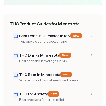
THC Product Guides for Minnesota
Best Delta-9 Gummies in MN
New
Top picks, dosing guide, pricing
THC Drinks Minnesota
New
Best cannabis beverages in MN
THC Beer in Minnesota
New
Where to find cannabis-infused brews
THC for Anxiety
New
Best products for stress relief