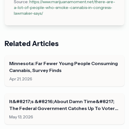
Source:
https://www.marijuanamoment.net/there-are-
a-lot-of-people-who-smoke-cannabis-in-congress-
lawmaker-says/
Related Articles
Minnesota: Far Fewer Young People Consuming
Cannabis, Survey Finds
Apr 21, 2026
It&#8217;s &#8216;About Damn Time&#8217;
The Federal Government Catches Up To Voters
On Marijuana Legalization, Congresswoman
May 13, 2026
Says