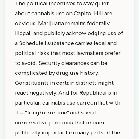
The political incentives to stay quiet
about cannabis use on Capitol Hill are
obvious. Marijuana remains federally
illegal, and publicly acknowledging use of
a Schedule I substance carries legal and
political risks that most lawmakers prefer
to avoid. Security clearances can be
complicated by drug use history.
Constituents in certain districts might
react negatively. And for Republicans in
particular, cannabis use can conflict with
the "tough on crime" and social
conservative positions that remain
politically important in many parts of the