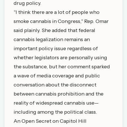
drug policy.
"I think there are a lot of people who
smoke cannabis in Congress," Rep. Omar
said plainly. She added that federal
cannabis legalization remains an
important policy issue regardless of
whether legislators are personally using
the substance, but her comment sparked
a wave of media coverage and public
conversation about the disconnect
between cannabis prohibition and the
reality of widespread cannabis use—
including among the political class.
An Open Secret on Capitol Hill