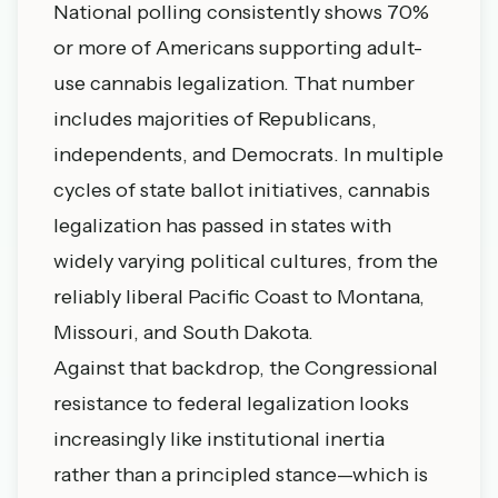
National polling consistently shows 70%
or more of Americans supporting adult-
use cannabis legalization. That number
includes majorities of Republicans,
independents, and Democrats. In multiple
cycles of state ballot initiatives, cannabis
legalization has passed in states with
widely varying political cultures, from the
reliably liberal Pacific Coast to Montana,
Missouri, and South Dakota.
Against that backdrop, the Congressional
resistance to federal legalization looks
increasingly like institutional inertia
rather than a principled stance—which is