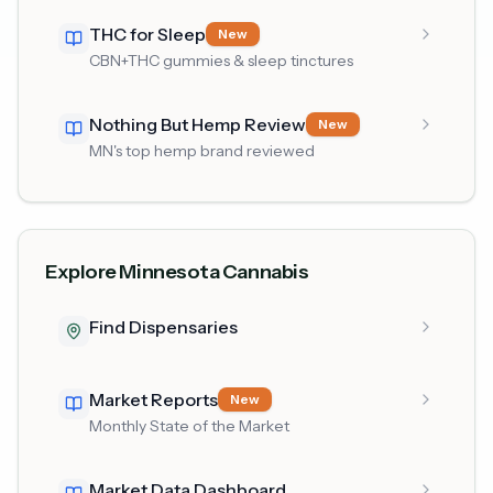
THC for Sleep
New
CBN+THC gummies & sleep tinctures
Nothing But Hemp Review
New
MN's top hemp brand reviewed
Explore Minnesota Cannabis
Find Dispensaries
Market Reports
New
Monthly State of the Market
Market Data Dashboard