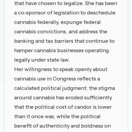
that have chosen to legalize. She has been
a co-sponsor of legislation to deschedule
cannabis federally, expunge federal
cannabis convictions, and address the
banking and tax barriers that continue to
hamper cannabis businesses operating
legally under state law.
Her willingness to speak openly about
cannabis use in Congress reflects a
calculated political judgment: the stigma
around cannabis has eroded sufficiently
that the political cost of candor is lower
than it once was, while the political
benefit of authenticity and boldness on