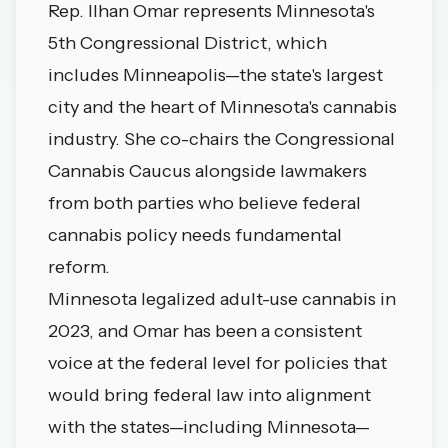
Rep. Ilhan Omar represents Minnesota's
5th Congressional District, which
includes Minneapolis—the state's largest
city and the heart of Minnesota's cannabis
industry. She co-chairs the Congressional
Cannabis Caucus alongside lawmakers
from both parties who believe federal
cannabis policy needs fundamental
reform.
Minnesota legalized adult-use cannabis in
2023, and Omar has been a consistent
voice at the federal level for policies that
would bring federal law into alignment
with the states—including Minnesota—