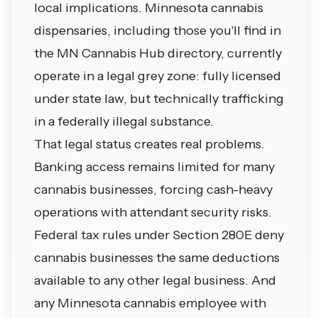
local implications. Minnesota cannabis
dispensaries, including those you'll find in
the MN Cannabis Hub directory, currently
operate in a legal grey zone: fully licensed
under state law, but technically trafficking
in a federally illegal substance.
That legal status creates real problems.
Banking access remains limited for many
cannabis businesses, forcing cash-heavy
operations with attendant security risks.
Federal tax rules under Section 280E deny
cannabis businesses the same deductions
available to any other legal business. And
any Minnesota cannabis employee with