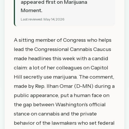
appeared first on Marijuana
Moment.
Last reviewed:
May 14, 2026
A sitting member of Congress who helps
lead the Congressional Cannabis Caucus
made headlines this week with a candid
claim: a lot of her colleagues on Capitol
Hill secretly use marijuana. The comment,
made by Rep. Ilhan Omar (D-MN) during a
public appearance, put a human face on
the gap between Washington's official
stance on cannabis and the private
behavior of the lawmakers who set federal