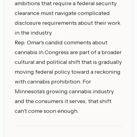
ambitions that require a federal security
clearance must navigate complicated
disclosure requirements about their work
in the industry.
Rep. Omar's candid comments about
cannabis in Congress are part of a broader
cultural and political shift that is gradually
moving federal policy toward a reckoning
with cannabis prohibition. For
Minnesota's growing cannabis industry
and the consumers it serves, that shift
can't come soon enough.