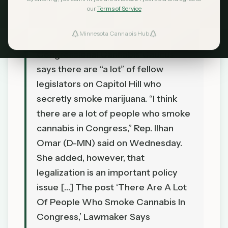
our
Terms of Service
TL;DR
Minnesota Cannabis Hub
A lawmaker who helps to lead the
Congressional Cannabis Caucus
says there are “a lot” of fellow
legislators on Capitol Hill who
secretly smoke marijuana. “I think
there are a lot of people who smoke
cannabis in Congress,” Rep. Ilhan
Omar (D-MN) said on Wednesday.
She added, however, that
legalization is an important policy
issue […] The post ‘There Are A Lot
Of People Who Smoke Cannabis In
Congress,’ Lawmaker Says