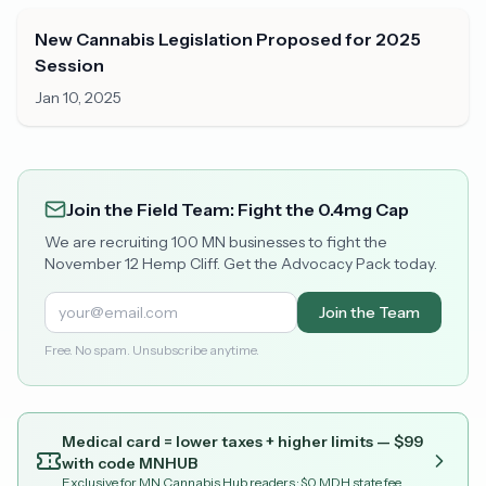
New Cannabis Legislation Proposed for 2025
Session
Jan 10, 2025
Join the Field Team: Fight the 0.4mg Cap
We are recruiting 100 MN businesses to fight the
November 12 Hemp Cliff. Get the Advocacy Pack today.
Join the Team
Free. No spam. Unsubscribe anytime.
Medical card = lower taxes + higher limits — $
99
with code
MNHUB
Exclusive for MN Cannabis Hub readers
· $0 MDH state fee