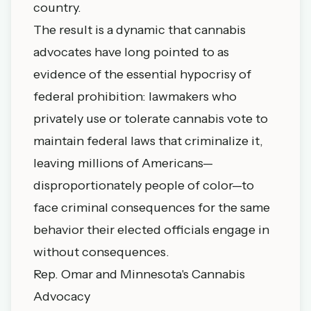
country.
The result is a dynamic that cannabis
advocates have long pointed to as
evidence of the essential hypocrisy of
federal prohibition: lawmakers who
privately use or tolerate cannabis vote to
maintain federal laws that criminalize it,
leaving millions of Americans—
disproportionately people of color—to
face criminal consequences for the same
behavior their elected officials engage in
without consequences.
Rep. Omar and Minnesota's Cannabis
Advocacy