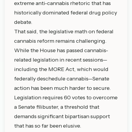
extreme anti-cannabis rhetoric that has
historically dominated federal drug policy
debate.
That said, the legislative math on federal
cannabis reform remains challenging.
While the House has passed cannabis-
related legislation in recent sessions—
including the MORE Act, which would
federally deschedule cannabis—Senate
action has been much harder to secure.
Legislation requires 60 votes to overcome
a Senate filibuster, a threshold that
demands significant bipartisan support
that has so far been elusive.