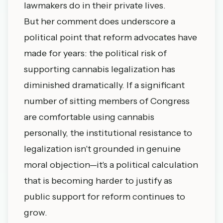
lawmakers do in their private lives.
But her comment does underscore a
political point that reform advocates have
made for years: the political risk of
supporting cannabis legalization has
diminished dramatically. If a significant
number of sitting members of Congress
are comfortable using cannabis
personally, the institutional resistance to
legalization isn't grounded in genuine
moral objection—it's a political calculation
that is becoming harder to justify as
public support for reform continues to
grow.