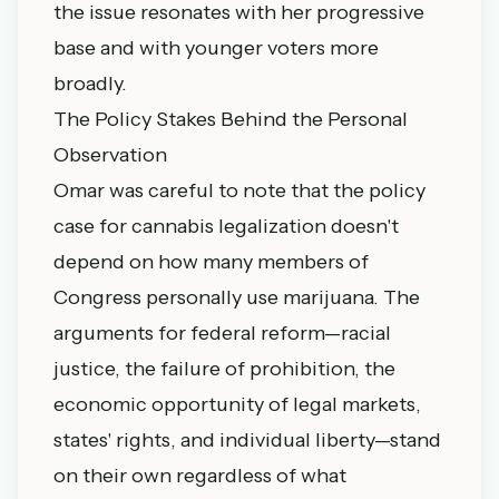
the issue resonates with her progressive
base and with younger voters more
broadly.
The Policy Stakes Behind the Personal
Observation
Omar was careful to note that the policy
case for cannabis legalization doesn't
depend on how many members of
Congress personally use marijuana. The
arguments for federal reform—racial
justice, the failure of prohibition, the
economic opportunity of legal markets,
states' rights, and individual liberty—stand
on their own regardless of what