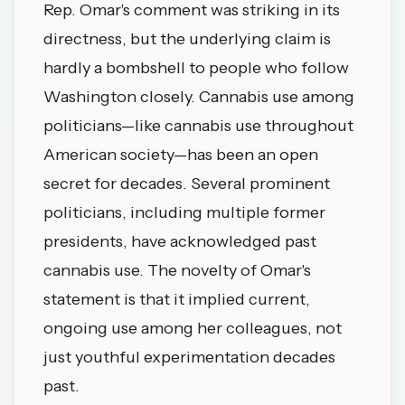
Rep. Omar's comment was striking in its
directness, but the underlying claim is
hardly a bombshell to people who follow
Washington closely. Cannabis use among
politicians—like cannabis use throughout
American society—has been an open
secret for decades. Several prominent
politicians, including multiple former
presidents, have acknowledged past
cannabis use. The novelty of Omar's
statement is that it implied current,
ongoing use among her colleagues, not
just youthful experimentation decades
past.