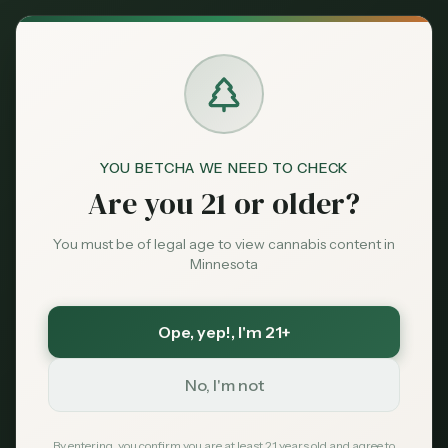
Back to News
Legislative
YOU BETCHA WE NEED TO CHECK
‘There Are A Lot Of
Are you 21 or older?
People Who Smoke
You must be of legal age to view cannabis content in
Cannabis In
Minnesota
Congress,’ Lawmaker
Ope, yep!
, I'm 21+
Says
No, I'm not
Marijuana Moment
May 14, 2026
By entering, you confirm you are at least 21 years old and agree to