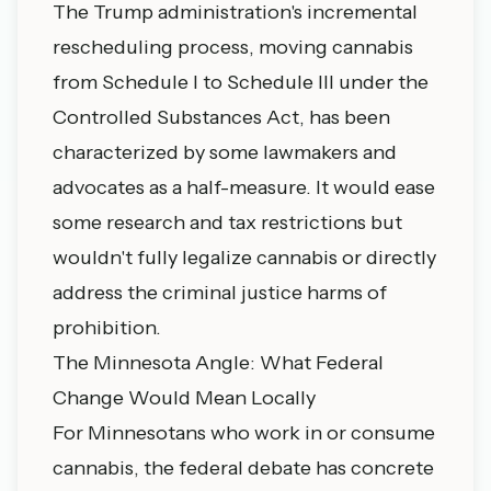
The Trump administration's incremental
rescheduling process, moving cannabis
from Schedule I to Schedule III under the
Controlled Substances Act, has been
characterized by some lawmakers and
advocates as a half-measure. It would ease
some research and tax restrictions but
wouldn't fully legalize cannabis or directly
address the criminal justice harms of
prohibition.
The Minnesota Angle: What Federal
Change Would Mean Locally
For Minnesotans who work in or consume
cannabis, the federal debate has concrete