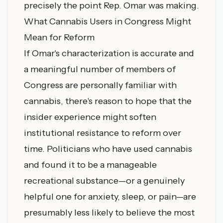
precisely the point Rep. Omar was making.
What Cannabis Users in Congress Might
Mean for Reform
If Omar's characterization is accurate and
a meaningful number of members of
Congress are personally familiar with
cannabis, there's reason to hope that the
insider experience might soften
institutional resistance to reform over
time. Politicians who have used cannabis
and found it to be a manageable
recreational substance—or a genuinely
helpful one for anxiety, sleep, or pain—are
presumably less likely to believe the most