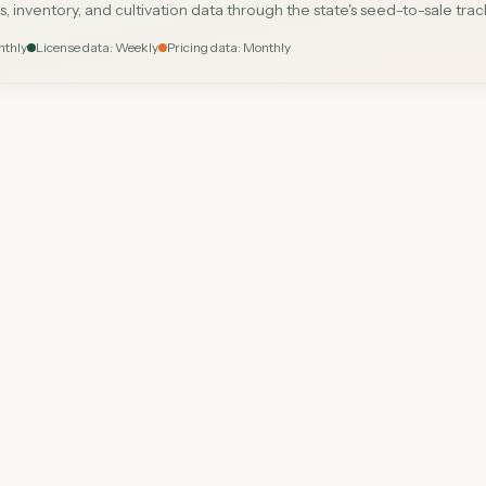
s, inventory, and cultivation data through the state's seed-to-sale tra
nthly
License data: Weekly
Pricing data: Monthly