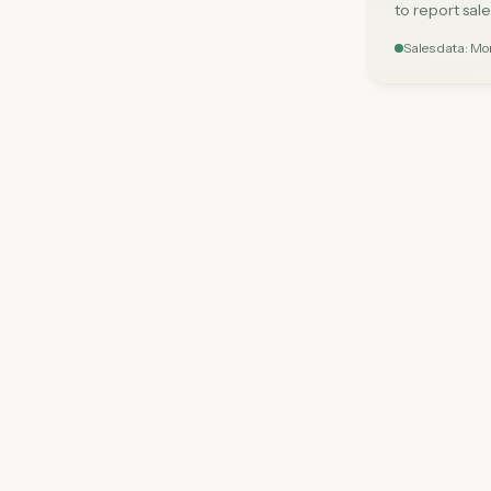
to report sale
Sales data: Mo