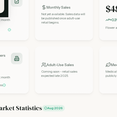
$4
Monthly Sales
Not yet available. Sales data will
be published once adult-use
+0.
st month
retail begins.
Flower 
lers
Adult-Use Sales
Med
Coming soon - retail sales
Medical
expected late 2025.
publicl
st month
es
arket Statistics
Aug 2026