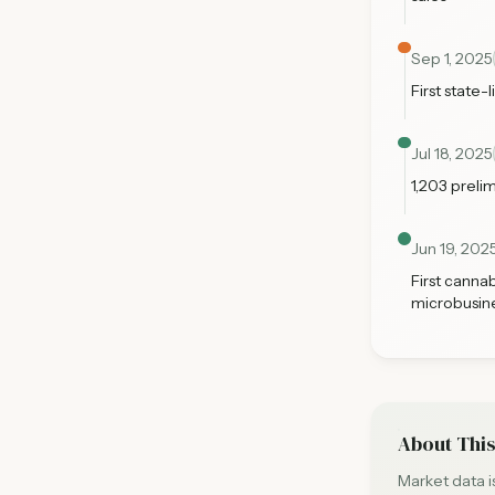
Sep 1, 2025
First state-
Jul 18, 2025
1,203 preli
Jun 19, 202
First canna
microbusin
About This
Market data 