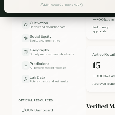
303
Minnesota Cannabis Hub
Pricing
Price trends and comparisons
+0.0%
vs la
Cultivation
Harvest and production data
Preliminary
approvals
Social Equity
Equity program metrics
Geography
Active Retai
County maps and cannabis deserts
15
Predictions
AI-powered market forecasts
+0.0%
vs la
Lab Data
Potency trends and test results
Approved licens
OFFICIAL RESOURCES
Verified M
OCM Dashboard