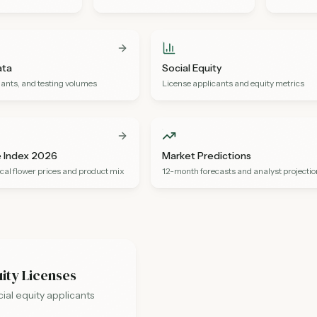
ata
Social Equity
ants, and testing volumes
License applicants and equity metrics
e Index 2026
Market Predictions
cal flower prices and product mix
12-month forecasts and analyst projecti
uity Licenses
al equity applicants