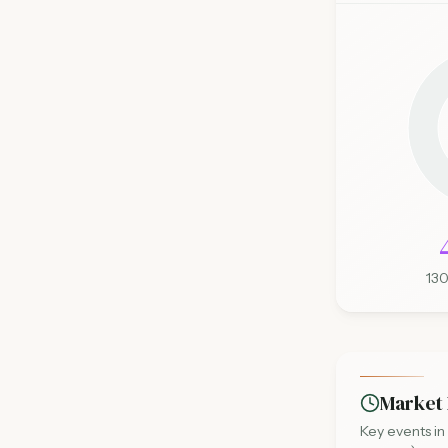
13
Market 
Key events in