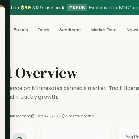
 Card for
$
99
$
139
use code
·
Exclusive for MN Can
MNHUB
es
Brands
Deals
Sentiment
Market Data
News
et Overview
elligence on Minnesota's cannabis market. Track license
s, and industry growth.
nabis Management
|
March 21, 2026
|
Updates
monthly
es
Avg P