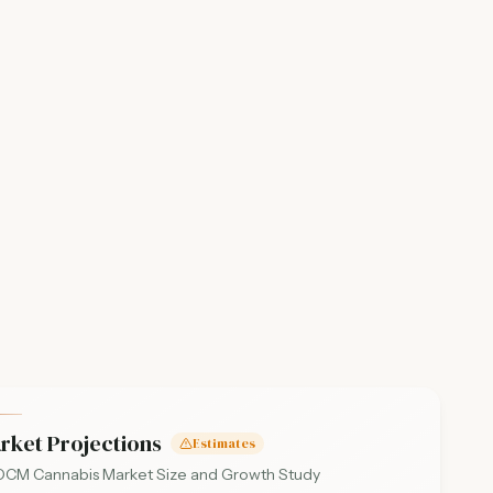
rket Projections
Estimates
CM Cannabis Market Size and Growth Study