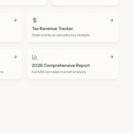
Tax Revenue Tracker
State and local cannabis tax receipts
2026 Comprehensive Report
ons
Full MN cannabis market analysis