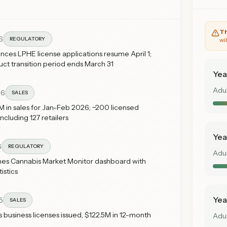
Th
6
REGULATORY
wi
es LPHE license applications resume April 1;
t transition period ends March 31
Yea
Adu
26
SALES
 in sales for Jan-Feb 2026; ~200 licensed
ncluding 127 retailers
Yea
6
REGULATORY
Adu
es Cannabis Market Monitor dashboard with
istics
Yea
5
SALES
s business licenses issued, $122.5M in 12-month
Adu