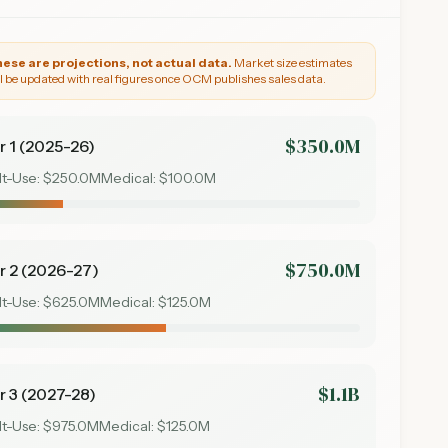
ese are projections, not actual data.
Market size estimates
ll be updated with real figures once OCM publishes sales data.
$350.0M
r 1 (2025-26)
lt-Use:
$250.0M
Medical:
$100.0M
$750.0M
r 2 (2026-27)
lt-Use:
$625.0M
Medical:
$125.0M
$1.1B
r 3 (2027-28)
lt-Use:
$975.0M
Medical:
$125.0M