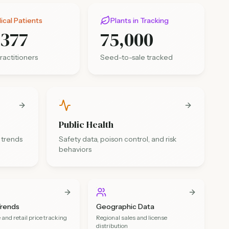
cal Patients
Plants in Tracking
,377
75,000
ractitioners
Seed-to-sale tracked
Public Health
 trends
Safety data, poison control, and risk
behaviors
Trends
Geographic Data
and retail price tracking
Regional sales and license
distribution