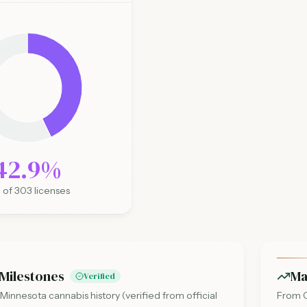
42.9
%
0
of
303
licenses
Milestones
Ma
Verified
 Minnesota cannabis history (verified from official
From O