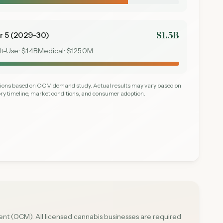
$1.5B
r 5 (2029-30)
lt-Use:
$1.4B
Medical:
$125.0M
ctions based on OCM demand study. Actual results may vary based on
ry timeline, market conditions, and consumer adoption.
t (OCM). All licensed cannabis businesses are required