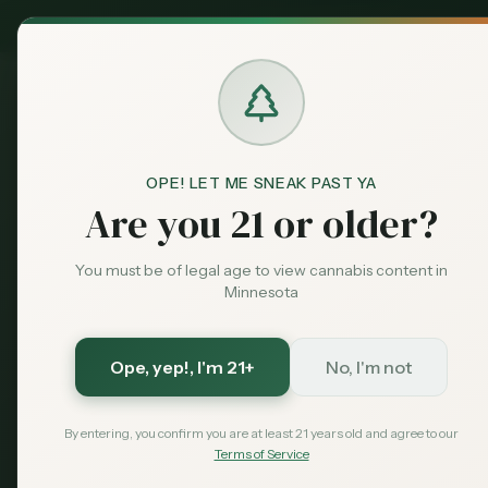
MN Medical
Exclusive Deal:
Dispensari
OPE! LET ME SNEAK PAST YA
Are you 21 or older?
Mark
Market Data
You must be of legal age to view cannabis content in
Minnesota
Minnesota Cannabis Market Intelligence
Real-time int
pricing trend
Overview
Ope, yep!
, I'm 21+
No, I'm not
MN Office of Can
Licenses
License trends and distribution
By entering, you confirm you are at least 21 years old and agree to our
Terms of Service
Sales
Total Licens
Revenue and market share