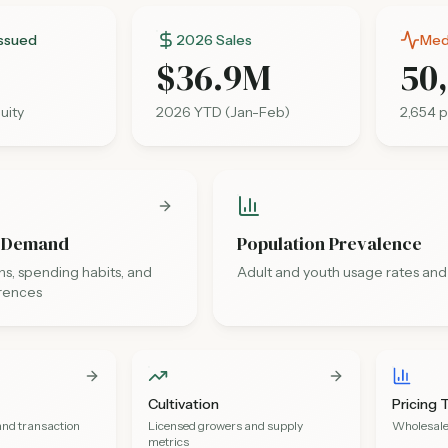
Issued
2026 Sales
Medi
$36.9M
50
uity
2026 YTD (Jan-Feb)
2,654
p
 Demand
Population Prevalence
s, spending habits, and
Adult and youth usage rates and
rences
Cultivation
Pricing 
and transaction
Licensed growers and supply
Wholesale 
metrics