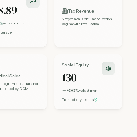
8.89
Tax Revenue
Not yet available. Tax collection
3%
vs last month
begins with retail sales.
average
Social Equity
130
ical Sales
 program sales data not
y reported by OCM.
+0.0%
vs last month
From lottery results