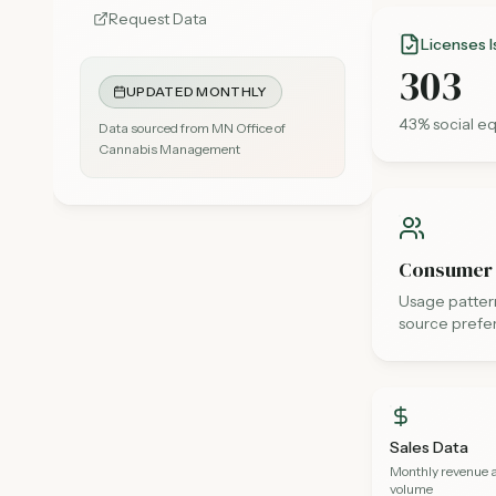
Request Data
Licenses 
303
UPDATED MONTHLY
43
% social eq
Data sourced from MN Office of
Cannabis Management
Consumer
Usage pattern
source prefe
Sales Data
Monthly revenue 
volume