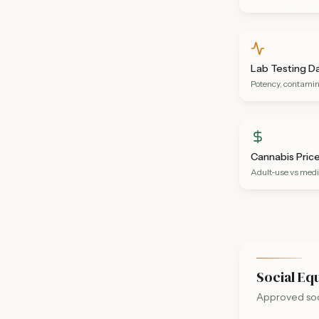
Lab Testing D
Potency, contamin
Cannabis Pric
Adult-use vs medi
Social Eq
Approved soci