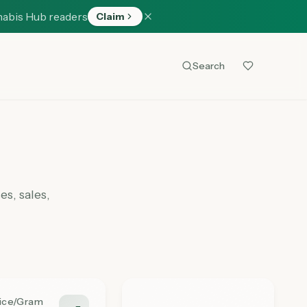
nabis Hub readers
Claim
Search
s, sales,
rice/Gram