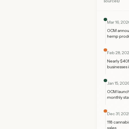
sources)
Mar 16, 202
OCM announc
hemp produc
Feb 28, 20
Nearly $40M
businesses i
Jan 15, 202
OCM launch
monthly stat
Dec 31, 202
118 cannabi
sales