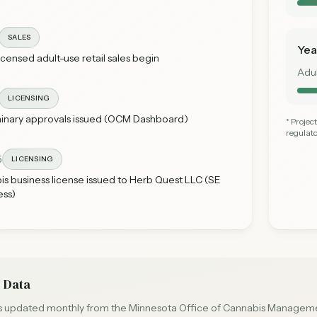
SALES
Yea
licensed adult-use retail sales begin
Adu
LICENSING
minary approvals issued (OCM Dashboard)
* Proje
regulato
5
LICENSING
bis business license issued to Herb Quest LLC (SE
ess)
 Data
is updated monthly from the Minnesota Office of Cannabis Managemen