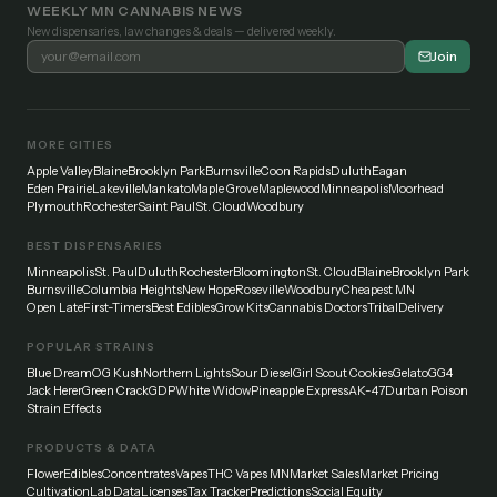
WEEKLY MN CANNABIS NEWS
New dispensaries, law changes & deals — delivered weekly.
Join
MORE CITIES
Apple Valley
Blaine
Brooklyn Park
Burnsville
Coon Rapids
Duluth
Eagan
Eden Prairie
Lakeville
Mankato
Maple Grove
Maplewood
Minneapolis
Moorhead
Plymouth
Rochester
Saint Paul
St. Cloud
Woodbury
BEST DISPENSARIES
Minneapolis
St. Paul
Duluth
Rochester
Bloomington
St. Cloud
Blaine
Brooklyn Park
Burnsville
Columbia Heights
New Hope
Roseville
Woodbury
Cheapest MN
Open Late
First-Timers
Best Edibles
Grow Kits
Cannabis Doctors
Tribal
Delivery
POPULAR STRAINS
Blue Dream
OG Kush
Northern Lights
Sour Diesel
Girl Scout Cookies
Gelato
GG4
Jack Herer
Green Crack
GDP
White Widow
Pineapple Express
AK-47
Durban Poison
Strain Effects
PRODUCTS & DATA
Flower
Edibles
Concentrates
Vapes
THC Vapes MN
Market Sales
Market Pricing
Cultivation
Lab Data
Licenses
Tax Tracker
Predictions
Social Equity