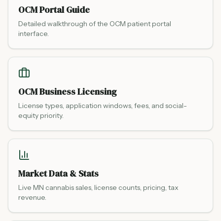
OCM Portal Guide
Detailed walkthrough of the OCM patient portal
interface.
OCM Business Licensing
License types, application windows, fees, and social-
equity priority.
Market Data & Stats
Live MN cannabis sales, license counts, pricing, tax
revenue.