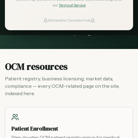
Everything from the OCM in one place —
our
Terms of Service
patient registry, business licensing, market
Minnesota Cannabis Hub
ind Dispensaries
data, and compliance guides. Bookmark this
hub for fast access to anything OCM-related.
Favorites
OCM resources
Patient registry, business licensing, market data,
compliance — every OCM-related page on the site,
indexed here.
Patient Enrollment
Step-by-step OCM patient registry signup for medical