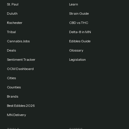
St. Paul
Learn
Duluth
Strain Guide
Rochester
CBD vs THC
Tribal
Delta-8 in MN
Cannabis Jobs
Edibles Guide
Deals
Glossary
Sentiment Tracker
Legislation
OCM Dashboard
Cities
Counties
Brands
Best Edibles 2026
MN Delivery