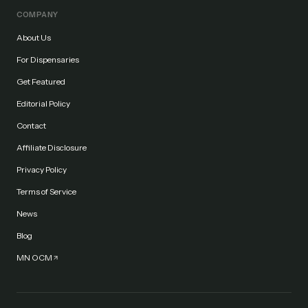
COMPANY
About Us
For Dispensaries
Get Featured
Editorial Policy
Contact
Affiliate Disclosure
Privacy Policy
Terms of Service
News
Blog
MN OCM