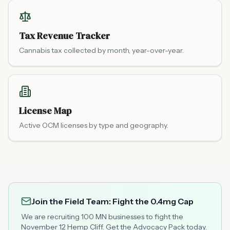
Tax Revenue Tracker
Cannabis tax collected by month, year-over-year.
License Map
Active OCM licenses by type and geography.
Join the Field Team: Fight the 0.4mg Cap
We are recruiting 100 MN businesses to fight the
November 12 Hemp Cliff. Get the Advocacy Pack today.