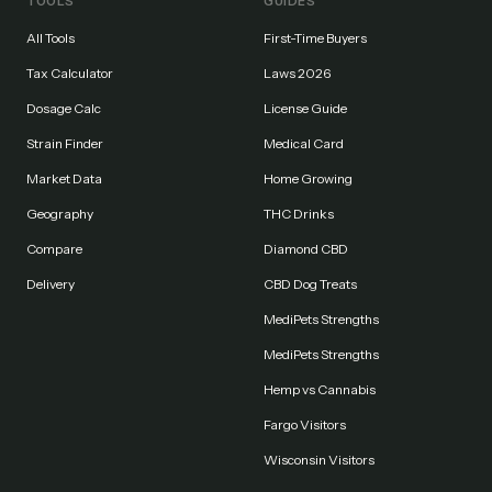
TOOLS
GUIDES
All Tools
First-Time Buyers
Tax Calculator
Laws 2026
Dosage Calc
License Guide
Strain Finder
Medical Card
Market Data
Home Growing
Geography
THC Drinks
Compare
Diamond CBD
Delivery
CBD Dog Treats
MediPets Strengths
MediPets Strengths
Hemp vs Cannabis
Fargo Visitors
Wisconsin Visitors