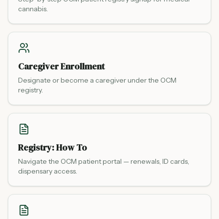
cannabis.
Caregiver Enrollment
Designate or become a caregiver under the OCM
registry.
Registry: How To
Navigate the OCM patient portal — renewals, ID cards,
dispensary access.