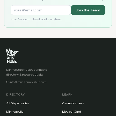
Join the Team
Free. No spam. Unsubscribe anytime.
Minnesota's trusted cannabis
directory & resource guide.
info@mncannabishub.com
DIRECTORY
LEARN
All Dispensaries
Cannabis Laws
Minneapolis
Medical Card