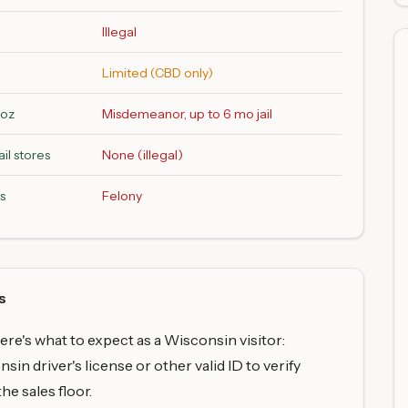
Illegal
Limited (CBD only)
2oz
Misdemeanor, up to 6 mo jail
il stores
None (illegal)
s
Felony
s
here's what to expect as a Wisconsin visitor:
in driver's license or other valid ID to verify
he sales floor.