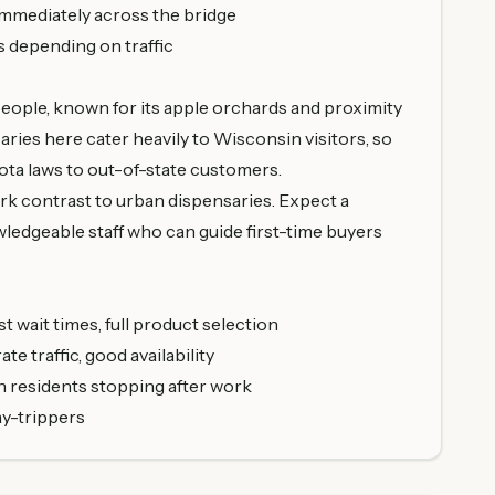
immediately across the bridge
s depending on traffic
 people, known for its apple orchards and proximity
saries here cater heavily to Wisconsin visitors, so
ota laws to out-of-state customers.
stark contrast to urban dispensaries. Expect a
ledgeable staff who can guide first-time buyers
t wait times, full product selection
e traffic, good availability
n residents stopping after work
ay-trippers