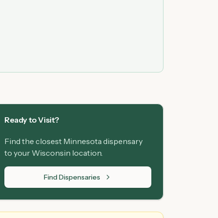
Ready to Visit?
Find the closest Minnesota dispensary
to your Wisconsin location.
Find Dispensaries