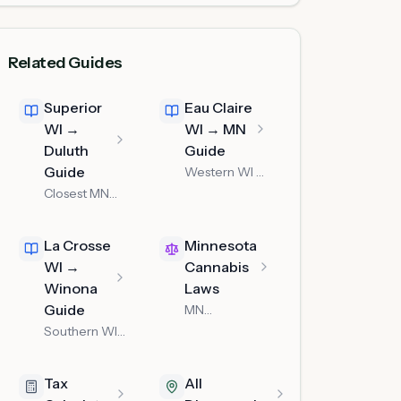
Related Guides
Superior
Eau Claire
WI →
WI → MN
Duluth
Guide
Guide
Western WI —
about an hour
Closest MN
west on I-94
dispensary to
Superior WI
La Crosse
Minnesota
WI →
Cannabis
Winona
Laws
Guide
MN
possession
Southern WI
limits & rules
border
crossing to
Tax
All
Winona MN