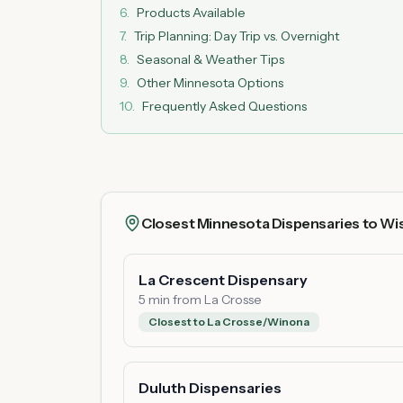
6
.
Products Available
7
.
Trip Planning: Day Trip vs. Overnight
8
.
Seasonal & Weather Tips
9
.
Other Minnesota Options
10
.
Frequently Asked Questions
Closest Minnesota Dispensaries to Wi
La Crescent Dispensary
5 min from La Crosse
Closest to La Crosse/Winona
Duluth Dispensaries