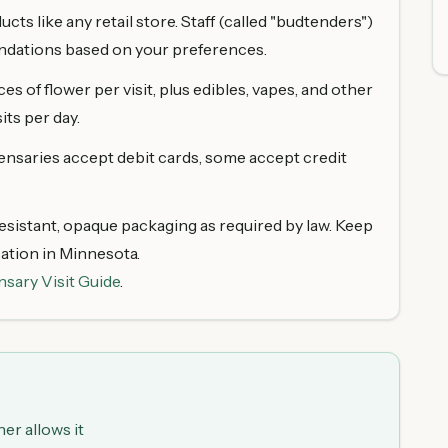
ts like any retail store. Staff (called "budtenders")
dations based on your preferences.
s of flower per visit, plus edibles, vapes, and other
its per day.
ensaries accept debit cards, some accept credit
sistant, opaque packaging as required by law. Keep
cation in Minnesota.
nsary Visit Guide
.
er allows it