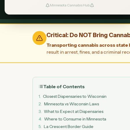
Minnesota Cannabis Hub
Legal in Minnesota
La Crescent: 
Critical: Do NOT Bring Canna
Transporting cannabis across state li
result in arrest, fines, and a criminal
Table of Contents
1
.
Closest Dispensaries to Wisconsin
2
.
Minnesota vs Wisconsin Laws
3
.
What to Expect at Dispensaries
4
.
Where to Consume in Minnesota
5
.
La Crescent Border Guide