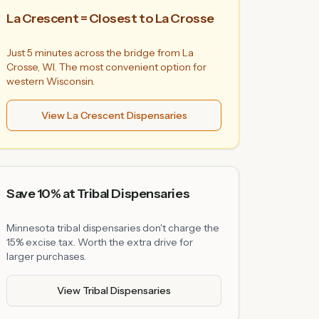
La Crescent = Closest to La Crosse
Just 5 minutes across the bridge from La
Crosse, WI. The most convenient option for
western Wisconsin.
View La Crescent Dispensaries
Save 10% at Tribal Dispensaries
Minnesota tribal dispensaries don't charge the
15% excise tax. Worth the extra drive for
larger purchases.
View Tribal Dispensaries