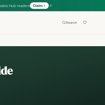
nabis Hub readers
Claim
Search
ide