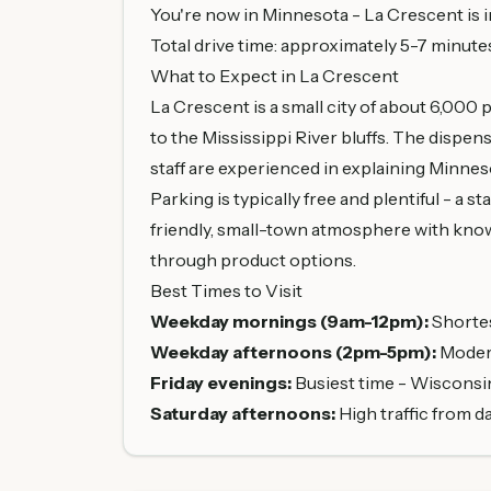
You're now in Minnesota - La Crescent is 
Total drive time: approximately 5-7 minute
What to Expect in La Crescent
La Crescent is a small city of about 6,000
to the Mississippi River bluffs. The dispen
staff are experienced in explaining Minnes
Parking is typically free and plentiful - a 
friendly, small-town atmosphere with know
through product options.
Best Times to Visit
Weekday mornings (9am-12pm):
Shortes
Weekday afternoons (2pm-5pm):
Moderat
Friday evenings:
Busiest time - Wisconsi
Saturday afternoons:
High traffic from d