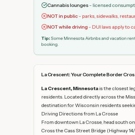
Cannabis lounges
- licensed consumptio
NOT in public
- parks, sidewalks, restau
NOT while driving
- DUI laws apply to 
Tip:
Some Minnesota Airbnbs and vacation rental
booking.
La Crescent: Your Complete Border Cros
La Crescent, Minnesota
is the closest l
residents. Located directly across the Mis
destination for Wisconsin residents seekin
Driving Directions from La Crosse
From downtown La Crosse, head south on 3
Cross the Cass Street Bridge (Highway 14/6