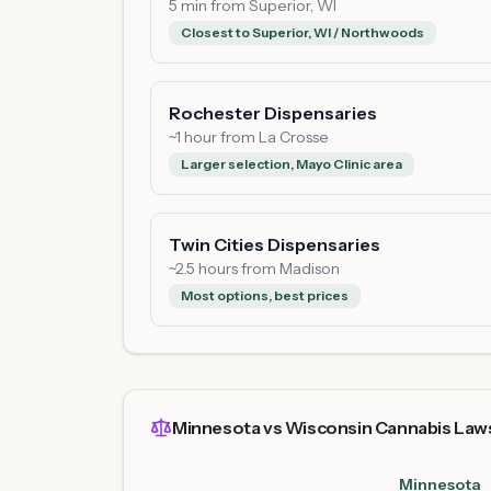
5 min from Superior, WI
Closest to Superior, WI / Northwoods
Rochester Dispensaries
~1 hour from La Crosse
Larger selection, Mayo Clinic area
Twin Cities Dispensaries
~2.5 hours from Madison
Most options, best prices
Minnesota vs Wisconsin Cannabis Law
Minnesota