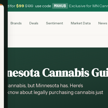
 Card for
$
99
$
139
use code
·
Exclusive for MN Can
MNHUB
es
Brands
Deals
Sentiment
Market Data
News
nnesota Cannabis Gu
al cannabis, but Minnesota has. Here's
to know about legally purchasing cannabis just