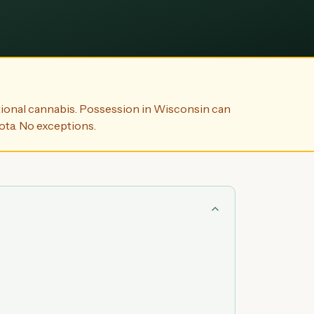
ional cannabis. Possession in Wisconsin can
ota. No exceptions.