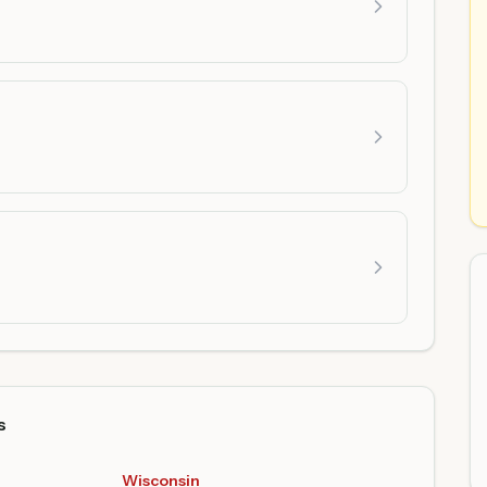
s
Wisconsin