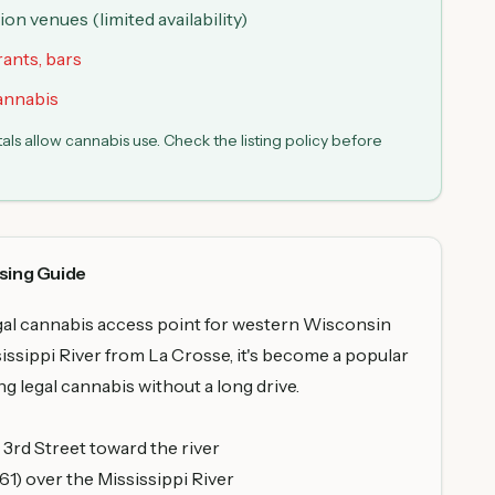
n venues (limited availability)
rants, bars
cannabis
s allow cannabis use. Check the listing policy before
sing Guide
egal cannabis access point for western Wisconsin
sissippi River from La Crosse, it's become a popular
g legal cannabis without a long drive.
rd Street toward the river
1) over the Mississippi River