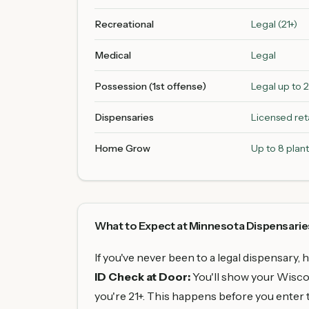
Recreational
Legal (21+)
Medical
Legal
Possession (1st offense)
Legal up to 
Dispensaries
Licensed reta
Home Grow
Up to 8 plant
What to Expect at Minnesota Dispensarie
If you've never been to a legal dispensary, 
ID Check at Door:
You'll show your Wiscons
you're 21+. This happens before you enter t