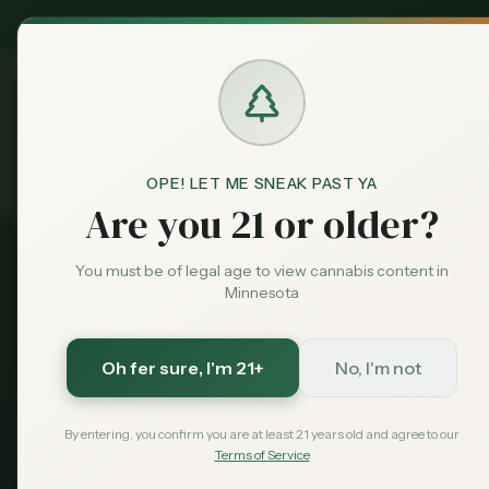
MN Medical
Exclusive Deal:
Dispensari
OPE! LET ME SNEAK PAST YA
Guides
Wisconsin Visitors
Home
Are you 21 or older?
You must be of legal age to view cannabis content in
Border Guide
Minnesota
Wisconsin → Mi
Oh fer sure
, I'm 21+
No, I'm not
Wisconsin hasn't legalized recreation
everything Wisconsin residents need 
By entering, you confirm you are at least 21 years old and agree to our
across the border.
Terms of Service