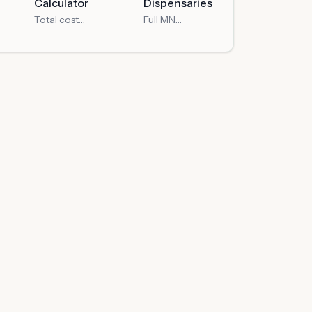
Calculator
Dispensaries
Total cost
Full MN
with MN taxes
dispensary
directory