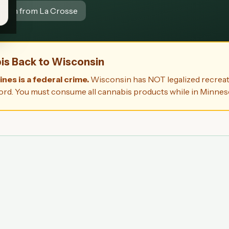
5 min from La Crosse
bis Back to Wisconsin
nes is a federal crime.
Wisconsin has NOT legalized recreat
 record. You must consume all cannabis products while in Minnes