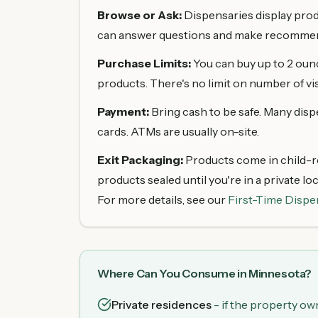
Browse or Ask:
Dispensaries display produc
can answer questions and make recommen
Purchase Limits:
You can buy up to 2 ounce
products. There's no limit on number of vis
Payment:
Bring cash to be safe. Many disp
cards. ATMs are usually on-site.
Exit Packaging:
Products come in child-re
products sealed until you're in a private lo
For more details, see our
First-Time Dispe
Where Can You Consume in Minnesota?
Private residences
- if the property own