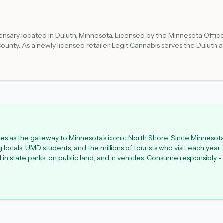
spensary located in Duluth, Minnesota. Licensed by the Minnesota Of
 County. As a newly licensed retailer, Legit Cannabis serves the Duluth 
vary as the business establishes its retail operations. Customers should
rves as the gateway to Minnesota's iconic North Shore. Since Minnesot
ocals, UMD students, and the millions of tourists who visit each year.
ed in state parks, on public land, and in vehicles. Consume responsibl