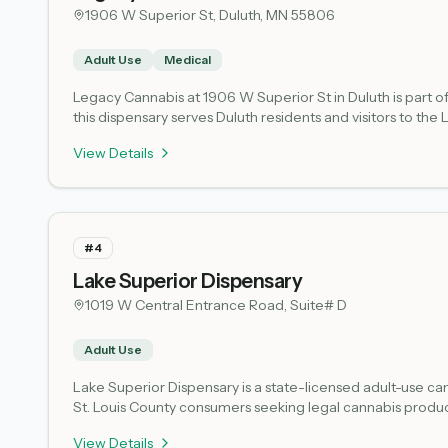
1906 W Superior St, Duluth, MN 55806
Adult Use
Medical
Legacy Cannabis at 1906 W Superior St in Duluth is part o
this dispensary serves Duluth residents and visitors to t
and community. Licensing status verified via 
View Details
#
4
Lake Superior Dispensary
1019 W Central Entrance Road, Suite# D
Adult Use
Lake Superior Dispensary is a state-licensed adult-use can
St. Louis County consumers seeking legal cannabis produc
The retail location is situated at 1019 W Central Entrance 
View Details
Dispensary operates under state oversight and complian