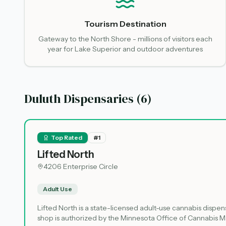
Tourism Destination
Gateway to the North Shore - millions of visitors each
year for Lake Superior and outdoor adventures
Duluth Dispensaries (
6
)
Top Rated
#
1
Lifted North
4206 Enterprise Circle
Adult Use
Lifted North is a state-licensed adult-use cannabis dispens
shop is authorized by the Minnesota Office of Cannabis Ma