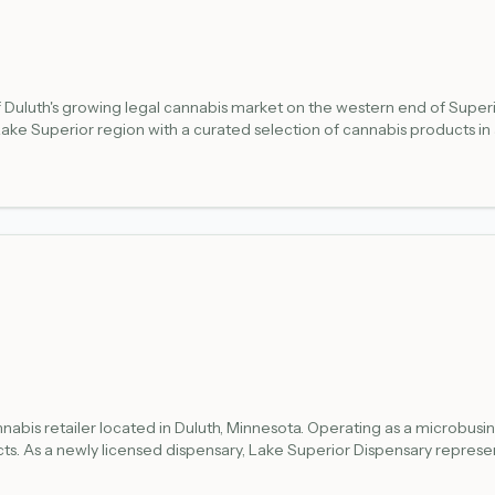
f Duluth's growing legal cannabis market on the western end of Super
he Lake Superior region with a curated selection of cannabis products
the Minnesota Office of Cannabis Management (OCM) registry at mn.gov/ocm. La
nabis retailer located in Duluth, Minnesota. Operating as a microbusi
ts. As a newly licensed dispensary, Lake Superior Dispensary repres
Road, Suite D in Duluth, making it accessible to local customers. Like 
ce requirements established by the Minnesota Office of Cannabis M