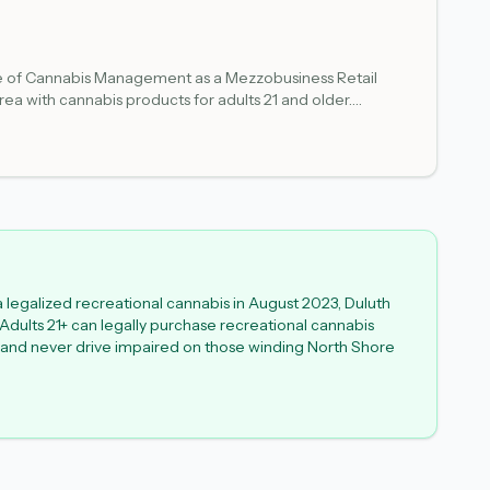
fice of Cannabis Management as a Mezzobusiness Retail
area with cannabis products for adults 21 and older.
 verify current information before visiting to ensure the
a legalized recreational cannabis in August 2023, Duluth
 Adults 21+ can legally purchase recreational cannabis
y - and never drive impaired on those winding North Shore