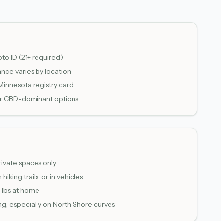
to ID (21+ required)
ance varies by location
 Minnesota registry card
e or CBD-dominant options
rivate spaces only
hiking trails, or in vehicles
2 lbs at home
g, especially on North Shore curves