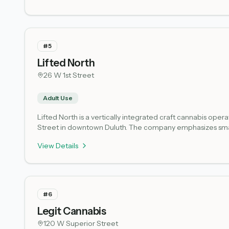
#
5
Lifted North
26 W 1st Street
Adult Use
Lifted North is a vertically integrated craft cannabis ope
Street in downtown Duluth. The company emphasizes small-
wholesale to licensed retailers across the state. The dow
View Details
District, making it a natural stop for visitors exploring the 
older. As a microbusiness licensee under the Minnesota Off
structure. Check the Lifted North website or contact the sh
#
6
Legit Cannabis
120 W Superior Street