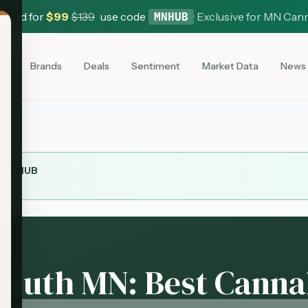
 Card for
$
99
$
139
use code
·
Exclusive for MN Can
MNHUB
es
Brands
Deals
Sentiment
Market Data
News
MNHUB
Duluth MN: Best Canna