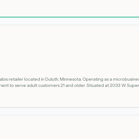
ness retail licenses allow for both retail sales and on-site cultivation
g Minnesota's legal cannabis market.
is retailer located in Duluth, Minnesota. Operating as a microbusiness r
nt to serve adult customers 21 and older. Situated at 2033 W Superi
nsumption. As a newly licensed establishment, the shop offers compli
ponsible cannabis access for qualified adults.