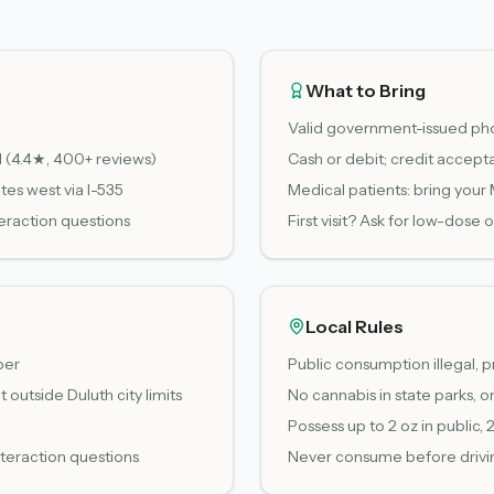
What to Bring
Valid government-issued pho
d (4.4★, 400+ reviews)
Cash or debit; credit accept
es west via I-535
Medical patients: bring your
eraction questions
First visit? Ask for low-dos
Local Rules
per
Public consumption illegal, p
outside Duluth city limits
No cannabis in state parks, on 
Possess up to 2 oz in public, 
nteraction questions
Never consume before drivin