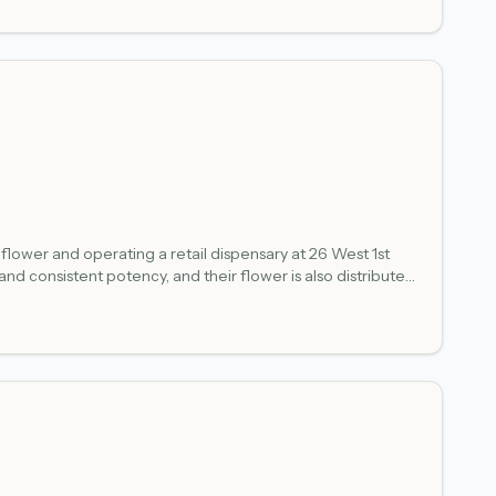
flower and operating a retail dispensary at 26 West 1st
 consistent potency, and their flower is also distributed
the Lake Superior waterfront, and the historic Warehouse
s flower, pre-rolls, edibles, and vapes for adults 21 and
tail authorization within a single vertically integrated