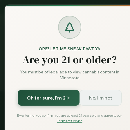
MN Medical
Exclusive Deal:
Dispensari
OPE! LET ME SNEAK PAST YA
Best
Dispensaries Duluth
Home
Are you 21 or older?
Medical card = lower taxes + higher limits — $
You must be of legal age to view cannabis content in
99
with code
Exclusive for MN Cannabis Hub readers
· $0 MDH state fee
Minnesota
Oh fer sure
, I'm 21+
No, I'm not
2026 Guide
Dispensaries in 
By entering, you confirm you are at least 21 years old and agree to our
Terms of Service