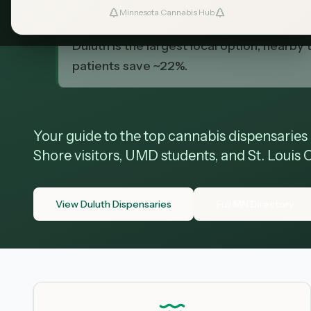
TL;DR
Minnesota Cannabis Hub
Duluth has a growing selection of licens
Duluth is the largest local option; nearb
patients save ~22%.
Your guide to the top cannabis dispensaries
Shore visitors, UMD students, and St. Louis 
View Duluth Dispensaries
Full MN Directory