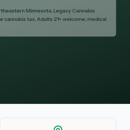
northeastern Minnesota. Legacy Cannabis
ate cannabis tax. Adults 21+ welcome; medical