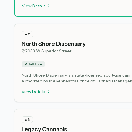
offers legal cannabis products to the Duluth area. Microbusi
View Details
The dispensary operates under state regulations governin
#
2
North Shore Dispensary
2033 W Superior Street
Adult Use
North Shore Dispensary is a state-licensed adult-use cannab
authorized by the Minnesota Office of Cannabis Manageme
Minnesota's regulated cannabis market for legal adult co
View Details
should expect a standard retail experience focused on res
#
3
Legacy Cannabis