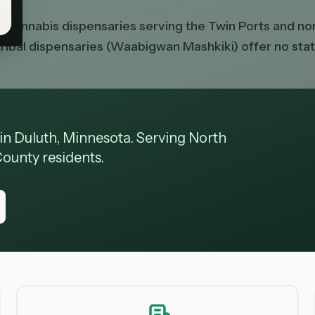
ed cannabis dispensaries serving the Twin Ports and 
y tribal dispensaries (Waabigwan Mashkiki) offer no st
 in Duluth, Minnesota. Serving North
County residents.