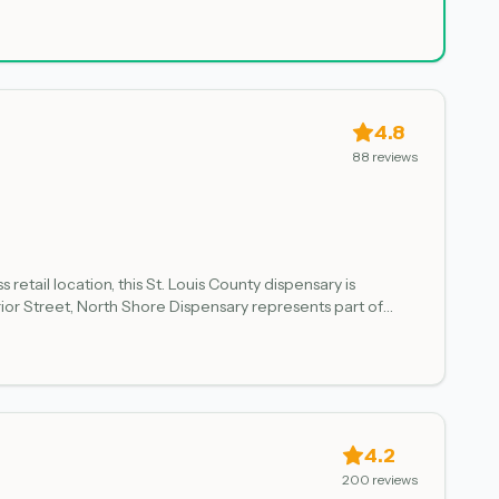
, which may influence product availability and selection.
4.8
88
reviews
etail location, this St. Louis County dispensary is
or Street, North Shore Dispensary represents part of
ant products sourced through state oversight. Customers
4.2
200
reviews