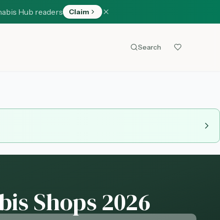
nabis Hub readers
Claim
Search
bis Shops 2026