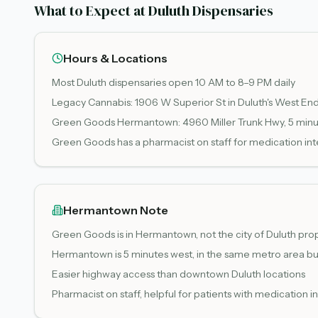
What to Expect at Duluth Dispensaries
Hours & Locations
Most Duluth dispensaries open 10 AM to 8–9 PM daily
Legacy Cannabis: 1906 W Superior St in Duluth's West En
Green Goods Hermantown: 4960 Miller Trunk Hwy, 5 minut
Green Goods has a pharmacist on staff for medication int
Hermantown Note
Green Goods is in Hermantown, not the city of Duluth pro
Hermantown is 5 minutes west, in the same metro area but 
Easier highway access than downtown Duluth locations
Pharmacist on staff, helpful for patients with medication i