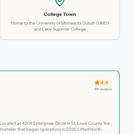
College Town
Home to the University of Minnesota Duluth (UMD)
and Lake Superior College
4.8
88
reviews
 Located at 4206 Enterprise Circle in St. Louis County, the
retailer that began operations in 2025, Lifted North