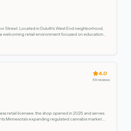
ior Street. Located in Duluth's West End neighborhood,
 in a welcoming retail environment focused on education
st verified April 2026.
4.0
59
reviews
ness retail licensee, the shop opened in 2025 and serves
ents Minnesota's expanding regulated cannabis market.
all Minnesota adult-use dispensaries, Lake Superior
anagement.