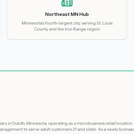
Northeast MN Hub
Minnesota's fourth-largest city, serving St. Louis
County and the Iron Range region
ary in Duluth, Minnesota, operating as a microbusiness retail location.
nagement to serve adult customers 21 and older. As a newly licensed 