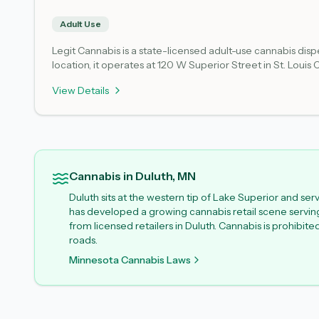
Adult Use
Legit Cannabis is a state-licensed adult-use cannabis di
location, it operates at 120 W Superior Street in St. Louis
Product selection, availability, and operational hours may 
View Details
most accurate details about inventory and access.
Cannabis in Duluth, MN
Duluth sits at the western tip of Lake Superior and se
has developed a growing cannabis retail scene serving l
from licensed retailers in Duluth. Cannabis is prohibit
roads.
Minnesota Cannabis Laws