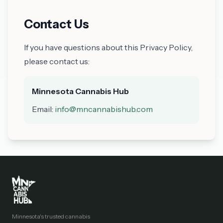
Contact Us
If you have questions about this Privacy Policy,
please contact us:
Minnesota Cannabis Hub
Email:
info@mncannabishub.com
Minnesota's trusted cannabis