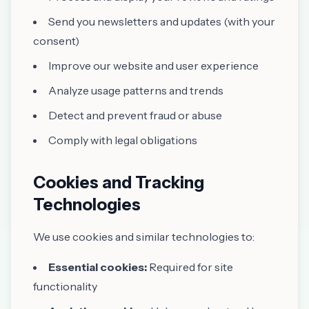
Send you newsletters and updates (with your
consent)
Improve our website and user experience
Analyze usage patterns and trends
Detect and prevent fraud or abuse
Comply with legal obligations
Cookies and Tracking
Technologies
We use cookies and similar technologies to:
Essential cookies:
Required for site
functionality