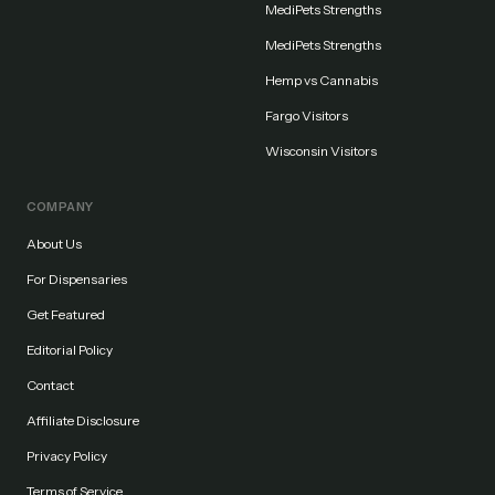
MediPets Strengths
MediPets Strengths
Hemp vs Cannabis
Fargo Visitors
Wisconsin Visitors
COMPANY
About Us
For Dispensaries
Get Featured
Editorial Policy
Contact
Affiliate Disclosure
Privacy Policy
Terms of Service