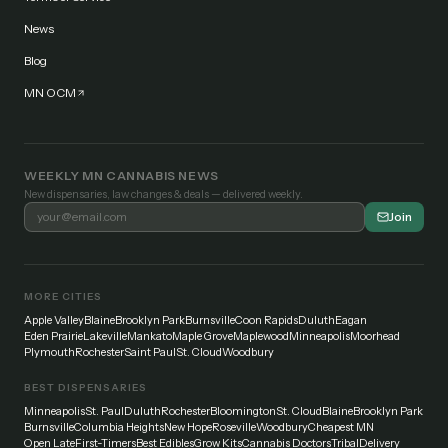
News
Blog
MN OCM
WEEKLY MN CANNABIS NEWS
New dispensaries, law changes & deals — delivered weekly.
Join
MORE CITIES
Apple Valley
Blaine
Brooklyn Park
Burnsville
Coon Rapids
Duluth
Eagan
Eden Prairie
Lakeville
Mankato
Maple Grove
Maplewood
Minneapolis
Moorhead
Plymouth
Rochester
Saint Paul
St. Cloud
Woodbury
BEST DISPENSARIES
Minneapolis
St. Paul
Duluth
Rochester
Bloomington
St. Cloud
Blaine
Brooklyn Park
Burnsville
Columbia Heights
New Hope
Roseville
Woodbury
Cheapest MN
Open Late
First-Timers
Best Edibles
Grow Kits
Cannabis Doctors
Tribal
Delivery