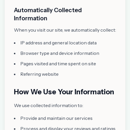
Automatically Collected
Information
When you visit our site, we automatically collect:
IP address and general location data
Browser type and device information
Pages visited and time spent on site
Referring website
How We Use Your Information
We use collected information to:
Provide and maintain our services
Process and display your reviews and ratings