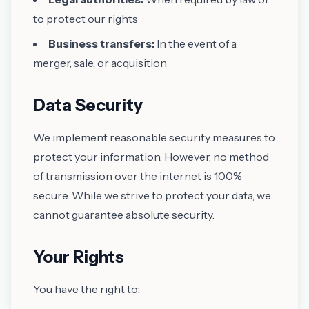
to protect our rights
Business transfers:
In the event of a
merger, sale, or acquisition
Data Security
We implement reasonable security measures to
protect your information. However, no method
of transmission over the internet is 100%
secure. While we strive to protect your data, we
cannot guarantee absolute security.
Your Rights
You have the right to: