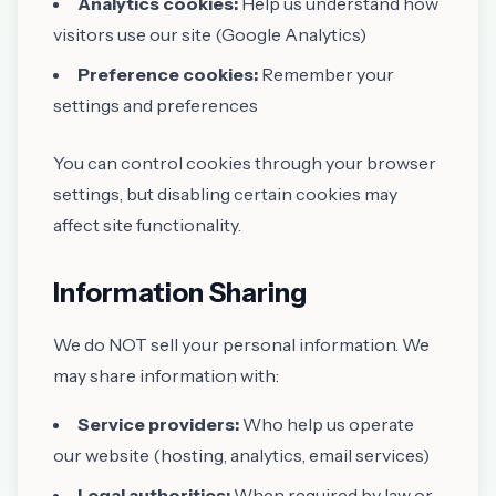
Analytics cookies:
Help us understand how
visitors use our site (Google Analytics)
Preference cookies:
Remember your
settings and preferences
You can control cookies through your browser
settings, but disabling certain cookies may
affect site functionality.
Information Sharing
We do NOT sell your personal information. We
may share information with:
Service providers:
Who help us operate
our website (hosting, analytics, email services)
Legal authorities:
When required by law or