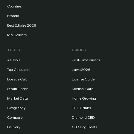
Counties
Brands
Best Edibles 2026
MN Delivery
TOOLS
GUIDES
All Tools
First-Time Buyers
Tax Calculator
Laws 2026
Dosage Calc
License Guide
Strain Finder
Medical Card
Market Data
Home Growing
Geography
THC Drinks
Compare
Diamond CBD
Delivery
CBD Dog Treats