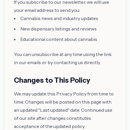
If you subscribe to our newsletter, we will use
your email address to send you:
Cannabis news and industry updates
New dispensary listings and reviews
Educational content about cannabis
You can unsubscribe at any time using the link
in our emails or by contacting us directly.
Changes to This Policy
We may update this Privacy Policy from time to
time. Changes will be posted on this page with
an updated "Last updated" date. Continued use
of our site after changes constitutes
acceptance of the updated policy.