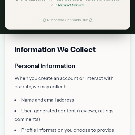
committed to protecting your privacy. This
our
Terms of Service
Privacy Policy explains how we collect, use,
Minnesota Cannabis Hub
ind Dispensaries
disclose, and safeguard your information when
you visit our website mncannabishub.com.
Favorites
Information We Collect
Personal Information
When you create an account or interact with
our site, we may collect:
Name and email address
User-generated content (reviews, ratings,
comments)
Profile information you choose to provide