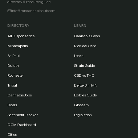
directory & resource guide.
info@mncannabishub.com
DIRECTORY
LEARN
All Dispensaries
Cannabis Laws
Minneapolis
Medical Card
St. Paul
Learn
Duluth
Strain Guide
Rochester
CBD vs THC
Tribal
Delta-8 in MN
Cannabis Jobs
Edibles Guide
Deals
Glossary
Sentiment Tracker
Legislation
OCM Dashboard
Cities