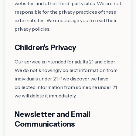
websites and other third-party sites. We are not
responsible for the privacy practices of these
external sites. We encourage you to read their
privacy policies.
Children's Privacy
Our service is intended for adults 21 and older.
We do not knowingly collect information from
individuals under 21. If we discover we have
collected information from someone under 21,
we will delete it immediately.
Newsletter and Email
Communications