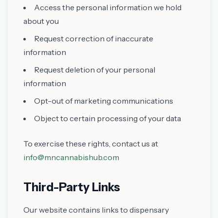
Access the personal information we hold
about you
Request correction of inaccurate
information
Request deletion of your personal
information
Opt-out of marketing communications
Object to certain processing of your data
To exercise these rights, contact us at
info@mncannabishub.com
Third-Party Links
Our website contains links to dispensary