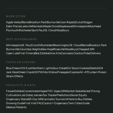
MORE CITIES
Apple Valley
Blaine
Brooklyn Park
Burnsville
Coon Rapids
Duluth
Eagan
Eden Prairie
Lakeville
Mankato
Maple Grove
Maplewood
Minneapolis
Moorhead
Plymouth
Rochester
Saint Paul
St. Cloud
Woodbury
BEST DISPENSARIES
Minneapolis
St. Paul
Duluth
Rochester
Bloomington
St. Cloud
Blaine
Brooklyn Park
Burnsville
Columbia Heights
New Hope
Roseville
Woodbury
Cheapest MN
Open Late
First-Timers
Best Edibles
Grow Kits
Cannabis Doctors
Tribal
Delivery
POPULAR STRAINS
Blue Dream
OG Kush
Northern Lights
Sour Diesel
Girl Scout Cookies
Gelato
GG4
Jack Herer
Green Crack
GDP
White Widow
Pineapple Express
AK-47
Durban Poison
Strain Effects
PRODUCTS & DATA
Flower
Edibles
Concentrates
Vapes
THC Vapes MN
Market Sales
Market Pricing
Cultivation
Lab Data
Licenses
Tax Tracker
Predictions
Social Equity
Dispensary Stats
420 Day MN
Cannabis Tourism
Where to Buy Edibles
Growing Guide
First Visit FAQ
Casino + Dispensary
Twin Cities Guide
Medical Patients