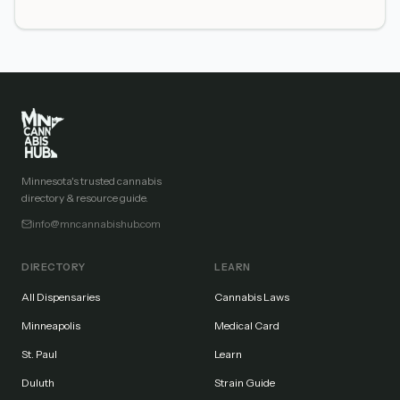
Minnesota's trusted cannabis
directory & resource guide.
info@mncannabishub.com
DIRECTORY
LEARN
All Dispensaries
Cannabis Laws
Minneapolis
Medical Card
St. Paul
Learn
Duluth
Strain Guide