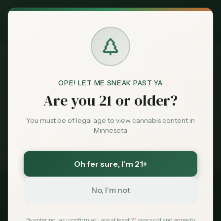
Exclusive Deal:
MN Medical Card for
$
99
$
139
use code
MNHUB
Claim
Dispensaries
Brands
OPE! LET ME SNEAK PAST YA
Best
Dispensaries Roseville
Home
Are you 21 or older?
Deals
You must be of legal age to view cannabis content in
Medical card = lower taxes + higher limits — $
99
with
Minnesota
code
MNHUB
Sentiment
Exclusive for MN Cannabis Hub readers
· $0 MDH state fee
Oh fer sure
, I'm 21+
Market
Data
No, I'm not
2026 Guide
Best Dispensaries in
News
By entering, you confirm you are at least 21 years old and agree to