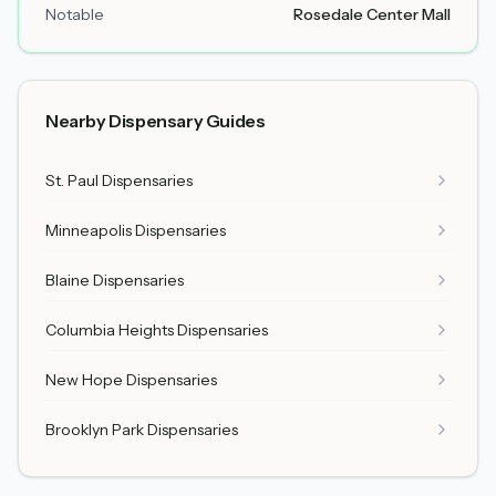
Notable
Rosedale Center Mall
Nearby Dispensary Guides
St. Paul Dispensaries
Minneapolis Dispensaries
Blaine Dispensaries
Columbia Heights Dispensaries
New Hope Dispensaries
Brooklyn Park Dispensaries