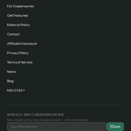
For Dispensaries
Get Featured
Editorial Policy
Contact
Affiliate Disclosure
Privacy Policy
Terms of Service
News
Blog
MN OCM
WEEKLY MN CANNABIS NEWS
New dispensaries, law changes & deals — delivered weekly.
Join