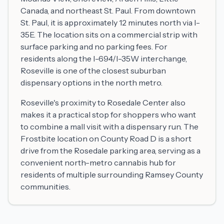
Canada, and northeast St. Paul. From downtown
St. Paul, it is approximately 12 minutes north via I-
35E. The location sits on a commercial strip with
surface parking and no parking fees. For
residents along the I-694/I-35W interchange,
Roseville is one of the closest suburban
dispensary options in the north metro.
Roseville's proximity to Rosedale Center also
makes it a practical stop for shoppers who want
to combine a mall visit with a dispensary run. The
Frostbite location on County Road D is a short
drive from the Rosedale parking area, serving as a
convenient north-metro cannabis hub for
residents of multiple surrounding Ramsey County
communities.