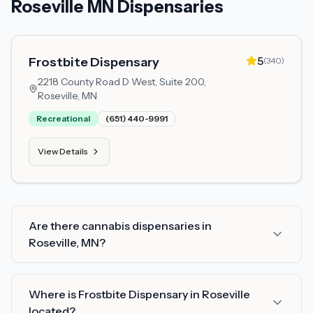
Roseville MN Dispensaries
5
Frostbite Dispensary
(
340
)
2218 County Road D West, Suite 200,
Roseville, MN
Recreational
(651) 440-9991
View Details
Are there cannabis dispensaries in
Roseville, MN?
Where is Frostbite Dispensary in Roseville
located?