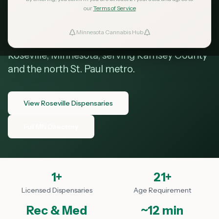
Roseville MN
our
Terms of Service
Minnesota Cannabis Hub
ind Dispensaries
Your guide to cannabis dispensaries in
Roseville, Minnesota, serving Ramsey County
Favorites
and the north St. Paul metro.
View Roseville Dispensaries
Full MN Directory
1
+
21+
Licensed Dispensaries
Age Requirement
Rec & Med
~12 min