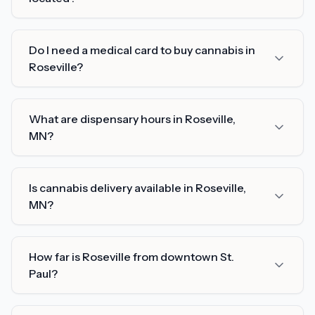
Do I need a medical card to buy cannabis in
Roseville?
What are dispensary hours in Roseville,
MN?
Is cannabis delivery available in Roseville,
MN?
How far is Roseville from downtown St.
Paul?