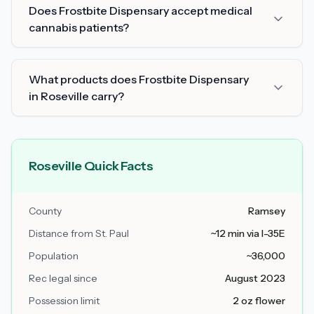
Does Frostbite Dispensary accept medical
cannabis patients?
What products does Frostbite Dispensary
in Roseville carry?
Roseville Quick Facts
County
Ramsey
Distance from St. Paul
~12 min via I-35E
Population
~36,000
Rec legal since
August 2023
Possession limit
2 oz flower