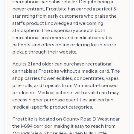
recreational cannabis retailer. Despite being a
newer entrant, Frostbite has earned a perfect 5-
star rating from early customers who praise the
staff's product knowledge and welcoming
atmosphere. The dispensary accepts both
recreational customers and medical cannabis
patients, and offers online ordering for in-store
pickup through their website.
Adults 21 and older can purchase recreational
cannabis at Frostbite without a medical card. The
shop carries flower, edibles, concentrates, vapes,
pre-rolls, and topicals from Minnesota-licensed
producers. Medical patients with a valid card may
access higher purchase quantities and certain
medical-specific product categories.
Frostbite is located on County Road D West near
the I-694 corridor, making it easy to reach from
Mounds View, Shoreview, Arden Hills, Little