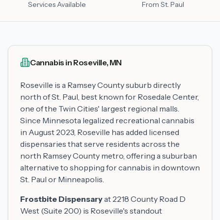
Services Available
From St. Paul
Cannabis in Roseville, MN
Roseville is a Ramsey County suburb directly
north of St. Paul, best known for Rosedale Center,
one of the Twin Cities' largest regional malls.
Since Minnesota legalized recreational cannabis
in August 2023, Roseville has added licensed
dispensaries that serve residents across the
north Ramsey County metro, offering a suburban
alternative to shopping for cannabis in downtown
St. Paul or Minneapolis.
Frostbite Dispensary
at 2218 County Road D
West (Suite 200) is Roseville's standout