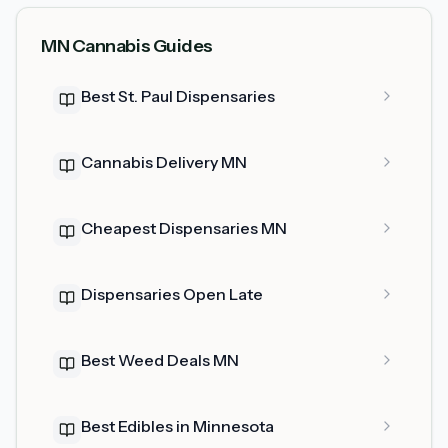
MN Cannabis Guides
Best St. Paul Dispensaries
Cannabis Delivery MN
Cheapest Dispensaries MN
Dispensaries Open Late
Best Weed Deals MN
Best Edibles in Minnesota