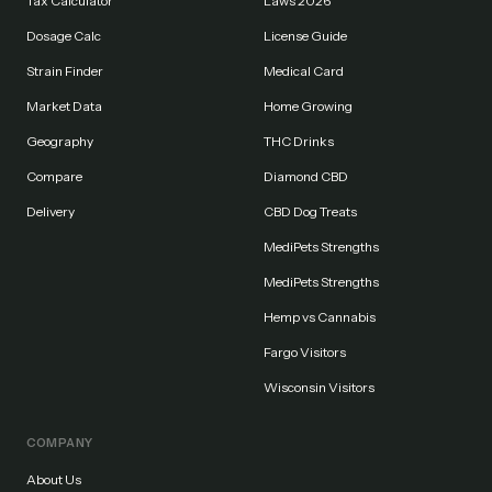
Tax Calculator
Laws 2026
Dosage Calc
License Guide
Strain Finder
Medical Card
Market Data
Home Growing
Geography
THC Drinks
Compare
Diamond CBD
Delivery
CBD Dog Treats
MediPets Strengths
MediPets Strengths
Hemp vs Cannabis
Fargo Visitors
Wisconsin Visitors
COMPANY
About Us