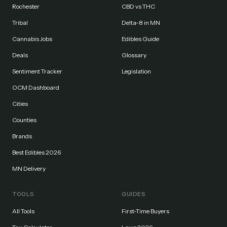
Rochester
CBD vs THC
Tribal
Delta-8 in MN
Cannabis Jobs
Edibles Guide
Deals
Glossary
Sentiment Tracker
Legislation
OCM Dashboard
Cities
Counties
Brands
Best Edibles 2026
MN Delivery
TOOLS
GUIDES
All Tools
First-Time Buyers