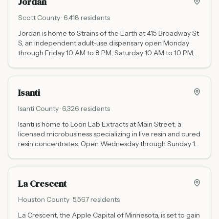
Jordan
Scott
County ·
6,418
residents
Jordan is home to Strains of the Earth at 415 Broadway St
S, an independent adult-use dispensary open Monday
through Friday 10 AM to 8 PM, Saturday 10 AM to 10 PM,
and Sunday 11 AM to 6 PM. Serving Scott County and the
southwestern Twin Cities suburbs.
Isanti
Isanti
County ·
6,326
residents
Isanti is home to Loon Lab Extracts at Main Street, a
licensed microbusiness specializing in live resin and cured
resin concentrates. Open Wednesday through Sunday 10
AM to 6 PM. Closed Monday and Tuesday.
La Crescent
Houston
County ·
5,567
residents
La Crescent, the Apple Capital of Minnesota, is set to gain