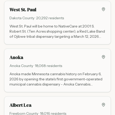
Centre Dr).
West St. Paul
Dakota
County ·
20,292
residents
West St. Paul will be home to NativeCare at 2001 S.
Robert St. (Ten Acres shopping center), a Red Lake Band
of Ojibwe tribal dispensary targeting a March 12, 2026
grand opening. Tribal pricing means no Minnesota state
excise tax. Nearest open licensed dispensary: RISE at
2239 Ford Pkwy, St. Paul.
Anoka
Anoka
County ·
18,068
residents
Anoka made Minnesota cannabis history on February 6,
2026 by opening the state's first government-operated
municipal cannabis dispensary - Anoka Cannabis
Company - where all profits flow back to the city instead
of private investors.
Albert Lea
Freeborn
County ·
18,016
residents