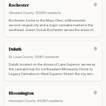
the broader east metro.
Rochester
Olmsted
County ·
121,395
residents
Rochester, home to the Mayo Clinic, is Minnesota's
second-largest city and a major cannabis market in the
southeast. Green Goods Rochester serves the area's mix
of residents, medical travelers, and Iowa border shoppers
at 3456 East Circle Dr NE.
Duluth
St. Louis
County ·
93,187
residents
Duluth, located on the shores of Lake Superior, serves as
the cannabis hub for northeastern Minnesota. Home to
Legacy Cannabis on West Superior Street, the city serves
residents and the thousands of tourists heading to the
North Shore and Boundary Waters each year.
Bloomington
Hennepin
County ·
89,987
residents