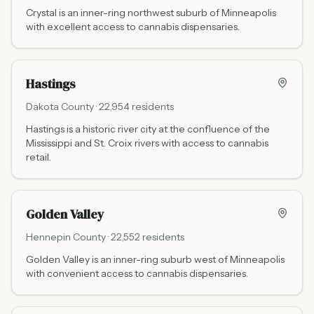
Crystal is an inner-ring northwest suburb of Minneapolis
with excellent access to cannabis dispensaries.
Hastings
Dakota
County ·
22,954
residents
Hastings is a historic river city at the confluence of the
Mississippi and St. Croix rivers with access to cannabis
retail.
Golden Valley
Hennepin
County ·
22,552
residents
Golden Valley is an inner-ring suburb west of Minneapolis
with convenient access to cannabis dispensaries.