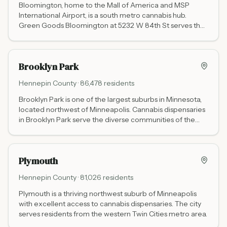
Bloomington, home to the Mall of America and MSP
International Airport, is a south metro cannabis hub.
Green Goods Bloomington at 5232 W 84th St serves the
area.
Brooklyn Park
Hennepin
County ·
86,478
residents
Brooklyn Park is one of the largest suburbs in Minnesota,
located northwest of Minneapolis. Cannabis dispensaries
in Brooklyn Park serve the diverse communities of the
north metro.
Plymouth
Hennepin
County ·
81,026
residents
Plymouth is a thriving northwest suburb of Minneapolis
with excellent access to cannabis dispensaries. The city
serves residents from the western Twin Cities metro area.