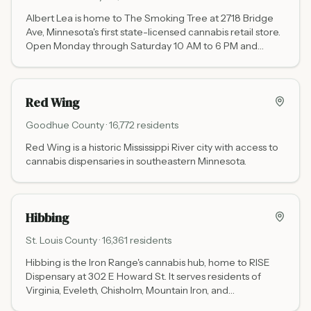
Albert Lea is home to The Smoking Tree at 2718 Bridge
Ave, Minnesota's first state-licensed cannabis retail store.
Open Monday through Saturday 10 AM to 6 PM and
Sunday 11 AM to 4 PM. Located 8 miles north of the Iowa
state line, it is the southernmost licensed dispensary on
the I-35 corridor in Minnesota.
Red Wing
Goodhue
County ·
16,772
residents
Red Wing is a historic Mississippi River city with access to
cannabis dispensaries in southeastern Minnesota.
Hibbing
St. Louis
County ·
16,361
residents
Hibbing is the Iron Range's cannabis hub, home to RISE
Dispensary at 302 E Howard St. It serves residents of
Virginia, Eveleth, Chisholm, Mountain Iron, and
communities across northeastern Minnesota's mining