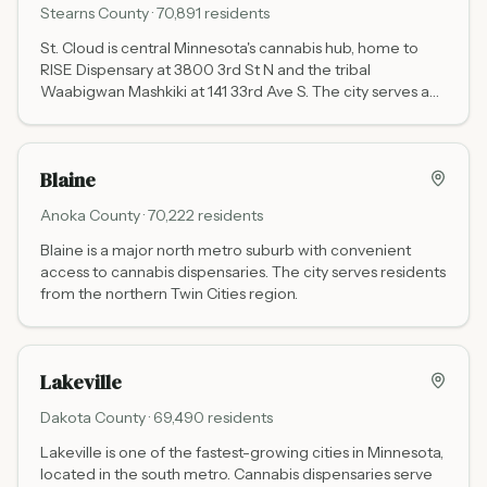
Stearns
County ·
70,891
residents
St. Cloud is central Minnesota's cannabis hub, home to
RISE Dispensary at 3800 3rd St N and the tribal
Waabigwan Mashkiki at 141 33rd Ave S. The city serves a
wide regional catchment including St. Cloud State
University and communities across Stearns and
surrounding counties.
Blaine
Anoka
County ·
70,222
residents
Blaine is a major north metro suburb with convenient
access to cannabis dispensaries. The city serves residents
from the northern Twin Cities region.
Lakeville
Dakota
County ·
69,490
residents
Lakeville is one of the fastest-growing cities in Minnesota,
located in the south metro. Cannabis dispensaries serve