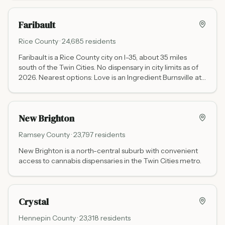
Faribault
Rice
County ·
24,685
residents
Faribault is a Rice County city on I-35, about 35 miles
south of the Twin Cities. No dispensary in city limits as of
2026. Nearest options: Love is an Ingredient Burnsville at
13953 Grand Ave (35 miles north via I-35, Mon-Sat 10 AM
to 8 PM, Sun noon to 6 PM) and RISE Eagan at 1340 Town
Centre Dr (35 miles north, Mon-Sat 9 AM to 9 PM, Sun 10
New Brighton
AM to 8 PM). RISE Mankato at 501 S Victory Dr is about 50
miles west.
Ramsey
County ·
23,797
residents
New Brighton is a north-central suburb with convenient
access to cannabis dispensaries in the Twin Cities metro.
Crystal
Hennepin
County ·
23,318
residents