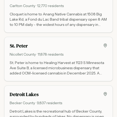
Carlton
County ·
12,770
residents
Cloquet is home to Anang Native Cannabis at 1508 Big
Lake Rd, a Fond du Lac Band tribal dispensary open 8 AM
to 10 PM daily - the widest hours of any dispensary in
Minnesota. No state cannabis tax, positioned at the I-35
gateway to Duluth and northeastern Minnesota.
St. Peter
Nicollet
County ·
11,878
residents
St. Peter is home to Healing Harvest at 1123 S Minnesota
Ave Suite B, a licensed microbusiness dispensary that
added OCM-licensed cannabis in December 2025. A
wellness-focused shop in Nicollet County on the
Minnesota River, 12 miles north of Mankato.
Detroit Lakes
Becker
County ·
9,837
residents
Detroit Lakes is the recreational hub of Becker County,
surrounded by hundreds of lakes. No dispensary is open