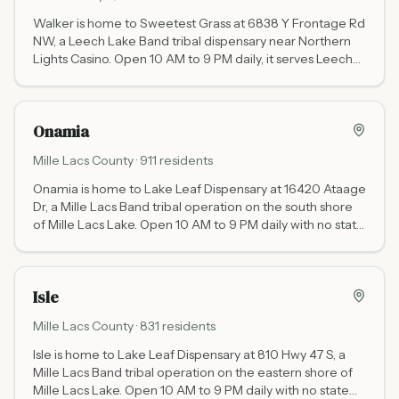
Walker is home to Sweetest Grass at 6838 Y Frontage Rd
NW, a Leech Lake Band tribal dispensary near Northern
Lights Casino. Open 10 AM to 9 PM daily, it serves Leech
Lake area visitors and residents with no state cannabis
tax.
Onamia
Mille Lacs
County ·
911
residents
Onamia is home to Lake Leaf Dispensary at 16420 Ataage
Dr, a Mille Lacs Band tribal operation on the south shore
of Mille Lacs Lake. Open 10 AM to 9 PM daily with no state
cannabis tax - the primary cannabis stop on Highway 169
between the Twin Cities and Brainerd.
Isle
Mille Lacs
County ·
831
residents
Isle is home to Lake Leaf Dispensary at 810 Hwy 47 S, a
Mille Lacs Band tribal operation on the eastern shore of
Mille Lacs Lake. Open 10 AM to 9 PM daily with no state