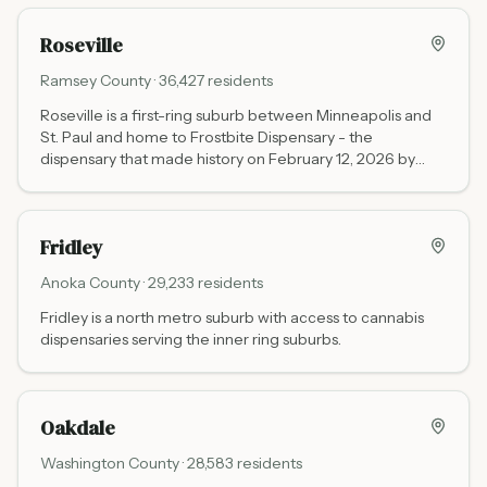
Roseville
Ramsey
County ·
36,427
residents
Roseville is a first-ring suburb between Minneapolis and
St. Paul and home to Frostbite Dispensary - the
dispensary that made history on February 12, 2026 by
selling Minnesota's first locally grown, non-tribal cannabis
flower.
Fridley
Anoka
County ·
29,233
residents
Fridley is a north metro suburb with access to cannabis
dispensaries serving the inner ring suburbs.
Oakdale
Washington
County ·
28,583
residents