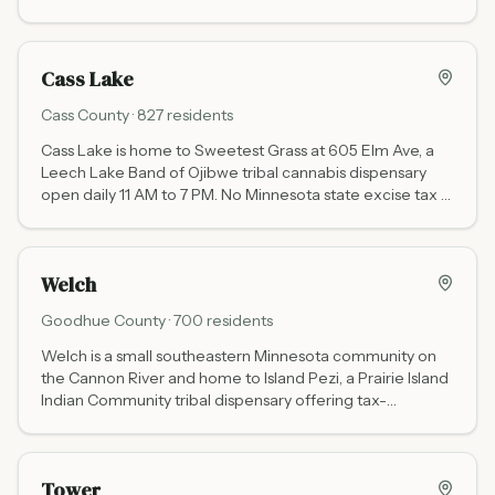
cannabis tax - the go-to stop for the lake's east side.
Cass Lake
Cass
County ·
827
residents
Cass Lake is home to Sweetest Grass at 605 Elm Ave, a
Leech Lake Band of Ojibwe tribal cannabis dispensary
open daily 11 AM to 7 PM. No Minnesota state excise tax —
tribal sovereignty pricing saves approximately 22%
compared to state-licensed stores. Located on US-2 in
the Chippewa National Forest.
Welch
Goodhue
County ·
700
residents
Welch is a small southeastern Minnesota community on
the Cannon River and home to Island Pezi, a Prairie Island
Indian Community tribal dispensary offering tax-
advantaged cannabis shopping near the Twin Cities.
Tower