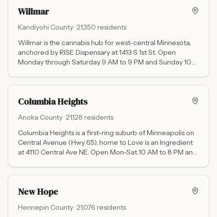
Willmar
Kandiyohi
County ·
21,350
residents
Willmar is the cannabis hub for west-central Minnesota,
anchored by RISE Dispensary at 1413 S 1st St. Open
Monday through Saturday 9 AM to 9 PM and Sunday 10
AM to 8 PM, it serves the largest rural territory of any
dispensary in the state.
Columbia Heights
Anoka
County ·
21,128
residents
Columbia Heights is a first-ring suburb of Minneapolis on
Central Avenue (Hwy 65), home to Love is an Ingredient
at 4110 Central Ave NE. Open Mon-Sat 10 AM to 8 PM and
Sunday noon to 6 PM, Love is an Ingredient specializes in
cannabis-infused edibles, beverages, and tinctures.
New Hope
Hennepin
County ·
21,076
residents