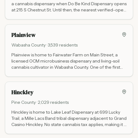
a cannabis dispensary when Do Be Kind Dispensary opens
at 215 S Chestnut St. Until then, the nearest verified-open
option is Green Goods Rochester (70 miles northwest via
Hwy 14).
Plainview
Wabasha
County ·
3,539
residents
Plainview is home to Fairwater Farm on Main Street, a
licensed OCM microbusiness dispensary and living-soil
cannabis cultivator in Wabasha County. One of the first
non-tribal adult-use dispensaries in southeastern
Minnesota. Website: fairwaterfarm.com. Call ahead for
hours.
Hinckley
Pine
County ·
2,029
residents
Hinckley is home to Lake Leaf Dispensary at 699 Lucky
Trail, a Mille Lacs Band tribal dispensary adjacent to Grand
Casino Hinckley. No state cannabis tax applies, making it a
popular stop for I-35 travelers heading between
Minneapolis and Duluth.