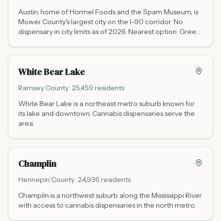
Austin, home of Hormel Foods and the Spam Museum, is
Mower County's largest city on the I-90 corridor. No
dispensary in city limits as of 2026. Nearest option: Green
Goods Rochester at 3456 East Circle Dr NE (40 miles
northeast via I-90 and US-52, Mon-Wed/Sun 10 AM to 8
PM, Thu-Sat 10 AM to 9 PM). RISE Mankato at 501 S
White Bear Lake
Victory Dr is approximately 70 miles northwest via I-90
and US-169.
Ramsey
County ·
25,459
residents
White Bear Lake is a northeast metro suburb known for
its lake and downtown. Cannabis dispensaries serve the
area.
Champlin
Hennepin
County ·
24,936
residents
Champlin is a northwest suburb along the Mississippi River
with access to cannabis dispensaries in the north metro.