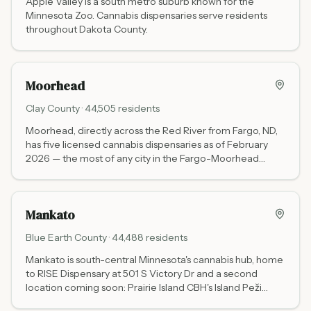
Apple Valley is a south metro suburb known for the
Minnesota Zoo. Cannabis dispensaries serve residents
throughout Dakota County.
Moorhead
Clay
County ·
44,505
residents
Moorhead, directly across the Red River from Fargo, ND,
has five licensed cannabis dispensaries as of February
2026 — the most of any city in the Fargo-Moorhead
metro. Options include the tribal Waabigwan Mashkiki (no
state tax), Green Goods, Beezwax THC Dispensary,
Ediblez OTC, and Unwind.
Mankato
Blue Earth
County ·
44,488
residents
Mankato is south-central Minnesota's cannabis hub, home
to RISE Dispensary at 501 S Victory Dr and a second
location coming soon: Prairie Island CBH's Island Peži
brand is planning an off-reservation dispensary at 1809