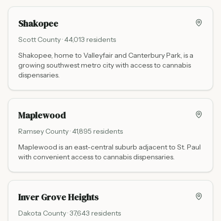
Adams St. Mankato serves MSU students, locals, and the
wider Blue Earth County region.
Shakopee
Scott
County ·
44,013
residents
Shakopee, home to Valleyfair and Canterbury Park, is a
growing southwest metro city with access to cannabis
dispensaries.
Maplewood
Ramsey
County ·
41,895
residents
Maplewood is an east-central suburb adjacent to St. Paul
with convenient access to cannabis dispensaries.
Inver Grove Heights
Dakota
County ·
37,643
residents