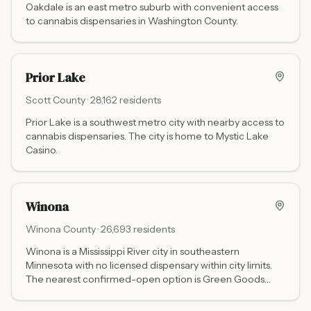
Oakdale is an east metro suburb with convenient access
to cannabis dispensaries in Washington County.
Prior Lake
Scott
County ·
28,162
residents
Prior Lake is a southwest metro city with nearby access to
cannabis dispensaries. The city is home to Mystic Lake
Casino.
Winona
Winona
County ·
26,693
residents
Winona is a Mississippi River city in southeastern
Minnesota with no licensed dispensary within city limits.
The nearest confirmed-open option is Green Goods
Rochester (70 miles northwest via US-14). Do Be Kind at
215 S Chestnut St in La Crescent (30 miles southeast via