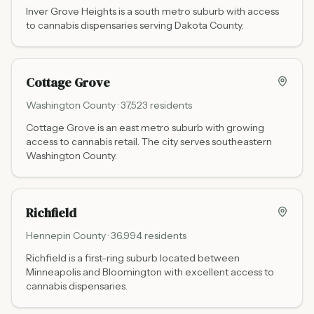
Inver Grove Heights is a south metro suburb with access
to cannabis dispensaries serving Dakota County.
Cottage Grove
Washington
County ·
37,523
residents
Cottage Grove is an east metro suburb with growing
access to cannabis retail. The city serves southeastern
Washington County.
Richfield
Hennepin
County ·
36,994
residents
Richfield is a first-ring suburb located between
Minneapolis and Bloomington with excellent access to
cannabis dispensaries.