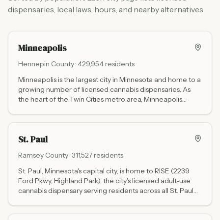
dispensaries, local laws, hours, and nearby alternatives.
Minneapolis
Hennepin
County ·
429,954
residents
Minneapolis is the largest city in Minnesota and home to a
growing number of licensed cannabis dispensaries. As
the heart of the Twin Cities metro area, Minneapolis
offers convenient access to both recreational and
medical marijuana for residents and visitors.
St. Paul
Ramsey
County ·
311,527
residents
St. Paul, Minnesota's capital city, is home to RISE (2239
Ford Pkwy, Highland Park), the city's licensed adult-use
cannabis dispensary serving residents across all St. Paul
neighborhoods. Frostbite in nearby Roseville and
NativeCare in West St. Paul (opening March 2026) serve