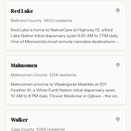
Red Lake
Beltrami
County ·
1,400
residents
Red Lake is home to NativeCare at Highway 1 E, a Red
Lake Nation tribal dispensary open 9:30 AM to 7 PM daily.
One of Minnesota's most remote cannabis destinations -
30 miles north of Bemidji - with no state cannabis tax.
Mahnomen
Mahnomen
County ·
1,214
residents
Mahnomen is home to Waabigwan Mashkiki at 301
Feather St, a White Earth Nation tribal dispensary open
10 AM to 8 PM daily. 'Flower Medicine' in Ojibwe - the only
dispensary in a wide stretch of northwestern Minnesota
with no state cannabis tax.
Walker
Cass
County ·
1,069
residents