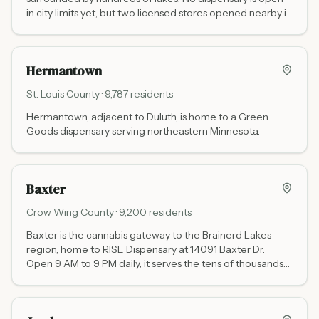
in city limits yet, but two licensed stores opened nearby in
2026: Sota Sown in Hawley (about 20 minutes west on
US-10) and Full Spectrum Dispensary in Vergas (about 20
minutes south), with Waabigwan Mashkiki in Mahnomen
Hermantown
and the Moorhead cluster within an hour.
St. Louis
County ·
9,787
residents
Hermantown, adjacent to Duluth, is home to a Green
Goods dispensary serving northeastern Minnesota.
Baxter
Crow Wing
County ·
9,200
residents
Baxter is the cannabis gateway to the Brainerd Lakes
region, home to RISE Dispensary at 14091 Baxter Dr.
Open 9 AM to 9 PM daily, it serves the tens of thousands
of cabin owners, anglers, and tourists who visit
Minnesota's lake country every year.