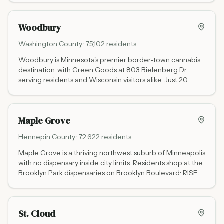
Woodbury
Washington
County ·
75,102
residents
Woodbury is Minnesota's premier border-town cannabis
destination, with Green Goods at 803 Bielenberg Dr
serving residents and Wisconsin visitors alike. Just 20
minutes from Hudson, WI, it is one of the busiest cross-
border cannabis markets in the upper Midwest.
Maple Grove
Hennepin
County ·
72,622
residents
Maple Grove is a thriving northwest suburb of Minneapolis
with no dispensary inside city limits. Residents shop at the
Brooklyn Park dispensaries on Brooklyn Boulevard: RISE
(8016 Brooklyn Blvd) and Love is an Ingredient (7654
Brooklyn Blvd), both less than 5 miles away.
St. Cloud