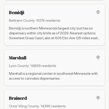
country.
Bemidji
Beltrami
County ·
16,178
residents
Bemidji is northern Minnesota's largest city, but has no
dispensary within city limits as of 2026. Nearest options:
Sweetest Grass Cass Lake at 605 Elm Ave (25 miles east
via US-2, Leech Lake Band tribal, daily 11 AM to 7 PM, no
state tax), NativeCare Red Lake (about 30 miles north on
Hwy 1, Red Lake Band, no state tax), and Sweetest Grass
Marshall
Walker at 6838 Y Frontage Rd NW (60 miles south via
US-2 and Hwy 371, daily 10 AM to 9 PM, no state tax).
Lyon
County ·
14,899
residents
Marshall is a regional center in southwest Minnesota with
access to cannabis dispensaries.
Brainerd
Crow Wing
County ·
14,395
residents