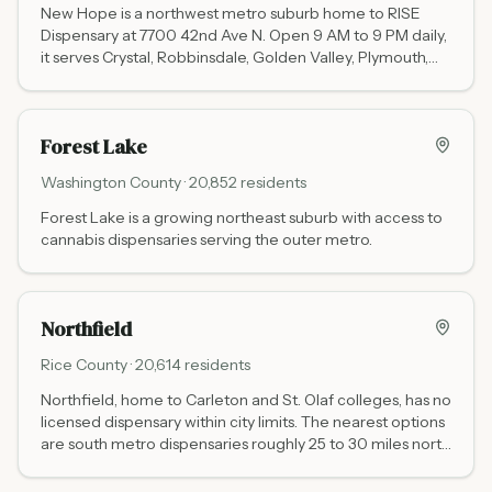
New Hope is a northwest metro suburb home to RISE
Dispensary at 7700 42nd Ave N. Open 9 AM to 9 PM daily,
it serves Crystal, Robbinsdale, Golden Valley, Plymouth,
and the broader northwest Hennepin County area.
Forest Lake
Washington
County ·
20,852
residents
Forest Lake is a growing northeast suburb with access to
cannabis dispensaries serving the outer metro.
Northfield
Rice
County ·
20,614
residents
Northfield, home to Carleton and St. Olaf colleges, has no
licensed dispensary within city limits. The nearest options
are south metro dispensaries roughly 25 to 30 miles north
via I-35 and Highway 3, including Love is an Ingredient
Burnsville (13953 Grand Ave) and RISE Eagan (1340 Town