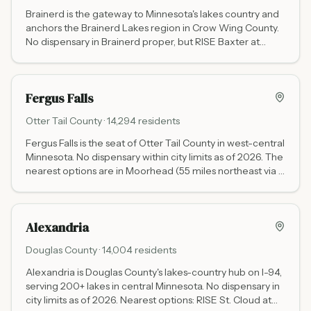
Brainerd is the gateway to Minnesota's lakes country and
anchors the Brainerd Lakes region in Crow Wing County.
No dispensary in Brainerd proper, but RISE Baxter at
14091 Baxter Dr Suite 108 is just 2 miles west on Highway
371 (open daily 9 AM to 9 PM, full menu, cash and debit).
RISE Baxter is the primary cannabis destination for the
Fergus Falls
entire Brainerd Lakes area.
Otter Tail
County ·
14,294
residents
Fergus Falls is the seat of Otter Tail County in west-central
Minnesota. No dispensary within city limits as of 2026. The
nearest options are in Moorhead (55 miles northeast via I-
94) with five dispensaries including Beezwax THC (daily
10-10) and Waabigwan Mashkiki (tribal, no state tax), and
Alexandria (55 miles east via US-59).
Alexandria
Douglas
County ·
14,004
residents
Alexandria is Douglas County's lakes-country hub on I-94,
serving 200+ lakes in central Minnesota. No dispensary in
city limits as of 2026. Nearest options: RISE St. Cloud at