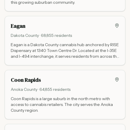
this growing suburban community.
Eagan
Dakota
County ·
68,855
residents
Eagan is a Dakota County cannabis hub anchored by RISE
Dispensary at 1340 Town Centre Dr. Located at the I-35E
and I-494 interchange, it serves residents from across the
south metro and southeastern suburbs.
Coon Rapids
Anoka
County ·
64,855
residents
Coon Rapids is a large suburb in the north metro with
access to cannabis retailers. The city serves the Anoka
County region.