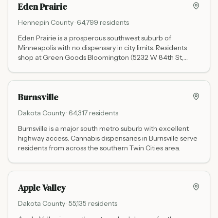
Eden Prairie
Hennepin
County ·
64,799
residents
Eden Prairie is a prosperous southwest suburb of
Minneapolis with no dispensary in city limits. Residents
shop at Green Goods Bloomington (5232 W 84th St,
about 5 miles north via I-494) or Love is an Ingredient
Burnsville (13953 Grand Ave, about 7 miles south via I-
35W).
Burnsville
Dakota
County ·
64,317
residents
Burnsville is a major south metro suburb with excellent
highway access. Cannabis dispensaries in Burnsville serve
residents from across the southern Twin Cities area.
Apple Valley
Dakota
County ·
55,135
residents