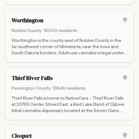
3800 3rd St N (50 miles southeast via I-94, daily 9 AM to
9 PM) and Waabigwan Mashkiki St. Cloud at 141 33rd Ave
S (White Earth Nation tribal, no state tax, Mon-Fri 10 AM
Worthington
to 6 PM, Sat 10 AM to 4 PM, closed Sun). Stock up before
heading to the lakes.
Nobles
County ·
14,000
residents
Worthington is the county seat of Nobles County in the
far southwest corner of Minnesota, near the Iowa and
South Dakota borders. Adult-use cannabis is legal under
Minnesota state law for adults 21 and older.
Thief River Falls
Pennington
County ·
13,646
residents
Thief River Falls is home to NativeCare - Thief River Falls
at 20765 Center Street East, a Red Lake Band of Ojibwe
tribal cannabis dispensary located at the Seven Clans
Casino complex. Open daily 9:30 AM to 7:00 PM. Tribal
pricing means no Minnesota state excise tax.
Cloquet