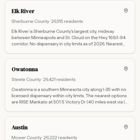
Hwy 61) is expected to open in 2026.
Elk River
Sherburne
County ·
26,515
residents
Elk River is Sherburne County's largest city, midway
between Minneapolis and St. Cloud on the Hwy 169/I-94
corridor. No dispensary in city limits as of 2026. Nearest
options: RISE Brooklyn Park at 8016 Brooklyn Blvd (25
miles south via Hwy 169, daily 9-9) and RISE St. Cloud at
3800 3rd St N (25 miles northwest via I-94, daily 9-9).
Owatonna
Waabigwan Mashkiki St. Cloud (White Earth Nation tribal,
no state tax) is in the same St. Cloud corridor.
Steele
County ·
26,421
residents
Owatonna is a southern Minnesota city along I-35 with no
licensed dispensary within city limits. The nearest options
are RISE Mankato at 501 S Victory Dr (40 miles west via I-
35 and Hwy 14) and Green Goods Rochester at 3456 East
Circle Dr NE (55 miles northeast via I-35 and Hwy 52).
Austin
Mower
County ·
26,222
residents