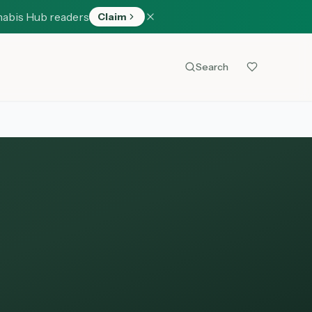
nabis Hub readers
Claim
Search