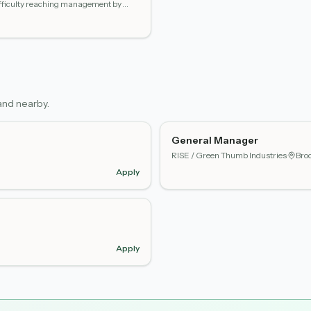
difficulty reaching management by
nd nearby.
General Manager
RISE / Green Thumb Industries
·
Broo
Apply
Apply