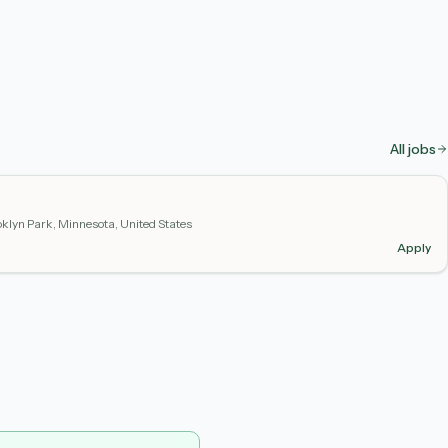
All jobs
klyn Park, Minnesota, United States
Apply