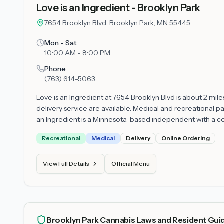
Love is an Ingredient - Brooklyn Park
7654 Brooklyn Blvd, Brooklyn Park, MN 55445
Mon - Sat
10:00 AM - 8:00 PM
Phone
(763) 614-5063
Love is an Ingredient at 7654 Brooklyn Blvd is about 2 mil
delivery service are available. Medical and recreational pa
an Ingredient is a Minnesota-based independent with a co
Recreational
Medical
Delivery
Online Ordering
View Full Details
Official Menu
Brooklyn Park Cannabis Laws and Resident Gui