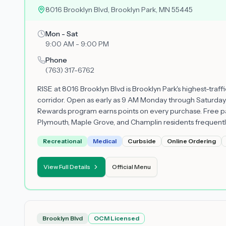
8016 Brooklyn Blvd, Brooklyn Park, MN 55445
Mon - Sat
9:00 AM - 9:00 PM
Phone
(763) 317-6762
RISE at 8016 Brooklyn Blvd is Brooklyn Park's highest-traf
corridor. Open as early as 9 AM Monday through Saturday,
Rewards program earns points on every purchase. Free pa
Plymouth, Maple Grove, and Champlin residents frequently u
Recreational
Medical
Curbside
Online Ordering
View Full Details
Official Menu
Brooklyn Blvd
OCM Licensed