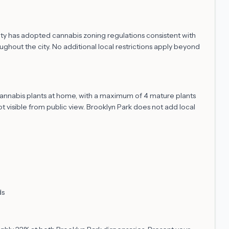
ity has adopted cannabis zoning regulations consistent with
hout the city. No additional local restrictions apply beyond
 cannabis plants at home, with a maximum of 4 mature plants
t visible from public view. Brooklyn Park does not add local
ds