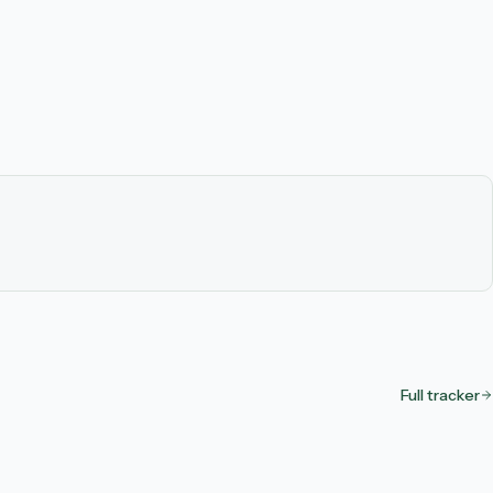
Full tracker