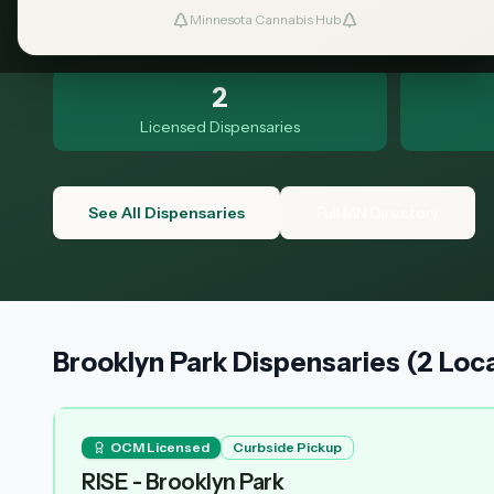
to know.
Minnesota Cannabis Hub
2
Licensed Dispensaries
See All Dispensaries
Full MN Directory
Brooklyn Park Dispensaries (2 Loc
OCM Licensed
Curbside Pickup
RISE - Brooklyn Park