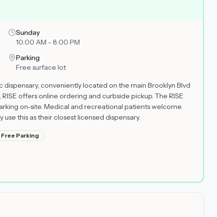
Sunday
10:00 AM - 8:00 PM
Parking
Free surface lot
fic dispensary, conveniently located on the main Brooklyn Blvd
 RISE offers online ordering and curbside pickup. The RISE
rking on-site. Medical and recreational patients welcome.
se this as their closest licensed dispensary.
Free Parking