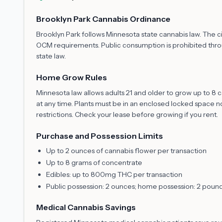
Brooklyn Park Cannabis Ordinance
Brooklyn Park follows Minnesota state cannabis law. The c
OCM requirements. Public consumption is prohibited throug
state law.
Home Grow Rules
Minnesota law allows adults 21 and older to grow up to 8
at any time. Plants must be in an enclosed locked space no
restrictions. Check your lease before growing if you rent.
Purchase and Possession Limits
Up to 2 ounces of cannabis flower per transaction
Up to 8 grams of concentrate
Edibles: up to 800mg THC per transaction
Public possession: 2 ounces; home possession: 2 poun
Medical Cannabis Savings