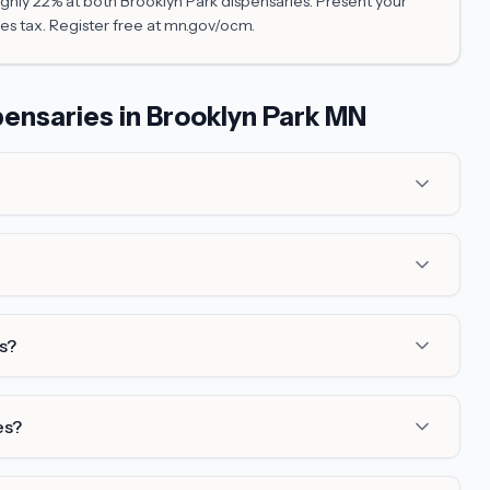
hly 22% at both Brooklyn Park dispensaries. Present your
es tax. Register free at mn.gov/ocm.
ensaries in Brooklyn Park MN
s?
es?