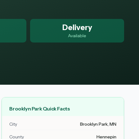
Delivery
Available
Brooklyn Park Quick Facts
City
Brooklyn Park, MN
County
Hennepin