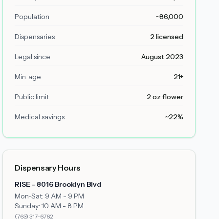
Population
~86,000
Dispensaries
2 licensed
Legal since
August 2023
Min. age
21+
Public limit
2 oz flower
Medical savings
~22%
Dispensary Hours
RISE - 8016 Brooklyn Blvd
Mon-Sat: 9 AM - 9 PM
Sunday: 10 AM - 8 PM
(763) 317-6762