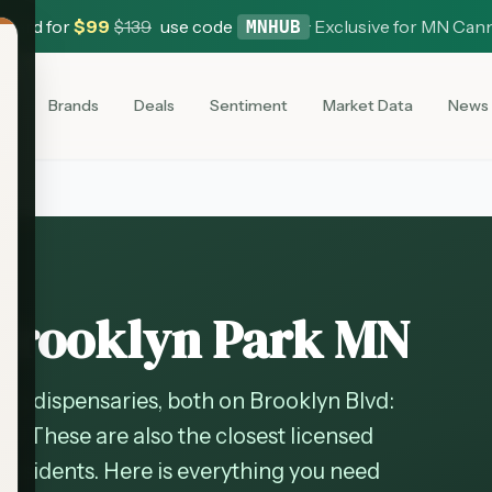
 Card for
$
99
$
139
use code
·
Exclusive for MN Can
MNHUB
es
Brands
Deals
Sentiment
Market Data
News
 Brooklyn Park MN
is dispensaries, both on Brooklyn Blvd:
54. These are also the closest licensed
residents. Here is everything you need