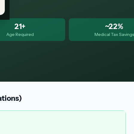
21+
~22%
Age Required
Medical Tax Savings
ations)