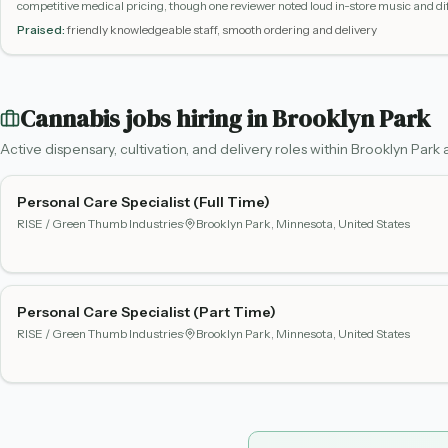
competitive medical pricing, though one reviewer noted loud in-store music and 
phone.
Praised:
friendly knowledgeable staff, smooth ordering and delivery
Cannabis jobs hiring in
Brooklyn Park
Active dispensary, cultivation, and delivery roles within
Brooklyn Park
a
Personal Care Specialist (Full Time)
RISE / Green Thumb Industries
·
Brooklyn Park, Minnesota, United States
Personal Care Specialist (Part Time)
RISE / Green Thumb Industries
·
Brooklyn Park, Minnesota, United States