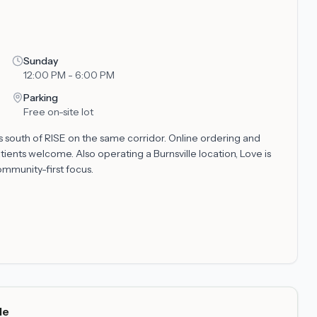
Sunday
12:00 PM - 6:00 PM
Parking
Free on-site lot
es south of RISE on the same corridor. Online ordering and
tients welcome. Also operating a Burnsville location, Love is
mmunity-first focus.
de