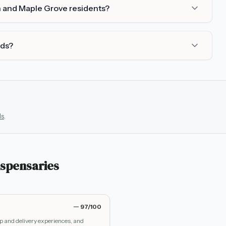
h and Maple Grove residents?
rds?
ls
.
spensaries
97
/100
up and delivery experiences, and