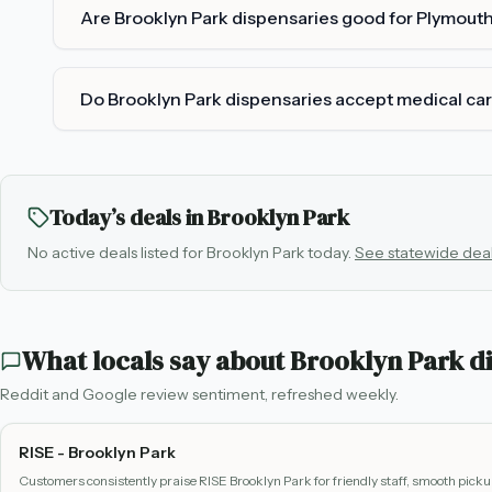
Are Brooklyn Park dispensaries good for Plymout
Do Brooklyn Park dispensaries accept medical ca
Today’s deals in
Brooklyn Park
No active deals listed for
Brooklyn Park
today.
See statewide dea
What locals say about
Brooklyn Park
di
Reddit and Google review sentiment, refreshed weekly.
RISE - Brooklyn Park
Customers consistently praise RISE Brooklyn Park for friendly staff, smooth pick