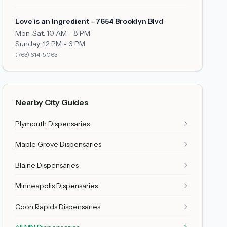
Love is an Ingredient - 7654 Brooklyn Blvd
Mon-Sat: 10 AM - 8 PM
Sunday: 12 PM - 6 PM
(763) 614-5063
Nearby City Guides
Plymouth
Dispensaries
Maple Grove
Dispensaries
Blaine
Dispensaries
Minneapolis
Dispensaries
Coon Rapids
Dispensaries