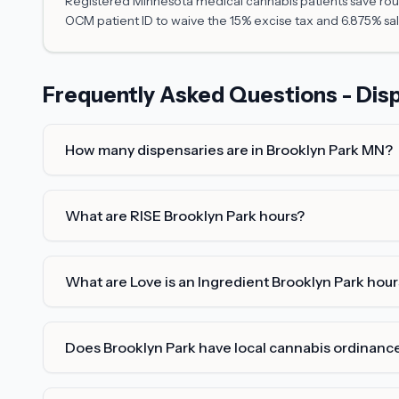
Registered Minnesota medical cannabis patients save roug
OCM patient ID to waive the 15% excise tax and 6.875% sal
Frequently Asked Questions - Disp
How many dispensaries are in Brooklyn Park MN?
What are RISE Brooklyn Park hours?
What are Love is an Ingredient Brooklyn Park hour
Does Brooklyn Park have local cannabis ordinanc