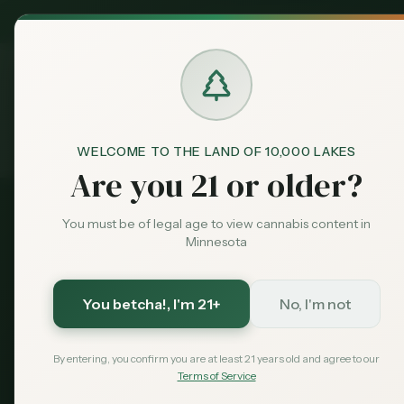
MN Medical
Exclusive Deal:
Dispensari
WELCOME TO THE LAND OF 10,000 LAKES
Cities
Brooklyn Park
Home
Are you 21 or older?
You must be of legal age to view cannabis content in
2026 Guide - Updated
Minnesota
August 2026
Dispensaries in
You betcha!
, I'm 21+
No, I'm not
Brooklyn Park has two state-licensed cannab
RISE at 8016 and Love is an Ingredient at 76
By entering, you confirm you are at least 21 years old and agree to our
Terms of Service
dispensaries for Plymouth and Maple Grove 