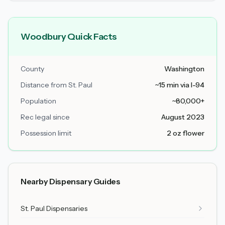
Woodbury Quick Facts
County
Washington
Distance from St. Paul
~15 min via I-94
Population
~80,000+
Rec legal since
August 2023
Possession limit
2 oz flower
Nearby Dispensary Guides
St. Paul Dispensaries