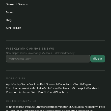
Terms of Service
News
Blog
MN OCM
WEEKLY MN CANNABIS NEWS
New dispensaries, law changes & deals — delivered weekly.
Join
MORE CITIES
Apple Valley
Blaine
Brooklyn Park
Burnsville
Coon Rapids
Duluth
Eagan
Eden Prairie
Lakeville
Mankato
Maple Grove
Maplewood
Minneapolis
Moorhead
Plymouth
Rochester
Saint Paul
St. Cloud
Woodbury
BEST DISPENSARIES
Minneapolis
St. Paul
Duluth
Rochester
Bloomington
St. Cloud
Blaine
Brooklyn Park
Burnsville
Columbia Heights
New Hope
Roseville
Woodbury
Cheapest MN