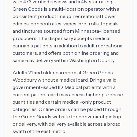
with 473 verified reviews and a 4.5-star rating.
Green Goods is a multi-location operator with a
consistent product lineup: recreational flower,
edibles, concentrates, vapes, pre-rolls, topicals,
and tinctures sourced from Minnesota-licensed
producers. The dispensary accepts medical
cannabis patients in addition to adult recreational
customers, and offers both online ordering and
same-day delivery within Washington County.
Adults 21 and older can shop at Green Goods
Woodbury without a medical card. Bring a valid
government-issued ID. Medical patients with a
current patient card may access higher purchase
quantities and certain medical-only product
categories. Online orders can be placed through
the Green Goods website for convenient pickup
or delivery, with delivery available across a broad
swath of the east metro.