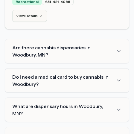
Recreational
651-421-4088
View Details
Are there cannabis dispensaries in
Woodbury, MN?
Do I need a medical card to buy cannabis in
Woodbury?
What are dispensary hours in Woodbury,
MN?