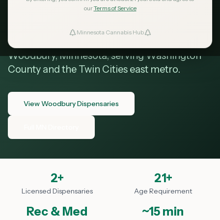
Woodbury MN
our
Terms of Service
Minnesota Cannabis Hub
ind Dispensaries
Your guide to cannabis dispensaries in
Woodbury, Minnesota, serving Washington
Favorites
County and the Twin Cities east metro.
View Woodbury Dispensaries
Full MN Directory
2
+
21+
Licensed Dispensaries
Age Requirement
Rec & Med
~15 min