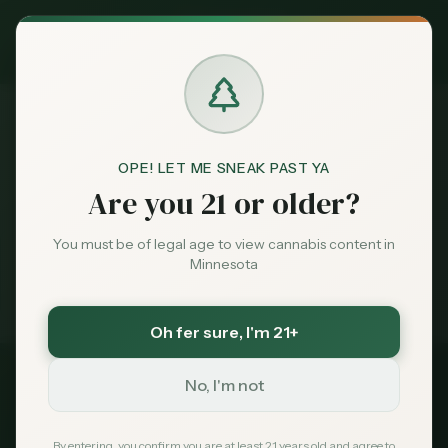
Exclusive Deal:
MN Medical Card for
$
99
$
139
use code
MNHUB
Claim
Dispensaries
Brands
OPE! LET ME SNEAK PAST YA
Best
Dispensaries Woodbury
Home
Are you 21 or older?
Deals
You must be of legal age to view cannabis content in
Medical card = lower taxes + higher limits — $
99
with
Minnesota
code
MNHUB
Sentiment
Exclusive for MN Cannabis Hub readers
· $0 MDH state fee
Oh fer sure
, I'm 21+
Market
Data
No, I'm not
2026 Guide
Best Dispensaries in
News
By entering, you confirm you are at least 21 years old and agree to