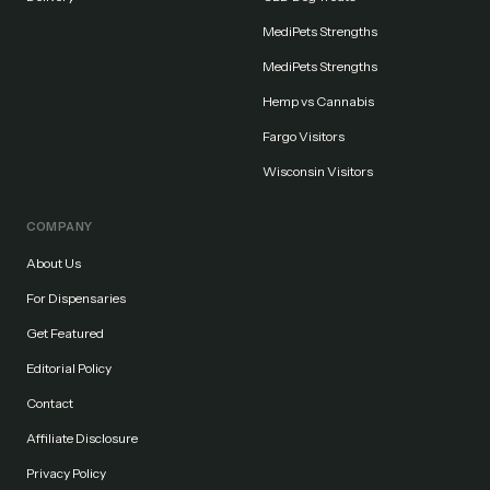
MediPets Strengths
MediPets Strengths
Hemp vs Cannabis
Fargo Visitors
Wisconsin Visitors
COMPANY
About Us
For Dispensaries
Get Featured
Editorial Policy
Contact
Affiliate Disclosure
Privacy Policy