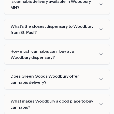
Is cannabis delivery available in Woodbury,
MN?
What's the closest dispensary to Woodbury
from St. Paul?
How much cannabis can I buy at a
Woodbury dispensary?
Does Green Goods Woodbury offer
cannabis delivery?
What makes Woodbury a good place to buy
cannabis?