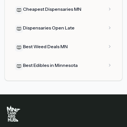
Cheapest Dispensaries MN
Dispensaries Open Late
Best Weed Deals MN
Best Edibles in Minnesota