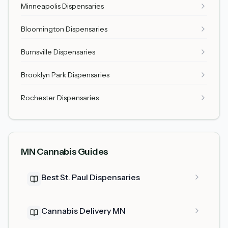
Minneapolis Dispensaries
Bloomington Dispensaries
Burnsville Dispensaries
Brooklyn Park Dispensaries
Rochester Dispensaries
MN Cannabis Guides
Best St. Paul Dispensaries
Cannabis Delivery MN