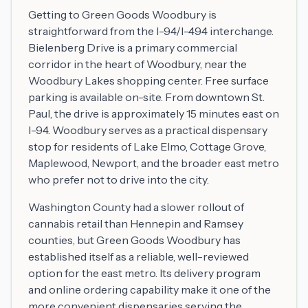
Getting to Green Goods Woodbury is
straightforward from the I-94/I-494 interchange.
Bielenberg Drive is a primary commercial
corridor in the heart of Woodbury, near the
Woodbury Lakes shopping center. Free surface
parking is available on-site. From downtown St.
Paul, the drive is approximately 15 minutes east on
I-94. Woodbury serves as a practical dispensary
stop for residents of Lake Elmo, Cottage Grove,
Maplewood, Newport, and the broader east metro
who prefer not to drive into the city.
Washington County had a slower rollout of
cannabis retail than Hennepin and Ramsey
counties, but Green Goods Woodbury has
established itself as a reliable, well-reviewed
option for the east metro. Its delivery program
and online ordering capability make it one of the
more convenient dispensaries serving the