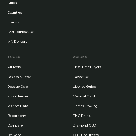
Cities
Counties
Brands
Best Edibles 2026
MN Delivery
TOOLS
GUIDES
All Tools
First-Time Buyers
Tax Calculator
Laws 2026
Dosage Calc
License Guide
Strain Finder
Medical Card
Market Data
Home Growing
Geography
THC Drinks
Compare
Diamond CBD
Delivery
CBD Dog Treats