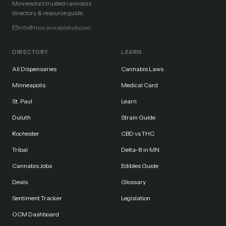
Minnesota's trusted cannabis
directory & resource guide.
info@mncannabishub.com
DIRECTORY
LEARN
All Dispensaries
Cannabis Laws
Minneapolis
Medical Card
St. Paul
Learn
Duluth
Strain Guide
Rochester
CBD vs THC
Tribal
Delta-8 in MN
Cannabis Jobs
Edibles Guide
Deals
Glossary
Sentiment Tracker
Legislation
OCM Dashboard