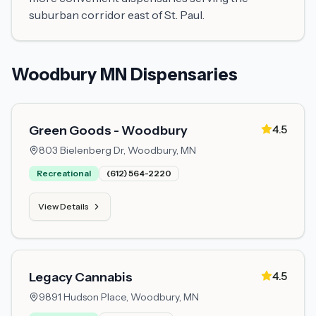
suburban corridor east of St. Paul.
Woodbury MN Dispensaries
4.5
Green Goods - Woodbury
803 Bielenberg Dr,
Woodbury, MN
Recreational
(612) 564-2220
View Details
4.5
Legacy Cannabis
9891 Hudson Place,
Woodbury, MN