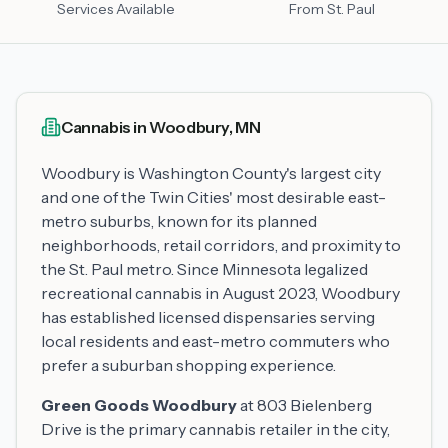
Services Available
From St. Paul
Cannabis in Woodbury, MN
Woodbury is Washington County's largest city
and one of the Twin Cities' most desirable east-
metro suburbs, known for its planned
neighborhoods, retail corridors, and proximity to
the St. Paul metro. Since Minnesota legalized
recreational cannabis in August 2023, Woodbury
has established licensed dispensaries serving
local residents and east-metro commuters who
prefer a suburban shopping experience.
Green Goods Woodbury
at 803 Bielenberg
Drive is the primary cannabis retailer in the city,