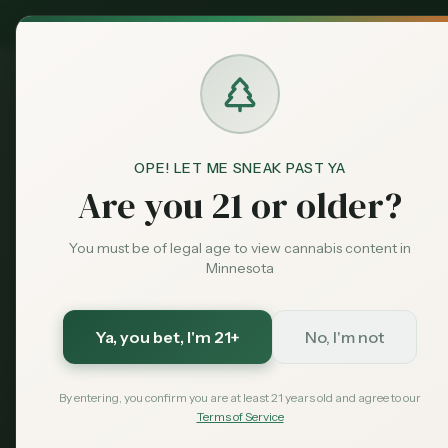
MN Medical
Exclusive Deal:
Dispensari
OPE! LET ME SNEAK PAST YA
Blog
Best Cannabis Edibles in
Home
Are you 21 or older?
guides
Featured
Best Cannabi
You must be of legal age to view cannabis content in
Minnesota
Minnesota 2
Chocolates 
Ya, you bet
, I'm 21+
No, I'm not
By entering, you confirm you are at least 21 years old and agree to our
The best cannabis edibles avail
Terms of Service
brands, chocolates, beverages, 