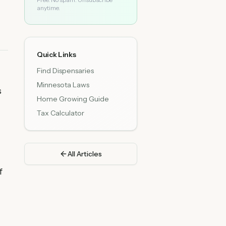
anytime.
Quick Links
Find Dispensaries
Minnesota Laws
s
Home Growing Guide
Tax Calculator
All Articles
f