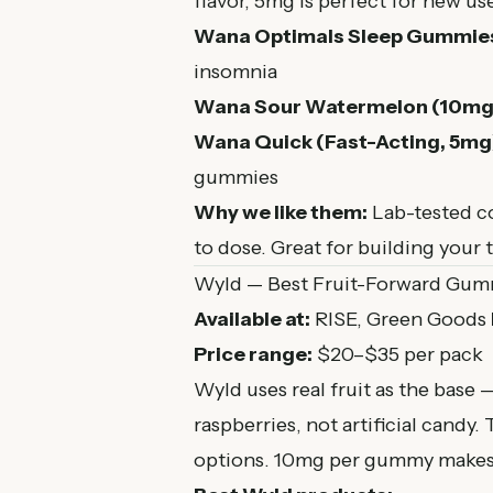
flavor, 5mg is perfect for new us
Wana Optimals Sleep Gummie
insomnia
Wana Sour Watermelon (10mg
Wana Quick (Fast-Acting, 5mg
gummies
Why we like them:
Lab-tested co
to dose. Great for building your 
Wyld — Best Fruit-Forward Gum
Available at:
RISE, Green Goods
Price range:
$20–$35 per pack
Wyld uses real fruit as the base 
raspberries, not artificial candy
options. 10mg per gummy makes t