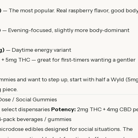
)
— The most popular. Real raspberry flavor, good bod
)
— Evening-focused, slightly more body-dominant
g)
— Daytime energy variant
 5mg THC — great for first-timers wanting a gentler
mmies and want to step up, start with half a Wyld (5m
 piece.
Dose / Social Gummies
select dispensaries
Potency:
2mg THC + 4mg CBD p
4-pack beverages / gummies
crodose edibles designed for social situations. The