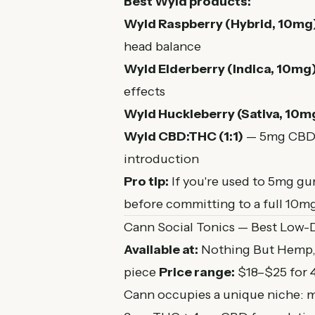
Best Wyld products:
Wyld Raspberry (Hybrid, 10mg
head balance
Wyld Elderberry (Indica, 10mg
effects
Wyld Huckleberry (Sativa, 10m
Wyld CBD:THC (1:1)
— 5mg CBD +
introduction
Pro tip:
If you're used to 5mg gu
before committing to a full 10mg
Cann Social Tonics — Best Low-
Available at:
Nothing But Hemp, 
piece
Price range:
$18–$25 for 
Cann occupies a unique niche: mi