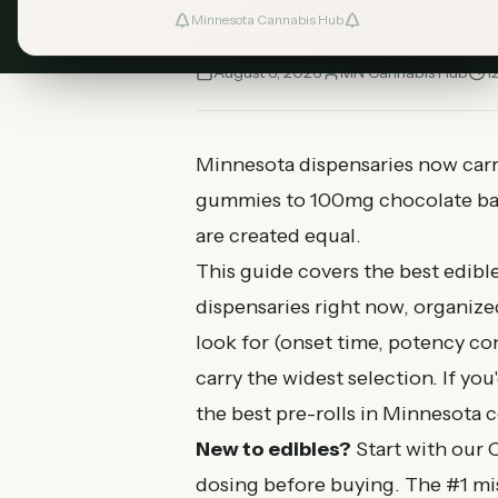
menus.
Minnesota Cannabis Hub
August 6, 2026
MN Cannabis Hub
1
Minnesota dispensaries now car
gummies to 100mg chocolate bars
are created equal.
This guide covers the best edibl
dispensaries right now, organize
look for (onset time, potency co
carry the widest selection. If y
the
best pre-rolls in Minnesota
c
New to edibles?
Start with our
C
dosing before buying. The #1 mis