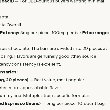
g each)
— For CBD-curious buyers wanting minimal
sota
te Overall
Potency:
5mg per piece, 100mg per bar
Price range:
abis chocolate. The bars are divided into 20 pieces at
dosing. Flavors are genuinely good (they source
ency consistency is excellent.
nsaries:
g, 20 pieces)
— Best value, most popular
er, more approachable flavor
mmy line. Multiple strain-specific formulas
ed Espresso Beans)
— 5mg per piece, 10-count bag