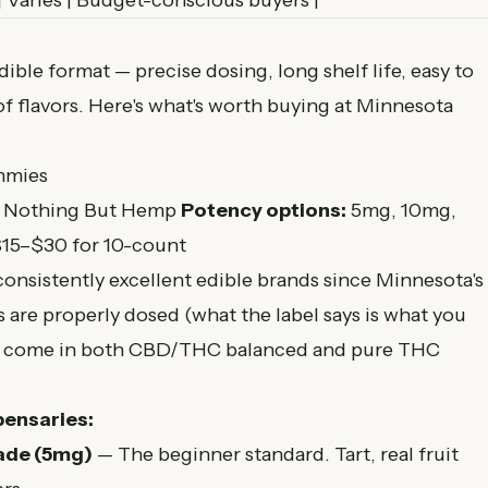
| Varies | Budget-conscious buyers |
ble format — precise dosing, long shelf life, easy to
of flavors. Here's what's worth buying at Minnesota
mmies
, Nothing But Hemp
Potency options:
5mg, 10mg,
15–$30 for 10-count
onsistently excellent edible brands since Minnesota's
re properly dosed (what the label says is what you
and come in both CBD/THC balanced and pure THC
pensaries:
ade (5mg)
— The beginner standard. Tart, real fruit