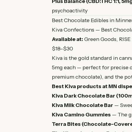
Plus Balance (CBD:THC 1:1, 5m
psychoactivity
Best Chocolate Edibles in Minne
Kiva Confections — Best Chocola
Available at:
Green Goods, RISE
$18–$30
Kiva is the gold standard in cann
5mg each — perfect for precise 
premium chocolate), and the pot
Best Kiva products at MN dispe
Kiva Dark Chocolate Bar (100m
Kiva Milk Chocolate Bar
— Sweet
Kiva Camino Gummies
— The gu
Terra Bites (Chocolate-Cover