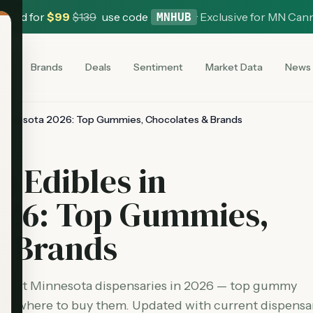
 Card for
$
99
$
139
use code
·
Exclusive for MN Can
MNHUB
es
Brands
Deals
Sentiment
Market Data
News
 Minnesota 2026: Top Gummies, Chocolates & Brands
s Edibles in
026: Top Gummies,
& Brands
able at Minnesota dispensaries in 2026 — top gummy
and where to buy them. Updated with current dispensa