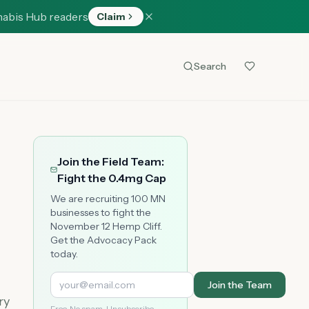
nabis Hub readers
Claim
Search
Join the Field Team:
Fight the 0.4mg Cap
We are recruiting 100 MN
businesses to fight the
November 12 Hemp Cliff.
Get the Advocacy Pack
today.
Join the Team
ry
Free. No spam. Unsubscribe