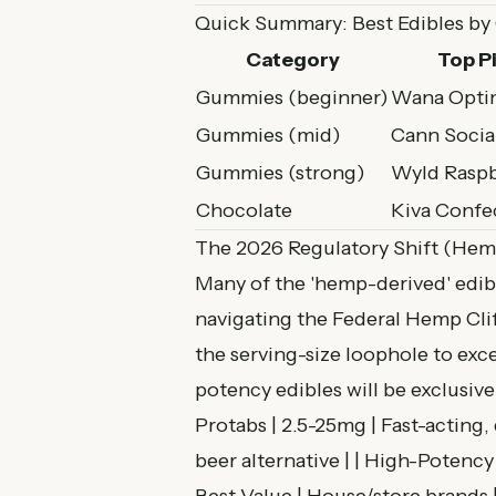
Quick Summary: Best Edibles by
Category
Top P
Gummies (beginner)
Wana Opti
Gummies (mid)
Cann Socia
Gummies (strong)
Wyld Raspb
Chocolate
Kiva Confe
The 2026 Regulatory Shift (Hem
Many of the 'hemp-derived' edibl
navigating the
Federal Hemp Cli
the serving-size loophole to ex
potency edibles will be exclusive
Protabs | 2.5-25mg | Fast-acting,
beer alternative | | High-Potency