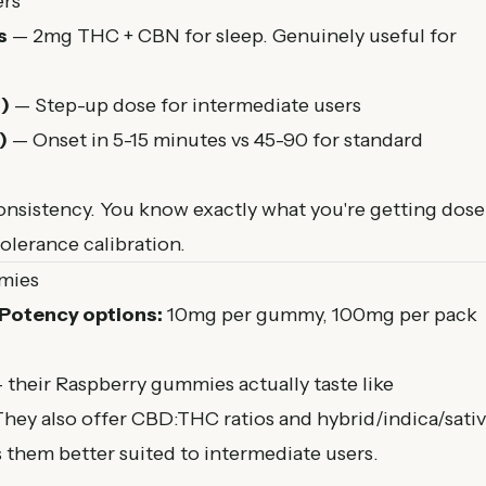
ers
s
— 2mg THC + CBN for sleep. Genuinely useful for
)
— Step-up dose for intermediate users
)
— Onset in 5-15 minutes vs 45-90 for standard
nsistency. You know exactly what you're getting dose
tolerance calibration.
mies
Potency options:
10mg per gummy, 100mg per pack
— their Raspberry gummies actually taste like
. They also offer CBD:THC ratios and hybrid/indica/sati
hem better suited to intermediate users.