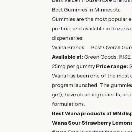
Best Value | House/store brands 
Best Gummies in Minnesota
Gummies are the most popular edi
portion, and available in dozens 
dispensaries:
Wana Brands — Best Overall Gu
Available at:
Green Goods, RISE
25mg per gummy
Price range:
$
Wana has been one of the most c
program launched. The gummies a
get), have clean ingredients, 
formulations.
Best Wana products at MN dis
Wana Sour Strawberry Lemon