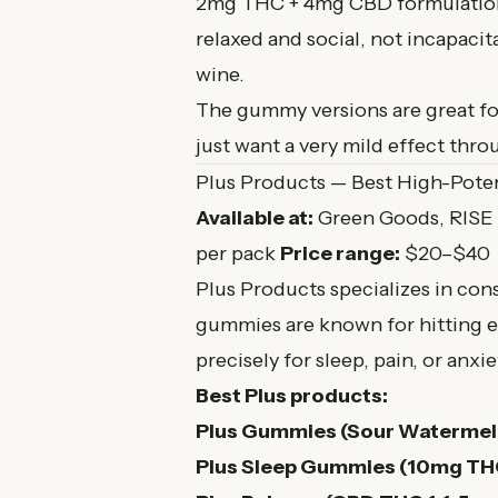
2mg THC + 4mg CBD formulation g
relaxed and social, not incapacita
wine.
The gummy versions are great fo
just want a very mild effect thr
Plus Products — Best High-Pot
Available at:
Green Goods, RISE
per pack
Price range:
$20–$40
Plus Products specializes in cons
gummies are known for hitting e
precisely for sleep, pain, or anxie
Best Plus products:
Plus Gummies (Sour Watermel
Plus Sleep Gummies (10mg THC