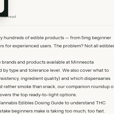
2
min read
ry hundreds of edible products — from 5mg beginner
 for experienced users. The problem? Not all edible
e brands and products available at Minnesota
d by type and tolerance level. We also cover what to
nsistency, ingredient quality) and which dispensaries
ou'd rather smoke than snack, our companion roundup o
overs the top ready-to-light options.
annabis Edibles Dosing Guide
to understand THC
take beginners make is taking too much, too fast.