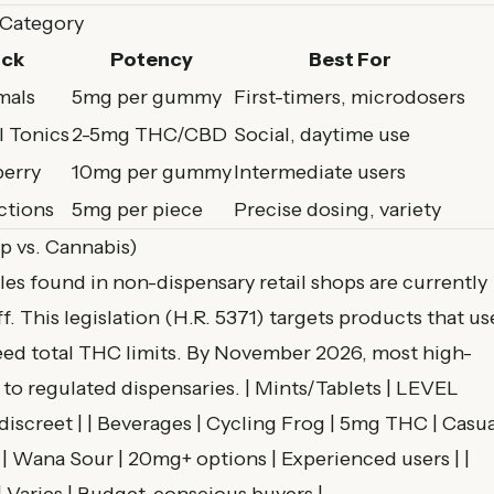
 Category
ick
Potency
Best For
mals
5mg per gummy
First-timers, microdosers
l Tonics
2-5mg THC/CBD
Social, daytime use
erry
10mg per gummy
Intermediate users
ctions
5mg per piece
Precise dosing, variety
p vs. Cannabis)
es found in non-dispensary retail shops are currently
ff
. This legislation (H.R. 5371) targets products that us
ceed total THC limits. By November 2026, most high-
 to regulated dispensaries. | Mints/Tablets | LEVEL
 discreet | | Beverages | Cycling Frog | 5mg THC | Casua
 | Wana Sour | 20mg+ options | Experienced users | |