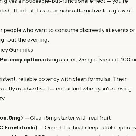
ives a noticeable-but-functional effect — you're
ted. Think of it as a cannabis alternative to a glass of
r people who want to consume discreetly at events or
oughout the evening.
ency Gummies
Potency options:
5mg starter, 25mg advanced, 100m
istent, reliable potency with clean formulas. Their
xactly as advertised — important when you're dosing
ty.
on, 5mg)
— Clean 5mg starter with real fruit
 + melatonin)
— One of the best sleep edible options