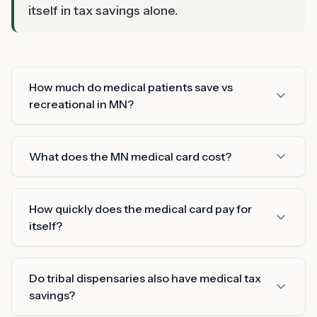
itself in tax savings alone.
How much do medical patients save vs
recreational in MN?
What does the MN medical card cost?
How quickly does the medical card pay for
itself?
Do tribal dispensaries also have medical tax
savings?