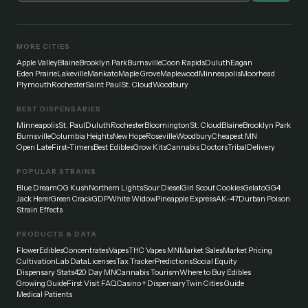
MORE CITIES
Apple Valley
Blaine
Brooklyn Park
Burnsville
Coon Rapids
Duluth
Eagan
Eden Prairie
Lakeville
Mankato
Maple Grove
Maplewood
Minneapolis
Moorhead
Plymouth
Rochester
Saint Paul
St. Cloud
Woodbury
BEST DISPENSARIES
Minneapolis
St. Paul
Duluth
Rochester
Bloomington
St. Cloud
Blaine
Brooklyn Park
Burnsville
Columbia Heights
New Hope
Roseville
Woodbury
Cheapest MN
Open Late
First-Timers
Best Edibles
Grow Kits
Cannabis Doctors
Tribal
Delivery
POPULAR STRAINS
Blue Dream
OG Kush
Northern Lights
Sour Diesel
Girl Scout Cookies
Gelato
GG4
Jack Herer
Green Crack
GDP
White Widow
Pineapple Express
AK-47
Durban Poison
Strain Effects
PRODUCTS & DATA
Flower
Edibles
Concentrates
Vapes
THC Vapes MN
Market Sales
Market Pricing
Cultivation
Lab Data
Licenses
Tax Tracker
Predictions
Social Equity
Dispensary Stats
420 Day MN
Cannabis Tourism
Where to Buy Edibles
Growing Guide
First Visit FAQ
Casino + Dispensary
Twin Cities Guide
Medical Patients