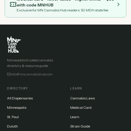
with code
MNHUB
Exclusive for MN Cannabis Hub readers
· $0 MDH state fee
Minnesota's trusted cannabis
directory & resource guide.
info@mncannabishub.com
DIRECTORY
LEARN
All Dispensaries
Cannabis Laws
Minneapolis
Medical Card
St. Paul
Learn
Duluth
Strain Guide