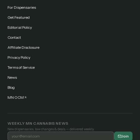
For Dispensaries
Get Featured
Editorial Policy
Contact
Affiliate Disclosure
Privacy Policy
Terms of Service
News
Blog
MN OCM
WEEKLY MN CANNABIS NEWS
New dispensaries, law changes & deals — delivered weekly.
Join