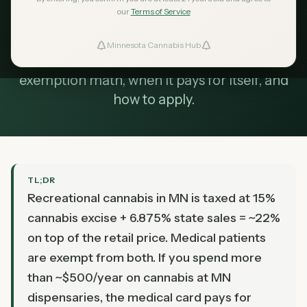
Updated
our
Terms of Service
August 2026
Does the Minnesota medical card still make
Minnesota Cannabis Hub
ind Dispensaries
sense if recreational is legal? The 22% tax
exemption math, when it pays for itself, and
Favorites
how to apply.
TL;DR
Recreational cannabis in MN is taxed at 15%
cannabis excise + 6.875% state sales = ~22%
on top of the retail price. Medical patients
are exempt from both. If you spend more
than ~$500/year on cannabis at MN
dispensaries, the medical card pays for