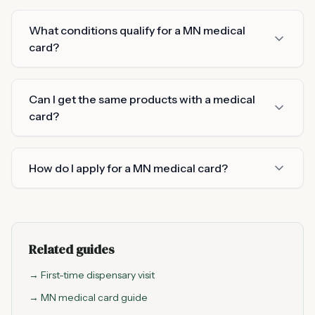
What conditions qualify for a MN medical
card?
Can I get the same products with a medical
card?
How do I apply for a MN medical card?
Related guides
→ First-time dispensary visit
→ MN medical card guide