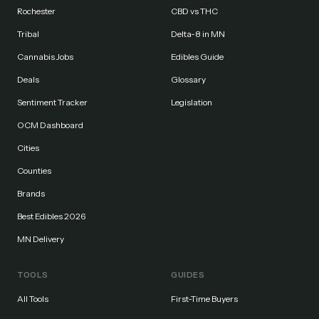
Rochester
CBD vs THC
Tribal
Delta-8 in MN
Cannabis Jobs
Edibles Guide
Deals
Glossary
Sentiment Tracker
Legislation
OCM Dashboard
Cities
Counties
Brands
Best Edibles 2026
MN Delivery
TOOLS
GUIDES
All Tools
First-Time Buyers