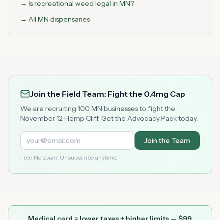
→ Is recreational weed legal in MN?
→ All MN dispensaries
Join the Field Team: Fight the 0.4mg Cap
We are recruiting 100 MN businesses to fight the
November 12 Hemp Cliff. Get the Advocacy Pack today.
Join the Team
Free. No spam. Unsubscribe anytime.
Medical card = lower taxes + higher limits — $
99