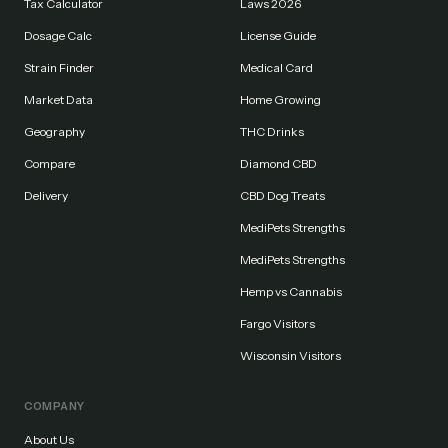
Tax Calculator
Laws 2026
Dosage Calc
License Guide
Strain Finder
Medical Card
Market Data
Home Growing
Geography
THC Drinks
Compare
Diamond CBD
Delivery
CBD Dog Treats
MediPets Strengths
MediPets Strengths
Hemp vs Cannabis
Fargo Visitors
Wisconsin Visitors
COMPANY
About Us