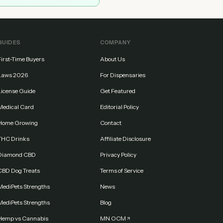
GUIDES
COMPANY
First-Time Buyers
About Us
Laws 2026
For Dispensaries
License Guide
Get Featured
Medical Card
Editorial Policy
Home Growing
Contact
THC Drinks
Affiliate Disclosure
Diamond CBD
Privacy Policy
CBD Dog Treats
Terms of Service
MediPets Strengths
News
MediPets Strengths
Blog
Hemp vs Cannabis
MN OCM