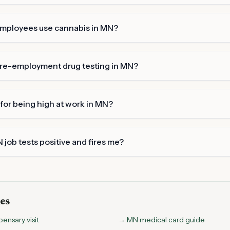
employees use cannabis in MN?
re-employment drug testing in MN?
 for being high at work in MN?
 job tests positive and fires me?
des
pensary visit
→ MN medical card guide