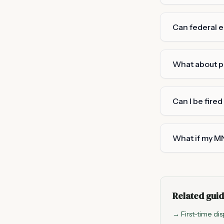
Can federal 
What about p
Can I be fired
What if my MN
Related gui
→ First-time dis