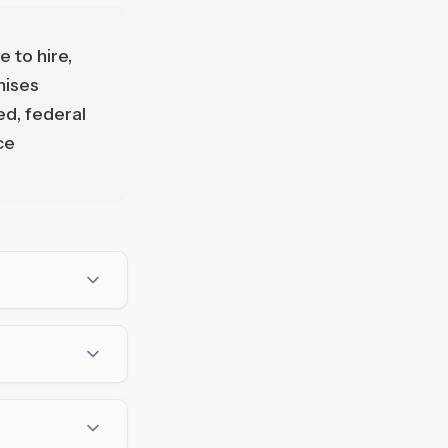
 to hire,
mises
ed, federal
ce