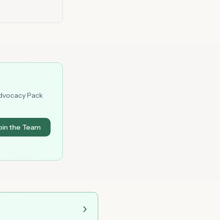
Advocacy Pack
oin the Team