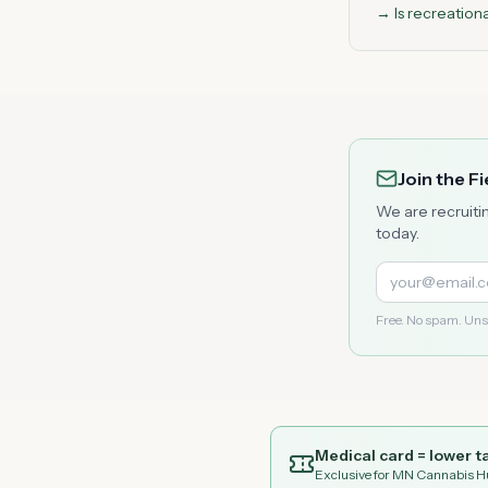
→ Is recreation
Join the F
We are recruiti
today.
Free. No spam. Uns
Medical card = lower ta
Exclusive for MN Cannabis H