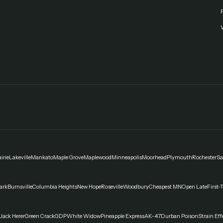
F
irie
Lakeville
Mankato
Maple Grove
Maplewood
Minneapolis
Moorhead
Plymouth
Rochester
Sa
ark
Burnsville
Columbia Heights
New Hope
Roseville
Woodbury
Cheapest MN
Open Late
First-
Jack Herer
Green Crack
GDP
White Widow
Pineapple Express
AK-47
Durban Poison
Strain Eff