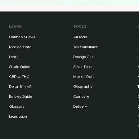
LEARN
TOOLS
Cannabis Laws
All Tools
Medical Card
Tax Calculator
Learn
Dosage Calc
Strain Guide
Strain Finder
CBD vs THC
Market Data
Delta-8 in MN
Geography
Edibles Guide
Compare
Glossary
Delivery
Legislation