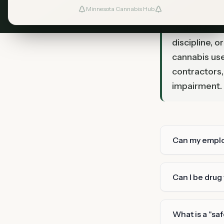
Minnesota Cannabis Hub
TL;DR
Under MN Sta
discipline, 
cannabis use
contractors,
impairment.
Can my employ
Can I be drug
What is a "sa