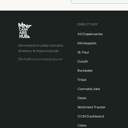
DIRECTORY
All Dispensaries
Minneapolis
Minnesota's trusted cannabis
directory & resource guide.
St. Paul
info@mncannabishub.com
Duluth
Rochester
Tribal
Cannabis Jobs
Deals
Sentiment Tracker
OCM Dashboard
Cities