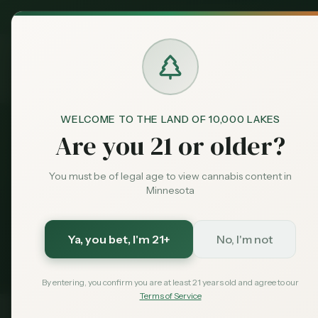
MN Medical
Exclusive Deal:
FAQ
Cannabis at Work
Home
Dispensari
Cannabis 
WELCOME TO THE LAND OF 10,000 LAKES
Are you 21 or older?
Protection
You must be of legal age to view cannabis content in
Minnesota
Can your MN e
Ya, you bet
, I'm 21+
No, I'm not
protecti
By entering, you confirm you are at least 21 years old and agree to our
Terms of Service