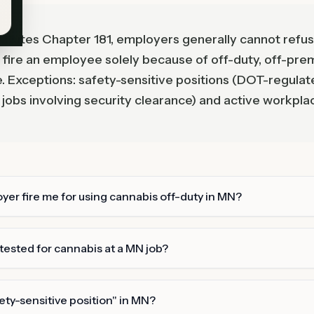
tutes Chapter 181, employers generally cannot refuse
or fire an employee solely because of off-duty, off-pre
. Exceptions: safety-sensitive positions (DOT-regulat
 jobs involving security clearance) and active workpla
er fire me for using cannabis off-duty in MN?
 tested for cannabis at a MN job?
fety-sensitive position" in MN?