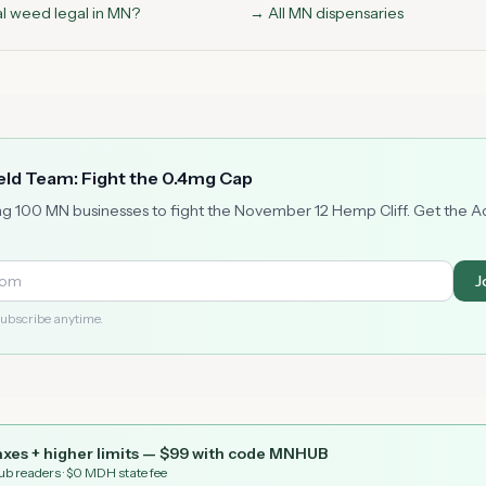
al weed legal in MN?
→ All MN dispensaries
ield Team: Fight the 0.4mg Cap
ng 100 MN businesses to fight the November 12 Hemp Cliff. Get the 
J
ubscribe anytime.
xes + higher limits — $
99
with code
MNHUB
ub readers
· $0 MDH state fee