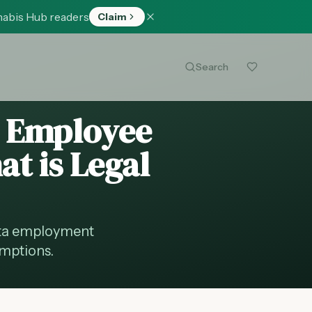
nabis Hub readers
Claim
Search
: Employee
at is Legal
ota employment
emptions.