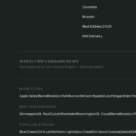
Counties
Brands
Best Edibles 2026
MN Delivery
WEEKLY MN CANNABIS NEWS
New dispensaries, law changes & deals — delivered weekly.
MORE CITIES
Apple Valley
Blaine
Brooklyn Park
Burnsville
Coon Rapids
Duluth
Eagan
Eden Pra
BEST DISPENSARIES
Minneapolis
St. Paul
Duluth
Rochester
Bloomington
St. Cloud
Blaine
Brooklyn P
POPULAR STRAINS
Blue Dream
OG Kush
Northern Lights
Sour Diesel
Girl Scout Cookies
Gelato
GG4