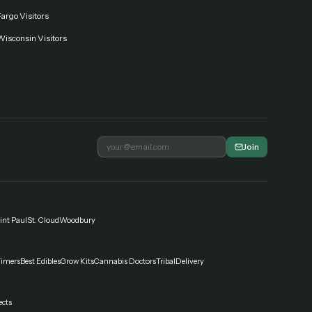
argo Visitors
Wisconsin Visitors
Join
int Paul
St. Cloud
Woodbury
Timers
Best Edibles
Grow Kits
Cannabis Doctors
Tribal
Delivery
ects