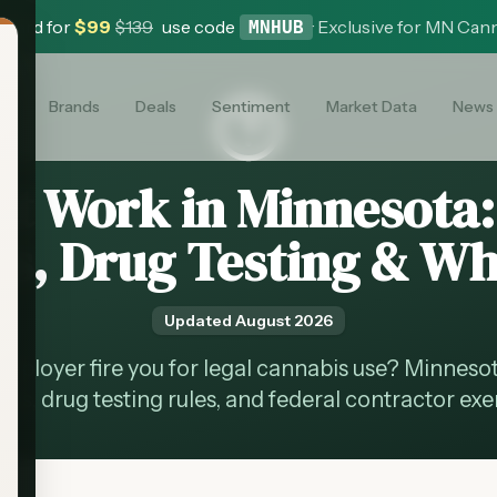
 Card for
$
99
$
139
use code
·
Exclusive for MN Can
MNHUB
es
Brands
Deals
Sentiment
Market Data
News
at Work in Minnesota
s, Drug Testing & Wh
Updated
August 2026
mployer fire you for legal cannabis use? Minnes
ons, drug testing rules, and federal contractor ex