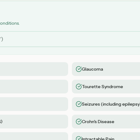
conditions.
Glaucoma
Tourette Syndrome
Seizures (including epilepsy
S)
Crohn's Disease
Intractable Pain