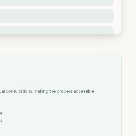
tual consultations, making the process accessible
le
ys