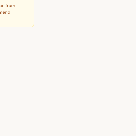
ion from
ommend