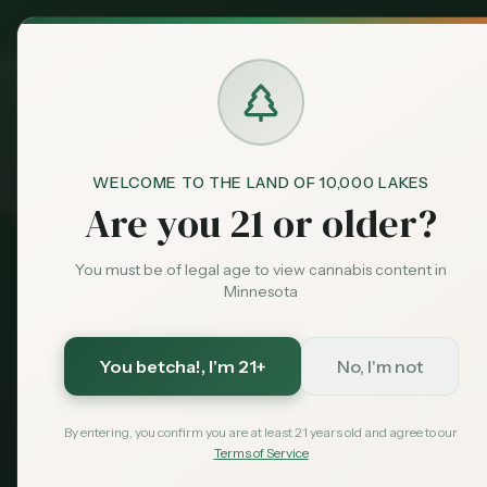
MN Medical
Exclusive Deal:
Dispensari
WELCOME TO THE LAND OF 10,000 LAKES
Medical Card
Home
Are you 21 or older?
You must be of legal age to view cannabis content in
100% Online • Same-Day Approval
Minnesota
Last Updated:
August 2026
You betcha!
, I'm 21+
No, I'm not
How to Get a
M
By entering, you confirm you are at least 21 years old and agree to our
Marijuana Car
Terms of Service