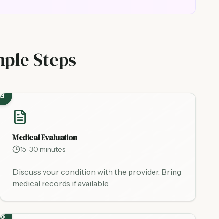
mple Steps
3
Medical Evaluation
15-30 minutes
Discuss your condition with the provider. Bring
medical records if available.
6