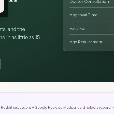
Doctor Consultation
Approval Time
Valid For
ts, and the
in as little as 15
Age Requirement
3
Reddit discussions + Google Reviews.
Medical card holders report hi