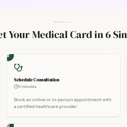
t Your Medical Card in 6 Si
2
Schedule Consultation
5 minutes
Book an online or in-person appointment with
a certified healthcare provider
5