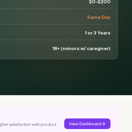
$0-$200
Same Day
1 or 3 Years
18+ (minors w/ caregiver)
View Dashboard
gher satisfaction with product