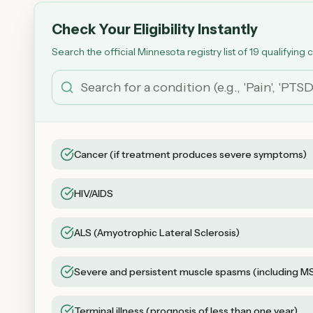
Check Your Eligibility Instantly
Search the official Minnesota registry list of 19 qualifying 
Cancer (if treatment produces severe symptoms)
HIV/AIDS
ALS (Amyotrophic Lateral Sclerosis)
Severe and persistent muscle spasms (including M
Terminal illness (prognosis of less than one year)