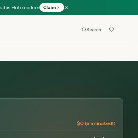
nabis Hub readers
Claim
Search
$0 (eliminated!)