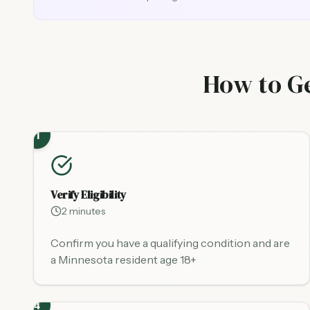
How to Ge
1
Verify Eligibility
2 minutes
Confirm you have a qualifying condition and are
a Minnesota resident age 18+
4