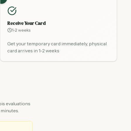
Receive Your Card
1-2 weeks
Get your temporary card immediately, physical
card arrives in 1-2 weeks
is evaluations
 minutes.