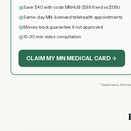
Save $40 with code MNHUB ($99 fixed vs $139)
Same-day MN-licensed telehealth appointments
Money-back guarantee if not approved
15–30 min video consultation
CLAIM MY MN MEDICAL CARD
* Good news: Minneso