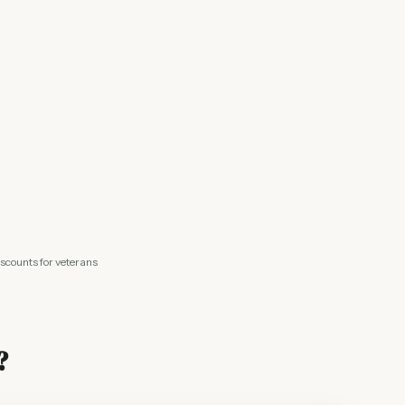
iscounts for veterans
?