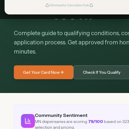
Minnesota
Minnesota Cannabis Hub
Complete guide to qualifying conditions, cos
application process. Get approved from home 
minutes.
Get Your Card Now
Check If You Qualify
Community Sentiment
MN dispensaries are scoring
79
/100
based on
32
selection and pricing.