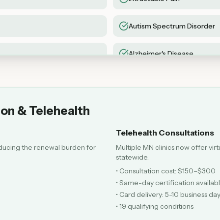
Autism Spectrum Disorder
Alzheimer's Disease
Sickle Cell Disease
ion & Telehealth
Telehealth Consultations
ducing the renewal burden for
Multiple MN clinics now offer vir
statewide.
• Consultation cost: $150–$300
• Same-day certification availab
• Card delivery: 5-10 business da
• 19 qualifying conditions