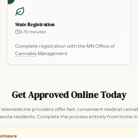
State Registration
5-10 minutes
Complete registration with the MN Office of
Cannabis
Management
Get Approved Online Today
 telemedicine providers offer fast, convenient medical cannab
esota residents. Complete the process entirely from home in
isclosure