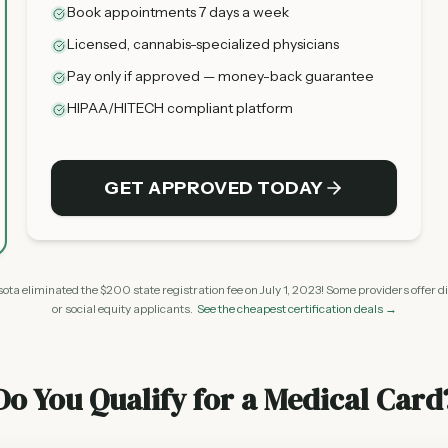
Book appointments 7 days a week
Licensed, cannabis-specialized physicians
Pay only if approved — money-back guarantee
HIPAA/HITECH compliant platform
GET APPROVED TODAY
ta eliminated the $200 state registration fee on July 1, 2023! Some providers offer d
or social equity applicants.
See the cheapest certification deals →
Do You Qualify for a Medical Card