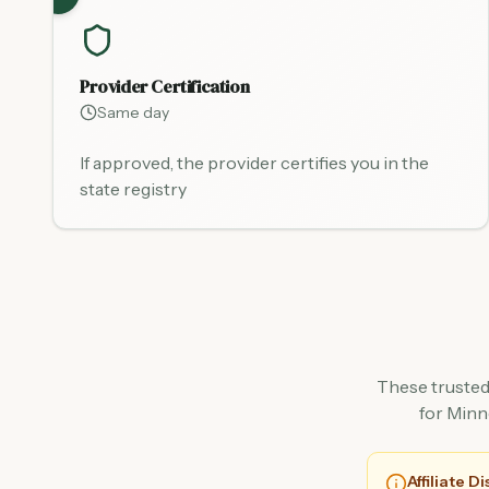
Provider Certification
Same day
If approved, the provider certifies you in the
state registry
These trusted
for Minn
Affiliate D