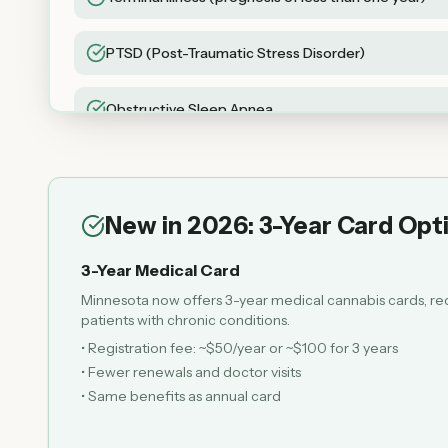
PTSD (Post-Traumatic Stress Disorder)
Obstructive Sleep Apnea
Chronic Motor or Vocal Tic Disorder
New in 2026: 3-Year Card Opt
3-Year Medical Card
Minnesota now offers 3-year medical cannabis cards, re
patients with chronic conditions.
• Registration fee: ~$50/year or ~$100 for 3 years
• Fewer renewals and doctor visits
• Same benefits as annual card