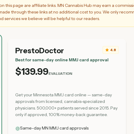
on this page are affiliate links. MN Cannabis Hub may earn a commiss
ade through these links at no additional cost to you. We only rec
d services we believe will be helpful to our readers.
PrestoDoctor
4.8
Best for same-day online MMJ card approval
$139.99
EVALUATION
Get your Minnesota MMJ card online — same-day
approvals from licensed, cannabis-specialized
physicians. 500,000+ patients served since 2015. Pay
only if approved, 100% money-back guarantee.
Same-day MN MMJ card approvals