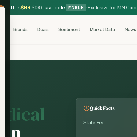
 Card for
$
99
$
139
use code
·
Exclusive for MN Can
MNHUB
es
Brands
Deals
Sentiment
Market Data
News
edical
Quick Facts
State Fee
d
in