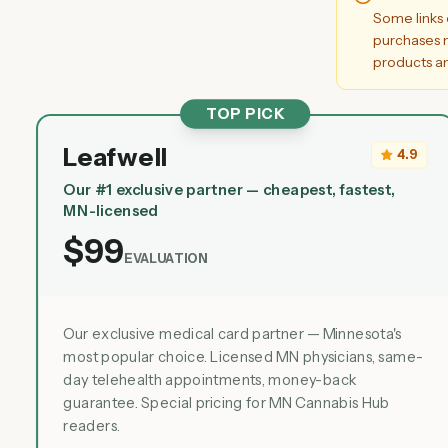
Some links 
purchases m
products an
TOP PICK
Leafwell
4.9
Our #1 exclusive partner — cheapest, fastest,
MN-licensed
$99
EVALUATION
Our exclusive medical card partner — Minnesota's
most popular choice. Licensed MN physicians, same-
day telehealth appointments, money-back
guarantee. Special pricing for MN Cannabis Hub
readers.