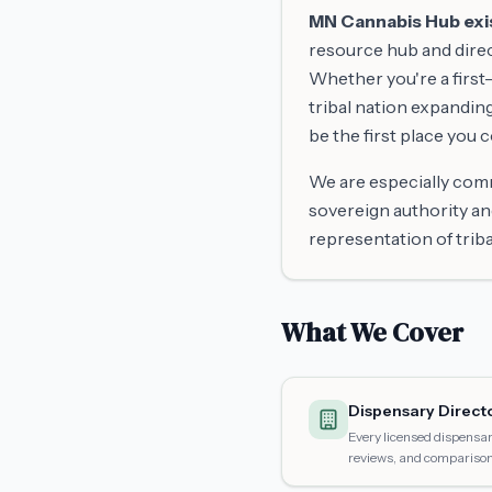
MN Cannabis Hub exist
resource hub and direc
Whether you're a first-
tribal nation expandin
be the first place you 
We are especially comm
sovereign authority an
representation of trib
What We Cover
Dispensary Direct
Every licensed dispensar
reviews, and comparison 