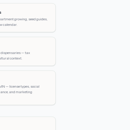
s
apartment growing, seed guides,
w calendar.
on dispensaries — tax
ltural context.
MN — license types, social
ance, and marketing