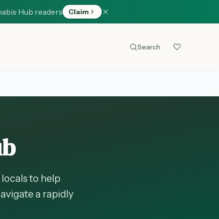
nabis Hub readers
Claim
Search
ub
locals to help
avigate a rapidly