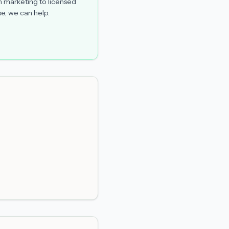
n marketing to licensed
e, we can help.