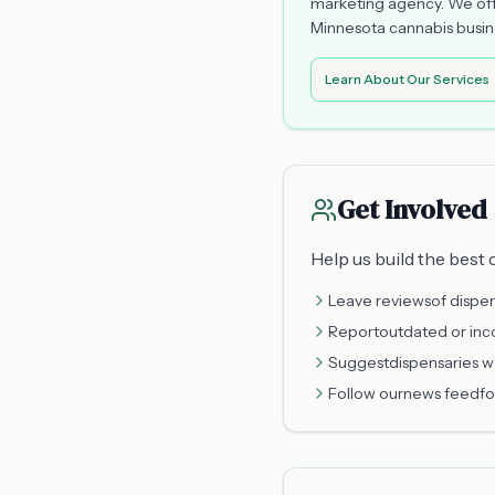
marketing agency. We off
Minnesota cannabis busine
Learn About Our Services
Get Involved
Help us build the best
Leave reviews
of dispen
Report
outdated or inc
Suggest
dispensaries w
Follow our
news feed
fo