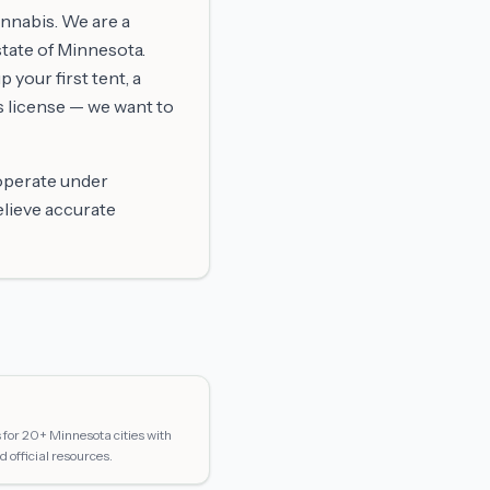
annabis. We are a
tate of Minnesota.
 your first tent, a
s license — we want to
 operate under
elieve accurate
for 20+ Minnesota cities with
d official resources.