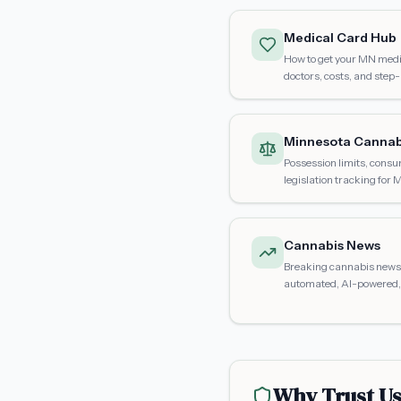
Medical Card Hub
How to get your MN medic
doctors, costs, and step
Minnesota Cannab
Possession limits, consu
legislation tracking for 
Cannabis News
Breaking cannabis news 
automated, AI-powered, 
Why Trust U