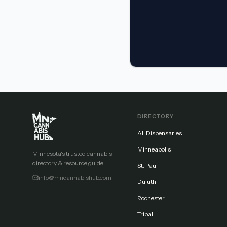
DIRECTORY
All Dispensaries
Minneapolis
Minnesota's trusted cannabis
directory & resource guide.
St. Paul
info@mncannabishub.com
Duluth
Rochester
Tribal