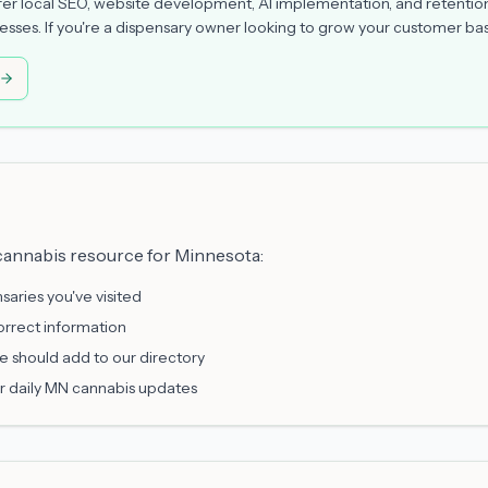
er local SEO, website development, AI implementation, and retentio
sses. If you're a dispensary owner looking to grow your customer bas
 cannabis resource for Minnesota:
saries you've visited
orrect information
e should add to our directory
r daily MN cannabis updates