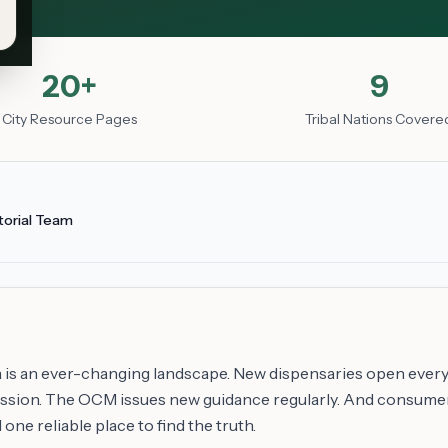
20+
9
City Resource Pages
Tribal Nations Covere
torial Team
 is an ever-changing landscape. New dispensaries open every
session. The OCM issues new guidance regularly. And consume
one reliable place to find the truth.