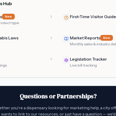
s Hub
es
First-Time Visitor Guide
New
roduct type
abis Laws
Market Reports
New
Monthly sales & industry da
Legislation Tracker
tings
Live bill tracking
Questions or Partnerships?
her you're a dispensary looking for marketing help, a city off
wants to link to our resources, or just have a question — we'd