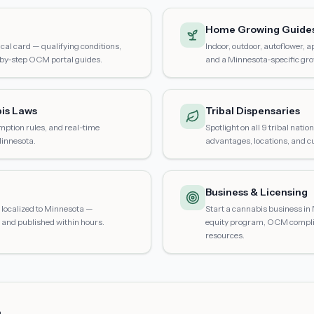
Home Growing Guide
al card — qualifying conditions,
Indoor, outdoor, autoflower, 
-by-step OCM portal guides.
and a Minnesota-specific gro
is Laws
Tribal Dispensaries
mption rules, and real-time
Spotlight on all 9 tribal nati
Minnesota.
advantages, locations, and cu
Business & Licensing
localized to Minnesota —
Start a cannabis business in 
and published within hours.
equity program, OCM compli
resources.
s