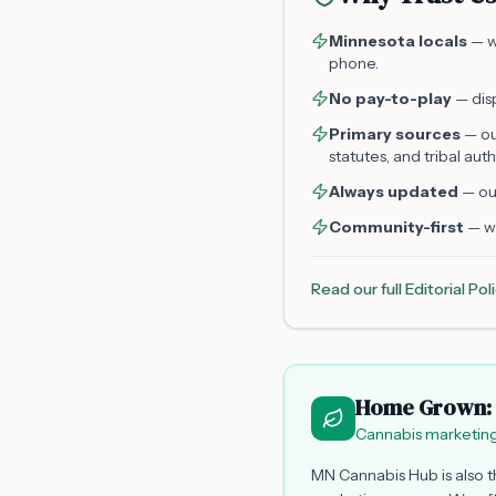
Minnesota locals
— we
phone.
No pay-to-play
— disp
Primary sources
— ou
statutes, and tribal auth
Always updated
— our
Community-first
— we
Read our full Editorial Po
Home Grown: 
Cannabis marketing
MN Cannabis Hub is also 