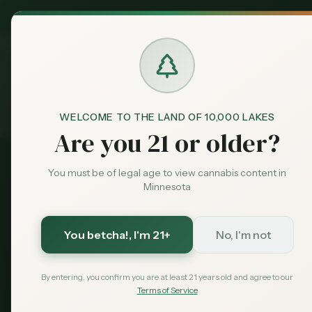
MN Medical
Exclusive Deal:
Dispensari
WELCOME TO THE LAND OF 10,000 LAKES
About
Home
Are you 21 or older?
You must be of legal age to view cannabis content in
Minnesota
A
You betcha!
, I'm 21+
No, I'm not
Minnesota's m
consumers, growe
By entering, you confirm you are at least 21 years old and agree to our
Terms of Service