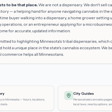
s to be that place.
We are not a dispensary. We don't sell c
tory — a helping hand for anyone navigating cannabis in the s
time buyer walking into a dispensary, a home grower setting up
g operations, or an entrepreneur applying for a microbusines
come for accurate, updated information.
itted to highlighting Minnesota's tribal dispensaries, which
d hold a unique place in the state's cannabis ecosystem. We b
al commerce helps all Minnesotans.
ory
City Guides
y in Minnesota — hours, locations,
Personalized cannabis pages 
tools.
local laws, nearby options, an