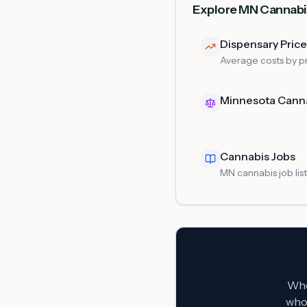
Explore MN Cannabi
Dispensary Pric
Average costs by p
Minnesota Cann
Cannabis Jobs
MN cannabis job lis
Whet
who 