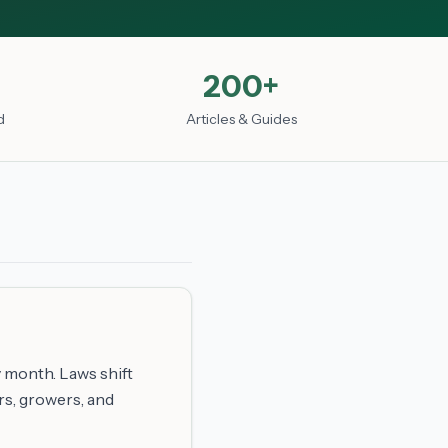
200+
d
Articles & Guides
 month. Laws shift
rs, growers, and