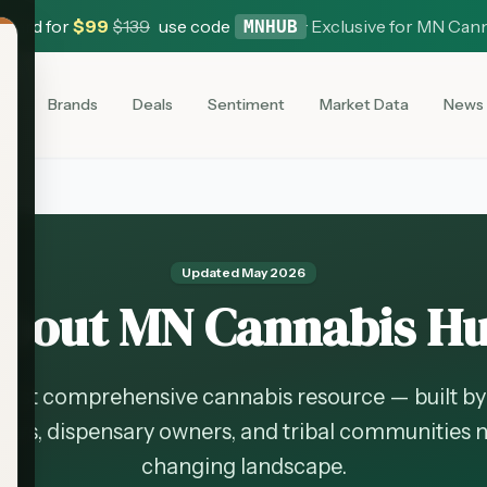
 Card for
$
99
$
139
use code
·
Exclusive for MN Can
MNHUB
es
Brands
Deals
Sentiment
Market Data
News
Updated
May 2026
bout MN Cannabis H
ost comprehensive cannabis resource — built by 
rs, dispensary owners, and tribal communities n
changing landscape.