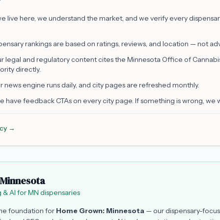
 live here, we understand the market, and we verify every dispensary 
ensary rankings are based on ratings, reviews, and location — not adve
r legal and regulatory content cites the Minnesota Office of Cannab
ority directly.
 news engine runs daily, and city pages are refreshed monthly.
 have feedback CTAs on every city page. If something is wrong, we 
licy →
Minnesota
 & AI for MN dispensaries
the foundation for
Home Grown: Minnesota
— our dispensary-focus