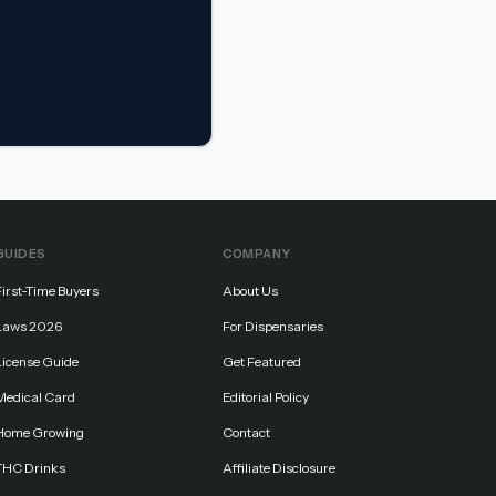
GUIDES
COMPANY
First-Time Buyers
About Us
Laws 2026
For Dispensaries
License Guide
Get Featured
Medical Card
Editorial Policy
Home Growing
Contact
THC Drinks
Affiliate Disclosure