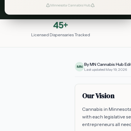
Minnesota Cannabis Hub
45+
Licensed Dispensaries Tracked
By MN Cannabis Hub Edi
MN
Last updated
May 19, 2026
Our Vision
Cannabis in Minnesota
with each legislative 
entrepreneurs all need 