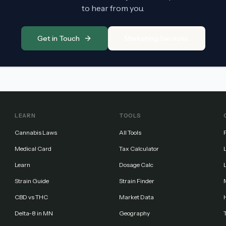
to hear from you.
Get in Touch
Marketing Services
LEARN
TOOLS
Cannabis Laws
All Tools
Medical Card
Tax Calculator
Learn
Dosage Calc
Strain Guide
Strain Finder
CBD vs THC
Market Data
Delta-8 in MN
Geography