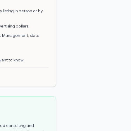
listing in person or by
rtising dollars.
is Management, state
want to know.
ed consulting and