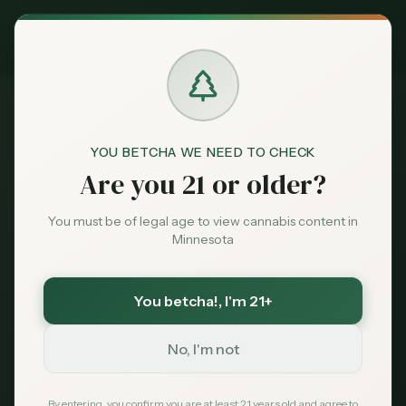
Exclusive Deal:
MN Medical Card for
$
99
$
139
use code
MNHUB
Claim
Dispensaries
Brands
YOU BETCHA WE NEED TO CHECK
Are you 21 or older?
Terms of Service
Home
Deals
You must be of legal age to view cannabis content in
Minnesota
Terms of Service
Sentiment
You betcha!
, I'm 21+
Last updated: January 12, 2026
Market
Data
No, I'm not
1. Acceptance of Terms
News
By accessing and using Minnesota Cannabis
By entering, you confirm you are at least 21 years old and agree to