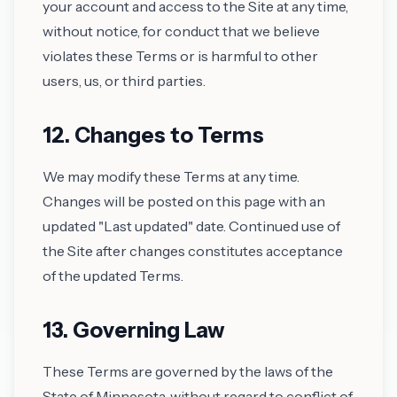
your account and access to the Site at any time,
without notice, for conduct that we believe
violates these Terms or is harmful to other
users, us, or third parties.
12. Changes to Terms
We may modify these Terms at any time.
Changes will be posted on this page with an
updated "Last updated" date. Continued use of
the Site after changes constitutes acceptance
of the updated Terms.
13. Governing Law
These Terms are governed by the laws of the
State of Minnesota, without regard to conflict of