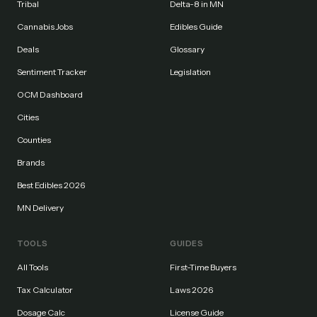
Tribal
Delta-8 in MN
Cannabis Jobs
Edibles Guide
Deals
Glossary
Sentiment Tracker
Legislation
OCM Dashboard
Cities
Counties
Brands
Best Edibles 2026
MN Delivery
TOOLS
GUIDES
All Tools
First-Time Buyers
Tax Calculator
Laws 2026
Dosage Calc
License Guide