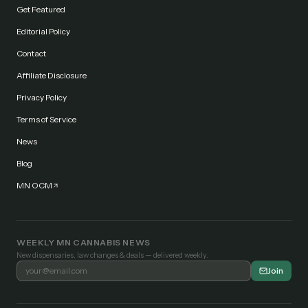
Get Featured
Editorial Policy
Contact
Affiliate Disclosure
Privacy Policy
Terms of Service
News
Blog
MN OCM
WEEKLY MN CANNABIS NEWS
New dispensaries, law changes & deals — delivered weekly.
Join