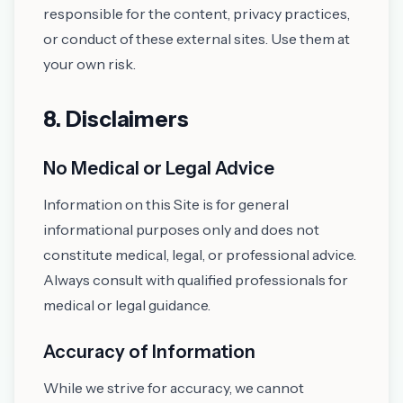
responsible for the content, privacy practices,
or conduct of these external sites. Use them at
your own risk.
8. Disclaimers
No Medical or Legal Advice
Information on this Site is for general
informational purposes only and does not
constitute medical, legal, or professional advice.
Always consult with qualified professionals for
medical or legal guidance.
Accuracy of Information
While we strive for accuracy, we cannot