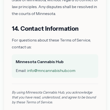
law principles. Any disputes shall be resolved in
the courts of Minnesota.
14. Contact Information
For questions about these Terms of Service,
contact us:
Minnesota Cannabis Hub
Email:
info@mncannabishub.com
By using Minnesota Cannabis Hub, you acknowledge
that you have read, understood, and agree to be bound
by these Terms of Service.