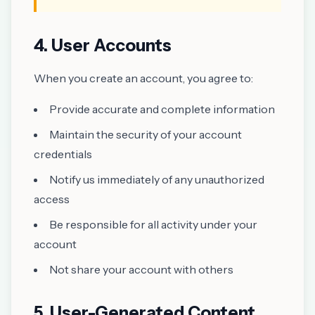
4. User Accounts
When you create an account, you agree to:
Provide accurate and complete information
Maintain the security of your account
credentials
Notify us immediately of any unauthorized
access
Be responsible for all activity under your
account
Not share your account with others
5. User-Generated Content