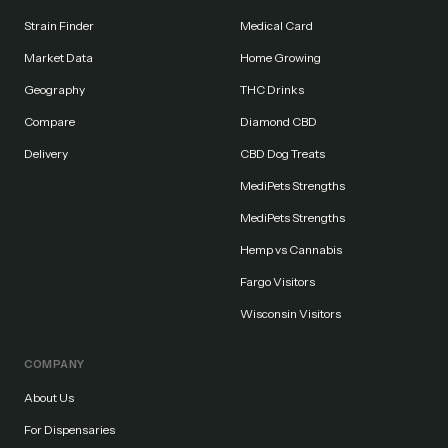
Strain Finder
Medical Card
Market Data
Home Growing
Geography
THC Drinks
Compare
Diamond CBD
Delivery
CBD Dog Treats
MediPets Strengths
MediPets Strengths
Hemp vs Cannabis
Fargo Visitors
Wisconsin Visitors
COMPANY
About Us
For Dispensaries