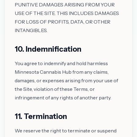
PUNITIVE DAMAGES ARISING FROM YOUR
USE OF THE SITE. THIS INCLUDES DAMAGES
FOR LOSS OF PROFITS, DATA, OR OTHER
INTANGIBLES.
10. Indemnification
You agree to indemnify and hold harmless
Minnesota Cannabis Hub from any claims,
damages, or expenses arising from your use of
the Site, violation of these Terms, or
infringement of any rights of another party.
11. Termination
We reserve the right to terminate or suspend