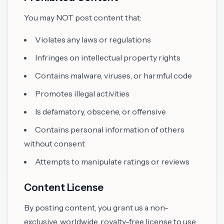
You may NOT post content that:
Violates any laws or regulations
Infringes on intellectual property rights
Contains malware, viruses, or harmful code
Promotes illegal activities
Is defamatory, obscene, or offensive
Contains personal information of others
without consent
Attempts to manipulate ratings or reviews
Content License
By posting content, you grant us a non-
exclusive, worldwide, royalty-free license to use,