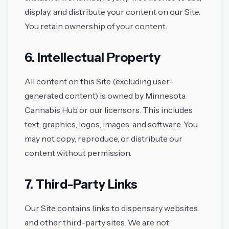
display, and distribute your content on our Site.
You retain ownership of your content.
6. Intellectual Property
All content on this Site (excluding user-
generated content) is owned by Minnesota
Cannabis Hub or our licensors. This includes
text, graphics, logos, images, and software. You
may not copy, reproduce, or distribute our
content without permission.
7. Third-Party Links
Our Site contains links to dispensary websites
and other third-party sites. We are not