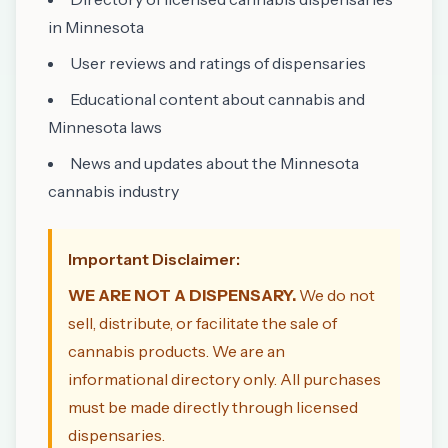
in Minnesota
User reviews and ratings of dispensaries
Educational content about cannabis and
Minnesota laws
News and updates about the Minnesota
cannabis industry
Important Disclaimer:
WE ARE NOT A DISPENSARY.
We do not
sell, distribute, or facilitate the sale of
cannabis products. We are an
informational directory only. All purchases
must be made directly through licensed
dispensaries.