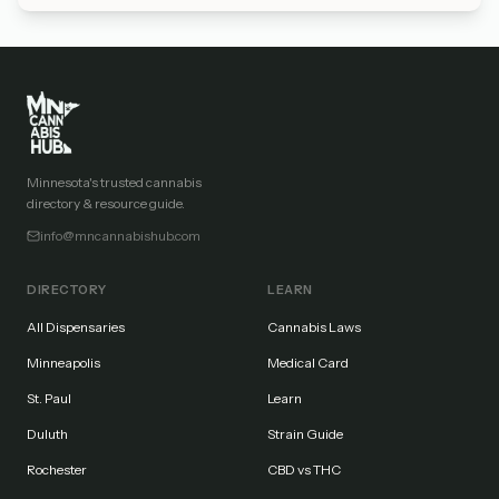
Minnesota's trusted cannabis
directory & resource guide.
info@mncannabishub.com
DIRECTORY
LEARN
All Dispensaries
Cannabis Laws
Minneapolis
Medical Card
St. Paul
Learn
Duluth
Strain Guide
Rochester
CBD vs THC