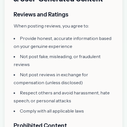
Reviews and Ratings
When posting reviews, you agree to:
Provide honest, accurate information based
on your genuine experience
Not post fake, misleading, or fraudulent
reviews
Not post reviews in exchange for
compensation (unless disclosed)
Respect others and avoid harassment, hate
speech, or personal attacks
Comply with all applicable laws
Prohibited Content