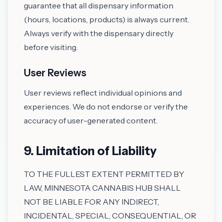
guarantee that all dispensary information
(hours, locations, products) is always current.
Always verify with the dispensary directly
before visiting.
User Reviews
User reviews reflect individual opinions and
experiences. We do not endorse or verify the
accuracy of user-generated content.
9. Limitation of Liability
TO THE FULLEST EXTENT PERMITTED BY
LAW, MINNESOTA CANNABIS HUB SHALL
NOT BE LIABLE FOR ANY INDIRECT,
INCIDENTAL, SPECIAL, CONSEQUENTIAL, OR