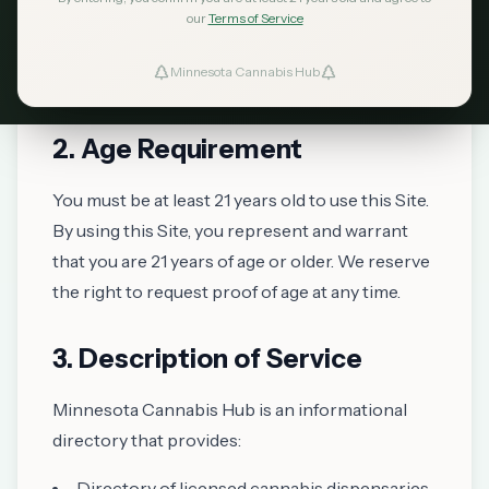
Hub ("the Site"), you accept and agree to be
our
Terms of Service
bound by these Terms of Service. If you do not
Minnesota Cannabis Hub
ind Dispensaries
agree to these terms, please do not use our Site.
Favorites
2. Age Requirement
You must be at least 21 years old to use this Site.
By using this Site, you represent and warrant
that you are 21 years of age or older. We reserve
the right to request proof of age at any time.
3. Description of Service
Minnesota Cannabis Hub is an informational
directory that provides:
Directory of licensed cannabis dispensaries