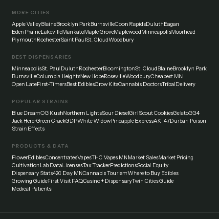
MORE CITIES
Apple Valley
Blaine
Brooklyn Park
Burnsville
Coon Rapids
Duluth
Eagan
Eden Prairie
Lakeville
Mankato
Maple Grove
Maplewood
Minneapolis
Moorhead
Plymouth
Rochester
Saint Paul
St. Cloud
Woodbury
BEST DISPENSARIES
Minneapolis
St. Paul
Duluth
Rochester
Bloomington
St. Cloud
Blaine
Brooklyn Park
Burnsville
Columbia Heights
New Hope
Roseville
Woodbury
Cheapest MN
Open Late
First-Timers
Best Edibles
Grow Kits
Cannabis Doctors
Tribal
Delivery
POPULAR STRAINS
Blue Dream
OG Kush
Northern Lights
Sour Diesel
Girl Scout Cookies
Gelato
GG4
Jack Herer
Green Crack
GDP
White Widow
Pineapple Express
AK-47
Durban Poison
Strain Effects
PRODUCTS & DATA
Flower
Edibles
Concentrates
Vapes
THC Vapes MN
Market Sales
Market Pricing
Cultivation
Lab Data
Licenses
Tax Tracker
Predictions
Social Equity
Dispensary Stats
420 Day MN
Cannabis Tourism
Where to Buy Edibles
Growing Guide
First Visit FAQ
Casino + Dispensary
Twin Cities Guide
Medical Patients