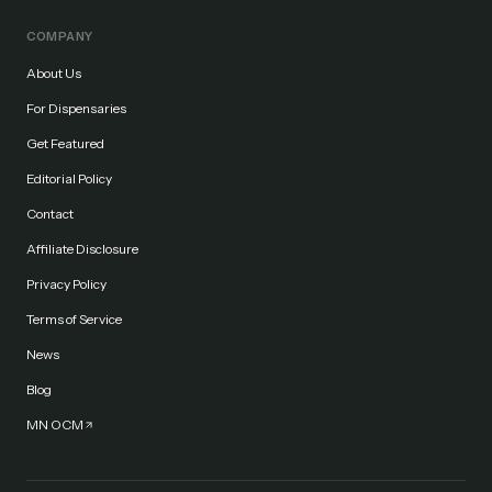
COMPANY
About Us
For Dispensaries
Get Featured
Editorial Policy
Contact
Affiliate Disclosure
Privacy Policy
Terms of Service
News
Blog
MN OCM