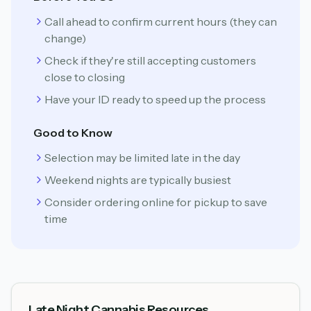
Call ahead to confirm current hours (they can
change)
Check if they're still accepting customers
close to closing
Have your ID ready to speed up the process
Good to Know
Selection may be limited late in the day
Weekend nights are typically busiest
Consider ordering online for pickup to save
time
Late Night Cannabis Resources