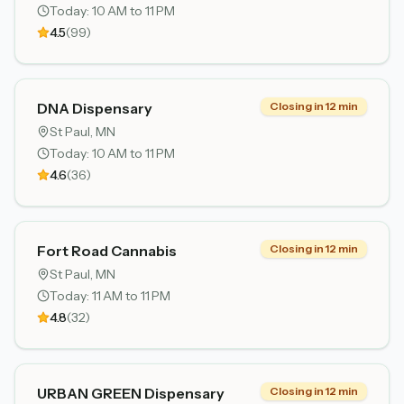
Today:
10 AM to 11 PM
4.5
(
99
)
DNA Dispensary
Closing in 12 min
St Paul
, MN
Today:
10 AM to 11 PM
4.6
(
36
)
Fort Road Cannabis
Closing in 12 min
St Paul
, MN
Today:
11 AM to 11 PM
4.8
(
32
)
URBAN GREEN Dispensary
Closing in 12 min