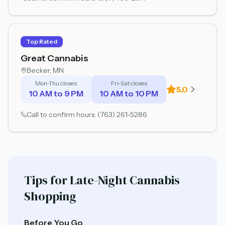
Top Rated
Great Cannabis
Becker
, MN
Mon-Thu closes
Fri-Sat closes
5.0
10 AM to 9 PM
10 AM to 10 PM
Call to confirm hours:
(763) 261-5286
Tips for Late-Night Cannabis
Shopping
Before You Go