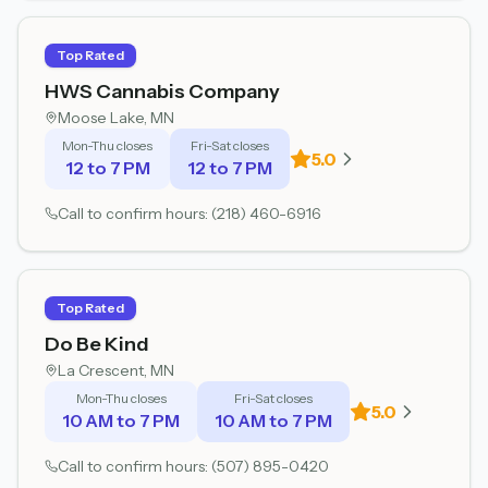
Top Rated
HWS Cannabis Company
Moose Lake
, MN
Mon-Thu closes
Fri-Sat closes
5.0
12 to 7 PM
12 to 7 PM
Call to confirm hours:
(218) 460-6916
Top Rated
Do Be Kind
La Crescent
, MN
Mon-Thu closes
Fri-Sat closes
5.0
10 AM to 7 PM
10 AM to 7 PM
Call to confirm hours:
(507) 895-0420