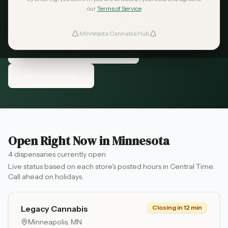
Minnesota and shop when it's convenient for
our
Terms of Service
you.
Minnesota Cannabis Hub
ind Dispensaries
Find Late-Night Dispensaries
Favorites
All Dispensaries
Open Right Now in Minnesota
4
dispensaries
currently open
Live status based on each store's posted hours in Central Time.
Call ahead on holidays.
Legacy Cannabis
Closing in 12 min
Minneapolis
, MN