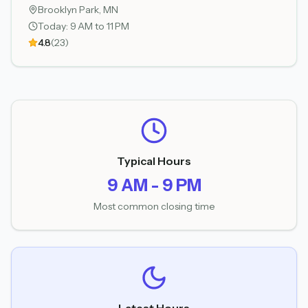
Brooklyn Park
, MN
Today:
9 AM to 11 PM
4.8
(
23
)
Typical Hours
9 AM - 9 PM
Most common closing time