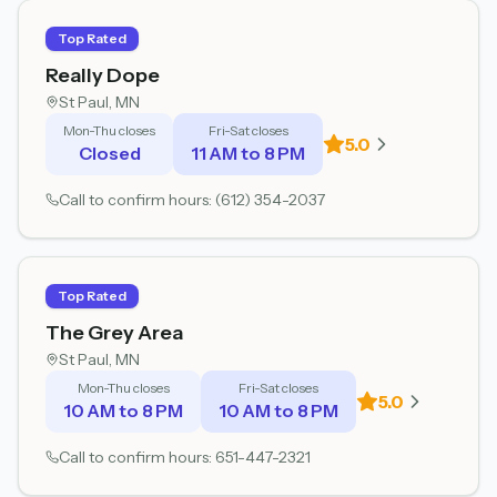
Top Rated
Really Dope
St Paul
, MN
Mon-Thu closes
Fri-Sat closes
5.0
Closed
11 AM to 8 PM
Call to confirm hours:
(612) 354-2037
Top Rated
The Grey Area
St Paul
, MN
Mon-Thu closes
Fri-Sat closes
5.0
10 AM to 8 PM
10 AM to 8 PM
Call to confirm hours:
651-447-2321