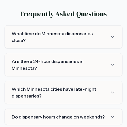
Frequently Asked Questions
What time do Minnesota dispensaries
close?
Are there 24-hour dispensaries in
Minnesota?
Which Minnesota cities have late-night
dispensaries?
Do dispensary hours change on weekends?