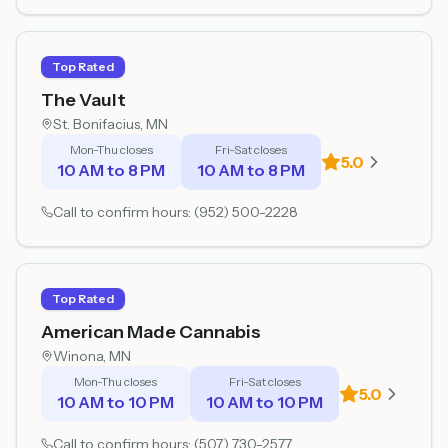
Top Rated
The Vault
St. Bonifacius
, MN
Mon-Thu closes
Fri-Sat closes
5.0
10 AM to 8 PM
10 AM to 8 PM
Call to confirm hours:
(952) 500-2228
Top Rated
American Made Cannabis
Winona
, MN
Mon-Thu closes
Fri-Sat closes
5.0
10 AM to 10 PM
10 AM to 10 PM
Call to confirm hours:
(507) 730-2577