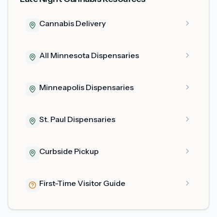
Cannabis Delivery
All Minnesota Dispensaries
Minneapolis Dispensaries
St. Paul Dispensaries
Curbside Pickup
First-Time Visitor Guide