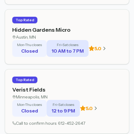
Top Rated
Hidden Gardens Micro
Austin
, MN
Mon-Thu closes
Fri-Sat closes
5.0
Closed
10 AM to 7 PM
Top Rated
Verist Fields
Minneapolis
, MN
Mon-Thu closes
Fri-Sat closes
5.0
Closed
12 to 9 PM
Call to confirm hours:
612-452-2647