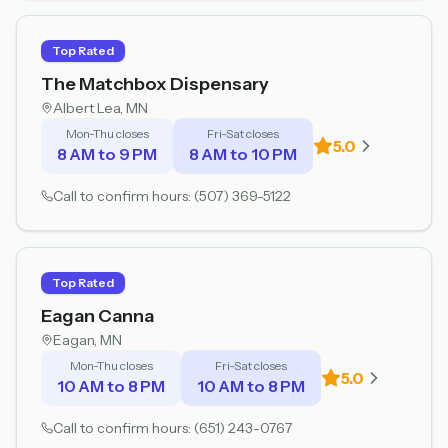
Top Rated
The Matchbox Dispensary
Albert Lea
, MN
Mon-Thu closes
Fri-Sat closes
5.0
8 AM to 9 PM
8 AM to 10 PM
Call to confirm hours:
(507) 369-5122
Top Rated
Eagan Canna
Eagan
, MN
Mon-Thu closes
Fri-Sat closes
5.0
10 AM to 8 PM
10 AM to 8 PM
Call to confirm hours:
(651) 243-0767