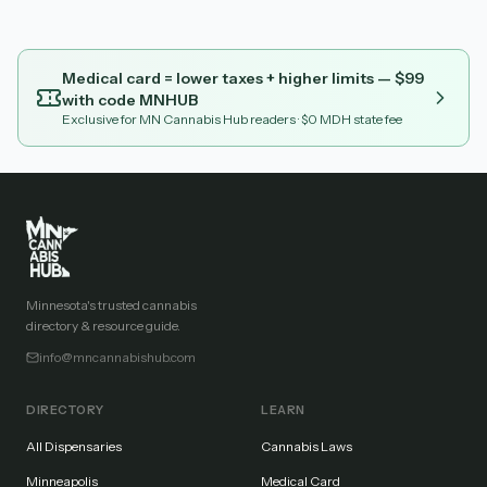
Medical card = lower taxes + higher limits — $
99
with code
MNHUB
Exclusive for MN Cannabis Hub readers
· $0 MDH state fee
Minnesota's trusted cannabis
directory & resource guide.
info@mncannabishub.com
DIRECTORY
LEARN
All Dispensaries
Cannabis Laws
Minneapolis
Medical Card