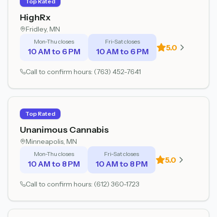
Top Rated
HighRx
Fridley
, MN
Mon-Thu closes
Fri-Sat closes
5.0
10 AM to 6 PM
10 AM to 6 PM
Call to confirm hours:
(763) 452-7641
Top Rated
Unanimous Cannabis
Minneapolis
, MN
Mon-Thu closes
Fri-Sat closes
5.0
10 AM to 8 PM
10 AM to 8 PM
Call to confirm hours:
(612) 360-1723