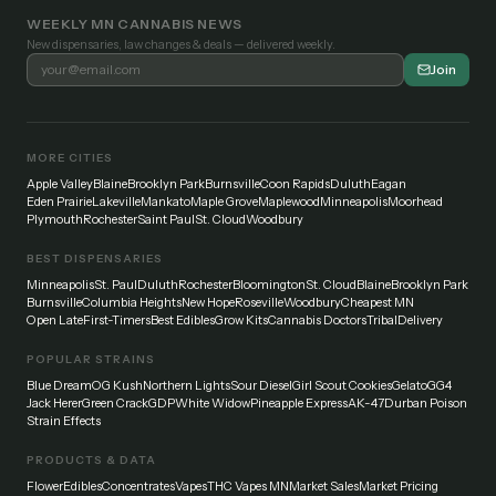
WEEKLY MN CANNABIS NEWS
New dispensaries, law changes & deals — delivered weekly.
Join
MORE CITIES
Apple Valley
Blaine
Brooklyn Park
Burnsville
Coon Rapids
Duluth
Eagan
Eden Prairie
Lakeville
Mankato
Maple Grove
Maplewood
Minneapolis
Moorhead
Plymouth
Rochester
Saint Paul
St. Cloud
Woodbury
BEST DISPENSARIES
Minneapolis
St. Paul
Duluth
Rochester
Bloomington
St. Cloud
Blaine
Brooklyn Park
Burnsville
Columbia Heights
New Hope
Roseville
Woodbury
Cheapest MN
Open Late
First-Timers
Best Edibles
Grow Kits
Cannabis Doctors
Tribal
Delivery
POPULAR STRAINS
Blue Dream
OG Kush
Northern Lights
Sour Diesel
Girl Scout Cookies
Gelato
GG4
Jack Herer
Green Crack
GDP
White Widow
Pineapple Express
AK-47
Durban Poison
Strain Effects
PRODUCTS & DATA
Flower
Edibles
Concentrates
Vapes
THC Vapes MN
Market Sales
Market Pricing