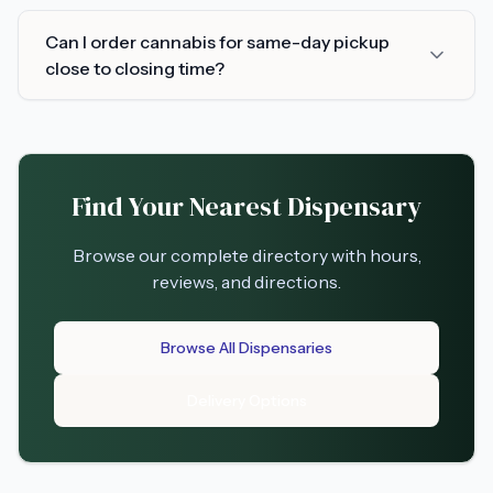
Can I order cannabis for same-day pickup
close to closing time?
Find Your Nearest Dispensary
Browse our complete directory with hours,
reviews, and directions.
Browse All Dispensaries
Delivery Options