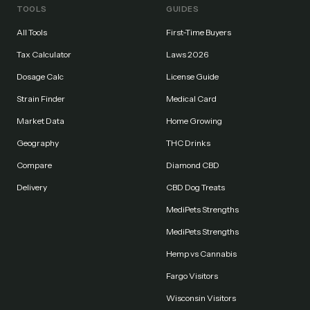
TOOLS
GUIDES
All Tools
First-Time Buyers
Tax Calculator
Laws 2026
Dosage Calc
License Guide
Strain Finder
Medical Card
Market Data
Home Growing
Geography
THC Drinks
Compare
Diamond CBD
Delivery
CBD Dog Treats
MediPets Strengths
MediPets Strengths
Hemp vs Cannabis
Fargo Visitors
Wisconsin Visitors