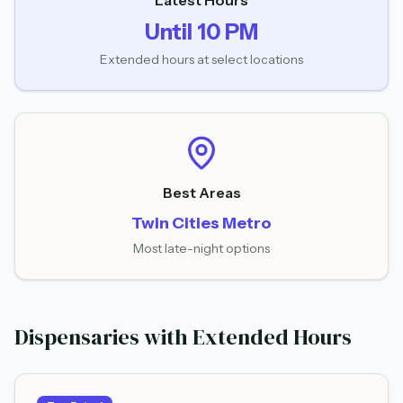
Latest Hours
Until 10 PM
Extended hours at select locations
Best Areas
Twin Cities Metro
Most late-night options
Dispensaries with Extended Hours