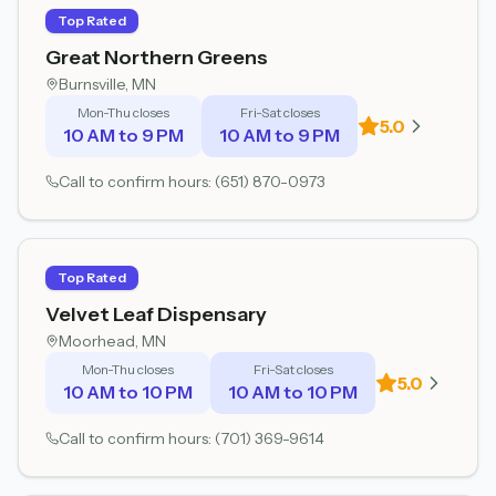
Top Rated
Great Northern Greens
Burnsville
, MN
Mon-Thu closes
Fri-Sat closes
5.0
10 AM to 9 PM
10 AM to 9 PM
Call to confirm hours:
(651) 870-0973
Top Rated
Velvet Leaf Dispensary
Moorhead
, MN
Mon-Thu closes
Fri-Sat closes
5.0
10 AM to 10 PM
10 AM to 10 PM
Call to confirm hours:
(701) 369-9614