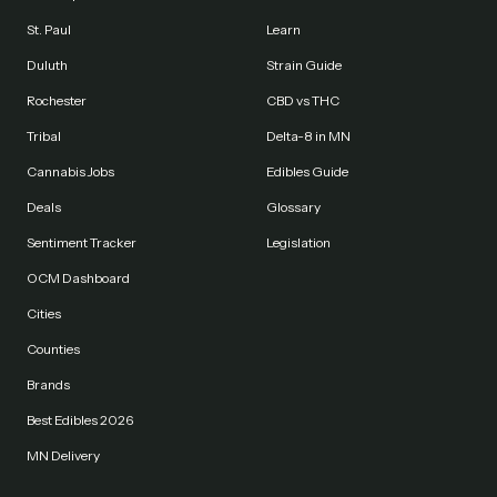
St. Paul
Learn
Duluth
Strain Guide
Rochester
CBD vs THC
Tribal
Delta-8 in MN
Cannabis Jobs
Edibles Guide
Deals
Glossary
Sentiment Tracker
Legislation
OCM Dashboard
Cities
Counties
Brands
Best Edibles 2026
MN Delivery