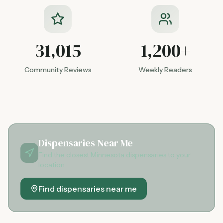
31,015
1,200+
Community Reviews
Weekly Readers
Dispensaries Near Me
Find the closest Minnesota dispensaries to your
location
Find dispensaries near me