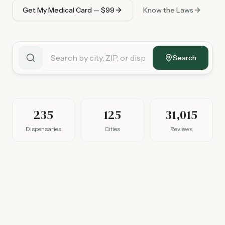
Get My Medical Card — $99
Know the Laws
Search
235
125
31,015
Dispensaries
Cities
Reviews