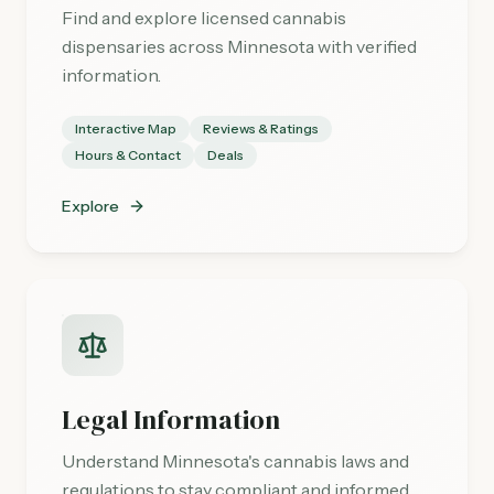
Find and explore licensed cannabis
dispensaries across Minnesota with verified
information.
Interactive Map
Reviews & Ratings
Hours & Contact
Deals
Explore
Legal Information
Understand Minnesota's cannabis laws and
regulations to stay compliant and informed.