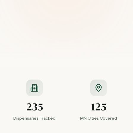
235
125
Dispensaries Tracked
MN Cities Covered