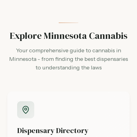
Explore Minnesota Cannabis
Your comprehensive guide to cannabis in
Minnesota - from finding the best dispensaries
to understanding the laws
Dispensary Directory