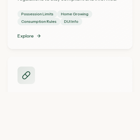
Possession Limits
Home Growing
Consumption Rules
DUI Info
Explore
Medical Cannabis
Learn about Minnesota's medical marijuana
program and how to get certified.
Get Your Card
Conditions
Doctor Directory
Resources