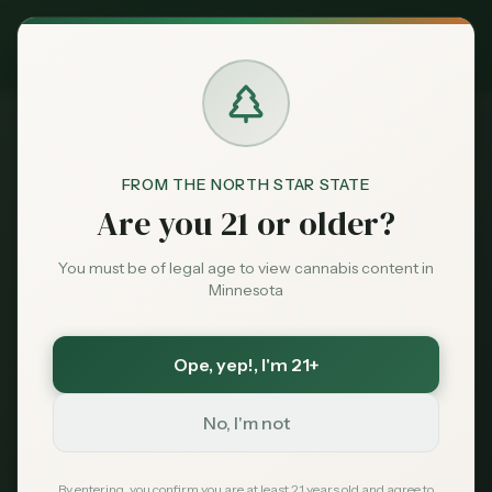
Exclusive Deal:
MN Medical Card for
$
99
$
139
use code
MNHUB
Claim
Dispensaries
Brands
FROM THE NORTH STAR STATE
Are you 21 or older?
Deals
You must be of legal age to view cannabis content in
Minnesota
Sentiment
Ope, yep!
, I'm 21+
Market
Data
No, I'm not
News
By entering, you confirm you are at least 21 years old and agree to