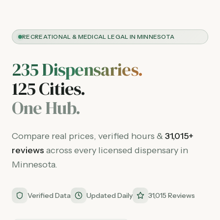
RECREATIONAL & MEDICAL LEGAL IN MINNESOTA
235
Dispensaries.
125
Cities.
One Hub.
Compare real prices, verified hours &
31,015
+
reviews
across every licensed dispensary in
Minnesota.
Verified Data
Updated Daily
31,015 Reviews