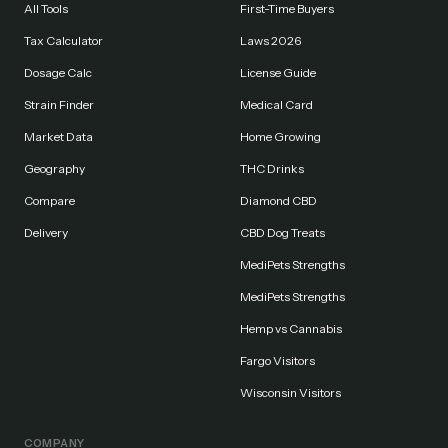
All Tools
First-Time Buyers
Tax Calculator
Laws 2026
Dosage Calc
License Guide
Strain Finder
Medical Card
Market Data
Home Growing
Geography
THC Drinks
Compare
Diamond CBD
Delivery
CBD Dog Treats
MediPets Strengths
MediPets Strengths
Hemp vs Cannabis
Fargo Visitors
Wisconsin Visitors
COMPANY