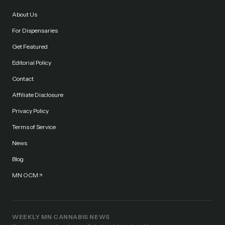
About Us
For Dispensaries
Get Featured
Editorial Policy
Contact
Affiliate Disclosure
Privacy Policy
Terms of Service
News
Blog
MN OCM
WEEKLY MN CANNABIS NEWS