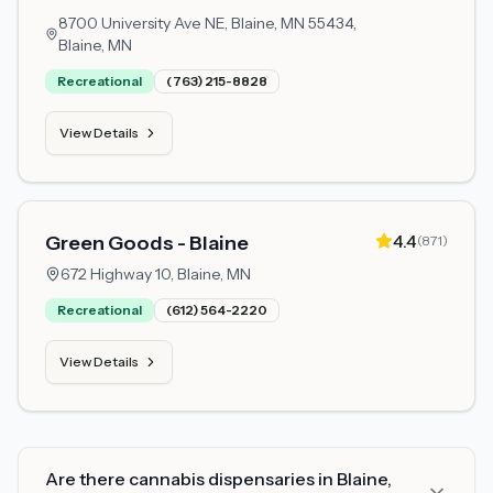
8700 University Ave NE, Blaine, MN 55434,
Blaine, MN
Recreational
(763) 215-8828
View Details
4.4
Green Goods - Blaine
(
871
)
672 Highway 10,
Blaine, MN
Recreational
(612) 564-2220
View Details
Are there cannabis dispensaries in Blaine,