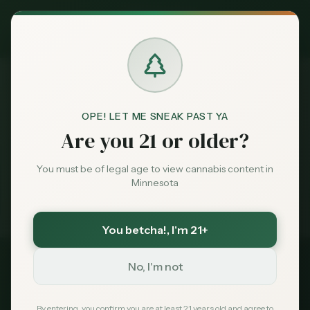
Exclusive Deal:
MN Medical Card for
$
99
$
139
use code
MNHUB
Claim
Dispensaries
Brands
OPE! LET ME SNEAK PAST YA
Best
Dispensaries Blaine
Home
Are you 21 or older?
Deals
You must be of legal age to view cannabis content in
Medical card = lower taxes + higher limits — $
99
with
Minnesota
code
MNHUB
Sentiment
Exclusive for MN Cannabis Hub readers
· $0 MDH state fee
You betcha!
, I'm 21+
Market
Data
No, I'm not
2026 Guide
Best Dispensaries in
News
By entering, you confirm you are at least 21 years old and agree to