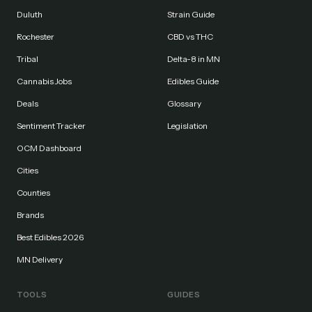
Duluth
Strain Guide
Rochester
CBD vs THC
Tribal
Delta-8 in MN
Cannabis Jobs
Edibles Guide
Deals
Glossary
Sentiment Tracker
Legislation
OCM Dashboard
Cities
Counties
Brands
Best Edibles 2026
MN Delivery
TOOLS
GUIDES