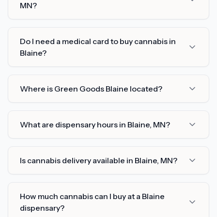
MN?
Do I need a medical card to buy cannabis in
Blaine?
Where is Green Goods Blaine located?
What are dispensary hours in Blaine, MN?
Is cannabis delivery available in Blaine, MN?
How much cannabis can I buy at a Blaine
dispensary?