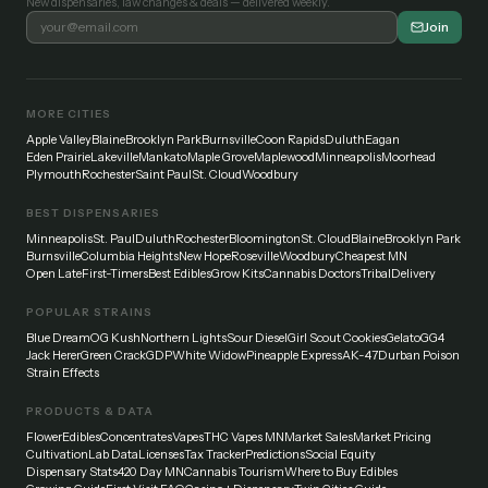
New dispensaries, law changes & deals — delivered weekly.
Join
MORE CITIES
Apple Valley
Blaine
Brooklyn Park
Burnsville
Coon Rapids
Duluth
Eagan
Eden Prairie
Lakeville
Mankato
Maple Grove
Maplewood
Minneapolis
Moorhead
Plymouth
Rochester
Saint Paul
St. Cloud
Woodbury
BEST DISPENSARIES
Minneapolis
St. Paul
Duluth
Rochester
Bloomington
St. Cloud
Blaine
Brooklyn Park
Burnsville
Columbia Heights
New Hope
Roseville
Woodbury
Cheapest MN
Open Late
First-Timers
Best Edibles
Grow Kits
Cannabis Doctors
Tribal
Delivery
POPULAR STRAINS
Blue Dream
OG Kush
Northern Lights
Sour Diesel
Girl Scout Cookies
Gelato
GG4
Jack Herer
Green Crack
GDP
White Widow
Pineapple Express
AK-47
Durban Poison
Strain Effects
PRODUCTS & DATA
Flower
Edibles
Concentrates
Vapes
THC Vapes MN
Market Sales
Market Pricing
Cultivation
Lab Data
Licenses
Tax Tracker
Predictions
Social Equity
Dispensary Stats
420 Day MN
Cannabis Tourism
Where to Buy Edibles