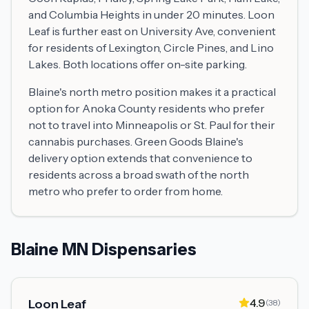
and Columbia Heights in under 20 minutes. Loon
Leaf is further east on University Ave, convenient
for residents of Lexington, Circle Pines, and Lino
Lakes. Both locations offer on-site parking.
Blaine's north metro position makes it a practical
option for Anoka County residents who prefer
not to travel into Minneapolis or St. Paul for their
cannabis purchases. Green Goods Blaine's
delivery option extends that convenience to
residents across a broad swath of the north
metro who prefer to order from home.
Blaine MN Dispensaries
4.9
Loon Leaf
(
38
)