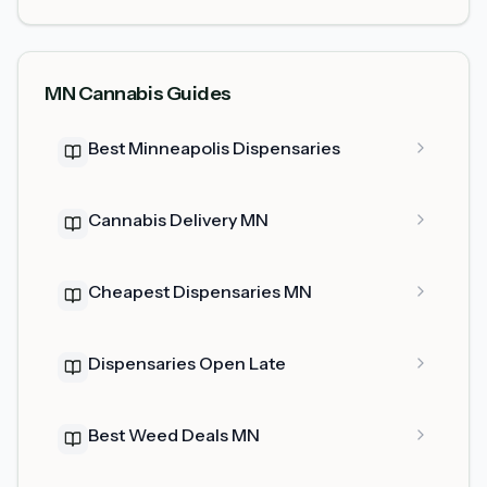
MN Cannabis Guides
Best Minneapolis Dispensaries
Cannabis Delivery MN
Cheapest Dispensaries MN
Dispensaries Open Late
Best Weed Deals MN