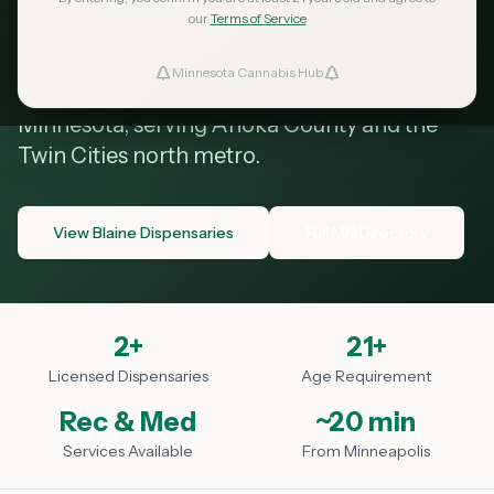
Blaine MN
our
Terms of Service
Minnesota Cannabis Hub
ind Dispensaries
Your guide to cannabis dispensaries in Blaine,
Minnesota, serving Anoka County and the
Favorites
Twin Cities north metro.
View Blaine Dispensaries
Full MN Directory
2
+
21+
Licensed Dispensaries
Age Requirement
Rec & Med
~20 min
Services Available
From Minneapolis