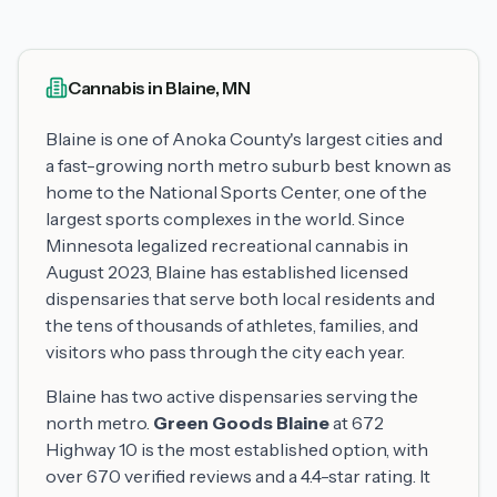
Cannabis in Blaine, MN
Blaine is one of Anoka County's largest cities and
a fast-growing north metro suburb best known as
home to the National Sports Center, one of the
largest sports complexes in the world. Since
Minnesota legalized recreational cannabis in
August 2023, Blaine has established licensed
dispensaries that serve both local residents and
the tens of thousands of athletes, families, and
visitors who pass through the city each year.
Blaine has two active dispensaries serving the
north metro.
Green Goods Blaine
at 672
Highway 10 is the most established option, with
over 670 verified reviews and a 4.4-star rating. It