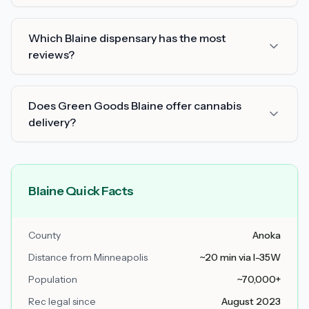
Which Blaine dispensary has the most
reviews?
Does Green Goods Blaine offer cannabis
delivery?
Blaine Quick Facts
County
Anoka
Distance from Minneapolis
~20 min via I-35W
Population
~70,000+
Rec legal since
August 2023