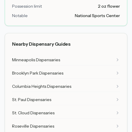
Possession limit
2 oz flower
Notable
National Sports Center
Nearby Dispensary Guides
Minneapolis Dispensaries
Brooklyn Park Dispensaries
Columbia Heights Dispensaries
St. Paul Dispensaries
St. Cloud Dispensaries
Roseville Dispensaries