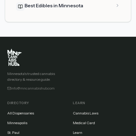
Best Edibles in Minnesota
Minnesota's trusted cannabis
directory & resource guide.
info@mncannabishub.com
DIRECTORY
LEARN
All Dispensaries
Cannabis Laws
Minneapolis
Medical Card
St. Paul
Learn