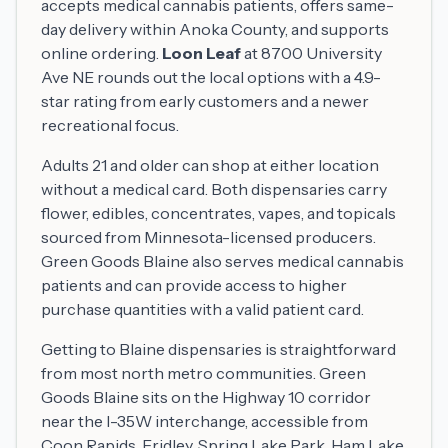
accepts medical cannabis patients, offers same-
day delivery within Anoka County, and supports
online ordering.
Loon Leaf
at 8700 University
Ave NE rounds out the local options with a 4.9-
star rating from early customers and a newer
recreational focus.
Adults 21 and older can shop at either location
without a medical card. Both dispensaries carry
flower, edibles, concentrates, vapes, and topicals
sourced from Minnesota-licensed producers.
Green Goods Blaine also serves medical cannabis
patients and can provide access to higher
purchase quantities with a valid patient card.
Getting to Blaine dispensaries is straightforward
from most north metro communities. Green
Goods Blaine sits on the Highway 10 corridor
near the I-35W interchange, accessible from
Coon Rapids, Fridley, Spring Lake Park, Ham Lake,