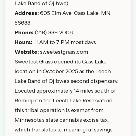
Lake Band of Ojibwe)
Address:
605 Elm Ave, Cass Lake, MN
56633
Phone:
(218) 339-2006
Hours:
11 AM to 7 PM most days
Website:
sweetestgrass.com
Sweetest Grass opened its Cass Lake
location in October 2025 as the Leech
Lake Band of Ojibwe's second dispensary.
Located approximately 14 miles south of
Bemidji on the Leech Lake Reservation,
this tribal operation is exempt from
Minnesota's state cannabis excise tax,
which translates to meaningful savings