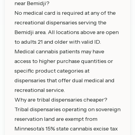
near Bemidji?
No medical card is required at any of the
recreational dispensaries serving the
Bemidji area. All locations above are open
to adults 21 and older with valid ID.
Medical cannabis patients may have
access to higher purchase quantities or
specific product categories at
dispensaries that offer dual medical and
recreational service.
Why are tribal dispensaries cheaper?
Tribal dispensaries operating on sovereign
reservation land are exempt from
Minnesota's 15% state cannabis excise tax