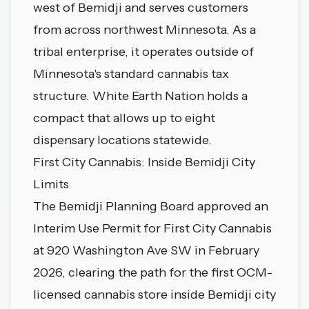
west of Bemidji and serves customers
from across northwest Minnesota. As a
tribal enterprise, it operates outside of
Minnesota's standard cannabis tax
structure. White Earth Nation holds a
compact that allows up to eight
dispensary locations statewide.
First City Cannabis: Inside Bemidji City
Limits
The Bemidji Planning Board approved an
Interim Use Permit for First City Cannabis
at 920 Washington Ave SW in February
2026, clearing the path for the first OCM-
licensed cannabis store inside Bemidji city