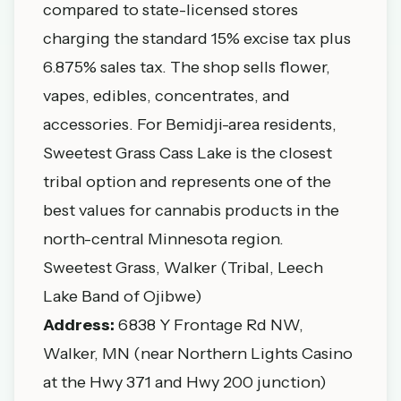
compared to state-licensed stores
charging the standard 15% excise tax plus
6.875% sales tax. The shop sells flower,
vapes, edibles, concentrates, and
accessories. For Bemidji-area residents,
Sweetest Grass Cass Lake is the closest
tribal option and represents one of the
best values for cannabis products in the
north-central Minnesota region.
Sweetest Grass, Walker (Tribal, Leech
Lake Band of Ojibwe)
Address:
6838 Y Frontage Rd NW,
Walker, MN (near Northern Lights Casino
at the Hwy 371 and Hwy 200 junction)