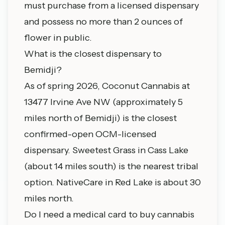
must purchase from a licensed dispensary
and possess no more than 2 ounces of
flower in public.
What is the closest dispensary to
Bemidji?
As of spring 2026, Coconut Cannabis at
13477 Irvine Ave NW (approximately 5
miles north of Bemidji) is the closest
confirmed-open OCM-licensed
dispensary. Sweetest Grass in Cass Lake
(about 14 miles south) is the nearest tribal
option. NativeCare in Red Lake is about 30
miles north.
Do I need a medical card to buy cannabis