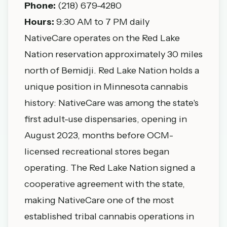
Phone:
(218) 679-4280
Hours:
9:30 AM to 7 PM daily
NativeCare operates on the Red Lake
Nation reservation approximately 30 miles
north of Bemidji. Red Lake Nation holds a
unique position in Minnesota cannabis
history: NativeCare was among the state's
first adult-use dispensaries, opening in
August 2023, months before OCM-
licensed recreational stores began
operating. The Red Lake Nation signed a
cooperative agreement with the state,
making NativeCare one of the most
established tribal cannabis operations in