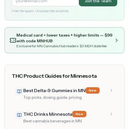
Join the Team
Free. No spam. Unsubscribe anytime.
Medical card = lower taxes + higher limits — $
99
with code
MNHUB
Exclusive for MN Cannabis Hub readers
· $0 MDH state fee
THC Product Guides for Minnesota
Best Delta-9 Gummies in MN
New
Top picks, dosing guide, pricing
THC Drinks Minnesota
New
Best cannabis beverages in MN