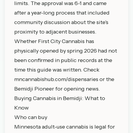
limits. The approval was 6-1 and came
after a year-long process that included
community discussion about the site's
proximity to adjacent businesses.
Whether First City Cannabis has
physically opened by spring 2026 had not
been confirmed in public records at the
time this guide was written. Check
mncannabishub.com/dispensaries
or the
Bemidji Pioneer for opening news.
Buying Cannabis in Bemidji: What to
Know
Who can buy
Minnesota adult-use cannabis is legal for