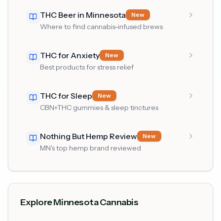
THC Beer in Minnesota
New
Where to find cannabis-infused brews
THC for Anxiety
New
Best products for stress relief
THC for Sleep
New
CBN+THC gummies & sleep tinctures
Nothing But Hemp Review
New
MN's top hemp brand reviewed
Explore Minnesota Cannabis