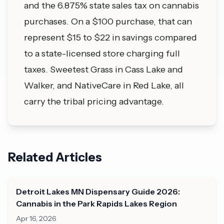
and the 6.875% state sales tax on cannabis
purchases. On a $100 purchase, that can
represent $15 to $22 in savings compared
to a state-licensed store charging full
taxes. Sweetest Grass in Cass Lake and
Walker, and NativeCare in Red Lake, all
carry the tribal pricing advantage.
Related Articles
Detroit Lakes MN Dispensary Guide 2026:
Cannabis in the Park Rapids Lakes Region
Apr 16, 2026