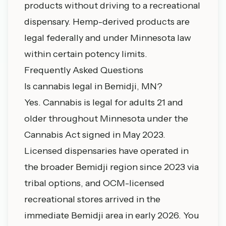
products without driving to a recreational
dispensary. Hemp-derived products are
legal federally and under Minnesota law
within certain potency limits.
Frequently Asked Questions
Is cannabis legal in Bemidji, MN?
Yes. Cannabis is legal for adults 21 and
older throughout Minnesota under the
Cannabis Act signed in May 2023.
Licensed dispensaries have operated in
the broader Bemidji region since 2023 via
tribal options, and OCM-licensed
recreational stores arrived in the
immediate Bemidji area in early 2026. You