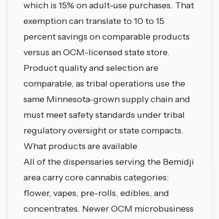
which is 15% on adult-use purchases. That
exemption can translate to 10 to 15
percent savings on comparable products
versus an OCM-licensed state store.
Product quality and selection are
comparable, as tribal operations use the
same Minnesota-grown supply chain and
must meet safety standards under tribal
regulatory oversight or state compacts.
What products are available
All of the dispensaries serving the Bemidji
area carry core cannabis categories:
flower, vapes, pre-rolls, edibles, and
concentrates. Newer OCM microbusiness