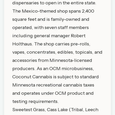
dispensaries to open in the entire state.
The Mexico-themed shop spans 2,400
square feet and is family-owned and
operated, with seven staff members
including general manager Robert
Holthaus. The shop carries pre-rolls,
vapes, concentrates, edibles, topicals, and
accessories from Minnesota-licensed
producers. As an OCM microbusiness,
Coconut Cannabis is subject to standard
Minnesota recreational cannabis taxes
and operates under OCM product and
testing requirements.
Sweetest Grass, Cass Lake (Tribal, Leech