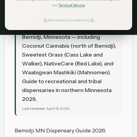
our
Terms of Service
TL;DR
Minnesota Cannabis Hub
Find cannabis dispensaries near
Bemidji, Minnesota — including
Coconut Cannabis (north of Bemidji),
Sweetest Grass (Cass Lake and
Walker), NativeCare (Red Lake), and
Waabigwan Mashkiki (Mahnomen).
Guide to recreational and tribal
dispensaries in northern Minnesota
2026.
Last reviewed:
April 16, 2026
Bemidji MN Dispensary Guide 2026: