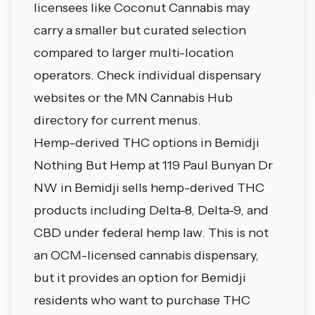
licensees like Coconut Cannabis may
carry a smaller but curated selection
compared to larger multi-location
operators. Check individual dispensary
websites or
the MN Cannabis Hub
directory
for current menus.
Hemp-derived THC options in Bemidji
Nothing But Hemp at 119 Paul Bunyan Dr
NW in Bemidji sells hemp-derived THC
products including Delta-8, Delta-9, and
CBD under federal hemp law. This is not
an OCM-licensed cannabis dispensary,
but it provides an option for Bemidji
residents who want to purchase THC