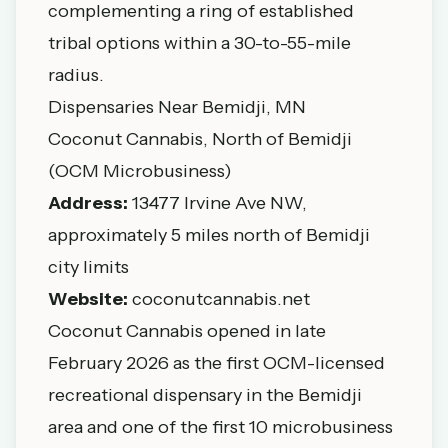
complementing a ring of established
tribal options within a 30-to-55-mile
radius.
Dispensaries Near Bemidji, MN
Coconut Cannabis, North of Bemidji
(OCM Microbusiness)
Address:
13477 Irvine Ave NW,
approximately 5 miles north of Bemidji
city limits
Website:
coconutcannabis.net
Coconut Cannabis opened in late
February 2026 as the first OCM-licensed
recreational dispensary in the Bemidji
area and one of the first 10 microbusiness