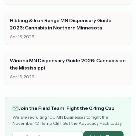
Hibbing & Iron Range MN Dispensary Guide
2026: Cannabis in Northern Minnesota
Apr 16, 2026
Winona MN Dispensary Guide 2026: Cannabis on
the Mississippi
Apr 16, 2026
Join the Field Team: Fight the 0.4mg Cap
We are recruiting 100 MN businesses to fight the
November 12 Hemp Cliff. Get the Advocacy Pack today.