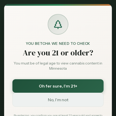
Back to News
City Guide
YOU BETCHA WE NEED TO CHECK
Bemidji
northern Minnesota
tribal dispensary
Are you 21 or older?
Sweetest Grass
NativeCare
Coconut Cannabis
Leech Lake
Red Lake
You must be of legal age to view cannabis content in
Minnesota
Bemidji MN
Dispensary Guide
Oh fer sure
, I'm 21+
2026
No, I'm not
MN Cannabis Hub
April 16, 2026
By entering, you confirm you are at least 21 years old and agree to