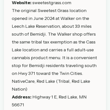
Website:
sweetestgrass.com
The original Sweetest Grass location
opened in June 2024 at Walker on the
Leech Lake Reservation, about 33 miles
south of Bemidji. The Walker shop offers
the same tribal tax exemption as the Cass
Lake location and carries a full adult-use
cannabis product menu. It is a convenient
stop for Bemidji residents traveling south
on Hwy 371 toward the Twin Cities.
NativeCare, Red Lake (Tribal, Red Lake
Nation)
Address:
Highway 1 E, Red Lake, MN
56671