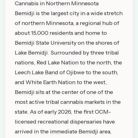
Cannabis in Northern Minnesota
Bemidji is the largest city in a wide stretch
of northern Minnesota, a regional hub of
about 15,000 residents and home to
Bemidji State University on the shores of
Lake Bemidji. Surrounded by three tribal
nations, Red Lake Nation to the north, the
Leech Lake Band of Ojibwe to the south,
and White Earth Nation to the west,
Bemidji sits at the center of one of the
most active tribal cannabis markets in the
state. As of early 2026, the first OCM-
licensed recreational dispensaries have
arrived in the immediate Bemidji area,