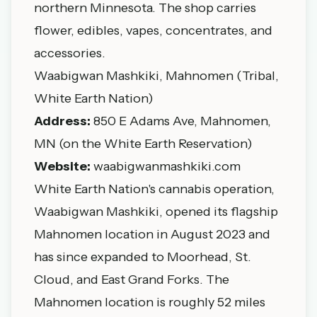
northern Minnesota. The shop carries
flower, edibles, vapes, concentrates, and
accessories.
Waabigwan Mashkiki, Mahnomen (Tribal,
White Earth Nation)
Address:
850 E Adams Ave, Mahnomen,
MN (on the White Earth Reservation)
Website:
waabigwanmashkiki.com
White Earth Nation's cannabis operation,
Waabigwan Mashkiki, opened its flagship
Mahnomen location in August 2023 and
has since expanded to Moorhead, St.
Cloud, and East Grand Forks. The
Mahnomen location is roughly 52 miles