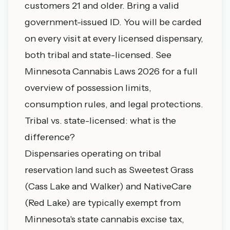
customers 21 and older. Bring a valid
government-issued ID. You will be carded
on every visit at every licensed dispensary,
both tribal and state-licensed. See
Minnesota Cannabis Laws 2026
for a full
overview of possession limits,
consumption rules, and legal protections.
Tribal vs. state-licensed: what is the
difference?
Dispensaries operating on tribal
reservation land such as Sweetest Grass
(Cass Lake and Walker) and NativeCare
(Red Lake) are typically exempt from
Minnesota's state cannabis excise tax,