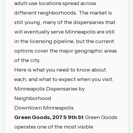
adult-use locations spread across
different neighborhoods. The market is
still young, many of the dispensaries that
will eventually serve Minneapolis are still
in the licensing pipeline, but the current
options cover the major geographic areas
of the city.
Here is what you need to know about
each, and what to expect when you visit.
Minneapolis Dispensaries by
Neighborhood
Downtown Minneapolis
Green Goods, 207 S 9th St
Green Goods
operates one of the most visible