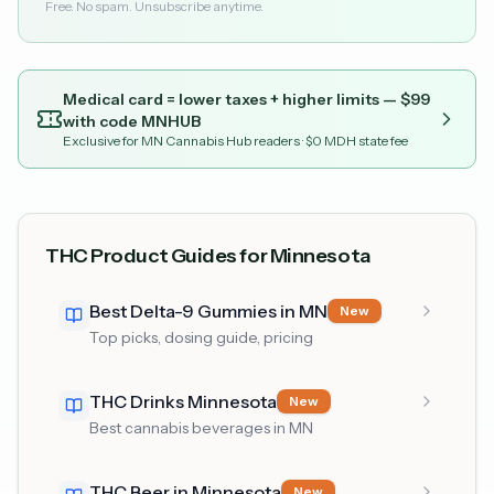
Free. No spam. Unsubscribe anytime.
Medical card = lower taxes + higher limits — $
99
with code
MNHUB
Exclusive for MN Cannabis Hub readers
· $0 MDH state fee
THC Product Guides for Minnesota
Best Delta-9 Gummies in MN
New
Top picks, dosing guide, pricing
THC Drinks Minnesota
New
Best cannabis beverages in MN
THC Beer in Minnesota
New