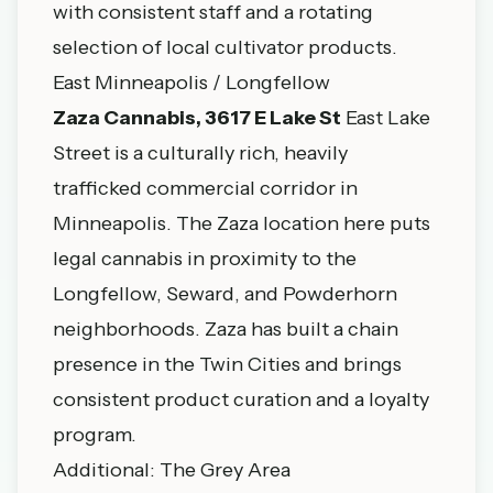
with consistent staff and a rotating
selection of local cultivator products.
East Minneapolis / Longfellow
Zaza Cannabis, 3617 E Lake St
East Lake
Street is a culturally rich, heavily
trafficked commercial corridor in
Minneapolis. The Zaza location here puts
legal cannabis in proximity to the
Longfellow, Seward, and Powderhorn
neighborhoods. Zaza has built a chain
presence in the Twin Cities and brings
consistent product curation and a loyalty
program.
Additional: The Grey Area