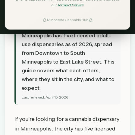
our
Terms of Service
Minnesota Cannabis Hub
TL;DR
Minneapolis has five licensed adult-
use dispensaries as of 2026, spread
from Downtown to South
Minneapolis to East Lake Street. This
guide covers what each offers,
where they sit in the city, and what to
expect.
Last reviewed:
April 15, 2026
If you're looking for a cannabis dispensary
in
Minneapolis
, the city has five licensed