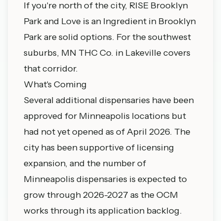
If you're north of the city, RISE
Brooklyn
Park
and Love is an Ingredient in Brooklyn
Park are solid options. For the southwest
suburbs, MN THC Co. in
Lakeville
covers
that corridor.
What's Coming
Several additional dispensaries have been
approved for Minneapolis locations but
had not yet opened as of April 2026. The
city has been supportive of licensing
expansion, and the number of
Minneapolis dispensaries is expected to
grow through 2026-2027 as the OCM
works through its application backlog.