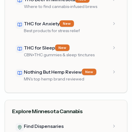
Where to find cannabis-infused brews
THC for Anxiety
New
Best products for stress relief
THC for Sleep
New
CBN+THC gummies & sleep tinctures
Nothing But Hemp Review
New
MN's top hemp brand reviewed
Explore Minnesota Cannabis
Find Dispensaries