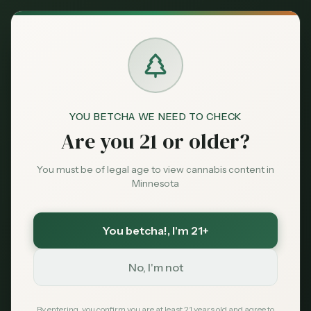
Back to News
City Guide
YOU BETCHA WE NEED TO CHECK
dispensaries Minneapolis
Minneapolis cannabis
Are you 21 or older?
best dispensaries Minneapolis
where to buy weed Minneapolis
You must be of legal age to view cannabis content in
Minneapolis dispensary guide
Minnesota
Best Dispensaries in
You betcha!
, I'm 21+
Minneapolis, MN —
2026 Guide
No, I'm not
MN Cannabis Hub Editorial
April 15, 2026
By entering, you confirm you are at least 21 years old and agree to