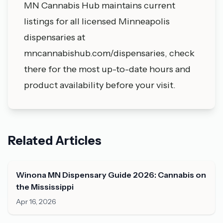
MN Cannabis Hub maintains current
listings for all licensed Minneapolis
dispensaries at
mncannabishub.com/dispensaries, check
there for the most up-to-date hours and
product availability before your visit.
Related Articles
Winona MN Dispensary Guide 2026: Cannabis on
the Mississippi
Apr 16, 2026