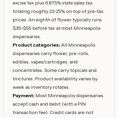
excise tax plus 6.875% state sales tax,
totaling roughly 22-25% on top of pre-tax
prices. An eighth of flower typically runs
$35-$55 before tax at most Minneapolis
dispensaries.
Product categories:
All Minneapolis
dispensaries carry flower, pre-rolls,
edibles, vapes/cartridges, and
concentrates. Some carry topicals and
tinctures. Product availability varies by
week as inventory rotates.
Payment:
Most Minneapolis dispensaries
accept cash and debit (with a PIN
transaction fee). Credit cards are not