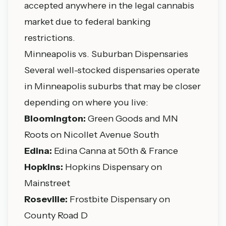
accepted anywhere in the legal cannabis
market due to federal banking
restrictions.
Minneapolis vs. Suburban Dispensaries
Several well-stocked dispensaries operate
in Minneapolis suburbs that may be closer
depending on where you live:
Bloomington:
Green Goods and MN
Roots on Nicollet Avenue South
Edina:
Edina Canna at 50th & France
Hopkins
:
Hopkins Dispensary on
Mainstreet
Roseville:
Frostbite Dispensary on
County Road D