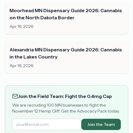
Moorhead MN Dispensary Guide 2026: Cannabis
on the North Dakota Border
Apr 16, 2026
Alexandria MN Dispensary Guide 2026: Cannabis
in the Lakes Country
Apr 16, 2026
Join the Field Team: Fight the 0.4mg Cap
We are recruiting 100 MN businesses to fight the
November 12 Hemp Cliff. Get the Advocacy Pack today.
Join the Team