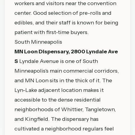
workers and visitors near the convention
center. Good selection of pre-rolls and
edibles, and their staff is known for being
patient with first-time buyers.
South Minneapolis
MN Loon Dispensary, 2800 Lyndale Ave
S
Lyndale Avenue is one of South
Minneapolis's main commercial corridors,
and MN Loon sits in the thick of it. The
Lyn-Lake adjacent location makes it
accessible to the dense residential
neighborhoods of Whittier, Tangletown,
and Kingfield. The dispensary has
cultivated a neighborhood regulars feel