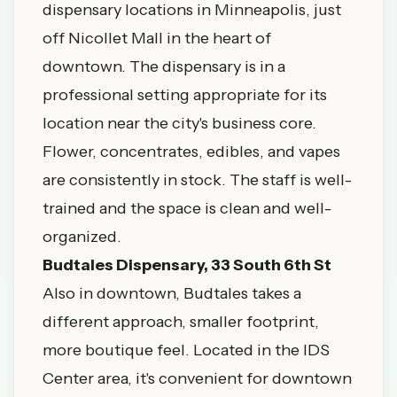
dispensary locations in Minneapolis, just
off Nicollet Mall in the heart of
downtown. The dispensary is in a
professional setting appropriate for its
location near the city's business core.
Flower, concentrates, edibles, and vapes
are consistently in stock. The staff is well-
trained and the space is clean and well-
organized.
Budtales Dispensary, 33 South 6th St
Also in downtown, Budtales takes a
different approach, smaller footprint,
more boutique feel. Located in the IDS
Center area, it's convenient for downtown