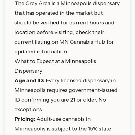
The Grey Area is a Minneapolis dispensary
that has operated in the market but
should be verified for current hours and
location before visiting, check their
current listing on MN Cannabis Hub for
updated information.
What to Expect at a Minneapolis
Dispensary
Age and ID:
Every licensed dispensary in
Minneapolis requires government-issued
ID confirming you are 21 or older. No
exceptions.
Pricing:
Adult-use cannabis in
Minneapolis is subject to the 15% state