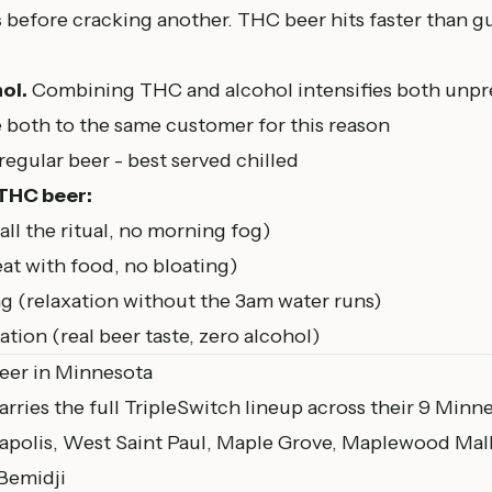
s
before cracking another. THC beer hits faster than gu
ol.
Combining THC and alcohol intensifies both unpr
 both to the same customer for this reason
egular beer - best served chilled
 THC beer:
ll the ritual, no morning fog)
reat with food, no bloating)
 (relaxation without the 3am water runs)
tion (real beer taste, zero alcohol)
eer in Minnesota
arries the full TripleSwitch lineup across their 9 Minn
apolis, West Saint Paul,
Maple Grove
,
Maplewood
Mall
 Bemidji