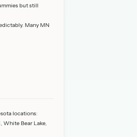
mmies but still
edictably. Many MN
esota locations:
, White Bear Lake,