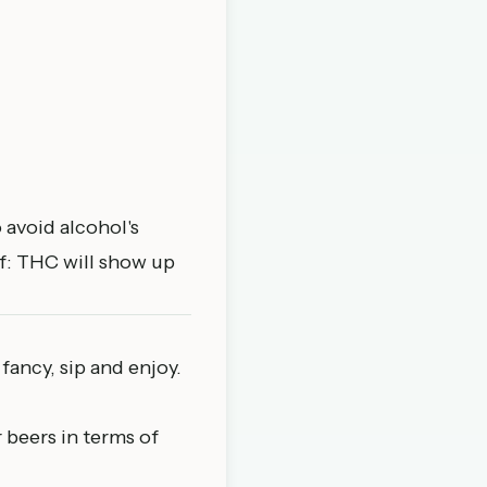
 avoid alcohol's
f: THC will show up
 fancy, sip and enjoy.
 beers in terms of