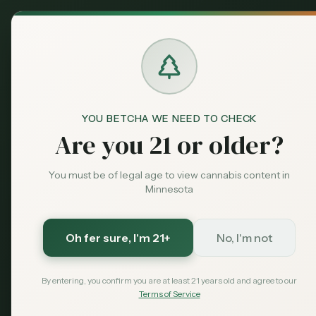
Back to News
YOU BETCHA WE NEED TO CHECK
Are you 21 or older?
You must be of legal age to view cannabis content in
Minnesota
Oh fer sure
, I'm 21+
No, I'm not
By entering, you confirm you are at least 21 years old and agree to our
Terms of Service