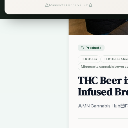
Minnesota Cannabis Hub
Products
THC beer
THC beer Min
Minnesota cannabis bevera
THC Beer i
Infused Br
MN Cannabis Hub
F