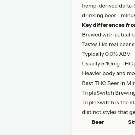
hemp-derived delta-9 
drinking beer - minus
Key differences fro
Brewed with actual be
Tastes like real beer s
Typically 0.0% ABV
Usually 5-10mg THC 
Heavier body and mor
Best THC Beer in Mi
TripleSwitch Brewin
TripleSwitch is the 
distinct styles that 
Beer
St