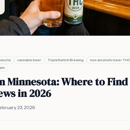
nesota
cannabis beer
TripleSwitch Brewing
non-alcoholic beer TH
ges
n Minnesota: Where to Find
ews in 2026
ebruary 23, 2026