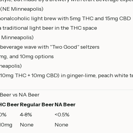
(NE
Minneapolis
)
nonalcoholic light brew with 5mg THC and 15mg CBD
a traditional light beer in the THC space
 Minneapolis)
beverage wave with "Two Good" seltzers
mg, and 10mg options
eapolis)
(10mg THC + 10mg CBD) in ginger-lime, peach white te
 Beer vs NA Beer
HC Beer
Regular Beer
NA Beer
.0%
4-8%
<0.5%
-10mg
None
None