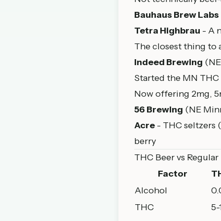
Bauhaus Brew Labs
Tetra Highbrau
- A 
The closest thing to 
Indeed Brewing
(NE
Started the MN THC 
Now offering 2mg, 5
56 Brewing
(NE Minn
Acre
- THC seltzers 
berry
THC Beer vs Regular
Factor
T
Alcohol
0
THC
5