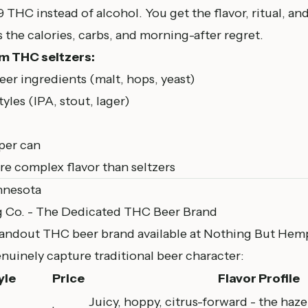
THC instead of alcohol. You get the flavor, ritual, an
 the calories, carbs, and morning-after regret.
m THC seltzers:
er ingredients (malt, hops, yeast)
tyles (IPA, stout, lager)
per can
e complex flavor than seltzers
nnesota
g Co. - The Dedicated THC Beer Brand
standout THC beer brand available at
Nothing But Hem
genuinely capture traditional beer character:
yle
Price
Flavor Profile
Juicy, hoppy, citrus-forward - the haz