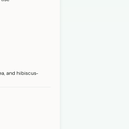
a, and hibiscus-