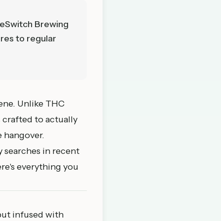
leSwitch Brewing
res to regular
cene. Unlike THC
 crafted to actually
he hangover.
 searches in recent
ere's everything you
but infused with