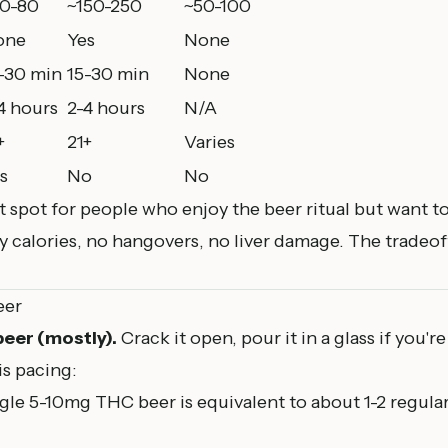
0-80
~150-250
~50-100
one
Yes
None
-30 min
15-30 min
None
4 hours
2-4 hours
N/A
+
21+
Varies
s
No
No
 spot for people who enjoy the beer ritual but want to
 calories, no hangovers, no liver damage. The tradeof
eer
 beer (mostly).
Crack it open, pour it in a glass if you're
is pacing:
gle 5-10mg THC beer is equivalent to about 1-2 regular