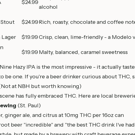
A
$24.99
alcohol
Stout
$24.99
Rich, roasty, chocolate and coffee not
 Lager
$19.99
Crisp, clean, lime-friendly - a Modelo 
an
$19.99
Malty, balanced, caramel sweetness
ne Hazy IPA is the most impressive - it actually tastes
to be one. If you're a beer drinker curious about THC, s
Not at NBH but worth knowing)
scene has fully embraced THC. Here are local breweri
rewing
(
St. Paul
)
r, ginger ale, and citrus at 10mg THC per 16oz can
 root beer "incredible" and "the best THC drink I've had
style, but made by a brewery with craft beverage exper