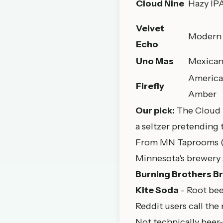
Cloud Nine
Hazy IP
Velvet
Modern 
Echo
Uno Mas
Mexican
Americ
Firefly
Amber
Our pick:
The Cloud Ni
a seltzer pretending 
From MN Taprooms (
Minnesota's brewery 
Burning Brothers B
Kite Soda
- Root bee
Reddit users call the
Not technically beer-