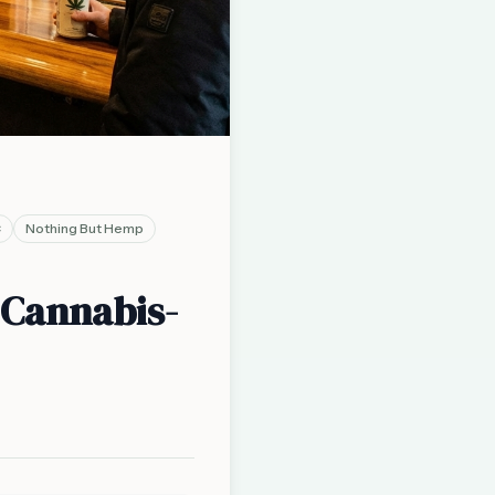
C
Nothing But Hemp
 Cannabis-