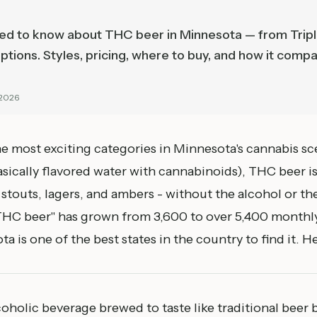
ed to know about THC beer in Minnesota — from Trip
ptions. Styles, pricing, where to buy, and how it compa
 2026
he most exciting categories in Minnesota's cannabis s
asically flavored water with cannabinoids), THC beer is
s, stouts, lagers, and ambers - without the alcohol or t
"THC beer" has grown from 3,600 to over 5,400 monthly
 is one of the best states in the country to find it. H
oholic beverage brewed to taste like traditional beer 