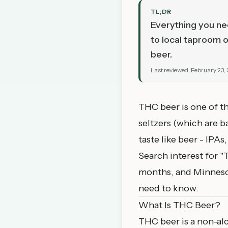
TL;DR
Everything you ne
to local taproom o
beer.
Last reviewed:
February 23,
THC beer is one of t
seltzers (which are b
taste like beer - IPA
Search interest for 
months, and Minnesota
need to know.
What Is THC Beer?
THC beer is a non-alc