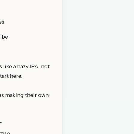
es
vibe
 like a hazy IPA, not
tart here.
es making their own:
"
tise