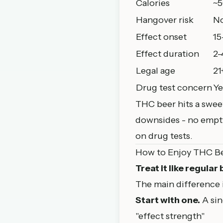
Calories
~5
Hangover risk
N
Effect onset
15
Effect duration
2-
Legal age
21
Drug test concern
Ye
THC beer hits a sweet
downsides - no empty
on drug tests.
How to Enjoy THC B
Treat it like regular
The main difference 
Start with one.
A sin
"effect strength"