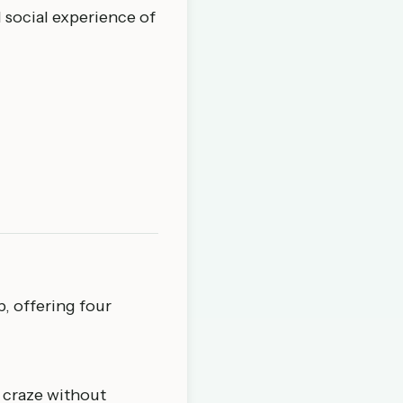
d social experience of
p
, offering four
e craze without