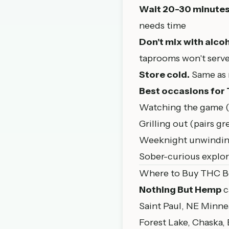
Wait 20-30 minute
needs time
Don't mix with alcoh
taprooms won't serve
Store cold.
Same as r
Best occasions for
Watching the game (a
Grilling out (pairs g
Weeknight unwinding
Sober-curious explora
Where to Buy THC B
Nothing But Hemp
c
Saint Paul
, NE Minne
Forest Lake, Chaska,