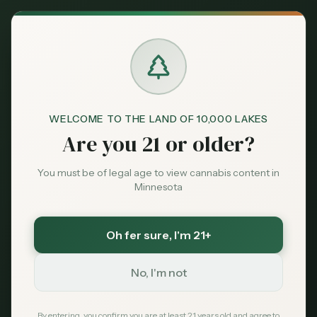
Back to News
Legal
WELCOME TO THE LAND OF 10,000 LAKES
LPHE
hemp edibles
OCM
licensing
Are you 21 or older?
Minnesota cannabis law
Minnesota LPHE
You must be of legal age to view cannabis content in
Minnesota
Deadline: What the
March 31, 2026 Cutoff
Oh fer sure
, I'm 21+
Means for Hemp
No, I'm not
Edible Sellers and
By entering, you confirm you are at least 21 years old and agree to