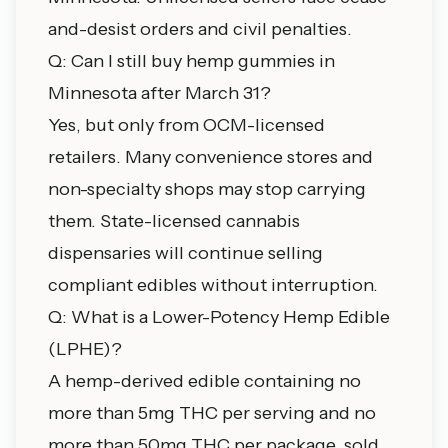
and-desist orders and civil penalties.
Q: Can I still buy hemp gummies in
Minnesota after March 31?
Yes, but only from OCM-licensed
retailers. Many convenience stores and
non-specialty shops may stop carrying
them. State-licensed
cannabis
dispensaries
will continue selling
compliant edibles without interruption.
Q: What is a Lower-Potency Hemp Edible
(LPHE)?
A hemp-derived edible containing no
more than 5mg THC per serving and no
more than 50mg THC per package, sold