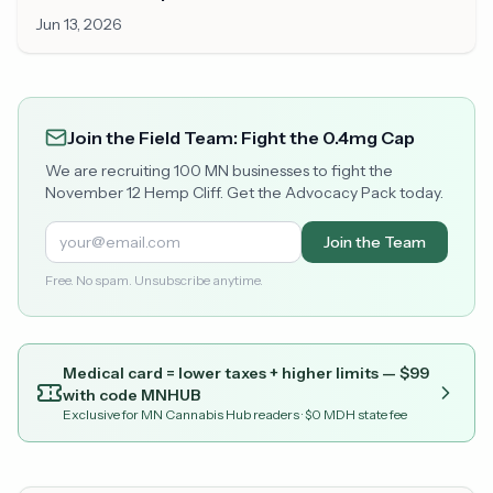
Minnesota
Jun 13, 2026
Join the Field Team: Fight the 0.4mg Cap
We are recruiting 100 MN businesses to fight the
November 12 Hemp Cliff. Get the Advocacy Pack today.
Join the Team
Free. No spam. Unsubscribe anytime.
Medical card = lower taxes + higher limits — $
99
with code
MNHUB
Exclusive for MN Cannabis Hub readers
· $0 MDH state fee