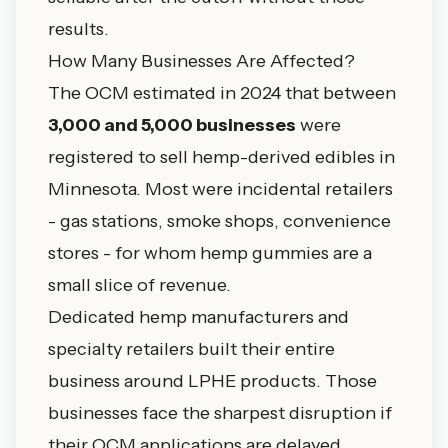
results.
How Many Businesses Are Affected?
The OCM estimated in 2024 that between
3,000 and 5,000 businesses
were
registered to sell hemp-derived edibles in
Minnesota. Most were incidental retailers
- gas stations, smoke shops, convenience
stores - for whom hemp gummies are a
small slice of revenue.
Dedicated hemp manufacturers and
specialty retailers built their entire
business around LPHE products. Those
businesses face the sharpest disruption if
their OCM applications are delayed,