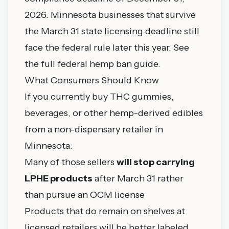
2026. Minnesota businesses that survive
the March 31 state licensing deadline still
face the federal rule later this year. See
the
full federal hemp ban guide
.
What Consumers Should Know
If you currently buy THC gummies,
beverages, or other hemp-derived edibles
from a non-dispensary retailer in
Minnesota:
Many of those sellers
will stop carrying
LPHE products
after March 31 rather
than pursue an OCM license
Products that do remain on shelves at
licensed retailers will be better labeled