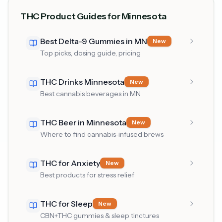
THC Product Guides for Minnesota
Best Delta-9 Gummies in MN
New
Top picks, dosing guide, pricing
THC Drinks Minnesota
New
Best cannabis beverages in MN
THC Beer in Minnesota
New
Where to find cannabis-infused brews
THC for Anxiety
New
Best products for stress relief
THC for Sleep
New
CBN+THC gummies & sleep tinctures