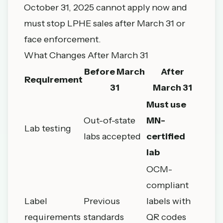
October 31, 2025 cannot apply now and
must stop LPHE sales after March 31 or
face enforcement.
What Changes After March 31
Before March
After
Requirement
31
March 31
Must use
Out-of-state
MN-
Lab testing
labs accepted
certified
lab
OCM-
compliant
Label
Previous
labels with
requirements
standards
QR codes