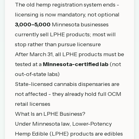
The old hemp registration system ends -
licensing is now mandatory, not optional
3,000–5,000
Minnesota businesses
currently sell LPHE products; most will
stop rather than pursue licensure
After March 31, all LPHE products must be
tested at a
Minnesota-certified lab
(not
out-of-state labs)
State-licensed
cannabis dispensaries
are
not affected - they already hold full OCM
retail licenses
What Is an LPHE Business?
Under Minnesota law, Lower-Potency
Hemp Edible (LPHE) products are edibles