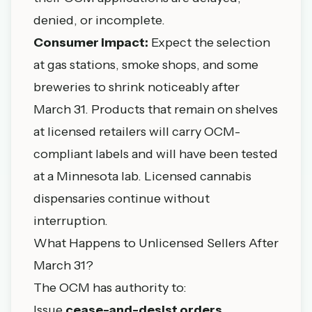
denied, or incomplete.
Consumer impact:
Expect the selection
at gas stations, smoke shops, and some
breweries to shrink noticeably after
March 31. Products that remain on shelves
at licensed retailers will carry OCM-
compliant labels and will have been tested
at a Minnesota lab. Licensed cannabis
dispensaries continue without
interruption.
What Happens to Unlicensed Sellers After
March 31?
The OCM has authority to:
Issue
cease-and-desist orders