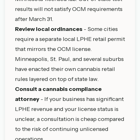
results will not satisfy OCM requirements
after March 31.
Review local ordinances
- Some cities
require a separate local LPHE retail permit
that mirrors the OCM license.
Minneapolis
,
St. Paul
, and several suburbs
have enacted their own cannabis retail
rules layered on top of state law.
Consult a cannabis compliance
attorney
- If your business has significant
LPHE revenue and your license status is
unclear, a consultation is cheap compared
to the risk of continuing unlicensed
operations.