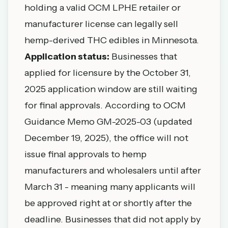
holding a valid OCM LPHE retailer or
manufacturer license can legally sell
hemp-derived THC edibles in Minnesota.
Application status:
Businesses that
applied for licensure by the October 31,
2025 application window are still waiting
for final approvals. According to OCM
Guidance Memo GM-2025-03 (updated
December 19, 2025), the office will not
issue final approvals to hemp
manufacturers and wholesalers until after
March 31 - meaning many applicants will
be approved right at or shortly after the
deadline. Businesses that did not apply by