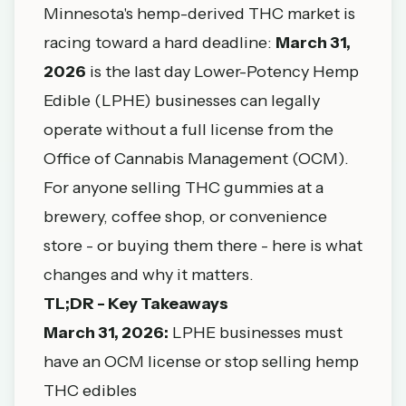
Minnesota's hemp-derived THC market is
racing toward a hard deadline:
March 31,
2026
is the last day Lower-Potency Hemp
Edible (LPHE) businesses can legally
operate without a full license from the
Office of Cannabis Management (OCM).
For anyone selling THC gummies at a
brewery, coffee shop, or convenience
store - or buying them there - here is what
changes and why it matters.
TL;DR - Key Takeaways
March 31, 2026:
LPHE businesses must
have an OCM license or stop selling hemp
THC edibles