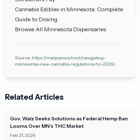
Cannabis Edibles in Minnesota: Complete
Guide to Dosing
Browse All Minnesota Dispensaries
Source:
https://marijuana.school/navigating-
minnesotas-new-cannabis-regulations-for-2026/
Related Articles
Gov. Walz Seeks Solutions as Federal Hemp Ban
Looms Over MN's THC Market
Feb 21, 2026