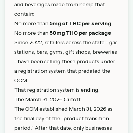
and beverages made from hemp that
contain:
No more than
5mg of THC per serving
No more than
50mg THC per package
Since 2022, retailers across the state - gas
stations, bars, gyms, gift shops, breweries
- have been selling these products under
a registration system that predated the
OCM.
That registration system is ending.
The March 31, 2026 Cutoff
The OCM established March 31, 2026 as
the final day of the "product transition
period." After that date, only businesses