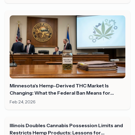
Minnesota's Hemp-Derived THC Market Is
Changing: What the Federal Ban Means for
Consumers in 2026
Feb 24, 2026
Illinois Doubles Cannabis Possession Limits and
Restricts Hemp Products: Lessons for