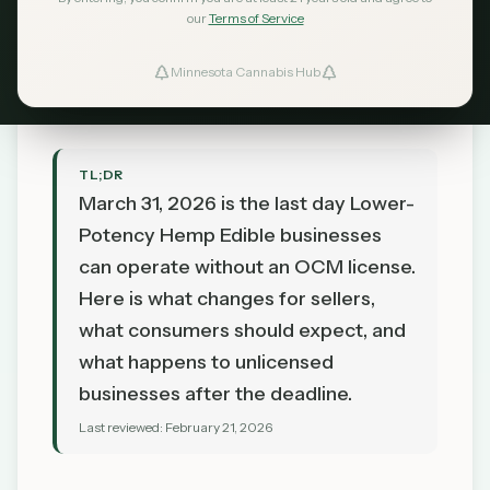
Consumers
our
Terms of Service
MN Cannabis Hub
February 21, 2026
Minnesota Cannabis Hub
TL;DR
March 31, 2026 is the last day Lower-
Potency Hemp Edible businesses
can operate without an OCM license.
Here is what changes for sellers,
what consumers should expect, and
what happens to unlicensed
businesses after the deadline.
Last reviewed:
February 21, 2026