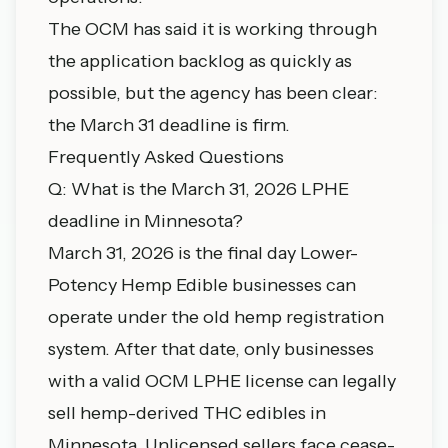
The OCM has said it is working through
the application backlog as quickly as
possible, but the agency has been clear:
the March 31 deadline is firm.
Frequently Asked Questions
Q: What is the March 31, 2026 LPHE
deadline in Minnesota?
March 31, 2026 is the final day Lower-
Potency Hemp Edible businesses can
operate under the old hemp registration
system. After that date, only businesses
with a valid OCM LPHE license can legally
sell hemp-derived THC edibles in
Minnesota. Unlicensed sellers face cease-