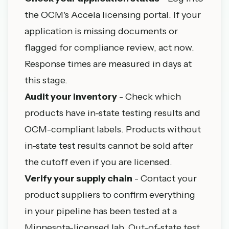
the OCM's Accela licensing portal. If your
application is missing documents or
flagged for compliance review, act now.
Response times are measured in days at
this stage.
Audit your inventory
- Check which
products have in-state testing results and
OCM-compliant labels. Products without
in-state test results cannot be sold after
the cutoff even if you are licensed.
Verify your supply chain
- Contact your
product suppliers to confirm everything
in your pipeline has been tested at a
Minnesota-licensed lab. Out-of-state test