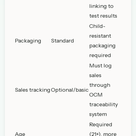
linking to
test results
Child-
resistant
Packaging
Standard
packaging
required
Must log
sales
through
Sales tracking
Optional/basic
OCM
traceability
system
Required
Age
(21+), more