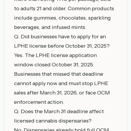
to adults 21 and older. Common products
include gummies, chocolates, sparkling
beverages, and infused mints.
Q: Did businesses have to apply for an
LPHE license before October 31, 2025?
Yes. The LPHE license application
window closed October 31, 2025.
Businesses that missed that deadline
cannot apply now and must stop LPHE
sales after March 31, 2026, or face OCM
enforcement action.
Q: Does the March 31 deadline affect
licensed cannabis dispensaries?
No. Dispensaries already hold full OCM