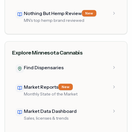
Nothing But Hemp Review
New
MN's top hemp brand reviewed
Explore Minnesota Cannabis
Find Dispensaries
Market Reports
New
Monthly State of the Market
Market Data Dashboard
Sales, licenses & trends