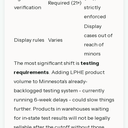
Required (21+)
verification
strictly
enforced
Display
cases out of
Display rules
Varies
reach of
minors
The most significant shift is
testing
requirements
. Adding LPHE product
volume to Minnesota's already-
backlogged testing system - currently
running 6-week delays - could slow things
further. Products in warehouses waiting
for in-state test results will not be legally
sellable after the cutoff without those