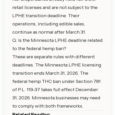
retail licenses and are not subject to the
LPHE transition deadline. Their
operations, including edible sales,
continue as normal after March 31.
Q: Is the Minnesota LPHE deadline related
to the federal hemp ban?
These are separate rules with different
deadlines. The Minnesota LPHE licensing
transition ends March 31, 2026. The
federal hemp THC ban under Section 781
of P.L. 119-37 takes full effect December
31, 2026. Minnesota businesses may need
to comply with both frameworks.
Related Reading