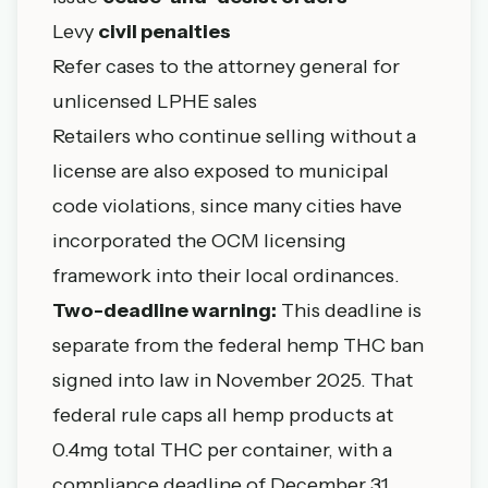
Levy
civil penalties
Refer cases to the attorney general for
unlicensed LPHE sales
Retailers who continue selling without a
license are also exposed to municipal
code violations, since many cities have
incorporated the OCM licensing
framework into their local ordinances.
Two-deadline warning:
This deadline is
separate from the federal hemp THC ban
signed into law in November 2025. That
federal rule caps all hemp products at
0.4mg total THC per container, with a
compliance deadline of December 31,