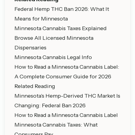
Federal Hemp THC Ban 2026: What It
Means for Minnesota
Minnesota Cannabis Taxes Explained
Browse All Licensed Minnesota
Dispensaries
Minnesota Cannabis Legal Info
How to Read a Minnesota Cannabis Label:
A Complete Consumer Guide for 2026
Related Reading
Minnesota's Hemp-Derived THC Market Is
Changing: Federal Ban 2026
How to Read a Minnesota Cannabis Label
Minnesota Cannabis Taxes: What
Consumers Pay