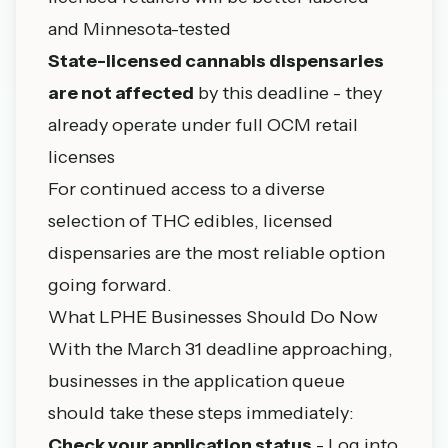
and Minnesota-tested
State-licensed cannabis dispensaries
are not affected
by this deadline - they
already operate under full OCM retail
licenses
For continued access to a diverse
selection of THC edibles,
licensed
dispensaries
are the most reliable option
going forward.
What LPHE Businesses Should Do Now
With the March 31 deadline approaching,
businesses in the application queue
should take these steps immediately:
Check your application status
- Log into