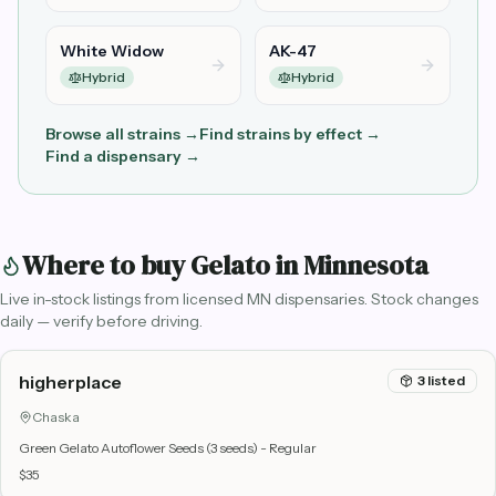
White Widow
AK-47
Hybrid
Hybrid
Browse all strains →
Find strains by effect →
Find a dispensary →
Where to buy
Gelato
in Minnesota
Live in-stock listings from licensed MN dispensaries. Stock changes
daily — verify before driving.
higherplace
3
listed
Chaska
Green Gelato Autoflower Seeds (3 seeds) - Regular
$35