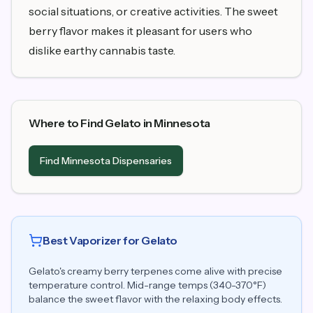
social situations, or creative activities. The sweet
berry flavor makes it pleasant for users who
dislike earthy cannabis taste.
Where to Find Gelato in Minnesota
Find Minnesota Dispensaries
Best Vaporizer for Gelato
Gelato's creamy berry terpenes come alive with precise
temperature control. Mid-range temps (340-370°F)
balance the sweet flavor with the relaxing body effects.