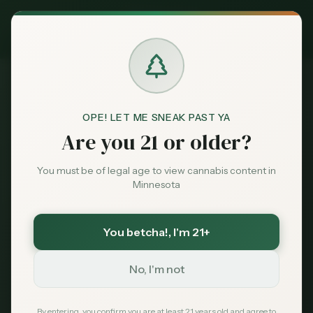
Exclusive Deal:
MN Medical Card for
$
99
$
139
use code
MNHUB
Claim
Dispensaries
Brands
OPE! LET ME SNEAK PAST YA
Are you 21 or older?
Back to All Strains
Deals
You must be of legal age to view cannabis content in
Gelato
Minnesota
Sentiment
Balanced Hybrid
You betcha!
, I'm 21+
Market
California favorite known for its dessert-like
Data
aroma and euphoric effects. Gelato is a
No, I'm not
Minnesota dispensary premium strain.
News
By entering, you confirm you are at least 21 years old and agree to