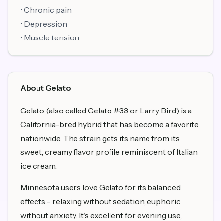
• Chronic pain
• Depression
• Muscle tension
About Gelato
Gelato (also called Gelato #33 or Larry Bird) is a
California-bred hybrid that has become a favorite
nationwide. The strain gets its name from its
sweet, creamy flavor profile reminiscent of Italian
ice cream.
Minnesota users love Gelato for its balanced
effects - relaxing without sedation, euphoric
without anxiety. It's excellent for evening use,