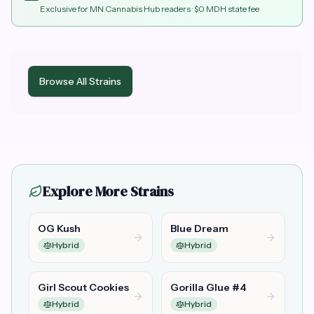
Exclusive for MN Cannabis Hub readers
· $0 MDH state fee
Browse All Strains
Explore More Strains
OG Kush
Blue Dream
Hybrid
Hybrid
Girl Scout Cookies
Gorilla Glue #4
Hybrid
Hybrid