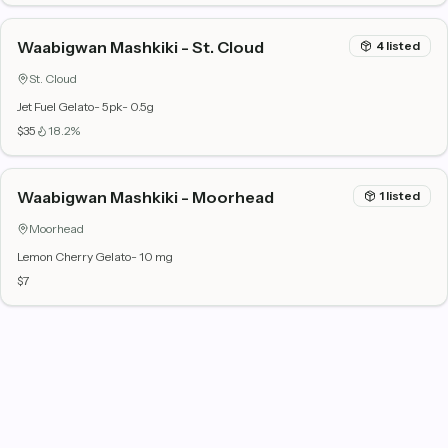
Waabigwan Mashkiki - St. Cloud
4
listed
St. Cloud
Jet Fuel Gelato- 5pk- 0.5g
$35
18.2%
Waabigwan Mashkiki - Moorhead
1
listed
Moorhead
Lemon Cherry Gelato- 10 mg
$7