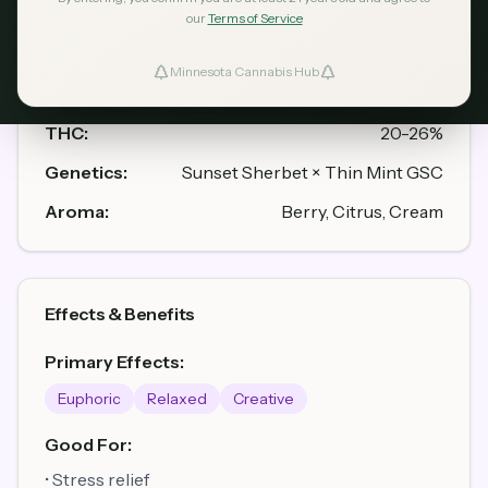
our
Terms of Service
Strain Profile
Minnesota Cannabis Hub
ind Dispensaries
Type:
Hybrid (55% Indica / 45% Sativa)
THC:
20-26%
Favorites
Genetics:
Sunset Sherbet × Thin Mint GSC
Aroma:
Berry, Citrus, Cream
Effects & Benefits
Primary Effects:
Euphoric
Relaxed
Creative
Good For:
• Stress relief