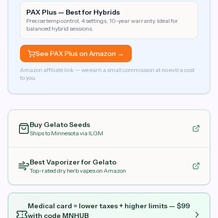
PAX Plus — Best for Hybrids
Precise temp control, 4 settings, 10-year warranty. Ideal for
balanced hybrid sessions.
See PAX Plus on Amazon →
Amazon affiliate link — we earn a small commission at no extra cost
to you.
Buy
Gelato
Seeds
Ships to Minnesota via ILGM
Best Vaporizer for
Gelato
Top-rated dry herb vapes on Amazon
Medical card = lower taxes + higher limits — $
99
with code
MNHUB