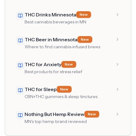
THC Drinks Minnesota
New
Best cannabis beverages in MN
THC Beer in Minnesota
New
Where to find cannabis-infused brews
THC for Anxiety
New
Best products for stress relief
THC for Sleep
New
CBN+THC gummies & sleep tinctures
Nothing But Hemp Review
New
MN's top hemp brand reviewed