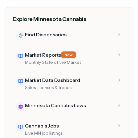
Explore Minnesota Cannabis
Find Dispensaries
Market Reports
New
Monthly State of the Market
Market Data Dashboard
Sales, licenses & trends
Minnesota Cannabis Laws
Cannabis Jobs
Live MN job listings