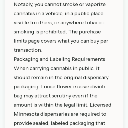
Notably, you cannot smoke or vaporize
cannabis in a vehicle, in a public place
visible to others, or anywhere tobacco
smoking is prohibited. The
purchase
limits page
covers what you can buy per
transaction.
Packaging and Labeling Requirements
When carrying cannabis in public, it
should remain in the original dispensary
packaging. Loose flower in a sandwich
bag may attract scrutiny even if the
amount is within the legal limit. Licensed
Minnesota dispensaries
are required to
provide sealed, labeled packaging that