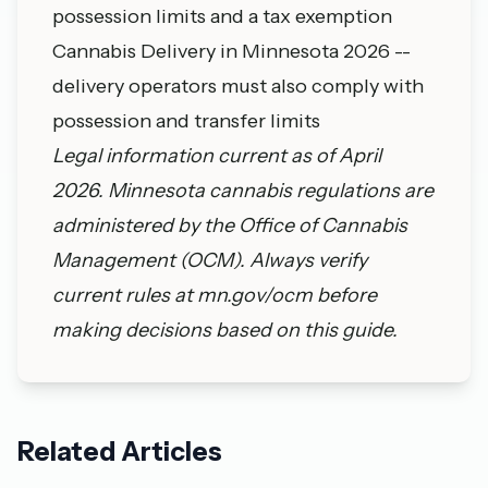
possession limits and a tax exemption
Cannabis Delivery in Minnesota 2026
--
delivery operators must also comply with
possession and transfer limits
Legal information current as of April
2026. Minnesota cannabis regulations are
administered by the
Office of Cannabis
Management
(OCM). Always verify
current rules at
mn.gov/ocm
before
making decisions based on this guide.
Related Articles