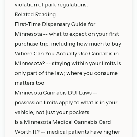
violation of park regulations.
Related Reading
First-Time Dispensary Guide for
Minnesota
-- what to expect on your first
purchase trip, including how much to buy
Where Can You Actually Use Cannabis in
Minnesota?
-- staying within your limits is
only part of the law; where you consume
matters too
Minnesota Cannabis DUI Laws
--
possession limits apply to what is in your
vehicle, not just your pockets
Is a Minnesota Medical Cannabis Card
Worth It?
-- medical patients have higher