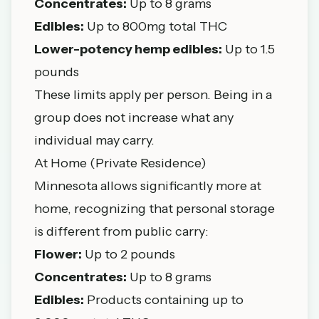
Concentrates:
Up to 8 grams
Edibles:
Up to 800mg total THC
Lower-potency hemp edibles:
Up to 1.5
pounds
These limits apply per person. Being in a
group does not increase what any
individual may carry.
At Home (Private Residence)
Minnesota allows significantly more at
home, recognizing that personal storage
is different from public carry:
Flower:
Up to 2 pounds
Concentrates:
Up to 8 grams
Edibles:
Products containing up to