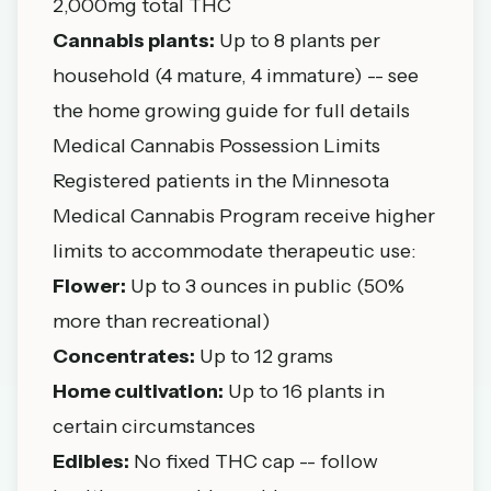
2,000mg total THC
Cannabis plants:
Up to 8 plants per
household (4 mature, 4 immature) -- see
the
home growing guide
for full details
Medical Cannabis Possession Limits
Registered patients in the
Minnesota
Medical Cannabis Program
receive higher
limits to accommodate therapeutic use:
Flower:
Up to 3 ounces in public (50%
more than recreational)
Concentrates:
Up to 12 grams
Home cultivation:
Up to 16 plants in
certain circumstances
Edibles:
No fixed THC cap -- follow