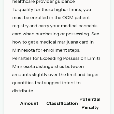
healthcare provider guidance
To qualify for these higher limits, you
must be enrolled in the OCM patient
registry and carry your medical cannabis
card when purchasing or possessing. See
how to get a medical marijuana card in
Minnesota
for enrollment steps.
Penalties for Exceeding Possession Limits
Minnesota distinguishes between
amounts slightly over the limit and larger
quantities that suggest intent to
distribute.
Potential
Amount
Classification
Penalty