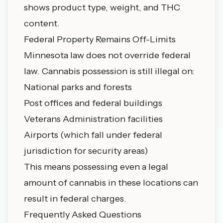
shows product type, weight, and THC
content.
Federal Property Remains Off-Limits
Minnesota law does not override federal
law. Cannabis possession is still illegal on:
National parks and forests
Post offices and federal buildings
Veterans Administration facilities
Airports (which fall under federal
jurisdiction for security areas)
This means possessing even a legal
amount of cannabis in these locations can
result in federal charges.
Frequently Asked Questions