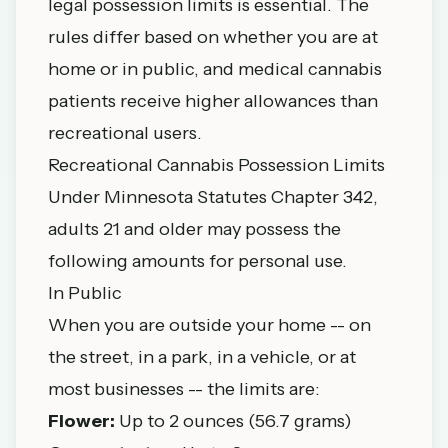
legal possession limits is essential. The
rules differ based on whether you are at
home or in public, and medical cannabis
patients receive higher allowances than
recreational users.
Recreational Cannabis Possession Limits
Under
Minnesota Statutes Chapter 342
,
adults 21 and older may possess the
following amounts for personal use.
In Public
When you are outside your home -- on
the street, in a park, in a vehicle, or at
most businesses -- the limits are:
Flower:
Up to 2 ounces (56.7 grams)