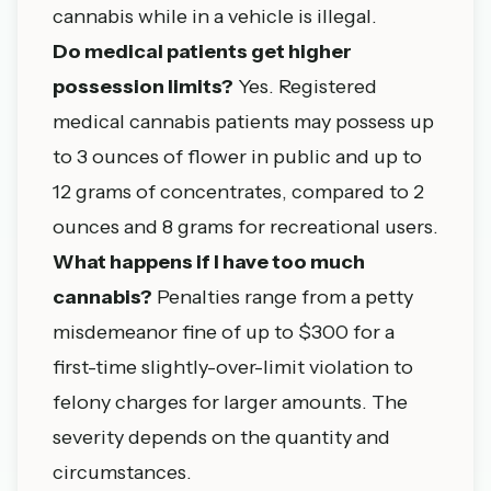
cannabis while in a vehicle is illegal.
Do medical patients get higher
possession limits?
Yes. Registered
medical cannabis patients may possess up
to 3 ounces of flower in public and up to
12 grams of concentrates, compared to 2
ounces and 8 grams for recreational users.
What happens if I have too much
cannabis?
Penalties range from a petty
misdemeanor fine of up to $300 for a
first-time slightly-over-limit violation to
felony charges for larger amounts. The
severity depends on the quantity and
circumstances.