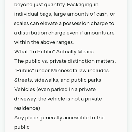
beyond just quantity. Packaging in
individual bags, large amounts of cash, or
scales can elevate a possession charge to
a distribution charge even if amounts are
within the above ranges.
What "In Public" Actually Means
The public vs. private distinction matters.
"Public" under Minnesota law includes:
Streets, sidewalks, and public parks
Vehicles (even parked in a private
driveway, the vehicle is not a private
residence)
Any place generally accessible to the
public