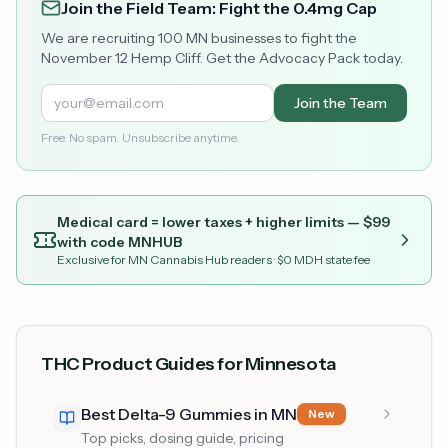
Join the Field Team: Fight the 0.4mg Cap
We are recruiting 100 MN businesses to fight the
November 12 Hemp Cliff. Get the Advocacy Pack today.
Join the Team
Free. No spam. Unsubscribe anytime.
Medical card = lower taxes + higher limits — $
99
with code
MNHUB
Exclusive for MN Cannabis Hub readers
· $0 MDH state fee
THC Product Guides for Minnesota
Best Delta-9 Gummies in MN
New
Top picks, dosing guide, pricing