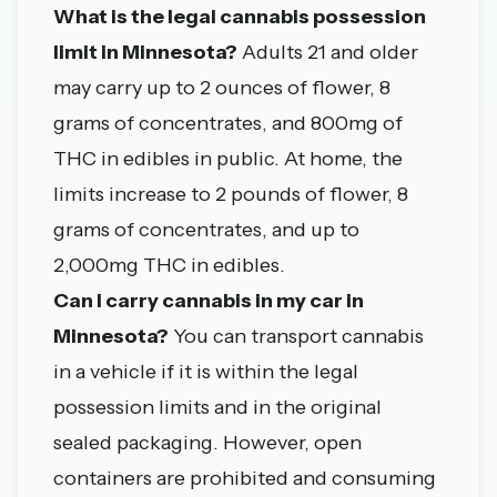
What is the legal cannabis possession
limit in Minnesota?
Adults 21 and older
may carry up to 2 ounces of flower, 8
grams of concentrates, and 800mg of
THC in edibles in public. At home, the
limits increase to 2 pounds of flower, 8
grams of concentrates, and up to
2,000mg THC in edibles.
Can I carry cannabis in my car in
Minnesota?
You can transport cannabis
in a vehicle if it is within the legal
possession limits and in the original
sealed packaging. However, open
containers are prohibited and consuming