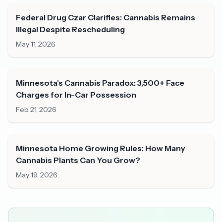
Federal Drug Czar Clarifies: Cannabis Remains
Illegal Despite Rescheduling
May 11, 2026
Minnesota's Cannabis Paradox: 3,500+ Face
Charges for In-Car Possession
Feb 21, 2026
Minnesota Home Growing Rules: How Many
Cannabis Plants Can You Grow?
May 19, 2026