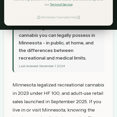
our
Terms of Service
Minnesota Cannabis Hub
TL;DR
Complete guide to how much
cannabis you can legally possess in
Minnesota - in public, at home, and
the differences between
recreational and medical limits.
Last reviewed:
November 1, 2024
Minnesota legalized recreational cannabis
in 2023 under HF 100, and adult-use retail
sales launched in September 2025. If you
live in or visit Minnesota, knowing the