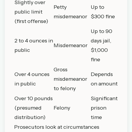
Slightly over
Petty
Up to
public limit
misdemeanor
$300 fine
(first offense)
Up to 90
2 to 4 ounces in
days jail,
Misdemeanor
public
$1,000
fine
Gross
Over 4 ounces
Depends
misdemeanor
in public
on amount
to felony
Over 10 pounds
Significant
(presumed
Felony
prison
distribution)
time
Prosecutors look at circumstances