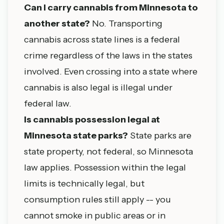
Can I carry cannabis from Minnesota to
another state?
No. Transporting
cannabis across state lines is a federal
crime regardless of the laws in the states
involved. Even crossing into a state where
cannabis is also legal is illegal under
federal law.
Is cannabis possession legal at
Minnesota state parks?
State parks are
state property, not federal, so Minnesota
law applies. Possession within the legal
limits is technically legal, but
consumption rules still apply -- you
cannot smoke in public areas or in