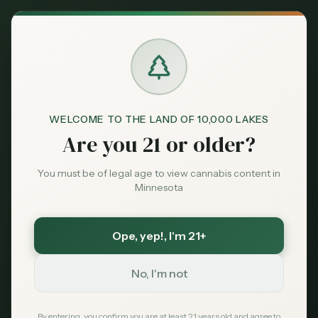
Back to News
Legal
WELCOME TO THE LAND OF 10,000 LAKES
possession limits
cannabis law
Minnesota law
Are you 21 or older?
adult-use
medical cannabis
Cannabis Possession
You must be of legal age to view cannabis content in
Minnesota
Limits in Minnesota:
What Adults Need to
Ope, yep!
, I'm 21+
Know
No, I'm not
MN Cannabis Hub
November 1, 2024
By entering, you confirm you are at least 21 years old and agree to