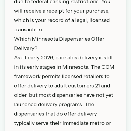
due to federal banking restrictions. You
will receive a receipt for your purchase,
which is your record of a legal, licensed
transaction.
Which Minnesota Dispensaries Offer
Delivery?
As of early 2026, cannabis delivery is still
in its early stages in Minnesota. The OCM
framework permits licensed retailers to
offer delivery to adult customers 21 and
older, but most dispensaries have not yet
launched delivery programs. The
dispensaries that do offer delivery
typically serve their immediate metro or