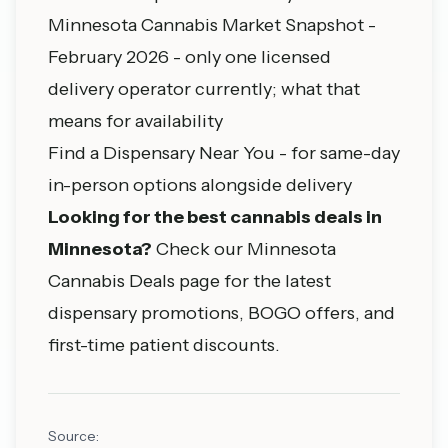
Minnesota Cannabis Market Snapshot -
February 2026
- only one licensed
delivery operator currently; what that
means for availability
Find a Dispensary Near You
- for same-day
in-person options alongside delivery
Looking for the best cannabis deals in
Minnesota?
Check our
Minnesota
Cannabis Deals
page for the latest
dispensary promotions, BOGO offers, and
first-time patient discounts.
Source: