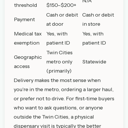
N/A
threshold
$150–$200+
Cash or debit
Cash or debit
Payment
at door
in store
Medical tax
Yes, with
Yes, with
exemption
patient ID
patient ID
Twin Cities
Geographic
metro only
Statewide
access
(primarily)
Delivery makes the most sense when
you're in the metro, ordering a larger haul,
or prefer not to drive. For first-time buyers
who want to ask questions, or anyone
outside the Twin Cities, a physical
dispensary visit
is typically the better