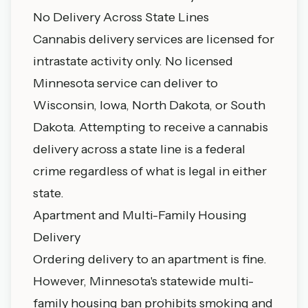
No Delivery Across State Lines
Cannabis delivery services are licensed for
intrastate activity only. No licensed
Minnesota service can deliver to
Wisconsin, Iowa, North Dakota, or South
Dakota. Attempting to receive a cannabis
delivery across a state line is a federal
crime regardless of what is legal in either
state.
Apartment and Multi-Family Housing
Delivery
Ordering delivery to an apartment is fine.
However, Minnesota's statewide multi-
family housing ban prohibits smoking and