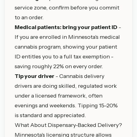
service zone, confirm before you commit
to an order.
Medical patients: bring your patient ID
-
If you are enrolled in
Minnesota's medical
cannabis program
, showing your patient
ID entitles you to a full tax exemption -
saving roughly 22% on every order.
Tip your driver
- Cannabis delivery
drivers are doing skilled, regulated work
under a licensed framework, often
evenings and weekends. Tipping 15–20%
is standard and appreciated.
What About Dispensary-Backed Delivery?
Minnesota's licensing structure allows