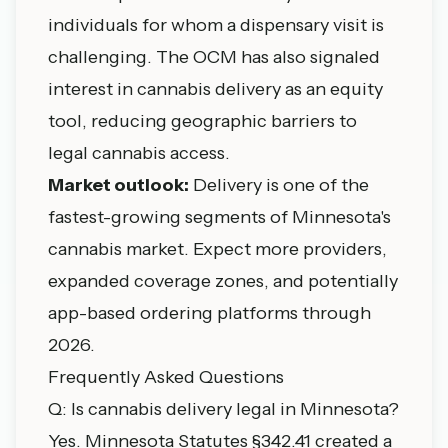
individuals for whom a dispensary visit is
challenging. The OCM has also signaled
interest in cannabis delivery as an equity
tool, reducing geographic barriers to
legal cannabis access.
Market outlook:
Delivery is one of the
fastest-growing segments of Minnesota's
cannabis market. Expect more providers,
expanded coverage zones, and potentially
app-based ordering platforms through
2026.
Frequently Asked Questions
Q: Is cannabis delivery legal in Minnesota?
Yes. Minnesota Statutes §342.41 created a