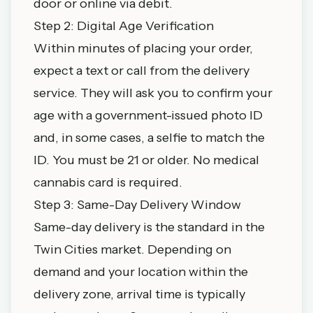
door or online via debit.
Step 2: Digital Age Verification
Within minutes of placing your order,
expect a text or call from the delivery
service. They will ask you to confirm your
age with a government-issued photo ID
and, in some cases, a selfie to match the
ID. You must be 21 or older. No medical
cannabis card is required.
Step 3: Same-Day Delivery Window
Same-day delivery is the standard in the
Twin Cities market. Depending on
demand and your location within the
delivery zone, arrival time is typically