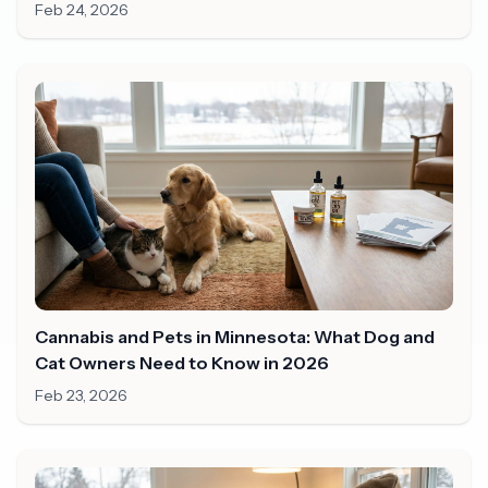
Minnesota?
Feb 24, 2026
Cannabis and Pets in Minnesota: What Dog and
Cat Owners Need to Know in 2026
Feb 23, 2026