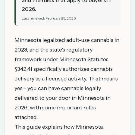
and the rules that apply to buyers in
2026.
Last reviewed:
February 23, 2026
Minnesota legalized adult-use cannabis in
2023, and the state's regulatory
framework under
Minnesota Statutes
§342.41
specifically authorizes cannabis
delivery as a licensed activity. That means
yes - you can have cannabis legally
delivered to your door in Minnesota in
2026, with some important rules
attached.
This guide explains how Minnesota