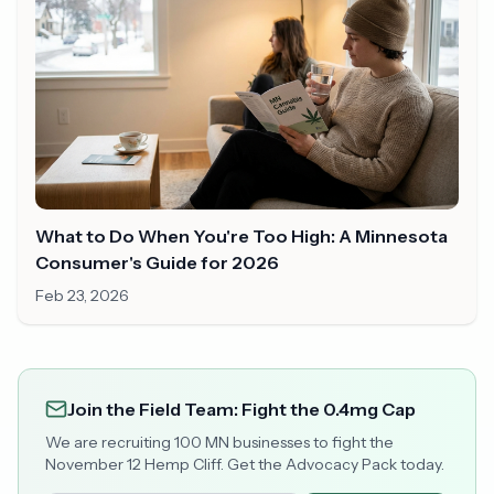
What to Do When You're Too High: A Minnesota
Consumer's Guide for 2026
Feb 23, 2026
Join the Field Team: Fight the 0.4mg Cap
We are recruiting 100 MN businesses to fight the
November 12 Hemp Cliff. Get the Advocacy Pack today.