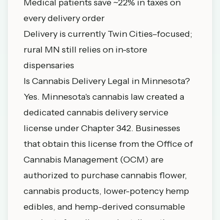
Medical patients save ~22% in taxes on
every delivery order
Delivery is currently Twin Cities–focused;
rural MN still relies on in-store
dispensaries
Is Cannabis Delivery Legal in Minnesota?
Yes. Minnesota's cannabis law created a
dedicated cannabis delivery service
license under Chapter 342. Businesses
that obtain this license from the
Office of
Cannabis Management (OCM)
are
authorized to purchase cannabis flower,
cannabis products, lower-potency hemp
edibles, and hemp-derived consumable