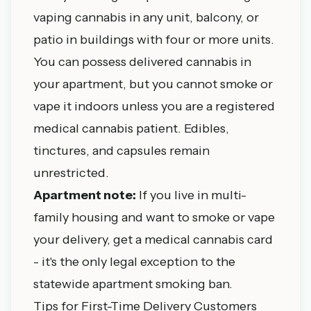
vaping cannabis in any unit, balcony, or
patio in buildings with four or more units.
You can possess delivered cannabis in
your apartment, but you cannot smoke or
vape it indoors unless you are a registered
medical cannabis patient. Edibles,
tinctures, and capsules remain
unrestricted.
Apartment note:
If you live in multi-
family housing and want to smoke or vape
your delivery, get a
medical cannabis card
- it's the only legal exception to the
statewide apartment smoking ban.
Tips for First-Time Delivery Customers