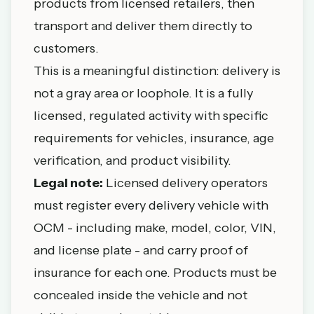
products from licensed retailers, then
transport and deliver them directly to
customers.
This is a meaningful distinction: delivery is
not a gray area or loophole. It is a fully
licensed, regulated activity with specific
requirements for vehicles, insurance, age
verification, and product visibility.
Legal note:
Licensed delivery operators
must register every delivery vehicle with
OCM - including make, model, color, VIN,
and license plate - and carry proof of
insurance for each one. Products must be
concealed inside the vehicle and not