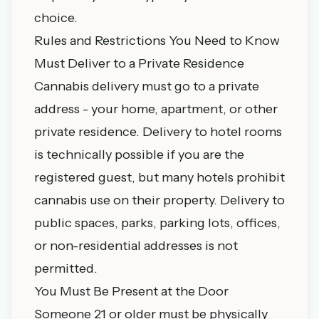
choice.
Rules and Restrictions You Need to Know
Must Deliver to a Private Residence
Cannabis delivery must go to a private
address - your home, apartment, or other
private residence. Delivery to hotel rooms
is technically possible if you are the
registered guest, but many hotels prohibit
cannabis use on their property. Delivery to
public spaces, parks, parking lots, offices,
or non-residential addresses is not
permitted.
You Must Be Present at the Door
Someone 21 or older must be physically