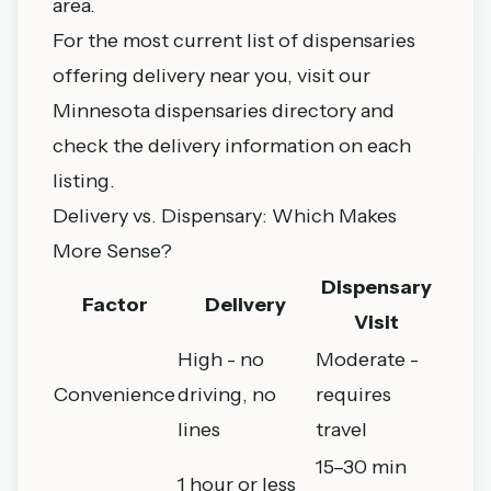
area.
For the most current list of dispensaries
offering delivery near you, visit our
Minnesota dispensaries directory
and
check the delivery information on each
listing.
Delivery vs. Dispensary: Which Makes
More Sense?
Dispensary
Factor
Delivery
Visit
High - no
Moderate -
Convenience
driving, no
requires
lines
travel
15–30 min
1 hour or less