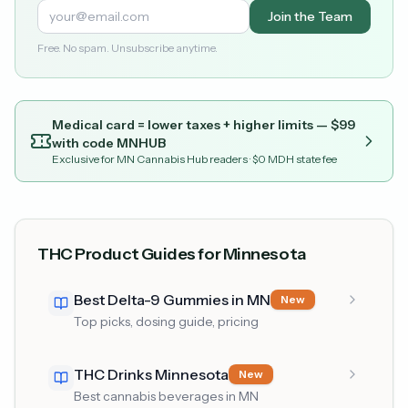
Join the Team
Free. No spam. Unsubscribe anytime.
Medical card = lower taxes + higher limits — $
99
with code
MNHUB
Exclusive for MN Cannabis Hub readers
· $0 MDH state fee
THC Product Guides for Minnesota
Best Delta-9 Gummies in MN
New
Top picks, dosing guide, pricing
THC Drinks Minnesota
New
Best cannabis beverages in MN