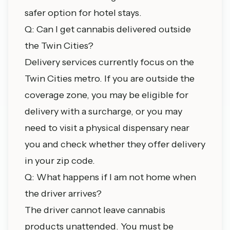
safer option for hotel stays.
Q: Can I get cannabis delivered outside
the Twin Cities?
Delivery services currently focus on the
Twin Cities metro. If you are outside the
coverage zone, you may be eligible for
delivery with a surcharge, or you may
need to visit a physical
dispensary near
you
and check whether they offer delivery
in your zip code.
Q: What happens if I am not home when
the driver arrives?
The driver cannot leave cannabis
products unattended. You must be