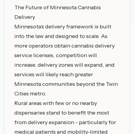
The Future of Minnesota Cannabis
Delivery
Minnesota's delivery framework is built
into the law and designed to scale. As
more operators obtain cannabis delivery
service licenses, competition will
increase, delivery zones will expand, and
services will likely reach greater
Minnesota communities beyond the Twin
Cities metro.
Rural areas with few or no nearby
dispensaries stand to benefit the most
from delivery expansion - particularly for
medical patients and mobility-limited