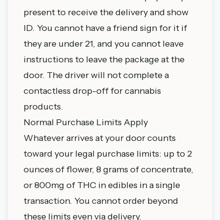
present to receive the delivery and show
ID. You cannot have a friend sign for it if
they are under 21, and you cannot leave
instructions to leave the package at the
door. The driver will not complete a
contactless drop-off for cannabis
products.
Normal Purchase Limits Apply
Whatever arrives at your door counts
toward your
legal purchase limits
: up to 2
ounces of flower, 8 grams of concentrate,
or 800mg of THC in edibles in a single
transaction. You cannot order beyond
these limits even via delivery.