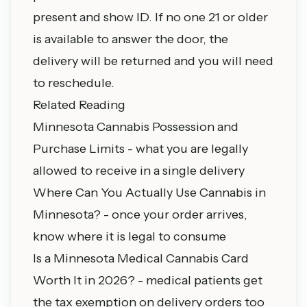
present and show ID. If no one 21 or older
is available to answer the door, the
delivery will be returned and you will need
to reschedule.
Related Reading
Minnesota Cannabis Possession and
Purchase Limits
- what you are legally
allowed to receive in a single delivery
Where Can You Actually Use Cannabis in
Minnesota?
- once your order arrives,
know where it is legal to consume
Is a Minnesota Medical Cannabis Card
Worth It in 2026?
- medical patients get
the tax exemption on delivery orders too