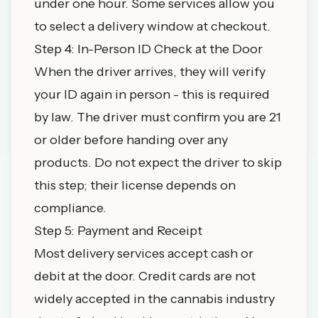
under one hour. Some services allow you
to select a delivery window at checkout.
Step 4: In-Person ID Check at the Door
When the driver arrives, they will verify
your ID again in person - this is required
by law. The driver must confirm you are 21
or older before handing over any
products. Do not expect the driver to skip
this step; their license depends on
compliance.
Step 5: Payment and Receipt
Most delivery services accept cash or
debit at the door. Credit cards are not
widely accepted in the cannabis industry