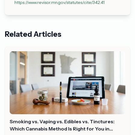
https://www.revisor.mn.gov/statutes/cite/342.41
Related Articles
Smoking vs. Vaping vs. Edibles vs. Tinctures:
Which Cannabis Method Is Right for You in