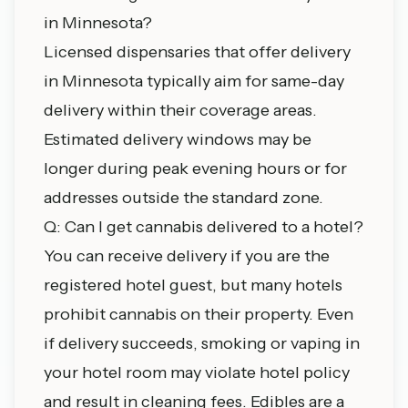
in Minnesota?
Licensed dispensaries that offer delivery
in Minnesota typically aim for same-day
delivery within their coverage areas.
Estimated delivery windows may be
longer during peak evening hours or for
addresses outside the standard zone.
Q: Can I get cannabis delivered to a hotel?
You can receive delivery if you are the
registered hotel guest, but many hotels
prohibit cannabis on their property. Even
if delivery succeeds, smoking or vaping in
your hotel room may violate hotel policy
and result in cleaning fees. Edibles are a