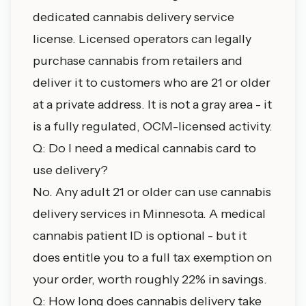
dedicated cannabis delivery service
license. Licensed operators can legally
purchase cannabis from retailers and
deliver it to customers who are 21 or older
at a private address. It is not a gray area - it
is a fully regulated, OCM-licensed activity.
Q: Do I need a medical cannabis card to
use delivery?
No. Any adult 21 or older can use cannabis
delivery services in Minnesota. A
medical
cannabis patient ID
is optional - but it
does entitle you to a full tax exemption on
your order, worth roughly 22% in savings.
Q: How long does cannabis delivery take