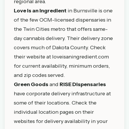
regional area.
Love is an Ingredient
in
Burnsville
is one
of the few OCM-licensed dispensaries in
the Twin Cities metro that offers same-
day cannabis delivery. Their delivery zone
covers much of Dakota County. Check
their website at loveisaningredient.com
for current availability, minimum orders,
and zip codes served.
Green Goods
and
RISE Dispensaries
have corporate delivery infrastructure at
some of their locations. Check the
individual location pages on their
websites for delivery availability in your