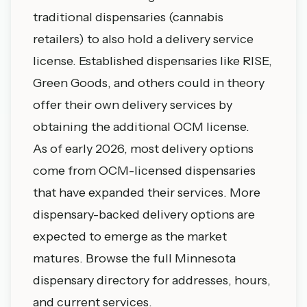
traditional dispensaries (cannabis
retailers) to also hold a delivery service
license. Established dispensaries like RISE,
Green Goods, and others could in theory
offer their own delivery services by
obtaining the additional OCM license.
As of early 2026, most delivery options
come from OCM-licensed dispensaries
that have expanded their services. More
dispensary-backed delivery options are
expected to emerge as the market
matures. Browse the
full Minnesota
dispensary directory
for addresses, hours,
and current services.