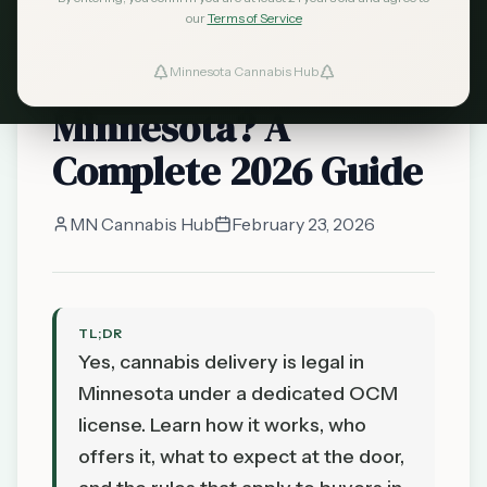
our
Terms of Service
Can You Get Cannabis
Delivered in
Minnesota Cannabis Hub
Minnesota? A
Complete 2026 Guide
MN Cannabis Hub
February 23, 2026
TL;DR
Yes, cannabis delivery is legal in
Minnesota under a dedicated OCM
license. Learn how it works, who
offers it, what to expect at the door,