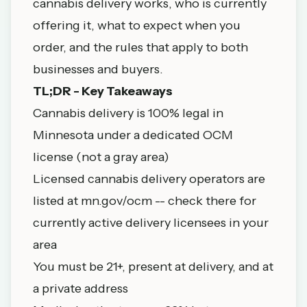
cannabis delivery works, who is currently
offering it, what to expect when you
order, and the rules that apply to both
businesses and buyers.
TL;DR - Key Takeaways
Cannabis delivery is 100% legal in
Minnesota under a dedicated OCM
license (not a gray area)
Licensed cannabis delivery operators are
listed at
mn.gov/ocm
-- check there for
currently active delivery licensees in your
area
You must be 21+, present at delivery, and at
a private address