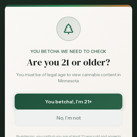
Back to News
YOU BETCHA WE NEED TO CHECK
Are you 21 or older?
You must be of legal age to view cannabis content in
Minnesota
You betcha!
, I'm 21+
Guides
No, I'm not
delivery
Minnesota cannabis
Clouds Cannabis
Twin Cities
2026
how to order
By entering, you confirm you are at least 21 years old and agree to