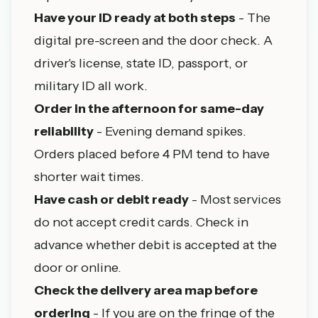
Have your ID ready at both steps
- The
digital pre-screen and the door check. A
driver's license, state ID, passport, or
military ID all work.
Order in the afternoon for same-day
reliability
- Evening demand spikes.
Orders placed before 4 PM tend to have
shorter wait times.
Have cash or debit ready
- Most services
do not accept credit cards. Check in
advance whether debit is accepted at the
door or online.
Check the delivery area map before
ordering
- If you are on the fringe of the