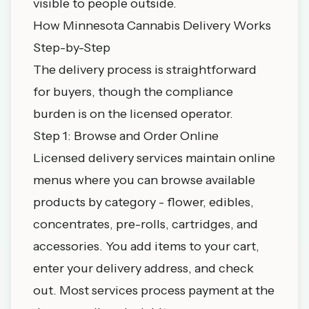
visible to people outside.
How Minnesota Cannabis Delivery Works
Step-by-Step
The delivery process is straightforward
for buyers, though the compliance
burden is on the licensed operator.
Step 1: Browse and Order Online
Licensed delivery services maintain online
menus where you can browse available
products by category - flower, edibles,
concentrates, pre-rolls, cartridges, and
accessories. You add items to your cart,
enter your delivery address, and check
out. Most services process payment at the