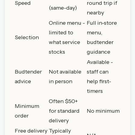
Speed
round trip if
(same-day)
nearby
Online menu -
Full in-store
limited to
menu,
Selection
what service
budtender
stocks
guidance
Available -
Budtender
Not available
staff can
advice
in person
help first-
timers
Often $50+
Minimum
for standard
No minimum
order
delivery
Free delivery
Typically