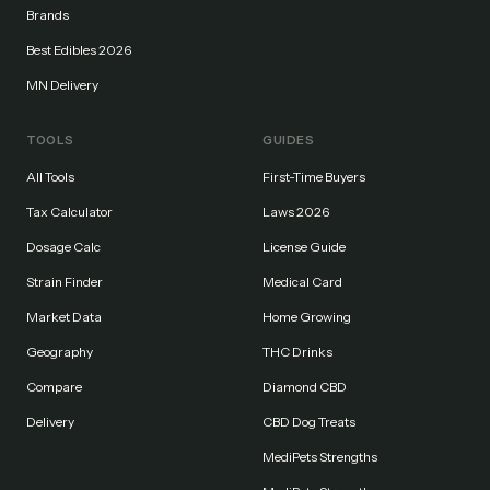
Brands
Best Edibles 2026
MN Delivery
TOOLS
GUIDES
All Tools
First-Time Buyers
Tax Calculator
Laws 2026
Dosage Calc
License Guide
Strain Finder
Medical Card
Market Data
Home Growing
Geography
THC Drinks
Compare
Diamond CBD
Delivery
CBD Dog Treats
MediPets Strengths