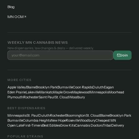
Blog
MN OCM
WEEKLY MN CANNABIS NEWS
New dispensaries, law changes & deals — delivered weekly.
Join
MORE CITIES
Apple Valley
Blaine
Brooklyn Park
Burnsville
Coon Rapids
Duluth
Eagan
Eden Prairie
Lakeville
Mankato
Maple Grove
Maplewood
Minneapolis
Moorhead
Plymouth
Rochester
Saint Paul
St. Cloud
Woodbury
BEST DISPENSARIES
Minneapolis
St. Paul
Duluth
Rochester
Bloomington
St. Cloud
Blaine
Brooklyn Park
Burnsville
Columbia Heights
New Hope
Roseville
Woodbury
Cheapest MN
Open Late
First-Timers
Best Edibles
Grow Kits
Cannabis Doctors
Tribal
Delivery
POPULAR STRAINS