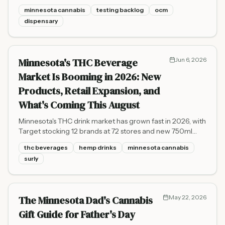
testing labs. Here is what that means for dispensary
minnesota cannabis
testing backlog
ocm
shelves and the broader market.
dispensary
Minnesota's THC Beverage
Jun 6, 2026
Market Is Booming in 2026: New
Products, Retail Expansion, and
What's Coming This August
Minnesota's THC drink market has grown fast in 2026, with
Target stocking 12 brands at 72 stores and new 750ml
bottles arriving August 1. Here's your complete guide.
thc beverages
hemp drinks
minnesota cannabis
surly
The Minnesota Dad's Cannabis
May 22, 2026
Gift Guide for Father's Day