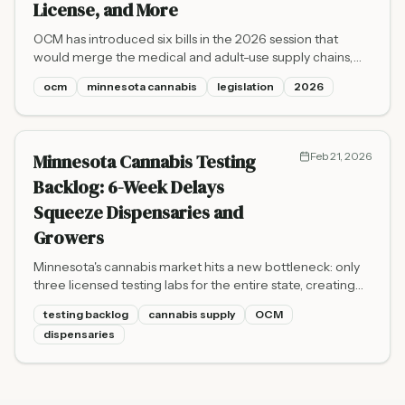
License, and More
OCM has introduced six bills in the 2026 session that
would merge the medical and adult-use supply chains,
create a new macrobusiness license tier, expand
ocm
minnesota cannabis
legislation
2026
enforcement authority, and update hemp labeling and
local government rules.
Minnesota Cannabis Testing
Feb 21, 2026
Backlog: 6-Week Delays
Squeeze Dispensaries and
Growers
Minnesota's cannabis market hits a new bottleneck: only
three licensed testing labs for the entire state, creating
waits of six weeks or more for growers trying to get
testing backlog
cannabis supply
OCM
flower to shelves.
dispensaries