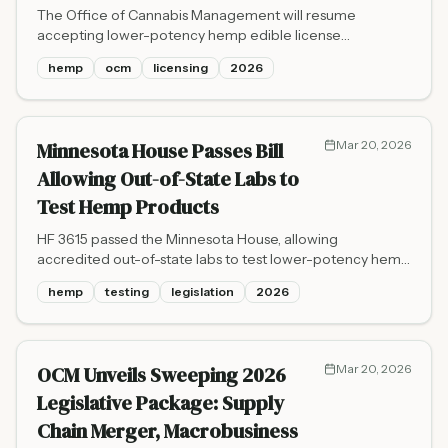
The Office of Cannabis Management will resume
accepting lower-potency hemp edible license
applications on April 1, 2026, on a rolling basis, as
hemp
ocm
licensing
2026
Minnesota hemp businesses navigate a looming federal
THC ban set for November 2026.
Minnesota House Passes Bill
Mar 20, 2026
Allowing Out-of-State Labs to
Test Hemp Products
HF 3615 passed the Minnesota House, allowing
accredited out-of-state labs to test lower-potency hemp
edibles through May 2027 to ease a documented
hemp
testing
legislation
2026
backlog at the state's only two licensed testing facilities.
OCM Unveils Sweeping 2026
Mar 20, 2026
Legislative Package: Supply
Chain Merger, Macrobusiness