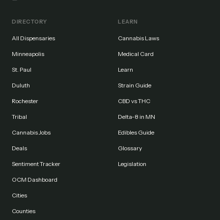
DIRECTORY
LEARN
All Dispensaries
Cannabis Laws
Minneapolis
Medical Card
St. Paul
Learn
Duluth
Strain Guide
Rochester
CBD vs THC
Tribal
Delta-8 in MN
Cannabis Jobs
Edibles Guide
Deals
Glossary
Sentiment Tracker
Legislation
OCM Dashboard
Cities
Counties