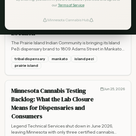
our
Terms of Service
Island Peži Is Opening a
Jul 30, 2026
Mankato Dispensary - Prairie
Minnesota Cannabis Hub
ind Dispensaries
Island's First Off-Reservation
Location
Favorites
The Prairie Island Indian Community is bringing its Island
Peži dispensary brand to 1809 Adams Street in Mankato,
targeting August or early fall 2026. Here's what to know
tribal dispensary
mankato
island pezi
about the tribal-state compact, OCM compliance, and
prairie island
what it means for southern Minnesota cannabis access.
Minnesota Cannabis Testing
Jun 25, 2026
Backlog: What the Lab Closure
Means for Dispensaries and
Consumers
Legend Technical Services shut down in June 2026,
leaving Minnesota with only three certified cannabis