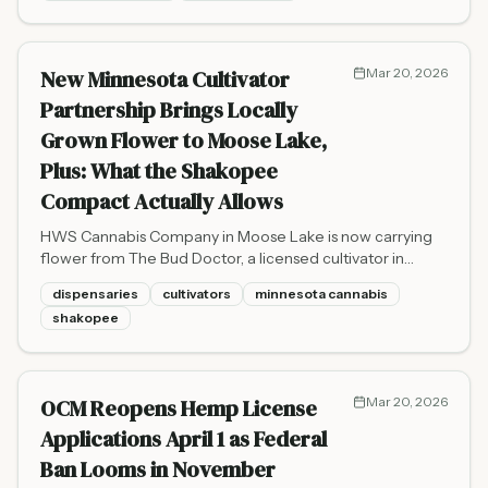
New Minnesota Cultivator
Mar 20, 2026
Partnership Brings Locally
Grown Flower to Moose Lake,
Plus: What the Shakopee
Compact Actually Allows
HWS Cannabis Company in Moose Lake is now carrying
flower from The Bud Doctor, a licensed cultivator in
Sandstone. Plus, an important clarification on what the
dispensaries
cultivators
minnesota cannabis
new Shakopee Mdewakanton Sioux Community
shakopee
cannabis compact does and does not authorize.
OCM Reopens Hemp License
Mar 20, 2026
Applications April 1 as Federal
Ban Looms in November