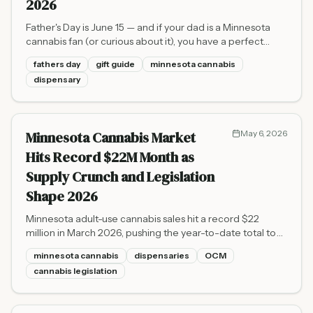
2026
Father's Day is June 15 — and if your dad is a Minnesota
cannabis fan (or curious about it), you have a perfect
excuse to visit a licensed dispensary together. Here's how
fathers day
gift guide
minnesota cannabis
to find the right gift, from premium flower to wellness
dispensary
CBD, all sourced legally from MN's OCM-licensed shops.
Minnesota Cannabis Market
May 6, 2026
Hits Record $22M Month as
Supply Crunch and Legislation
Shape 2026
Minnesota adult-use cannabis sales hit a record $22
million in March 2026, pushing the year-to-date total to
$60 million, even as a stubborn supply shortage keeps
minnesota cannabis
dispensaries
OCM
wholesale prices above $4,000 per pound and
cannabis legislation
lawmakers debate a sweeping omnibus bill.