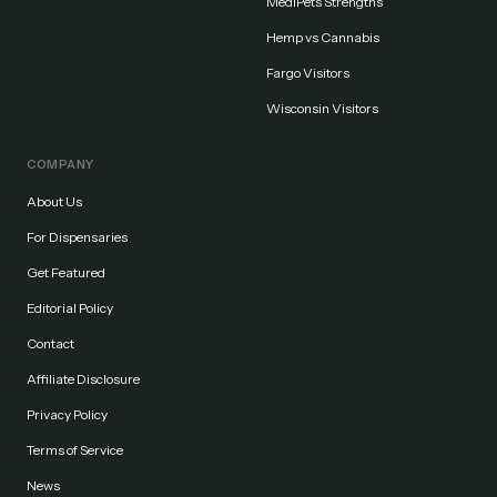
MediPets Strengths
Hemp vs Cannabis
Fargo Visitors
Wisconsin Visitors
COMPANY
About Us
For Dispensaries
Get Featured
Editorial Policy
Contact
Affiliate Disclosure
Privacy Policy
Terms of Service
News