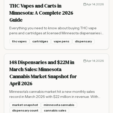
THC Vapes and Carts in
Apr 14, 2026
Minnesota: A Complete 2026
Guide
Everything you need to know about buying THC vape
pens and cartridges at licensed Minnesota dispensaries in
2026 - types, pricing, safety, and where to find them.
thc vapes
cartridges
vape pens
dispensary
148 Dispensaries and $22M in
Apr 14, 2026
March Sales: Minnesota
Cannabis Market Snapshot for
April 2026
Minnesota's cannabis market hit a new monthly sales
record in March 2026 with $22 million in revenue. With
148 dispensaries now open and 2026 year-to-date sales
market snapshot
minnesota cannabis
reaching $60 million, the state's market is accelerating
dispensary count
cannabis sales
faster than projected.