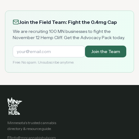
Join the Field Team: Fight the 0.4mg Cap
We are recruiting 100 MN businesses to fight the
November 12 Hemp Cliff. Get the Advocacy Pack today.
Join the Team
Free. No spam. Unsubscribe anytime.
Minnesota's trusted cannabis
directory & resource guide.
info@mncannabishub.com