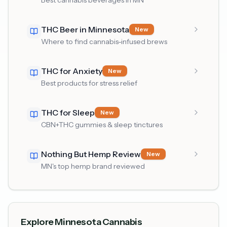
Best cannabis beverages in MN
THC Beer in Minnesota
New
Where to find cannabis-infused brews
THC for Anxiety
New
Best products for stress relief
THC for Sleep
New
CBN+THC gummies & sleep tinctures
Nothing But Hemp Review
New
MN's top hemp brand reviewed
Explore Minnesota Cannabis