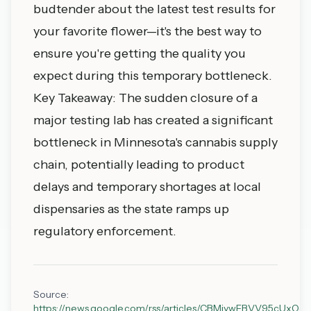
budtender about the latest test results for
your favorite flower—it's the best way to
ensure you're getting the quality you
expect during this temporary bottleneck.
Key Takeaway: The sudden closure of a
major testing lab has created a significant
bottleneck in Minnesota's cannabis supply
chain, potentially leading to product
delays and temporary shortages at local
dispensaries as the state ramps up
regulatory enforcement.
Source:
https://news.google.com/rss/articles/CBMiywFBVV9