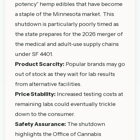
potency" hemp edibles that have become
a staple of the Minnesota market. This
shutdown is particularly poorly timed as
the state prepares for the 2026 merger of
the medical and adult-use supply chains
under
SF 4401
.
Product Scarcity:
Popular brands may go
out of stock as they wait for lab results
from alternative facilities.
Price Stability:
Increased testing costs at
remaining labs could eventually trickle
down to the consumer.
Safety Assurance:
The shutdown
highlights the
Office of Cannabis