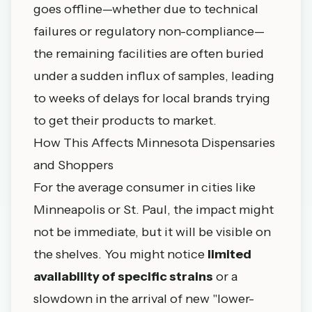
goes offline—whether due to technical
failures or regulatory non-compliance—
the remaining facilities are often buried
under a sudden influx of samples, leading
to weeks of delays for local brands trying
to get their products to market.
How This Affects Minnesota Dispensaries
and Shoppers
For the average consumer in cities like
Minneapolis or St. Paul, the impact might
not be immediate, but it will be visible on
the shelves. You might notice
limited
availability of specific strains
or a
slowdown in the arrival of new "lower-