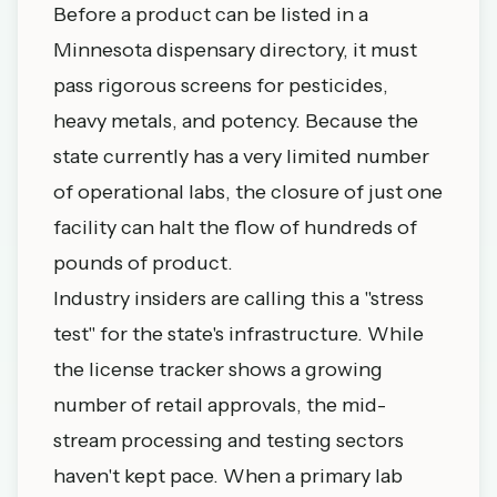
Before a product can be listed in a
Minnesota dispensary directory
, it must
pass rigorous screens for pesticides,
heavy metals, and potency. Because the
state currently has a very limited number
of operational labs, the closure of just one
facility can halt the flow of hundreds of
pounds of product.
Industry insiders are calling this a "stress
test" for the state's infrastructure. While
the
license tracker
shows a growing
number of retail approvals, the mid-
stream processing and testing sectors
haven't kept pace. When a primary lab