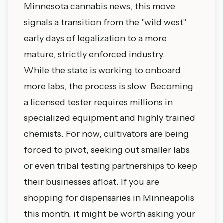
Minnesota cannabis news
, this move
signals a transition from the "wild west"
early days of legalization to a more
mature, strictly enforced industry.
While the state is working to onboard
more labs, the process is slow. Becoming
a licensed tester requires millions in
specialized equipment and highly trained
chemists. For now, cultivators are being
forced to pivot, seeking out smaller labs
or even tribal testing partnerships to keep
their businesses afloat. If you are
shopping for
dispensaries in Minneapolis
this month, it might be worth asking your