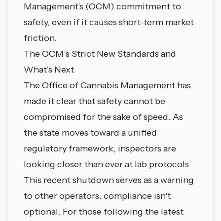
Management's (OCM)
commitment to
safety, even if it causes short-term market
friction.
The OCM’s Strict New Standards and
What’s Next
The Office of Cannabis Management has
made it clear that safety cannot be
compromised for the sake of speed. As
the state moves toward a unified
regulatory framework, inspectors are
looking closer than ever at lab protocols.
This recent shutdown serves as a warning
to other operators: compliance isn't
optional. For those following the
latest