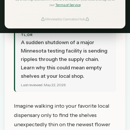
MN Cannabis Hub
our
Terms of Service
May 22, 2026
Minnesota Cannabis Hub
TL;DR
A sudden shutdown of a major
Minnesota testing facility is sending
ripples through the supply chain.
Learn why this could mean empty
shelves at your local shop.
Last reviewed:
May 22, 2026
Imagine walking into your favorite local
dispensary only to find the shelves
unexpectedly thin on the newest flower