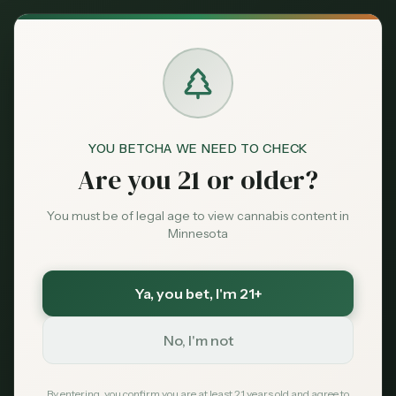
Back to News
News
YOU BETCHA WE NEED TO CHECK
minnesota-cannabis
cannabis-testing
Are you 21 or older?
ocm-updates
A Key Minnesota
You must be of legal age to view cannabis content in
Minnesota
Cannabis Lab Just
Went Dark—Here’s
Ya, you bet
, I'm 21+
What It Means for
No, I'm not
Your Stash
By entering, you confirm you are at least 21 years old and agree to