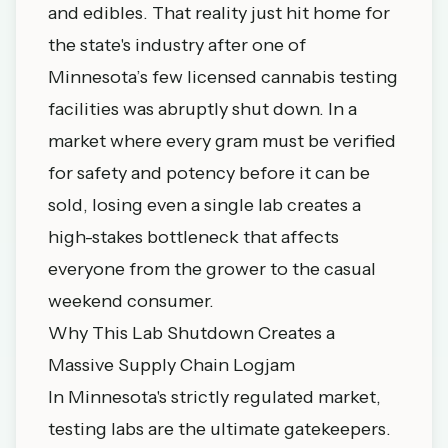
and edibles. That reality just hit home for
the state's industry after one of
Minnesota’s few licensed cannabis testing
facilities was abruptly shut down. In a
market where every gram must be verified
for safety and potency before it can be
sold, losing even a single lab creates a
high-stakes bottleneck that affects
everyone from the grower to the casual
weekend consumer.
Why This Lab Shutdown Creates a
Massive Supply Chain Logjam
In Minnesota's strictly regulated market,
testing labs are the ultimate gatekeepers.