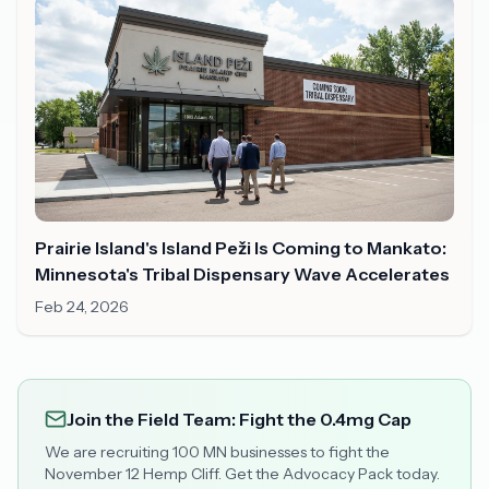
Prairie Island's Island Peži Is Coming to Mankato:
Minnesota's Tribal Dispensary Wave Accelerates
Feb 24, 2026
Join the Field Team: Fight the 0.4mg Cap
We are recruiting 100 MN businesses to fight the
November 12 Hemp Cliff. Get the Advocacy Pack today.