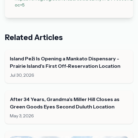
oc=5
Related Articles
Island Peži Is Opening a Mankato Dispensary -
Prairie Island's First Off-Reservation Location
Jul 30, 2026
After 34 Years, Grandma's Miller Hill Closes as
Green Goods Eyes Second Duluth Location
May 3, 2026