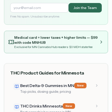
Join the Team
Free. No spam. Unsubscribe anytime.
Medical card = lower taxes + higher limits — $
99
with code
MNHUB
Exclusive for MN Cannabis Hub readers
· $0 MDH state fee
THC Product Guides for Minnesota
Best Delta-9 Gummies in MN
New
Top picks, dosing guide, pricing
THC Drinks Minnesota
New