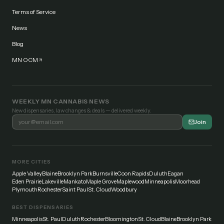
Terms of Service
News
Blog
MN OCM
WEEKLY MN CANNABIS NEWS
New dispensaries, law changes & deals — delivered weekly.
Join
MORE CITIES
Apple Valley
Blaine
Brooklyn Park
Burnsville
Coon Rapids
Duluth
Eagan
Eden Prairie
Lakeville
Mankato
Maple Grove
Maplewood
Minneapolis
Moorhead
Plymouth
Rochester
Saint Paul
St. Cloud
Woodbury
BEST DISPENSARIES
Minneapolis
St. Paul
Duluth
Rochester
Bloomington
St. Cloud
Blaine
Brooklyn Park