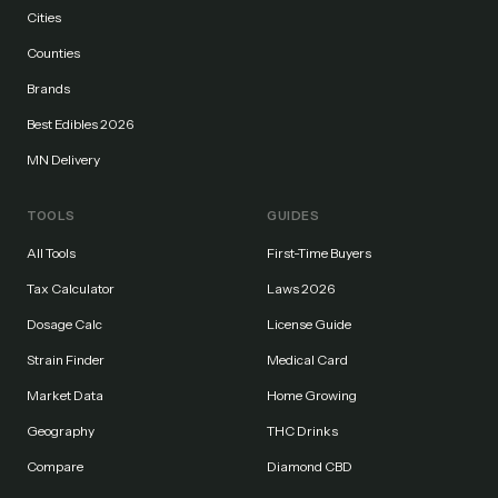
Cities
Counties
Brands
Best Edibles 2026
MN Delivery
TOOLS
GUIDES
All Tools
First-Time Buyers
Tax Calculator
Laws 2026
Dosage Calc
License Guide
Strain Finder
Medical Card
Market Data
Home Growing
Geography
THC Drinks
Compare
Diamond CBD