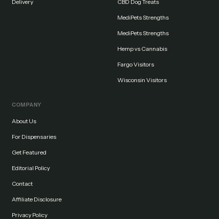
Delivery
CBD Dog Treats
MediPets Strengths
MediPets Strengths
Hemp vs Cannabis
Fargo Visitors
Wisconsin Visitors
COMPANY
About Us
For Dispensaries
Get Featured
Editorial Policy
Contact
Affiliate Disclosure
Privacy Policy