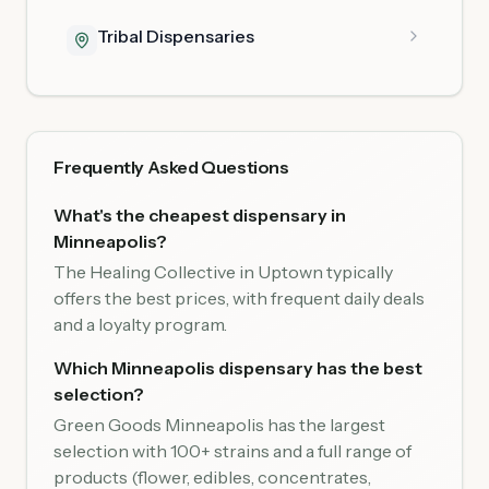
Tribal Dispensaries
Frequently Asked Questions
What's the cheapest dispensary in
Minneapolis?
The Healing Collective in Uptown typically
offers the best prices, with frequent daily deals
and a loyalty program.
Which Minneapolis dispensary has the best
selection?
Green Goods Minneapolis has the largest
selection with 100+ strains and a full range of
products (flower, edibles, concentrates,