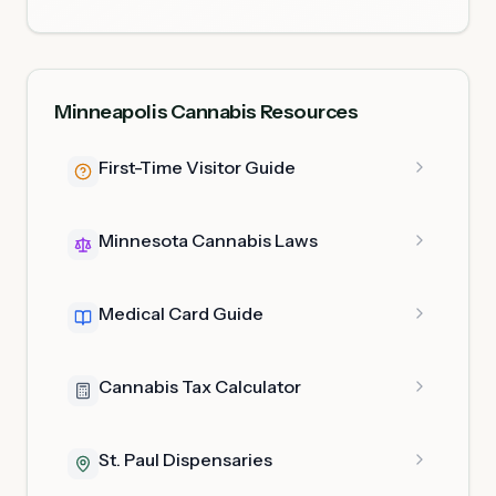
Minneapolis Cannabis Resources
First-Time Visitor Guide
Minnesota Cannabis Laws
Medical Card Guide
Cannabis Tax Calculator
St. Paul Dispensaries