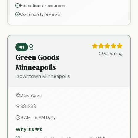
Educational resources
Community reviews
#1
5.0/5 Rating
Green Goods
Minneapolis
Downtown Minneapolis
Downtown
$$-$$$
9 AM - 9 PM Daily
Why It's #1: