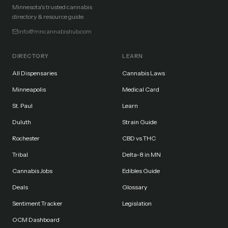
Minnesota's trusted cannabis
directory & resource guide.
info@mncannabishub.com
DIRECTORY
LEARN
All Dispensaries
Cannabis Laws
Minneapolis
Medical Card
St. Paul
Learn
Duluth
Strain Guide
Rochester
CBD vs THC
Tribal
Delta-8 in MN
Cannabis Jobs
Edibles Guide
Deals
Glossary
Sentiment Tracker
Legislation
OCM Dashboard