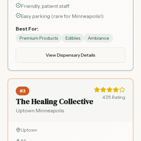
Friendly, patient staff
Easy parking (rare for Minneapolis!)
Best For:
Premium Products
Edibles
Ambiance
View Dispensary Details
#3
4.7/5 Rating
The Healing Collective
Uptown Minneapolis
Uptown