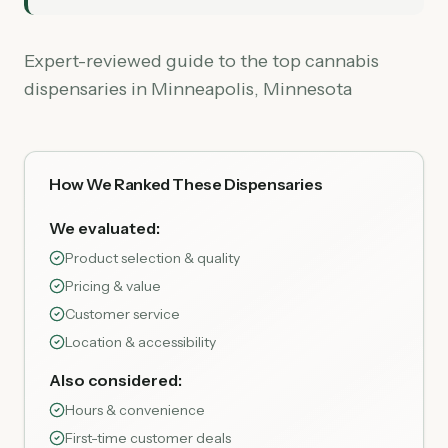
Expert-reviewed guide to the top cannabis
dispensaries in Minneapolis, Minnesota
How We Ranked These Dispensaries
We evaluated:
Product selection & quality
Pricing & value
Customer service
Location & accessibility
Also considered:
Hours & convenience
First-time customer deals