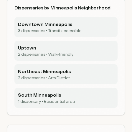
Dispensaries by Minneapolis Neighborhood
Downtown Minneapolis
3 dispensaries • Transit accessible
Uptown
2 dispensaries • Walk-friendly
Northeast Minneapolis
2 dispensaries • Arts District
South Minneapolis
1 dispensary • Residential area