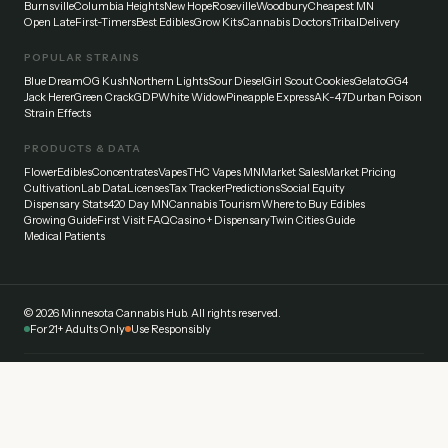
Burnsville
Columbia Heights
New Hope
Roseville
Woodbury
Cheapest MN
Open Late
First-Timers
Best Edibles
Grow Kits
Cannabis Doctors
Tribal
Delivery
POPULAR STRAINS
Blue Dream
OG Kush
Northern Lights
Sour Diesel
Girl Scout Cookies
Gelato
GG4
Jack Herer
Green Crack
GDP
White Widow
Pineapple Express
AK-47
Durban Poison
Strain Effects
PRODUCTS & DATA
Flower
Edibles
Concentrates
Vapes
THC Vapes MN
Market Sales
Market Pricing
Cultivation
Lab Data
Licenses
Tax Tracker
Predictions
Social Equity
Dispensary Stats
420 Day MN
Cannabis Tourism
Where to Buy Edibles
Growing Guide
First Visit FAQ
Casino + Dispensary
Twin Cities Guide
Medical Patients
©
2026
Minnesota Cannabis Hub. All rights reserved.
For 21+ Adults Only
Use Responsibly
Disclaimer:
This website provides general information about cannabis laws and
dispensaries in Minnesota. Always verify current laws and regulations with official
sources. Cannabis affects everyone differently — start low and go slow. Never drive
under the influence.