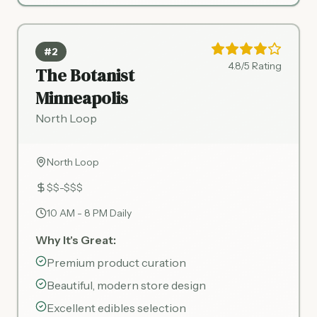
#2
4.8/5 Rating
The Botanist
Minneapolis
North Loop
North Loop
$$-$$$
10 AM - 8 PM Daily
Why It's Great:
Premium product curation
Beautiful, modern store design
Excellent edibles selection