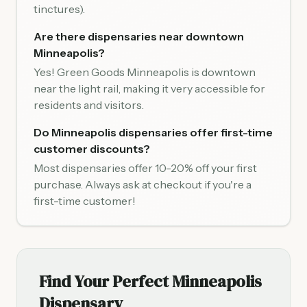
tinctures).
Are there dispensaries near downtown
Minneapolis?
Yes! Green Goods Minneapolis is downtown
near the light rail, making it very accessible for
residents and visitors.
Do Minneapolis dispensaries offer first-time
customer discounts?
Most dispensaries offer 10-20% off your first
purchase. Always ask at checkout if you're a
first-time customer!
Find Your Perfect Minneapolis
Dispensary