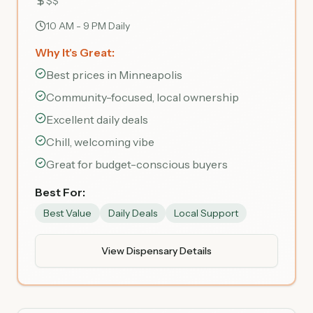
$$
10 AM - 9 PM Daily
Why It's Great:
Best prices in Minneapolis
Community-focused, local ownership
Excellent daily deals
Chill, welcoming vibe
Great for budget-conscious buyers
Best For:
Best Value
Daily Deals
Local Support
View Dispensary Details