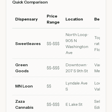
Quick Comparison
Price
Dispensary
Location
Best For
Range
North Loop ·
Top-
905 N
Sweetleaves
$$-$$$
rated,
Washington
Flower
Ave
Green
Downtown ·
Variety,
$$-$$$
Goods
207 S 9th St
Medical
Lyndale Ave
Local,
MN Loon
$$
S
Value
Zaza
Selection
$$-$$$
E Lake St
Cannabis
Edibles