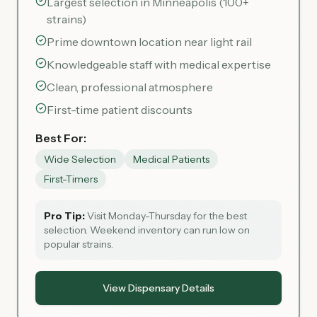
Largest selection in Minneapolis (100+
strains)
Prime downtown location near light rail
Knowledgeable staff with medical expertise
Clean, professional atmosphere
First-time patient discounts
Best For:
Wide Selection
Medical Patients
First-Timers
Pro Tip:
Visit Monday-Thursday for the best
selection. Weekend inventory can run low on
popular strains.
View Dispensary Details