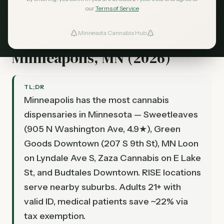
our
Terms of Service
Minnesota Cannabis Hub
Best Dispensaries in
ind Dispensaries
Minneapolis, MN (2026)
Favorites
TL;DR
Minneapolis has the most cannabis
dispensaries in Minnesota — Sweetleaves
(905 N Washington Ave, 4.9★), Green
Goods Downtown (207 S 9th St), MN Loon
on Lyndale Ave S, Zaza Cannabis on E Lake
St, and Budtales Downtown. RISE locations
serve nearby suburbs. Adults 21+ with
valid ID, medical patients save ~22% via
tax exemption.