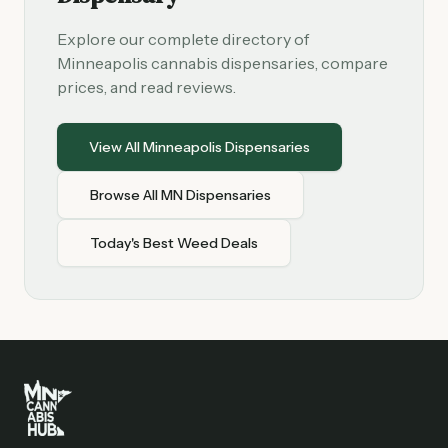
Explore our complete directory of
Minneapolis cannabis dispensaries, compare
prices, and read reviews.
View All Minneapolis Dispensaries
Browse All MN Dispensaries
Today's Best Weed Deals