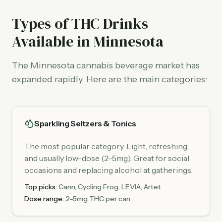
Types of THC Drinks
Available in Minnesota
The Minnesota cannabis beverage market has
expanded rapidly. Here are the main categories:
Sparkling Seltzers & Tonics
The most popular category. Light, refreshing,
and usually low-dose (2–5mg). Great for social
occasions and replacing alcohol at gatherings.
Top picks:
Cann, Cycling Frog, LEVIA, Artet
Dose range:
2–5mg THC per can