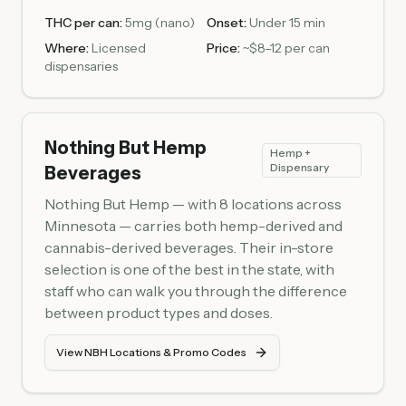
THC per can:
5mg (nano)
Onset:
Under 15 min
Where:
Licensed
Price:
~$8–12 per can
dispensaries
Nothing But Hemp
Hemp +
Dispensary
Beverages
Nothing But Hemp — with 8 locations across
Minnesota — carries both hemp-derived and
cannabis-derived beverages. Their in-store
selection is one of the best in the state, with
staff who can walk you through the difference
between product types and doses.
View NBH Locations & Promo Codes