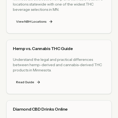
locations statewide with one of the widest THC
beverage selections in MN.
View NBH Locations
Hemp vs. Cannabis THC Guide
Understand the legal and practical differences
between hemp-derived and cannabis-derived THC
products in Minnesota.
Read Guide
Diamond CBD Drinks Online