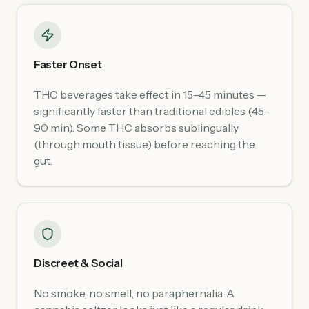
Faster Onset
THC beverages take effect in 15–45 minutes —
significantly faster than traditional edibles (45–
90 min). Some THC absorbs sublingually
(through mouth tissue) before reaching the
gut.
Discreet & Social
No smoke, no smell, no paraphernalia. A