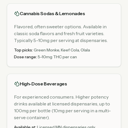
Cannabis Sodas & Lemonades
Flavored, often sweeter options. Available in
classic soda flavors and fresh fruit varieties.
Typically 5–10mg per serving at dispensaries.
Top picks:
Green Monke, Keef Cola, Olala
Dose range:
5–10mg THC per can
High-Dose Beverages
For experienced consumers. Higher potency
drinks available at licensed dispensaries, up to
100mg per bottle (10mg per serving in a multi-
serve container).
Available at:
Licensed MN dispensaries only