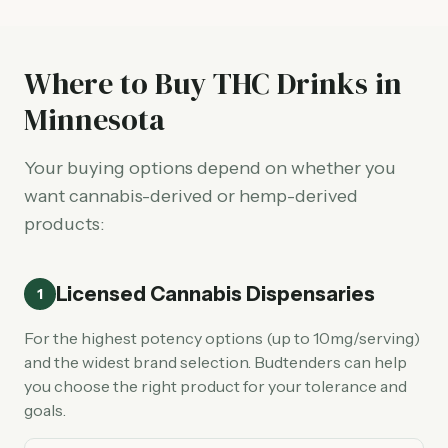
Where to Buy THC Drinks in
Minnesota
Your buying options depend on whether you
want cannabis-derived or hemp-derived
products:
Licensed Cannabis Dispensaries
1
For the highest potency options (up to 10mg/serving)
and the widest brand selection. Budtenders can help
you choose the right product for your tolerance and
goals.