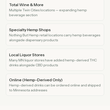
Total Wine & More
Multiple Twin Cities locations — expanding hemp
beverage section
Specialty Hemp Shops
Nothing But Hemp retail locations carry hemp beverages
alongside dispensary products
Local Liquor Stores
Many MN liquor stores have added hemp-derived THC
drinks alongside CBD products
Online (Hemp-Derived Only)
Hemp-derived drinks can be ordered online and shipped
to Minnesota addresses