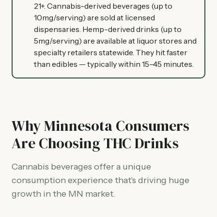
21+. Cannabis-derived beverages (up to
10mg/serving) are sold at licensed
dispensaries. Hemp-derived drinks (up to
5mg/serving) are available at liquor stores and
specialty retailers statewide. They hit faster
than edibles — typically within 15–45 minutes.
Why Minnesota Consumers
Are Choosing THC Drinks
Cannabis beverages offer a unique
consumption experience that's driving huge
growth in the MN market.