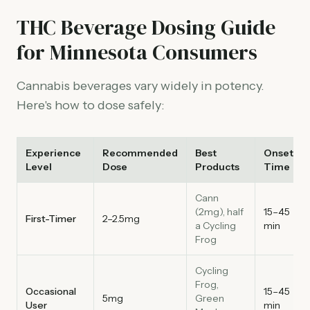
THC Beverage Dosing Guide
for Minnesota Consumers
Cannabis beverages vary widely in potency.
Here's how to dose safely:
Experience
Recommended
Best
Onset
Level
Dose
Products
Time
Cann
(2mg), half
15–45
First-Timer
2–2.5mg
a Cycling
min
Frog
Cycling
Frog,
Occasional
15–45
5mg
Green
User
min