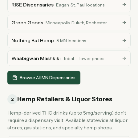
RISE Dispensaries
Eagan, St. Paul locations
Green Goods
Minneapolis, Duluth, Rochester
Nothing But Hemp
8 MN locations
Waabigwan Mashkiki
Tribal — lower prices
Browse All MN Dispensaries
Hemp Retailers & Liquor Stores
2
Hemp-derived THC drinks (up to 5mg/serving) don't
require a dispensary visit. Available statewide at liquor
stores, gas stations, and specialty hemp shops.