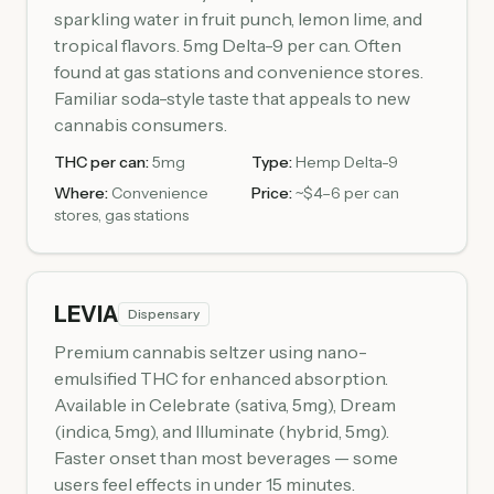
sparkling water in fruit punch, lemon lime, and
tropical flavors. 5mg Delta-9 per can. Often
found at gas stations and convenience stores.
Familiar soda-style taste that appeals to new
cannabis consumers.
THC per can:
5mg
Type:
Hemp Delta-9
Where:
Convenience
Price:
~$4–6 per can
stores, gas stations
LEVIA
Dispensary
Premium cannabis seltzer using nano-
emulsified THC for enhanced absorption.
Available in Celebrate (sativa, 5mg), Dream
(indica, 5mg), and Illuminate (hybrid, 5mg).
Faster onset than most beverages — some
users feel effects in under 15 minutes.