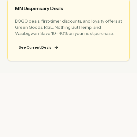
MN Dispensary Deals
BOGO deals, first-timer discounts, and loyalty offers at
Green Goods, RISE, Nothing But Hemp, and
Waabigwan. Save 10–40% on your next purchase.
See Current Deals