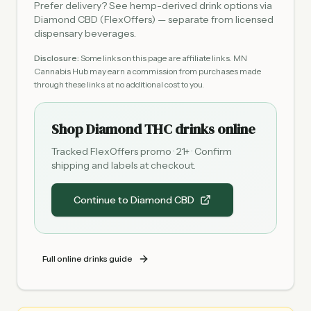
Prefer delivery? See hemp-derived drink options via
Diamond CBD (FlexOffers) — separate from licensed
dispensary beverages.
Disclosure:
Some links on this page are affiliate links. MN
Cannabis Hub may earn a commission from purchases made
through these links at no additional cost to you.
Shop Diamond THC drinks online
Tracked FlexOffers promo · 21+ · Confirm
shipping and labels at checkout.
Continue to Diamond CBD
Full online drinks guide