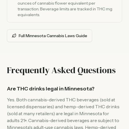
ounces of cannabis flower equivalent per
transaction. Beverage limits are tracked in THC mg
equivalents.
Full Minnesota Cannabis Laws Guide
Frequently Asked Questions
Are THC drinks legal in Minnesota?
Yes. Both cannabis-derived THC beverages (sold at
licensed dispensaries) and hemp-derived THC drinks
(sold at many retailers) are legal in Minnesota for
adults 21+. Cannabis-derived beverages are subject to
Minnesota's adult-use cannabis laws. Hemp-derived