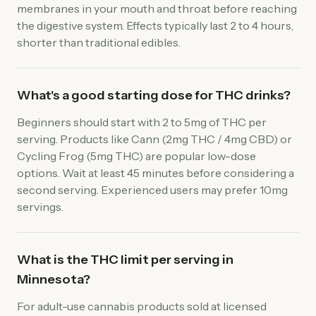
membranes in your mouth and throat before reaching
the digestive system. Effects typically last 2 to 4 hours,
shorter than traditional edibles.
What's a good starting dose for THC drinks?
Beginners should start with 2 to 5mg of THC per
serving. Products like Cann (2mg THC / 4mg CBD) or
Cycling Frog (5mg THC) are popular low-dose
options. Wait at least 45 minutes before considering a
second serving. Experienced users may prefer 10mg
servings.
What is the THC limit per serving in
Minnesota?
For adult-use cannabis products sold at licensed