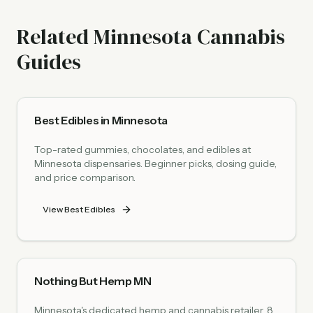
Related Minnesota Cannabis
Guides
Best Edibles in Minnesota
Top-rated gummies, chocolates, and edibles at
Minnesota dispensaries. Beginner picks, dosing guide,
and price comparison.
View Best Edibles
Nothing But Hemp MN
Minnesota's dedicated hemp and cannabis retailer. 8