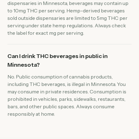
dispensaries in Minnesota, beverages may contain up
to 10mg THC per serving. Hemp-derived beverages
sold outside dispensaries are limited to 5mg THC per
serving under state hemp regulations. Always check
the label for exact mg per serving.
Can I drink THC beverages in public in
Minnesota?
No. Public consumption of cannabis products,
including THC beverages, is illegal in Minnesota. You
may consume in private residences. Consumption is
prohibited in vehicles, parks, sidewalks, restaurants,
bars, and other public spaces. Always consume
responsibly at home.