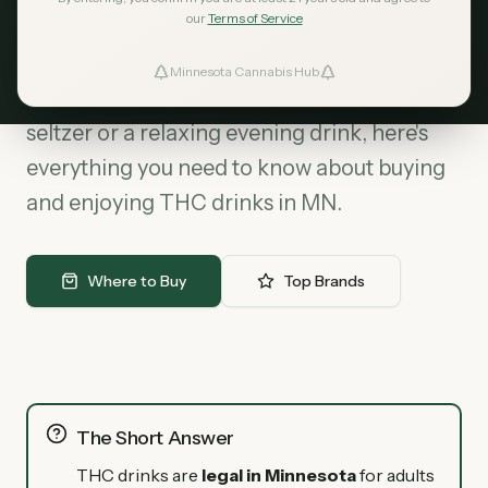
our
Terms of Service
Cannabis beverages are the fastest-
growing segment in Minnesota's cannabis
Minnesota Cannabis Hub
ind Dispensaries
market. Whether you're looking for a social
seltzer or a relaxing evening drink, here's
Favorites
everything you need to know about buying
and enjoying THC drinks in MN.
Where to Buy
Top Brands
The Short Answer
THC drinks are
legal in Minnesota
for adults