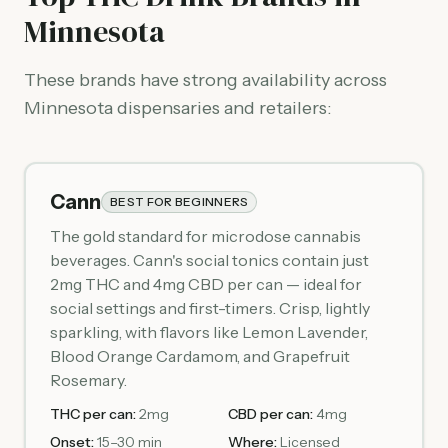
Minnesota
These brands have strong availability across
Minnesota dispensaries and retailers:
Cann
BEST FOR BEGINNERS
The gold standard for microdose cannabis
beverages. Cann's social tonics contain just
2mg THC and 4mg CBD per can — ideal for
social settings and first-timers. Crisp, lightly
sparkling, with flavors like Lemon Lavender,
Blood Orange Cardamom, and Grapefruit
Rosemary.
THC per can:
2mg
CBD per can:
4mg
Onset:
15–30 min
Where:
Licensed