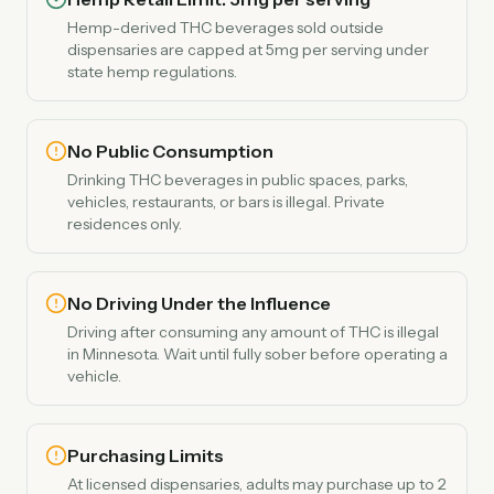
Hemp-derived THC beverages sold outside
dispensaries are capped at 5mg per serving under
state hemp regulations.
No Public Consumption
Drinking THC beverages in public spaces, parks,
vehicles, restaurants, or bars is illegal. Private
residences only.
No Driving Under the Influence
Driving after consuming any amount of THC is illegal
in Minnesota. Wait until fully sober before operating a
vehicle.
Purchasing Limits
At licensed dispensaries, adults may purchase up to 2