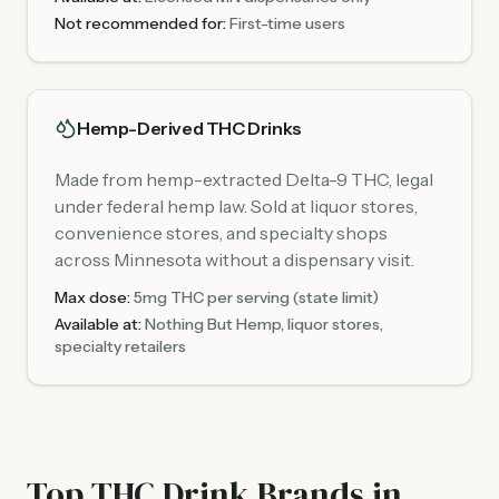
Not recommended for:
First-time users
Hemp-Derived THC Drinks
Made from hemp-extracted Delta-9 THC, legal
under federal hemp law. Sold at liquor stores,
convenience stores, and specialty shops
across Minnesota without a dispensary visit.
Max dose:
5mg THC per serving (state limit)
Available at:
Nothing But Hemp, liquor stores,
specialty retailers
Top THC Drink Brands in