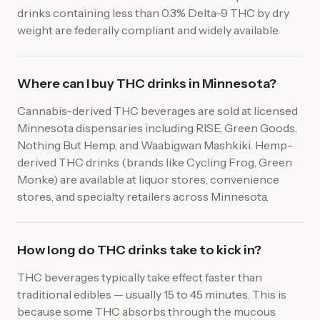
drinks containing less than 0.3% Delta-9 THC by dry
weight are federally compliant and widely available.
Where can I buy THC drinks in Minnesota?
Cannabis-derived THC beverages are sold at licensed
Minnesota dispensaries including RISE, Green Goods,
Nothing But Hemp, and Waabigwan Mashkiki. Hemp-
derived THC drinks (brands like Cycling Frog, Green
Monke) are available at liquor stores, convenience
stores, and specialty retailers across Minnesota.
How long do THC drinks take to kick in?
THC beverages typically take effect faster than
traditional edibles — usually 15 to 45 minutes. This is
because some THC absorbs through the mucous