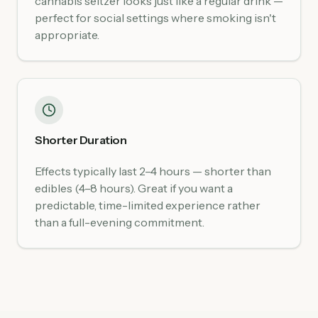
cannabis seltzer looks just like a regular drink —
perfect for social settings where smoking isn't
appropriate.
Shorter Duration
Effects typically last 2–4 hours — shorter than
edibles (4–8 hours). Great if you want a
predictable, time-limited experience rather
than a full-evening commitment.