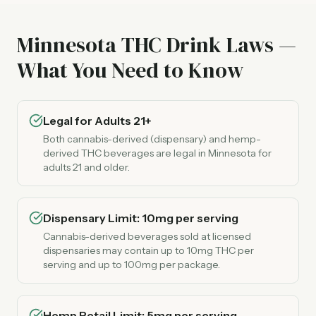
Minnesota THC Drink Laws —
What You Need to Know
Legal for Adults 21+
Both cannabis-derived (dispensary) and hemp-
derived THC beverages are legal in Minnesota for
adults 21 and older.
Dispensary Limit: 10mg per serving
Cannabis-derived beverages sold at licensed
dispensaries may contain up to 10mg THC per
serving and up to 100mg per package.
Hemp Retail Limit: 5mg per serving