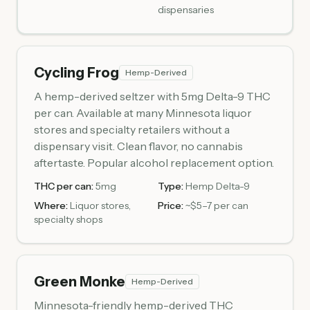
dispensaries
Cycling Frog
Hemp-Derived
A hemp-derived seltzer with 5mg Delta-9 THC
per can. Available at many Minnesota liquor
stores and specialty retailers without a
dispensary visit. Clean flavor, no cannabis
aftertaste. Popular alcohol replacement option.
THC per can:
5mg
Type:
Hemp Delta-9
Where:
Liquor stores,
Price:
~$5–7 per can
specialty shops
Green Monke
Hemp-Derived
Minnesota-friendly hemp-derived THC