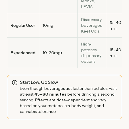
Monke,
LEVIA
Dispensary
15–40
Regular User
10mg
beverages,
min
Keef Cola
High-
potency
15–40
Experienced
10–20mg+
dispensary
min
options
Start Low, Go Slow
Even though beverages act faster than edibles, wait
at least
45–60 minutes
before drinking a second
serving. Effects are dose-dependent and vary
based on your metabolism, body weight, and
cannabis tolerance.