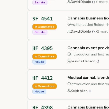
David Dibble
+
1
more
(
)
Senate
Cannabis business lic
SF 4541
Author added Boldon
·
I
In Committee
David Dibble
+
2
more
(
)
Senate
Cannabis event provi
HF 4395
Introduction and first 
In Committee
Jessica Hanson
(
)
House
Medical cannabis en
HF 4412
Introduction and first 
In Committee
Keith Allen
(
)
House
Cannabis business lic
HF 4398