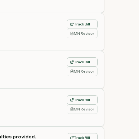
Track Bill
MN Revisor
Track Bill
MN Revisor
Track Bill
MN Revisor
lties provided.
Track Bill