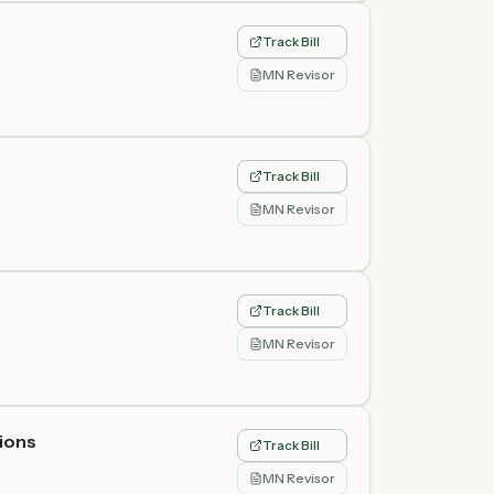
Track Bill
MN Revisor
Track Bill
MN Revisor
Track Bill
MN Revisor
tions
Track Bill
MN Revisor