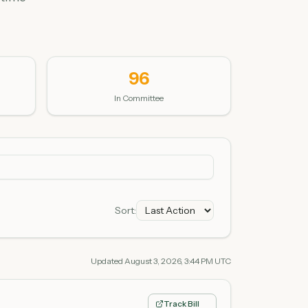
96
In Committee
Sort:
Updated
August 3, 2026, 3:44 PM UTC
Track Bill