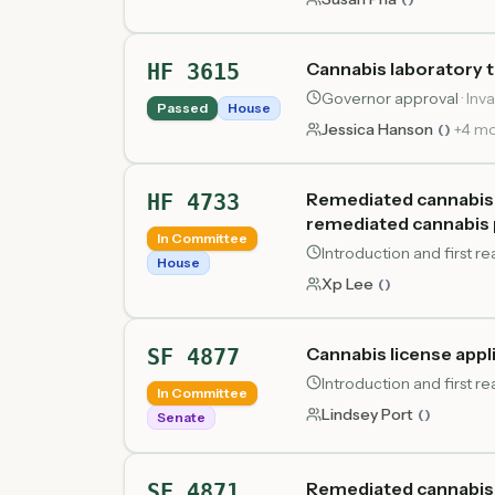
Cannabis laboratory 
HF 3615
Governor approval
·
Inva
Passed
House
Jessica Hanson
+
4
mo
(
)
Remediated cannabis p
HF 4733
remediated cannabis 
In Committee
Introduction and first 
House
Xp Lee
(
)
Cannabis license appl
SF 4877
Introduction and first r
In Committee
Lindsey Port
(
)
Senate
Remediated cannabis 
SF 4871