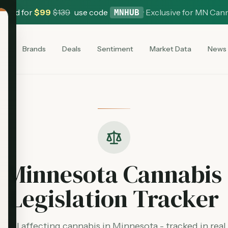
 Card for
$
99
$
139
use code
·
Exclusive for MN Can
MNHUB
es
Brands
Deals
Sentiment
Market Data
News
Minnesota Cannabis
Legislation Tracker
y bill affecting cannabis in Minnesota - tracked in real