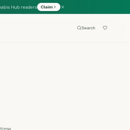
nabis Hub readers
Claim
Search
 time