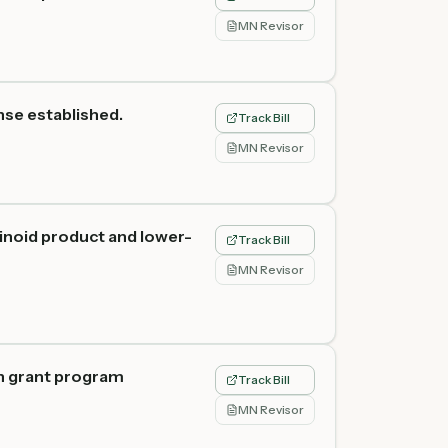
MN Revisor
nse established.
Track Bill
MN Revisor
inoid product and lower-
Track Bill
MN Revisor
th grant program
Track Bill
MN Revisor