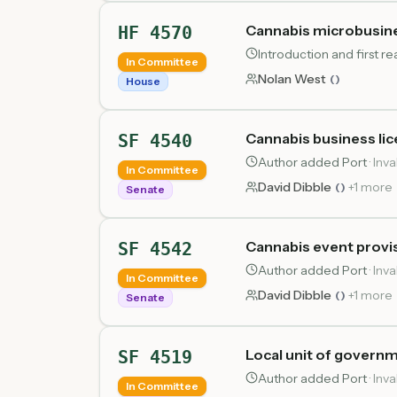
Cannabis microbusines
HF 4570
Introduction and first 
In Committee
Nolan West
(
)
House
Cannabis business li
SF 4540
Author added Port
·
Inva
In Committee
David Dibble
+
1
more
(
)
Senate
Cannabis event provi
SF 4542
Author added Port
·
Inva
In Committee
David Dibble
+
1
more
(
)
Senate
Local unit of governm
SF 4519
Author added Port
·
Inva
In Committee