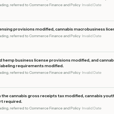
reading, referred to Commerce Finance and Policy
·
Invalid Date
ensing provisions modified, cannabis macrobusiness lice
reading, referred to Commerce Finance and Policy
·
Invalid Date
d hemp business license provisions modified, and cannab
labeling requirements modified.
reading, referred to Commerce Finance and Policy
·
Invalid Date
 the cannabis gross receipts tax modified, cannabis you
rt required.
reading, referred to Commerce Finance and Policy
·
Invalid Date