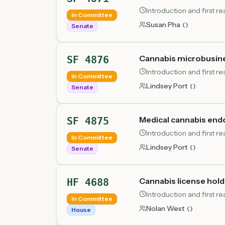
Introduction and first r
In Committee
Susan Pha
(
)
Senate
Cannabis microbusines
SF 4876
Introduction and first r
In Committee
Lindsey Port
(
)
Senate
Medical cannabis en
SF 4875
Introduction and first r
In Committee
Lindsey Port
(
)
Senate
Cannabis license holde
HF 4688
Introduction and first 
In Committee
Nolan West
(
)
House