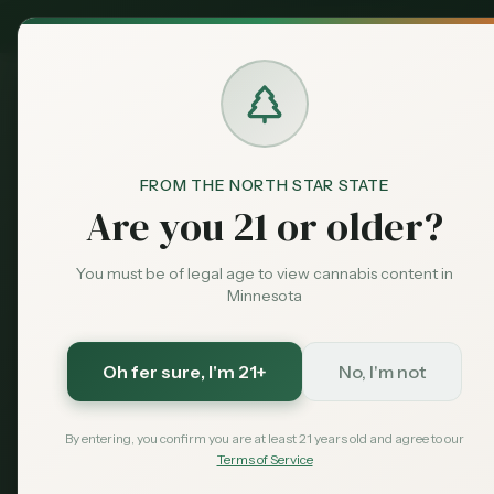
MN Medical
Exclusive Deal:
Dispensari
FROM THE NORTH STAR STATE
Legislation
Home
Are you 21 or older?
You must be of legal age to view cannabis content in
Minnesota
Oh fer sure
, I'm 21+
No, I'm not
By entering, you confirm you are at least 21 years old and agree to our
Terms of Service
Ever