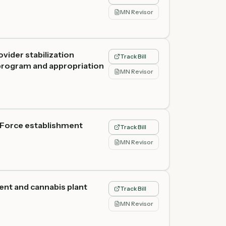
MN Revisor
vider stabilization
Track Bill
 program and appropriation
MN Revisor
 Force establishment
Track Bill
MN Revisor
ent and cannabis plant
Track Bill
MN Revisor