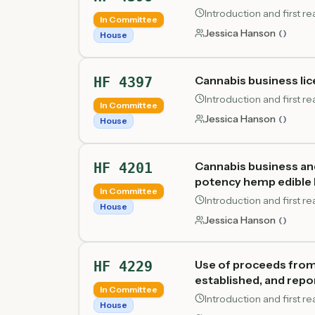
Introduction and first 
In Committee
Jessica Hanson
(
)
House
Cannabis business lic
HF 4397
Introduction and first 
In Committee
Jessica Hanson
(
)
House
Cannabis business an
HF 4201
potency hemp edible 
In Committee
Introduction and first 
House
Jessica Hanson
(
)
Use of proceeds from
HF 4229
established, and repo
In Committee
Introduction and first 
House