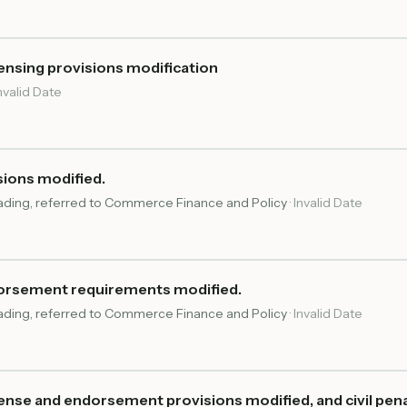
ensing provisions modification
nvalid Date
sions modified.
reading, referred to Commerce Finance and Policy
·
Invalid Date
dorsement requirements modified.
reading, referred to Commerce Finance and Policy
·
Invalid Date
ense and endorsement provisions modified, and civil pena