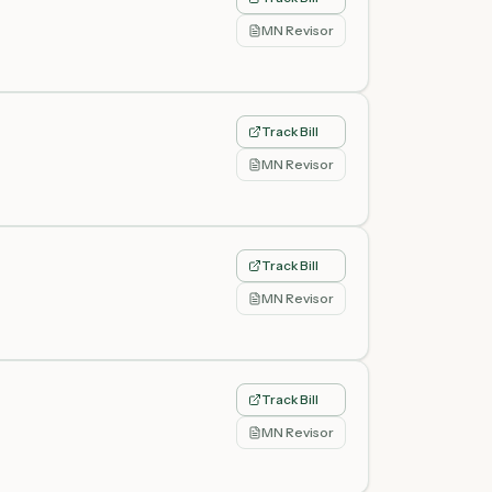
MN Revisor
Track Bill
MN Revisor
Track Bill
MN Revisor
Track Bill
MN Revisor