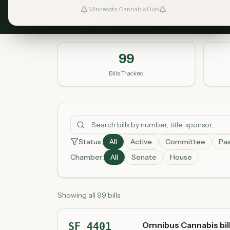
Minnesota Cannabis Hub
99
Bills Tracked
Status:
All
Active
Committee
Pa
Chamber:
All
Senate
House
Showing all 99 bills
Omnibus Cannabis bil
SF 4401