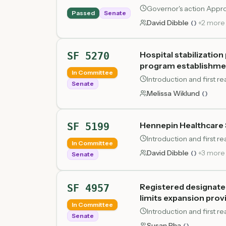
Governor's action Appr
Passed
Senate
David Dibble
+
2
more
(
)
Hospital stabilizatio
SF 5270
program establishment
In Committee
Introduction and first r
Senate
Melissa Wiklund
(
)
Hennepin Healthcare 
SF 5199
Introduction and first r
In Committee
David Dibble
+
3
more
(
)
Senate
Registered designated
SF 4957
limits expansion prov
In Committee
Introduction and first r
Senate
Susan Pha
(
)