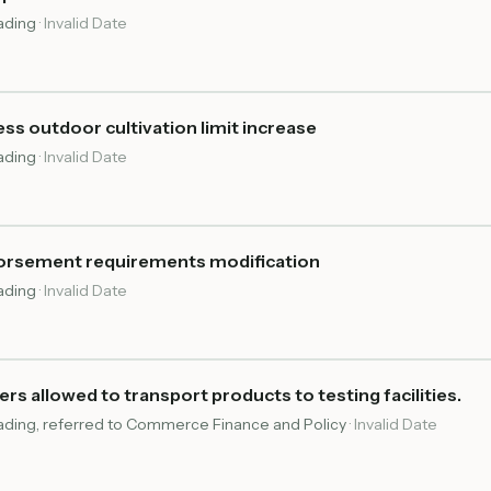
eading
·
Invalid Date
s outdoor cultivation limit increase
eading
·
Invalid Date
dorsement requirements modification
eading
·
Invalid Date
rs allowed to transport products to testing facilities.
reading, referred to Commerce Finance and Policy
·
Invalid Date