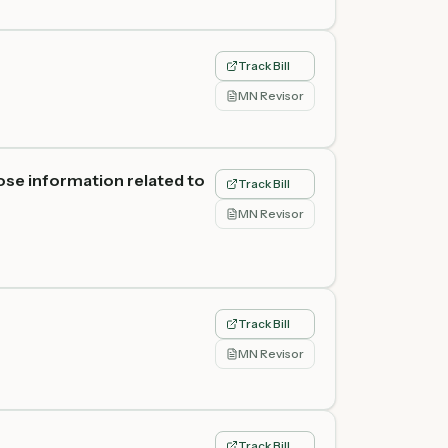
Track Bill
MN Revisor
ose information related to
Track Bill
MN Revisor
Track Bill
MN Revisor
Track Bill