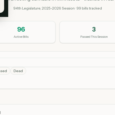
94th Legislature, 2025-2026 Session ·
99
bills tracked
96
3
Active Bills
Passed This Session
ssed
Dead
l