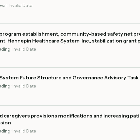
oval
·
Invalid Date
n program establishment, community-based safety net pro
, Hennepin Healthcare System, Inc., stabilization grant
eading
·
Invalid Date
System Future Structure and Governance Advisory Task
eading
·
Invalid Date
 caregivers provisions modifications and increasing pati
ision
eading
·
Invalid Date