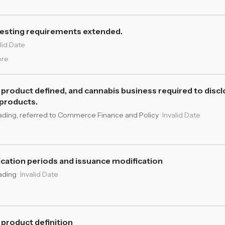
testing requirements extended.
lid Date
re
roduct defined, and cannabis business required to discl
products.
reading, referred to Commerce Finance and Policy
·
Invalid Date
ication periods and issuance modification
eading
·
Invalid Date
product definition