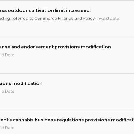
s outdoor cultivation limit increased.
reading, referred to Commerce Finance and Policy
·
Invalid Date
cense and endorsement provisions modification
lid Date
sions modification
lid Date
ent's cannabis business regulations provisions modifica
lid Date