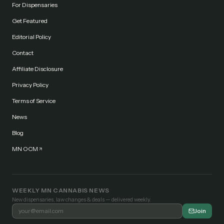
For Dispensaries
Get Featured
Editorial Policy
Contact
Affiliate Disclosure
Privacy Policy
Terms of Service
News
Blog
MN OCM
WEEKLY MN CANNABIS NEWS
New dispensaries, law changes & deals — delivered weekly.
Join