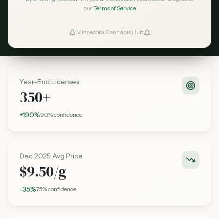
Q2 2025 Sales
our
Terms of Service
$95M
Minnesota Cannabis Hub
ind Dispensaries
+280%
85%
confidence
Favorites
Year-End Licenses
350+
+190%
90%
confidence
Dec 2025 Avg Price
$9.50/g
-35%
75%
confidence