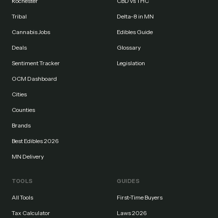
Rochester
CBD vs THC
Tribal
Delta-8 in MN
Cannabis Jobs
Edibles Guide
Deals
Glossary
Sentiment Tracker
Legislation
OCM Dashboard
Cities
Counties
Brands
Best Edibles 2026
MN Delivery
TOOLS
GUIDES
All Tools
First-Time Buyers
Tax Calculator
Laws 2026