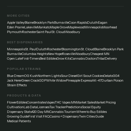
MORE CITIES
Apple Valley
Blaine
Brooklyn Park
Burnsville
Coon Rapids
Duluth
Eagan
Eden Prairie
Lakeville
Mankato
Maple Grove
Maplewood
Minneapolis
Moorhead
Plymouth
Rochester
Saint Paul
St. Cloud
Woodbury
BEST DISPENSARIES
Minneapolis
St. Paul
Duluth
Rochester
Bloomington
St. Cloud
Blaine
Brooklyn Park
Burnsville
Columbia Heights
New Hope
Roseville
Woodbury
Cheapest MN
Open Late
First-Timers
Best Edibles
Grow Kits
Cannabis Doctors
Tribal
Delivery
POPULAR STRAINS
Blue Dream
OG Kush
Northern Lights
Sour Diesel
Girl Scout Cookies
Gelato
GG4
Jack Herer
Green Crack
GDP
White Widow
Pineapple Express
AK-47
Durban Poison
Strain Effects
PRODUCTS & DATA
Flower
Edibles
Concentrates
Vapes
THC Vapes MN
Market Sales
Market Pricing
Cultivation
Lab Data
Licenses
Tax Tracker
Predictions
Social Equity
Dispensary Stats
420 Day MN
Cannabis Tourism
Where to Buy Edibles
Growing Guide
First Visit FAQ
Casino + Dispensary
Twin Cities Guide
Medical Patients