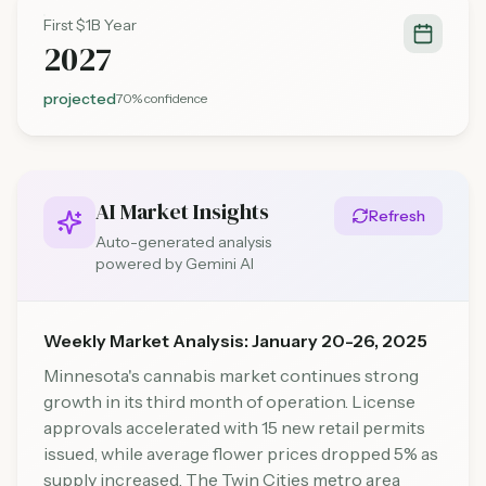
First $1B Year
2027
projected
70%
confidence
AI Market Insights
Refresh
Auto-generated analysis
powered by Gemini AI
Weekly Market Analysis: January 20-26, 2025
Minnesota's cannabis market continues strong
growth in its third month of operation. License
approvals accelerated with 15 new retail permits
issued, while average flower prices dropped 5% as
supply increased. The Twin Cities metro area