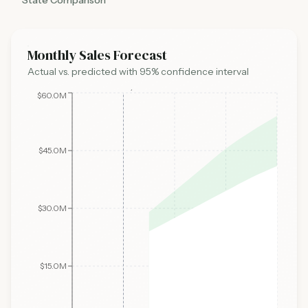
State Comparison
Monthly Sales Forecast
Actual vs. predicted with 95% confidence interval
Today
$60.0M
$45.0M
$30.0M
$15.0M