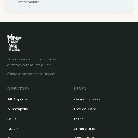
other factors.
Minnesota's trusted cannabis
directory & resource guide.
info@mncannabishub.com
DIRECTORY
LEARN
All Dispensaries
Cannabis Laws
Minneapolis
Medical Card
St. Paul
Learn
Duluth
Strain Guide