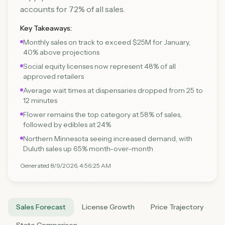
accounts for 72% of all sales.
Key Takeaways:
Monthly sales on track to exceed $25M for January,
40% above projections
Social equity licenses now represent 48% of all
approved retailers
Average wait times at dispensaries dropped from 25 to
12 minutes
Flower remains the top category at 58% of sales,
followed by edibles at 24%
Northern Minnesota seeing increased demand, with
Duluth sales up 65% month-over-month
Generated
8/9/2026, 4:56:25 AM
Sales Forecast
License Growth
Price Trajectory