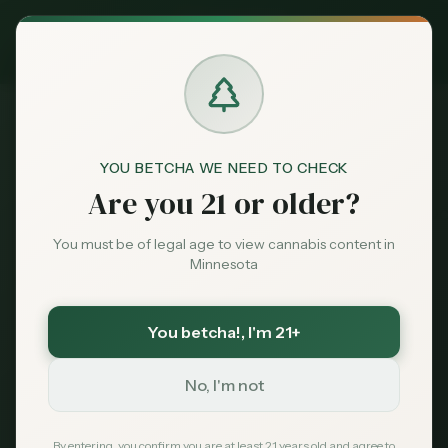
Exclusive Deal:
MN Medical Card for
$
99
$
139
use code
MNHUB
Claim
Dispensaries
Brands
YOU BETCHA WE NEED TO CHECK
Are you 21 or older?
Deals
Overview
Licenses
Sales
Pricing
C
You must be of legal age to view cannabis content in
Minnesota
Market Predictions
Sentiment
AI-powered forecasts and predictive analytics for
You betcha!
, I'm 21+
Market
Minnesota's cannabis market
Data
AI-POWERED
No, I'm not
News
By entering, you confirm you are at least 21 years old and agree to