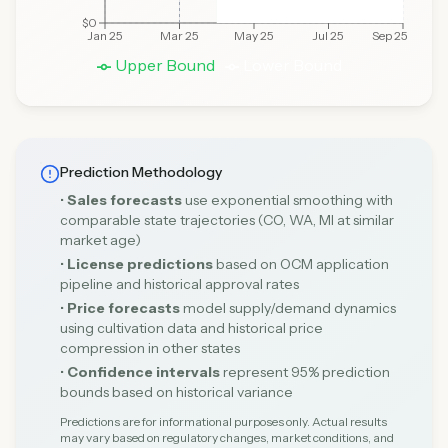
$0
Jan 25
Mar 25
May 25
Jul 25
Sep 25
Upper Bound
Lower Bound
Prediction Methodology
•
Sales forecasts
use exponential smoothing with
comparable state trajectories (CO, WA, MI at similar
market age)
•
License predictions
based on OCM application
pipeline and historical approval rates
•
Price forecasts
model supply/demand dynamics
using cultivation data and historical price
compression in other states
•
Confidence intervals
represent 95% prediction
bounds based on historical variance
Predictions are for informational purposes only. Actual results
may vary based on regulatory changes, market conditions, and