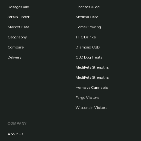
Dosage Calc
License Guide
Strain Finder
Medical Card
Market Data
Home Growing
Geography
THC Drinks
Compare
Diamond CBD
Delivery
CBD Dog Treats
MediPets Strengths
MediPets Strengths
Hemp vs Cannabis
Fargo Visitors
Wisconsin Visitors
COMPANY
About Us