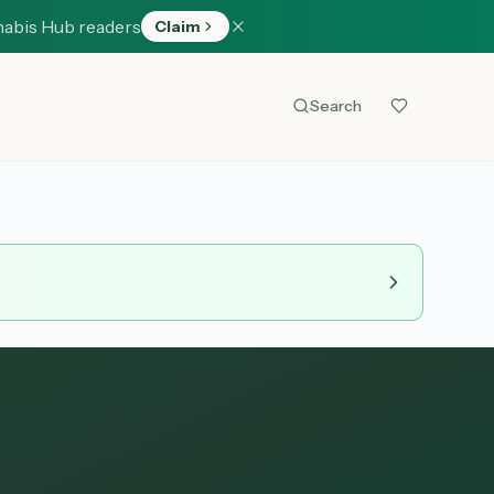
nabis Hub readers
Claim
Search