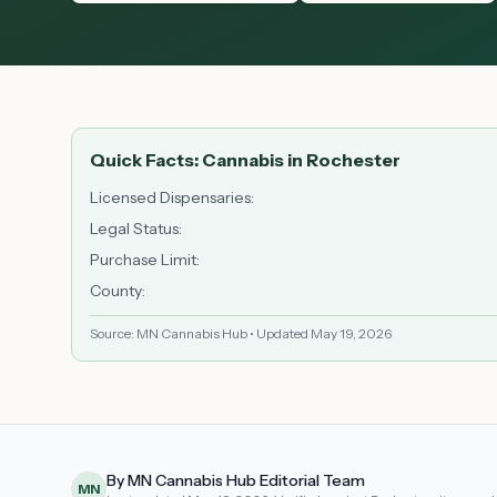
Quick Facts: Cannabis in
Rochester
Licensed Dispensaries
:
Legal Status
:
Purchase Limit
:
County
:
Source: MN Cannabis Hub • Updated
May 19, 2026
By MN Cannabis Hub Editorial Team
MN