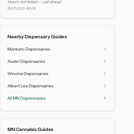
Hours not listed — call ahead
(507) 200-8203
Nearby Dispensary Guides
Mankato
Dispensaries
Austin
Dispensaries
Winona
Dispensaries
Albert Lea
Dispensaries
All MN Dispensaries
MN Cannabis Guides