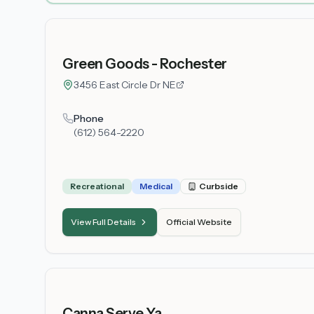
Green Goods - Rochester
3456 East Circle Dr NE
Phone
(612) 564-2220
Recreational
Medical
Curbside
View Full Details
Official Website
Canna Serve Ya