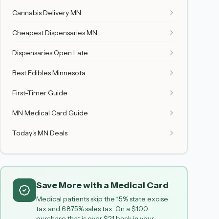
Cannabis Delivery MN
Cheapest Dispensaries MN
Dispensaries Open Late
Best Edibles Minnesota
First-Timer Guide
MN Medical Card Guide
Today's MN Deals
Save More with a Medical Card
Medical patients skip the 15% state excise
tax and 6.875% sales tax. On a $100
purchase that is over $21 back in your