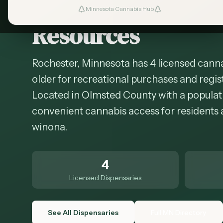
Cannabis in
Roche
Minnesota Cannabis Hub
Resources
Rochester, Minnesota has 4 licensed canna
older for recreational purchases and regis
Located in Olmsted County with a populati
convenient cannabis access for residents 
winona.
4
Licensed Dispensaries
See All Dispensaries
Full MN Directory