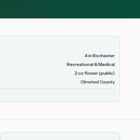
4 in Rochester
Recreational & Medical
2 oz flower (public)
Olmsted County