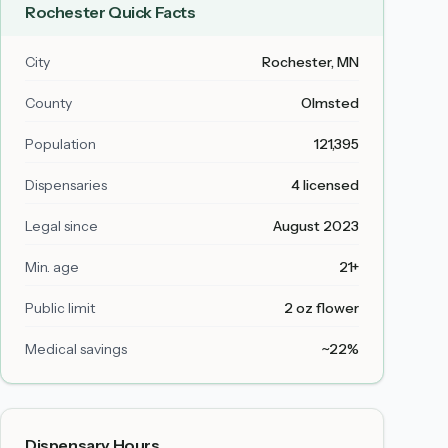
Rochester
Quick Facts
City
Rochester
, MN
County
Olmsted
Population
121,395
Dispensaries
4 licensed
Legal since
August 2023
Min. age
21+
Public limit
2 oz flower
Medical savings
~22%
Dispensary Hours