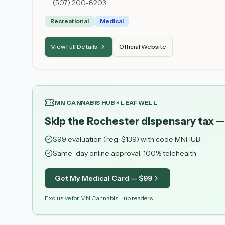
(507) 200-8203
Recreational
Medical
View Full Details
Official Website
MN CANNABIS HUB × LEAFWELL
Skip the Rochester dispensary tax —
$
99
evaluation (reg. $
139
) with code
MNHUB
Same-day online approval, 100% telehealth
Get My Medical Card — $
99
Exclusive for MN Cannabis Hub readers