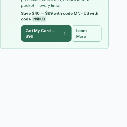
pocket — every time.
Save $40 — $99 with code MNHUB
with
code
MNHUB
Get My Card —
Learn
$99
More