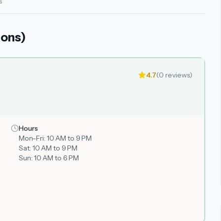
s
ions)
4.7
(
0
reviews)
Hours
Mon-Fri:
10 AM to 9 PM
Sat:
10 AM to 9 PM
Sun:
10 AM to 6 PM