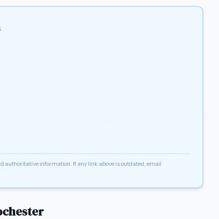
s
d authoritative information. If any link above is outdated, email
ochester