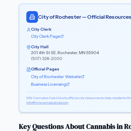
City of
Rochester
— Official Resource
City Clerk
City Clerk Page
City Hall
201 4th St SE, Rochester, MN 55904
(507) 328-2000
Official Pages
City of
Rochester
Website
Business Licensing
MN Cannabis Hub links to official city resources to help residents fin
info@mncannabishub.com
.
Key Questions About Cannabis in
R