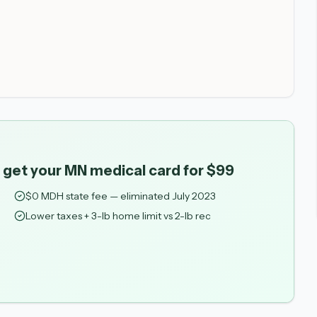
 get your MN medical card for $99
$0 MDH state fee — eliminated July 2023
Lower taxes + 3-lb home limit vs 2-lb rec