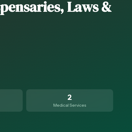
spensaries, Laws &
2
Medical Services