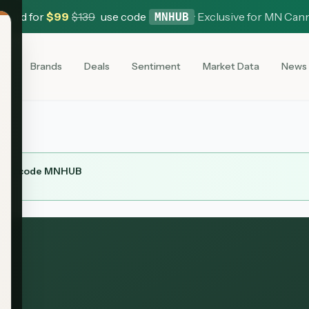
 Card for
$
99
$
139
use code
·
Exclusive for MN Can
MNHUB
es
Brands
Deals
Sentiment
Market Data
News
ith code
MNHUB