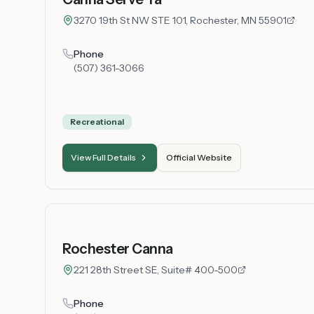
3270 19th St NW STE 101, Rochester, MN 55901
Phone
(507) 361-3066
Recreational
View Full Details
Official Website
Rochester Canna
221 28th Street SE, Suite# 400-500
Phone