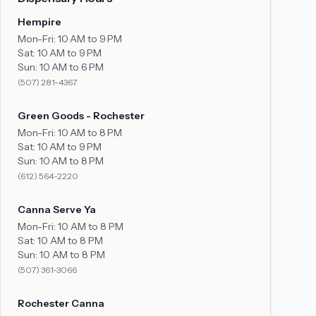
Hempire
Mon-Fri:
10 AM to 9 PM
Sat:
10 AM to 9 PM
Sun:
10 AM to 6 PM
(507) 281-4367
Green Goods - Rochester
Mon-Fri:
10 AM to 8 PM
Sat:
10 AM to 9 PM
Sun:
10 AM to 8 PM
(612) 564-2220
Canna Serve Ya
Mon-Fri:
10 AM to 8 PM
Sat:
10 AM to 8 PM
Sun:
10 AM to 8 PM
(507) 361-3066
Rochester Canna