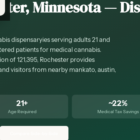
ster
, Minnesota — Di
bis dispensaryies serving adults 21 and
tered patients for medical cannabis.
on of 121,395, Rochester provides
and visitors from nearby mankato, austin,
21+
~22%
Age Required
Medical Tax Savings
Compare Side-by-Side