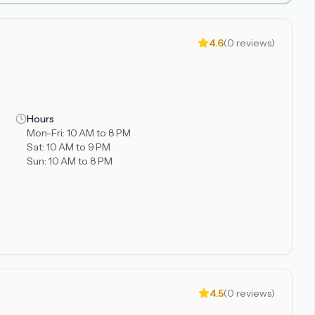
4.6
(
0
reviews)
Hours
Mon-Fri:
10 AM to 8 PM
Sat:
10 AM to 9 PM
Sun:
10 AM to 8 PM
4.5
(
0
reviews)