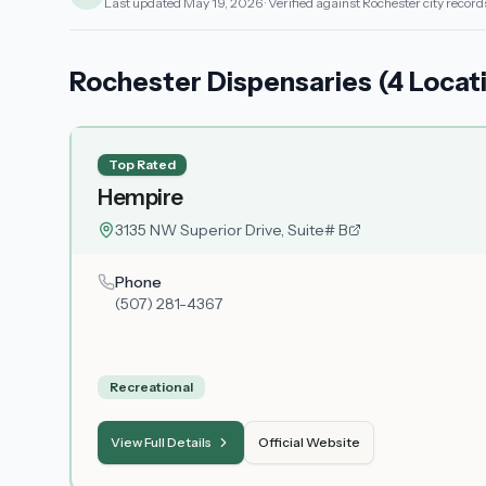
Last updated
May 19, 2026
· Verified against Rochester city record
Rochester Dispensaries (4 Locat
Top Rated
Hempire
3135 NW Superior Drive, Suite# B
Phone
(507) 281-4367
Recreational
View Full Details
Official Website