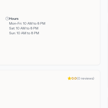
Hours
Mon-Fri:
10 AM to 8 PM
Sat:
10 AM to 8 PM
Sun:
10 AM to 8 PM
0.0
(
0
reviews)