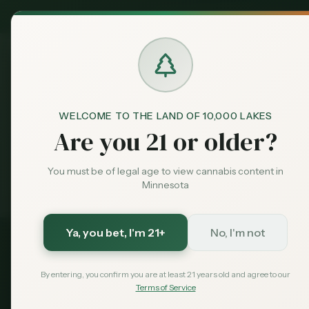
MN Medical
Exclusive Deal:
Dispensari
WELCOME TO THE LAND OF 10,000 LAKES
Dispensaries
Rochester
Home
Are you 21 or older?
You must be of legal age to view cannabis content in
Medical card = lower taxes + higher limits — $
99
w
Exclusive for MN Cannabis Hub readers
· $0 MDH state fee
Minnesota
Ya, you bet
, I'm 21+
No, I'm not
Olmsted
County, Minnesota
By entering, you confirm you are at least 21 years old and agree to our
Terms of Service
2026 Guide — Updated
May 2026