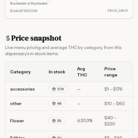
Rochester in Rochester.
Ends
8/13/2026
PRICE_DROP
Price snapshot
Live menu pricing and average THC by category, from this
dispensary’s in-stock items.
Avg
Price
Category
In stock
THC
range
accessories
—
$1 – $179
108
other
—
$10 – $60
48
$40 –
20.3%
Flower
39
$220
30