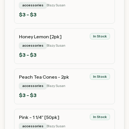
accessories
Blazy Susan
$
3
- $3
Honey Lemon [2pk]
In Stock
accessories
Blazy Susan
$
3
- $3
Peach Tea Cones - 2pk
In Stock
accessories
Blazy Susan
$
3
- $3
Pink - 1 1/4" [50pk]
In Stock
accessories
Blazy Susan