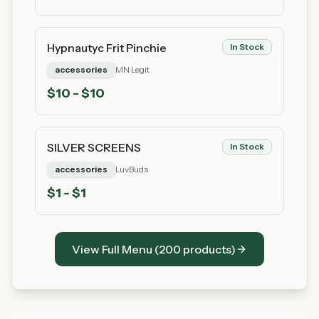
Hypnautyc Frit Pinchie
In Stock
accessories
MN Legit
$
10
- $10
SILVER SCREENS
In Stock
accessories
LuvBuds
$
1
- $1
View Full Menu (
200
products)