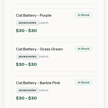
Cat Battery - Purple
In Stock
accessories
Lookah
$
30
- $30
Cat Battery - Grass Green
In Stock
accessories
Lookah
$
30
- $30
Cat Battery - Barbie Pink
In Stock
accessories
Lookah
$
30
- $30