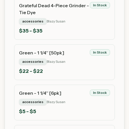
Grateful Dead 4-Piece Grinder -
In Stock
Tie Dye
accessories
Blazy Susan
$
35
- $35
Green - 1 1/4'' [50pk]
In Stock
accessories
Blazy Susan
$
22
- $22
Green - 1 1/4'' [6pk]
In Stock
accessories
Blazy Susan
$
5
- $5