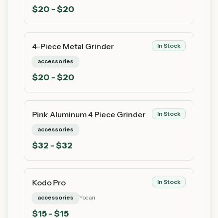
$
20
- $20
4-Piece Metal Grinder
In Stock
accessories
$
20
- $20
Pink Aluminum 4 Piece Grinder
In Stock
accessories
$
32
- $32
Kodo Pro
In Stock
accessories
Yocan
$
15
- $15