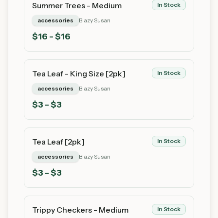
Summer Trees - Medium
In Stock
accessories
Blazy Susan
$
16
- $16
Tea Leaf - King Size [2pk]
In Stock
accessories
Blazy Susan
$
3
- $3
Tea Leaf [2pk]
In Stock
accessories
Blazy Susan
$
3
- $3
Trippy Checkers - Medium
In Stock