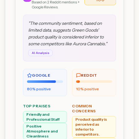
Based on
2
Reddit mentions +
Google Reviews
"
The community sentiment, based on
limited data, suggests Green Goods'
product quality is considered inferior to
some competitors like Aurora Cannabis.
"
AI Analysis
GOOGLE
REDDIT
80
% positive
10
% positive
TOP PRAISES
COMMON
CONCERNS
Friendly and
Professional Staff
Product quality is
perceived as
Positive
inferior to
Atmosphere and
competitors.
Cleanliness