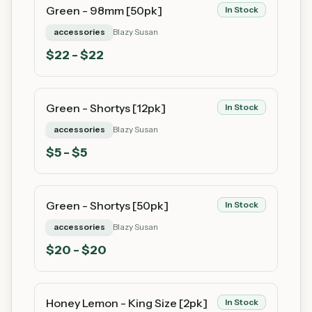
Green - 98mm [50pk]
In Stock
accessories
Blazy Susan
$
22
- $22
Green - Shortys [12pk]
In Stock
accessories
Blazy Susan
$
5
- $5
Green - Shortys [50pk]
In Stock
accessories
Blazy Susan
$
20
- $20
Honey Lemon - King Size [2pk]
In Stock