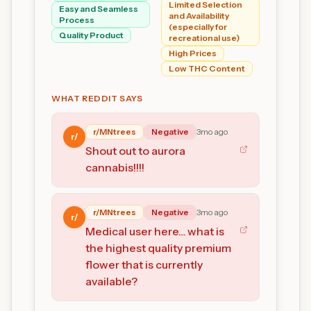
Limited Selection
Easy and Seamless
and Availability
Process
(especially for
Quality Product
recreational use)
High Prices
Low THC Content
WHAT REDDIT SAYS
r/
MNtrees
Negative
3mo ago
r/
Shout out to aurora
cannabis!!!!
r/
MNtrees
Negative
3mo ago
r/
Medical user here… what is
the highest quality premium
flower that is currently
available?