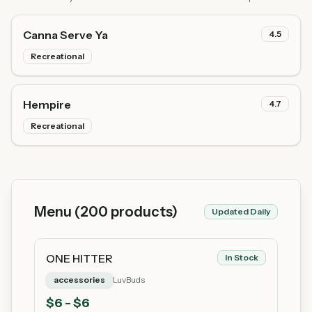
Canna Serve Ya
4.5
Recreational
Hempire
4.7
Recreational
Menu (
200
products)
Updated Daily
ONE HITTER
In Stock
accessories
LuvBuds
$
6
- $6