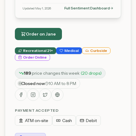
Full Sentiment Dashboard
Updated
May 1, 2026
Order on
Jane
Recreational 21+
Medical
Curbside
Order Online
189
price
changes
this week
(
20
drop
s
)
Closed now
10 AM to 8 PM
PAYMENT ACCEPTED
ATM on-site
Cash
Debit