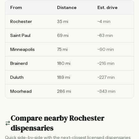
From
Distance
Est. drive
Rochester
3.5 mi
~
4
min
Saint Paul
69 mi
~
83
min
Minneapolis
75 mi
~
90
min
Brainerd
180 mi
~
216
min
Duluth
189 mi
~
227
min
Moorhead
286 mi
~
343
min
Compare nearby
Rochester
dispensaries
Quick side-by-side with the next-closest licensed dispensaries.