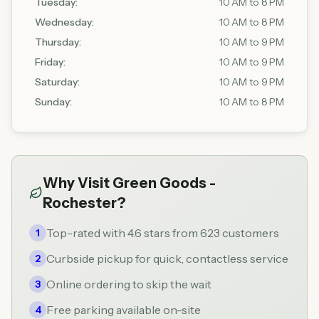
Tuesday
:
10 AM to 8 PM
Wednesday
:
10 AM to 8 PM
Thursday
:
10 AM to 9 PM
Friday
:
10 AM to 9 PM
Saturday
:
10 AM to 9 PM
Sunday
:
10 AM to 8 PM
Why Visit
Green Goods -
Rochester
?
Top-rated with 4.6 stars from 623 customers
1
Curbside pickup for quick, contactless service
2
Online ordering to skip the wait
3
Free parking available on-site
4