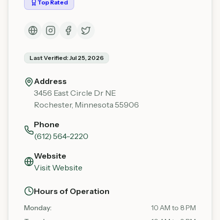
Top Rated
Last Verified:
Jul 25, 2026
Address
3456 East Circle Dr NE
Rochester
,
Minnesota
55906
Phone
(612) 564-2220
Website
Visit Website
Hours of Operation
Monday
:
10 AM to 8 PM