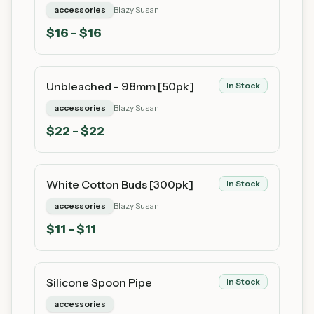
accessories
Blazy Susan
$
16
- $16
Unbleached - 98mm [50pk]
In Stock
accessories
Blazy Susan
$
22
- $22
White Cotton Buds [300pk]
In Stock
accessories
Blazy Susan
$
11
- $11
Silicone Spoon Pipe
In Stock
accessories