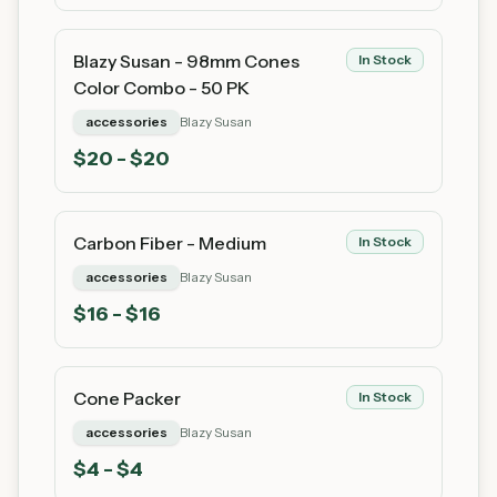
Blazy Susan - 98mm Cones
In Stock
Color Combo - 50 PK
accessories
Blazy Susan
$
20
- $20
Carbon Fiber - Medium
In Stock
accessories
Blazy Susan
$
16
- $16
Cone Packer
In Stock
accessories
Blazy Susan
$
4
- $4