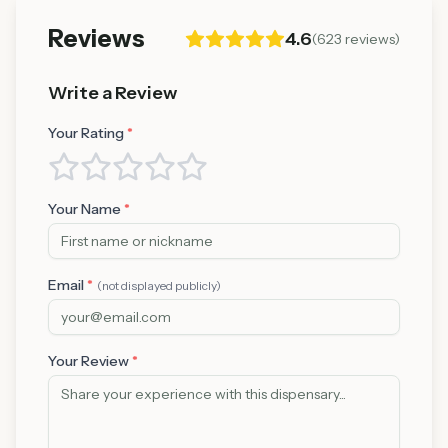
Reviews
4.6
(
623
reviews)
Write a Review
Your Rating
*
Your Name
*
Email
*
(not displayed publicly)
Your Review
*