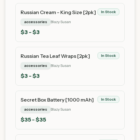
Russian Cream - King Size [2pk]
In Stock
accessories
Blazy Susan
$
3
- $3
Russian Tea Leaf Wraps [2pk]
In Stock
accessories
Blazy Susan
$
3
- $3
Secret Box Battery [1000 mAh]
In Stock
accessories
Blazy Susan
$
35
- $35