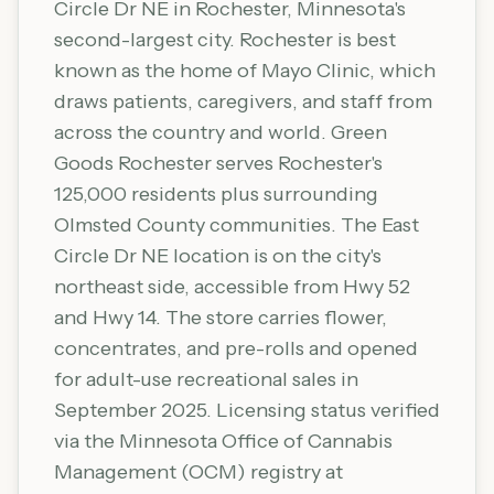
Circle Dr NE in Rochester, Minnesota's
second-largest city. Rochester is best
known as the home of Mayo Clinic, which
draws patients, caregivers, and staff from
across the country and world. Green
Goods Rochester serves Rochester's
125,000 residents plus surrounding
Olmsted County communities. The East
Circle Dr NE location is on the city's
northeast side, accessible from Hwy 52
and Hwy 14. The store carries flower,
concentrates, and pre-rolls and opened
for adult-use recreational sales in
September 2025. Licensing status verified
via the Minnesota Office of Cannabis
Management (OCM) registry at