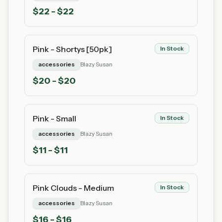
$
22
- $22
Pink - Shortys [50pk]
In Stock
accessories
Blazy Susan
$
20
- $20
Pink - Small
In Stock
accessories
Blazy Susan
$
11
- $11
Pink Clouds - Medium
In Stock
accessories
Blazy Susan
$
16
- $16