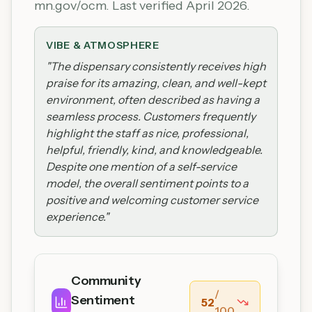
mn.gov/ocm. Last verified April 2026.
VIBE & ATMOSPHERE
"
The dispensary consistently receives high
praise for its amazing, clean, and well-kept
environment, often described as having a
seamless process. Customers frequently
highlight the staff as nice, professional,
helpful, friendly, kind, and knowledgeable.
Despite one mention of a self-service
model, the overall sentiment points to a
positive and welcoming customer service
experience.
"
Community
/
Sentiment
52
100