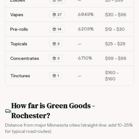
Edibles
—
$5 – $99
84.9%
Vapes
$30 – $96
27
20.9%
Pre-rolls
$12 – $30
14
Topicals
—
$25 – $29
3
71.0%
Concentrates
$99 – $99
3
$160 –
Tinctures
—
1
$160
How far is
Green Goods -
Rochester
?
Distance from major Minnesota cities (straight-line; add 10–25%
for typical road routes).