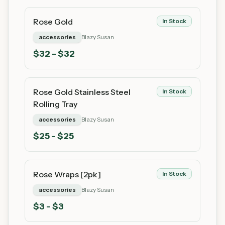
Rose Gold
In Stock
accessories
Blazy Susan
$
32
- $32
Rose Gold Stainless Steel
In Stock
Rolling Tray
accessories
Blazy Susan
$
25
- $25
Rose Wraps [2pk]
In Stock
accessories
Blazy Susan
$
3
- $3