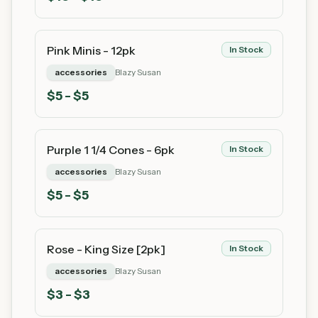
Pink Minis - 12pk
In Stock
accessories
Blazy Susan
$
5
- $5
Purple 1 1/4 Cones - 6pk
In Stock
accessories
Blazy Susan
$
5
- $5
Rose - King Size [2pk]
In Stock
accessories
Blazy Susan
$
3
- $3