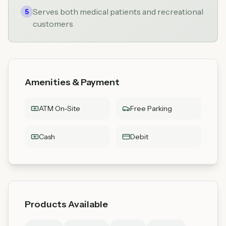
Serves both medical patients and recreational
5
customers
Amenities & Payment
ATM On-Site
Free Parking
Cash
Debit
Products Available