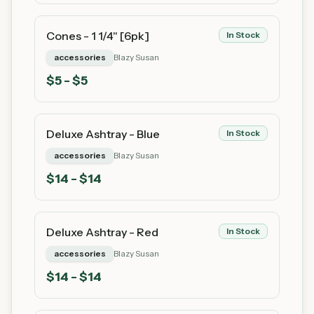
Cones - 1 1/4" [6pk]
In Stock
accessories
Blazy Susan
$
5
- $5
Deluxe Ashtray - Blue
In Stock
accessories
Blazy Susan
$
14
- $14
Deluxe Ashtray - Red
In Stock
accessories
Blazy Susan
$
14
- $14