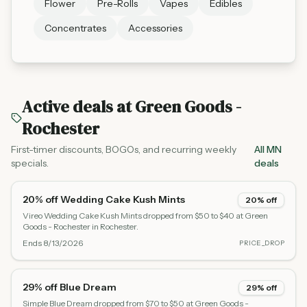
Flower
Pre-Rolls
Vapes
Edibles
Concentrates
Accessories
Active deals at
Green Goods -
Rochester
First-timer discounts, BOGOs, and recurring weekly
All MN
specials.
deals
20% off Wedding Cake Kush Mints
20% off
Vireo Wedding Cake Kush Mints dropped from $50 to $40 at Green
Goods - Rochester in Rochester.
Ends
8/13/2026
PRICE_DROP
29% off Blue Dream
29% off
Simple Blue Dream dropped from $70 to $50 at Green Goods -