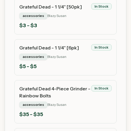
Grateful Dead - 1 1/4" [50pk]
In Stock
accessories
Blazy Susan
$
3
- $3
Grateful Dead - 1 1/4" [6pk]
In Stock
accessories
Blazy Susan
$
5
- $5
Grateful Dead 4-Piece Grinder -
In Stock
Rainbow Bolts
accessories
Blazy Susan
$
35
- $35