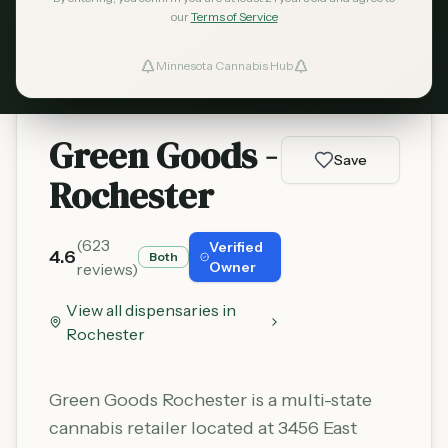
our
Terms of Service
Learn More
Minnesota Cannabis Hub
ind Dispensaries
Favorites
Green Goods -
Save
Rochester
(
623
Verified
4.6
Both
Owner
reviews)
View all dispensaries in
Rochester
Green Goods Rochester is a multi-state
cannabis retailer located at 3456 East