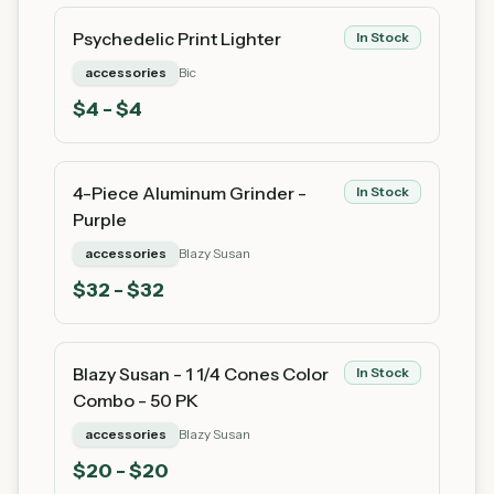
Psychedelic Print Lighter
In Stock
accessories
Bic
$
4
- $4
4-Piece Aluminum Grinder -
In Stock
Purple
accessories
Blazy Susan
$
32
- $32
Blazy Susan - 1 1/4 Cones Color
In Stock
Combo - 50 PK
accessories
Blazy Susan
$
20
- $20