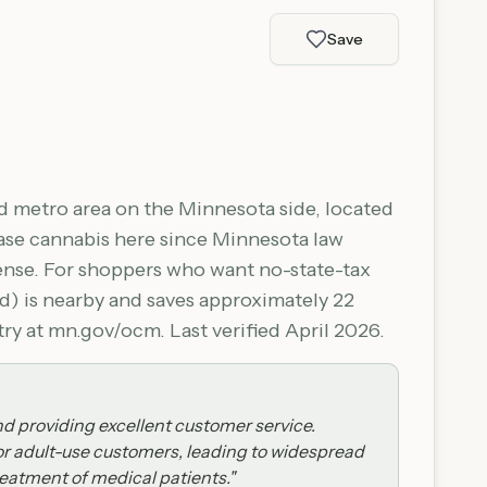
Save
 metro area on the Minnesota side, located
hase cannabis here since Minnesota law
fense. For shoppers who want no-state-tax
) is nearby and saves approximately 22
y at mn.gov/ocm. Last verified April 2026.
nd providing excellent customer service.
for adult-use customers, leading to widespread
reatment of medical patients.
"