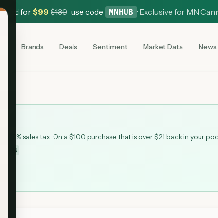
 Card for
$
99
$
139
use code
·
Exclusive for MN Can
MNHUB
es
Brands
Deals
Sentiment
Market Data
News
ead
 6.875% sales tax. On a $100 purchase that is over $21 back in your po
MNHUB