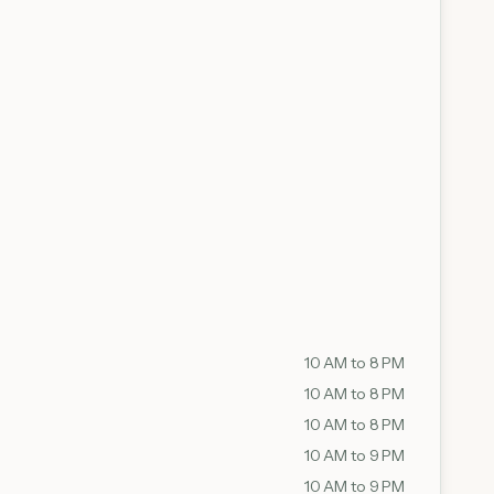
10 AM to 8 PM
10 AM to 8 PM
10 AM to 8 PM
10 AM to 9 PM
10 AM to 9 PM