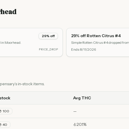
rhead
29% off Rotten Citrus #4
29% off
d in Moorhead.
Simple Rotten Citrus #4 dropped fro
Ends
8/11/2026
PRICE_DROP
ensary’s in-stock items.
 stock
Avg THC
—
100
20.1%
40