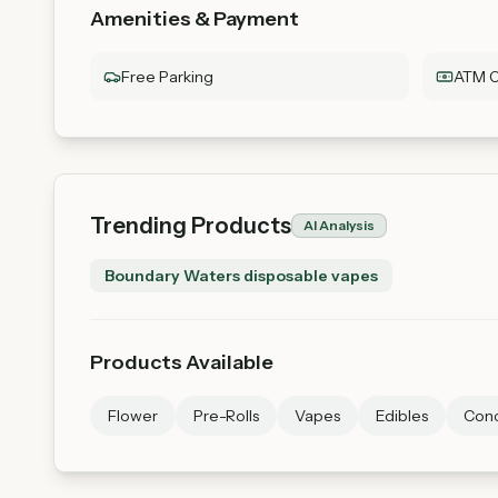
Amenities & Payment
Free Parking
ATM O
Trending Products
AI Analysis
Boundary Waters disposable vapes
Products Available
Flower
Pre-Rolls
Vapes
Edibles
Conc