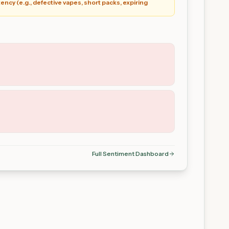
ency (e.g., defective vapes, short packs, expiring
Full Sentiment Dashboard