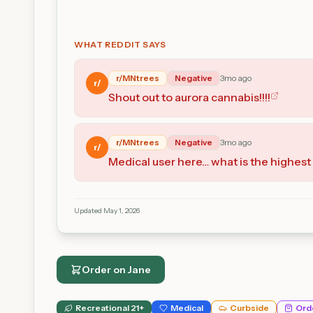
WHAT REDDIT SAYS
r/
MNtrees
Negative
3mo ago
r/
Shout out to aurora cannabis!!!!
r/
MNtrees
Negative
3mo ago
r/
Medical user here… what is the highest 
Updated
May 1, 2026
Order on
Jane
Recreational 21+
Medical
Curbside
Ord