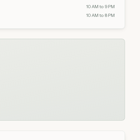
10 AM to 9 PM
10 AM to 8 PM