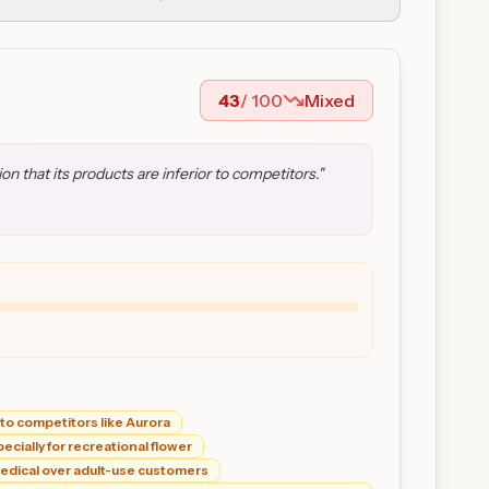
43
/ 100
Mixed
 that its products are inferior to competitors.
"
to competitors like Aurora
cially for recreational flower
 medical over adult-use customers