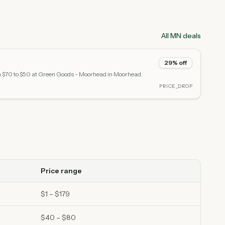
All MN deals
29% off
m $70 to $50 at Green Goods - Moorhead in Moorhead.
PRICE_DROP
Price range
$1 – $179
$40 – $80