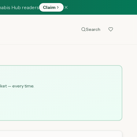
nabis Hub readers
Claim
Search
cket — every time.