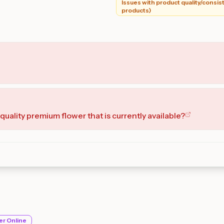
Issues with product quality/consist
products)
quality premium flower that is currently available?
er Online