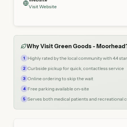
Visit Website
Why Visit
Green Goods - Moorhead
Highly rated by the local community with 4.4 sta
1
Curbside pickup for quick, contactless service
2
Online ordering to skip the wait
3
Free parking available on-site
4
Serves both medical patients and recreational
5