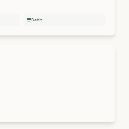
Debit