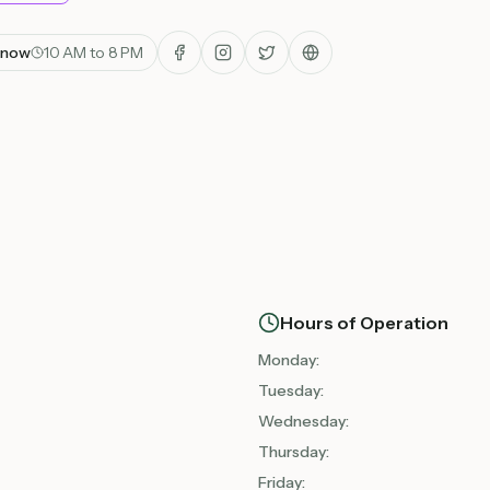
 now
10 AM to 8 PM
Hours of Operation
Monday
:
Tuesday
:
Wednesday
:
Thursday
:
Friday
: