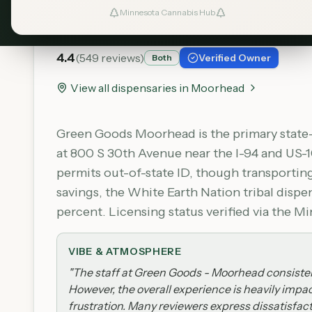
Green Goods - Moorhe
Minnesota Cannabis Hub
4.4
(
549
reviews)
Verified Owner
Both
View all dispensaries in
Moorhead
Green Goods Moorhead is the primary state-
at 800 S 30th Avenue near the I-94 and US-1
permits out-of-state ID, though transportin
savings, the White Earth Nation tribal dis
percent. Licensing status verified via the 
VIBE & ATMOSPHERE
"
The staff at Green Goods - Moorhead consistent
However, the overall experience is heavily impa
frustration. Many reviewers express dissatisfact