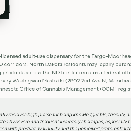
ad
licensed adult-use dispensary for the Fargo-Moorhead
0 corridors. North Dakota residents may legally purc
g products across the ND border remains a federal of
pensary Waabigwan Mashkiki (2902 2nd Ave N, Moorhead
Minnesota Office of Cannabis Management (OCM) registr
ly receives high praise for being knowledgeable, friendly, a
cted by severe and frequent inventory shortages, especially 
ion with product availability and the perceived preferential t