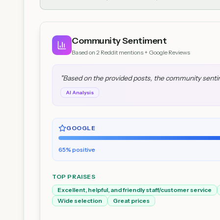
Community Sentiment
Based on
2
Reddit mentions + Google Reviews
"
Based on the provided posts, the community sentimen
AI Analysis
GOOGLE
65
% positive
TOP PRAISES
Excellent, helpful, and friendly staff/customer service
Wide selection
Great prices