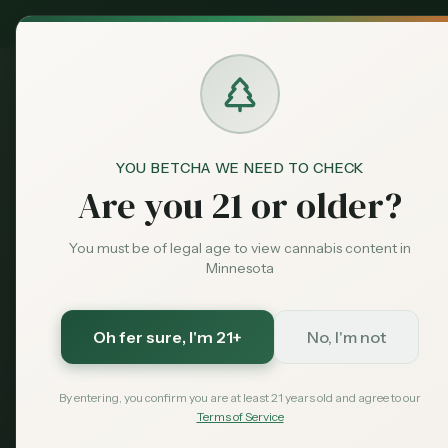
MN Medical
Exclusive Deal:
Dispensari
YOU BETCHA WE NEED TO CHECK
Dispensaries
Moorhead
Green Goods - Moorh
Home
Are you 21 or older?
You must be of legal age to view cannabis content in
Save More with a Medical Card
Minnesota
Medical patients skip the 15% state excise tax and
Save $40 — $99 with code MNHUB
with code
Oh fer sure
, I'm 21+
No, I'm not
Get My Card — $99
Learn More
By entering, you confirm you are at least 21 years old and agree to our
Terms of Service