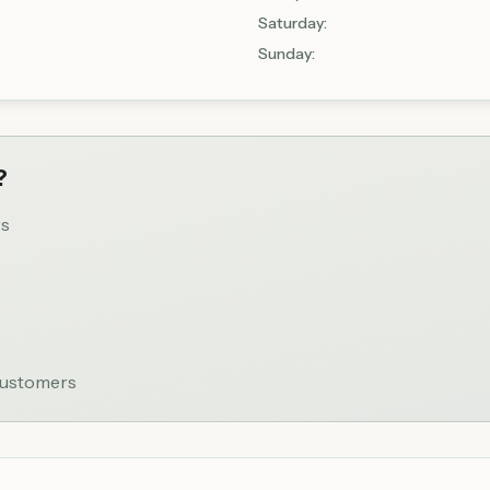
Saturday
:
Sunday
:
?
rs
 customers