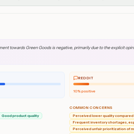
t towards Green Goods is negative, primarily due to the explicit opinion
REDDIT
10
% positive
COMMON CONCERNS
Good product quality
Perceived lower quality compared 
Frequent inventory shortages, espe
Perceived unfair prioritization of