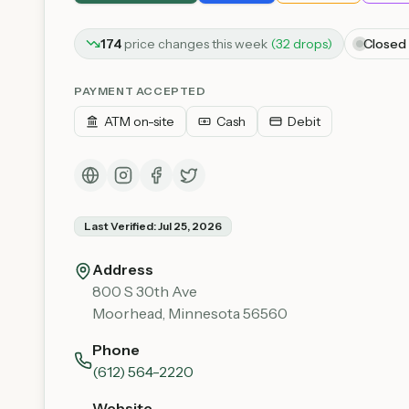
174
price
changes
this week
(
32
drop
s
)
Closed
PAYMENT ACCEPTED
ATM on-site
Cash
Debit
Last Verified:
Jul 25, 2026
Address
800 S 30th Ave
Moorhead
,
Minnesota
56560
Phone
(612) 564-2220
Website