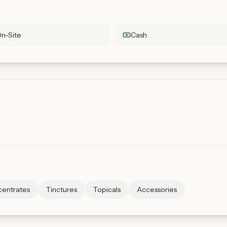
n-Site
Cash
entrates
Tinctures
Topicals
Accessories