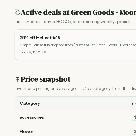
Active deals at
Green Goods - Moo
First-timer discounts, BOGOs, and recurring weekly specials.
29% off Hellcat #15
Simple Hellcat #15 dropped from $70 to $50 at Green Goods - Moorhea
Ends
8/11/2026
Price snapshot
Live menu pricing and average THC by category, from this disp
Category
In
accessories
Flower