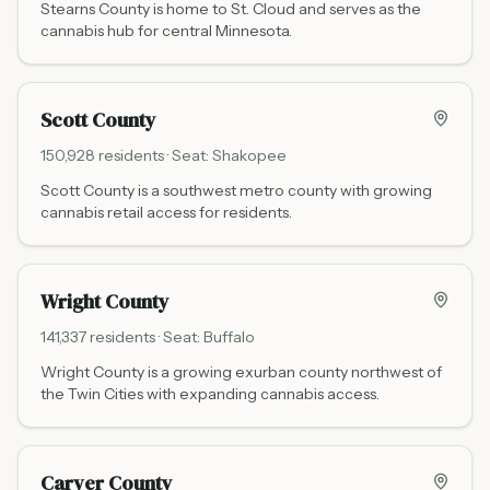
Stearns County is home to St. Cloud and serves as the
cannabis hub for central Minnesota.
Scott County
150,928
residents · Seat:
Shakopee
Scott County is a southwest metro county with growing
cannabis retail access for residents.
Wright County
141,337
residents · Seat:
Buffalo
Wright County is a growing exurban county northwest of
the Twin Cities with expanding cannabis access.
Carver County