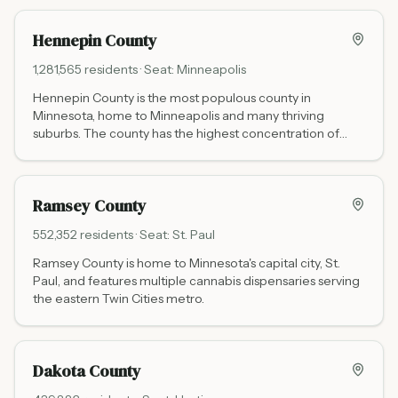
Hennepin County
1,281,565
residents · Seat:
Minneapolis
Hennepin County is the most populous county in
Minnesota, home to Minneapolis and many thriving
suburbs. The county has the highest concentration of
cannabis dispensaries in the state.
Ramsey County
552,352
residents · Seat:
St. Paul
Ramsey County is home to Minnesota's capital city, St.
Paul, and features multiple cannabis dispensaries serving
the eastern Twin Cities metro.
Dakota County