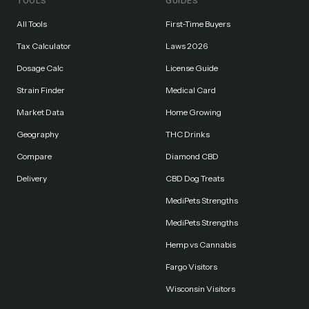
TOOLS
GUIDES
All Tools
First-Time Buyers
Tax Calculator
Laws 2026
Dosage Calc
License Guide
Strain Finder
Medical Card
Market Data
Home Growing
Geography
THC Drinks
Compare
Diamond CBD
Delivery
CBD Dog Treats
MediPets Strengths
MediPets Strengths
Hemp vs Cannabis
Fargo Visitors
Wisconsin Visitors