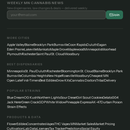
WEEKLY MN CANNABIS NEWS
New dispensaries, law changes & deals — delivered weekly.
Join
MORE CITIES
Apple Valley
Blaine
Brooklyn Park
Burnsville
Coon Rapids
Duluth
Eagan
Eden Prairie
Lakeville
Mankato
Maple Grove
Maplewood
Minneapolis
Moorhead
Plymouth
Rochester
Saint Paul
St. Cloud
Woodbury
BEST DISPENSARIES
Minneapolis
St. Paul
Duluth
Rochester
Bloomington
St. Cloud
Blaine
Brooklyn Park
Burnsville
Columbia Heights
New Hope
Roseville
Woodbury
Cheapest MN
Open Late
First-Timers
Best Edibles
Grow Kits
Cannabis Doctors
Tribal
Delivery
POPULAR STRAINS
Blue Dream
OG Kush
Northern Lights
Sour Diesel
Girl Scout Cookies
Gelato
GG4
Jack Herer
Green Crack
GDP
White Widow
Pineapple Express
AK-47
Durban Poison
Strain Effects
PRODUCTS & DATA
Flower
Edibles
Concentrates
Vapes
THC Vapes MN
Market Sales
Market Pricing
Cultivation
Lab Data
Licenses
Tax Tracker
Predictions
Social Equity