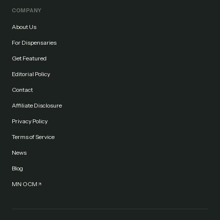
COMPANY
About Us
For Dispensaries
Get Featured
Editorial Policy
Contact
Affiliate Disclosure
Privacy Policy
Terms of Service
News
Blog
MN OCM