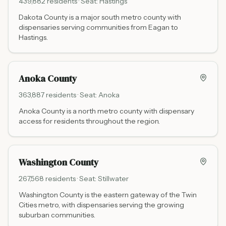
439,882
residents · Seat:
Hastings
Dakota County is a major south metro county with
dispensaries serving communities from Eagan to
Hastings.
Anoka County
363,887
residents · Seat:
Anoka
Anoka County is a north metro county with dispensary
access for residents throughout the region.
Washington County
267,568
residents · Seat:
Stillwater
Washington County is the eastern gateway of the Twin
Cities metro, with dispensaries serving the growing
suburban communities.