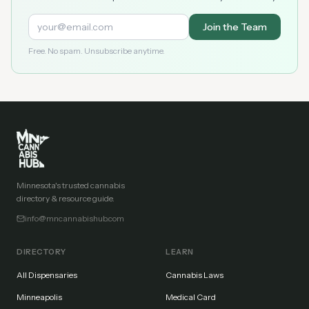
Join the Team
Free. No spam. Unsubscribe anytime.
Minnesota's trusted cannabis
directory & resource guide.
info@mncannabishub.com
DIRECTORY
LEARN
All Dispensaries
Cannabis Laws
Minneapolis
Medical Card