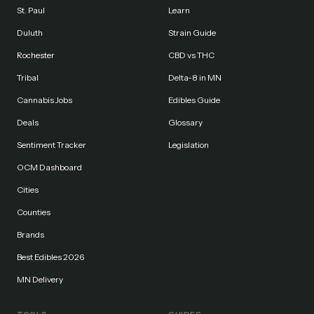
St. Paul
Learn
Duluth
Strain Guide
Rochester
CBD vs THC
Tribal
Delta-8 in MN
Cannabis Jobs
Edibles Guide
Deals
Glossary
Sentiment Tracker
Legislation
OCM Dashboard
Cities
Counties
Brands
Best Edibles 2026
MN Delivery