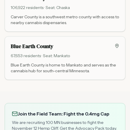
106,922
residents · Seat:
Chaska
Carver County is a southwest metro county with access to
nearby cannabis dispensaries.
Blue Earth County
67,653
residents · Seat:
Mankato
Blue Earth County is home to Mankato and serves as the
cannabis hub for south-central Minnesota.
Join the Field Team: Fight the 0.4mg Cap
We are recruiting 100 MN businesses to fight the
November 12 Hemp Cliff. Get the Advocacy Pack today.