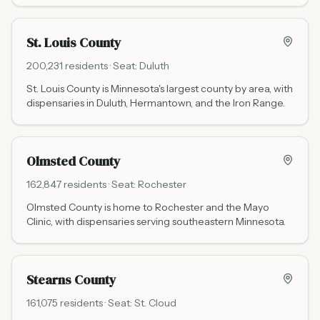
St. Louis County
200,231
residents · Seat:
Duluth
St. Louis County is Minnesota's largest county by area, with
dispensaries in Duluth, Hermantown, and the Iron Range.
Olmsted County
162,847
residents · Seat:
Rochester
Olmsted County is home to Rochester and the Mayo
Clinic, with dispensaries serving southeastern Minnesota.
Stearns County
161,075
residents · Seat:
St. Cloud