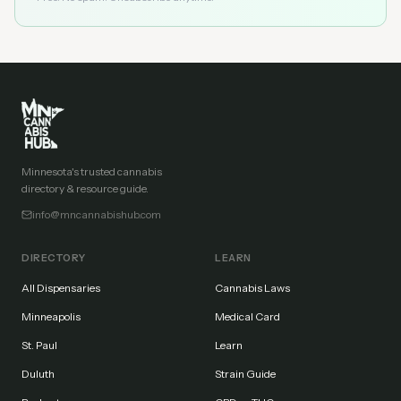
Minnesota's trusted cannabis
directory & resource guide.
info@mncannabishub.com
DIRECTORY
LEARN
All Dispensaries
Cannabis Laws
Minneapolis
Medical Card
St. Paul
Learn
Duluth
Strain Guide