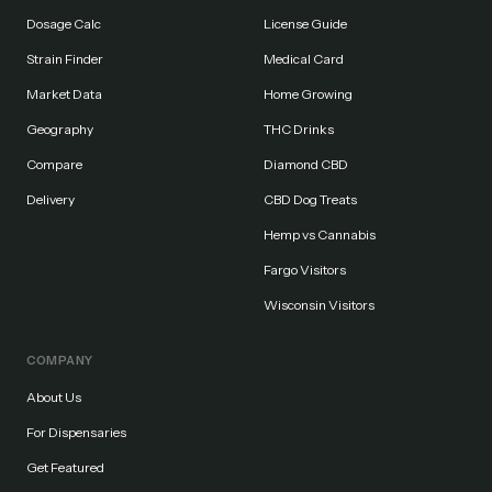
Dosage Calc
License Guide
Strain Finder
Medical Card
Market Data
Home Growing
Geography
THC Drinks
Compare
Diamond CBD
Delivery
CBD Dog Treats
Hemp vs Cannabis
Fargo Visitors
Wisconsin Visitors
COMPANY
About Us
For Dispensaries
Get Featured