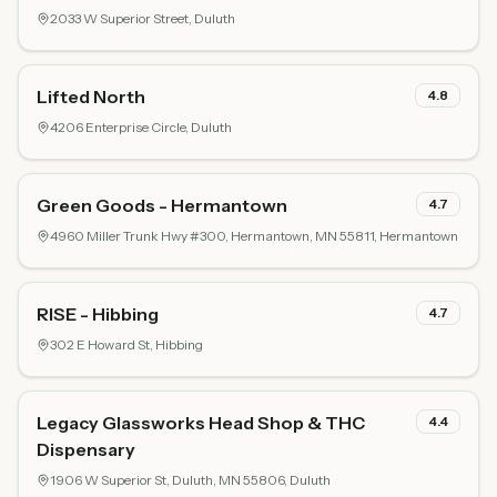
2033 W Superior Street,
Duluth
Lifted North
4.8
4206 Enterprise Circle,
Duluth
Green Goods - Hermantown
4.7
4960 Miller Trunk Hwy #300, Hermantown, MN 55811,
Hermantown
RISE - Hibbing
4.7
302 E Howard St,
Hibbing
Legacy Glassworks Head Shop & THC
4.4
Dispensary
1906 W Superior St, Duluth, MN 55806,
Duluth