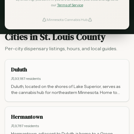
our
Terms of Service
RESIDENTS
CITIES
DISPENSARIES
Minnesota Cannabis Hub
ind Dispensaries
Cities in
St. Louis County
Favorites
Per-city dispensary listings, hours, and local guides.
Duluth
93,187
residents
Duluth, located on the shores of Lake Superior, serves as
the cannabis hub for northeastern Minnesota. Home to
Legacy Cannabis on West Superior Street, the city serves
residents and the thousands of tourists heading to the
North Shore and Boundary Waters each year.
Hermantown
9,787
residents
Hermantown, adjacent to Duluth, is home to a Green