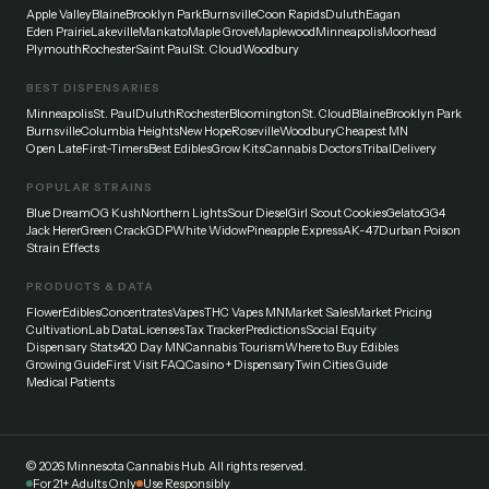
Apple Valley
Blaine
Brooklyn Park
Burnsville
Coon Rapids
Duluth
Eagan
Eden Prairie
Lakeville
Mankato
Maple Grove
Maplewood
Minneapolis
Moorhead
Plymouth
Rochester
Saint Paul
St. Cloud
Woodbury
BEST DISPENSARIES
Minneapolis
St. Paul
Duluth
Rochester
Bloomington
St. Cloud
Blaine
Brooklyn Park
Burnsville
Columbia Heights
New Hope
Roseville
Woodbury
Cheapest MN
Open Late
First-Timers
Best Edibles
Grow Kits
Cannabis Doctors
Tribal
Delivery
POPULAR STRAINS
Blue Dream
OG Kush
Northern Lights
Sour Diesel
Girl Scout Cookies
Gelato
GG4
Jack Herer
Green Crack
GDP
White Widow
Pineapple Express
AK-47
Durban Poison
Strain Effects
PRODUCTS & DATA
Flower
Edibles
Concentrates
Vapes
THC Vapes MN
Market Sales
Market Pricing
Cultivation
Lab Data
Licenses
Tax Tracker
Predictions
Social Equity
Dispensary Stats
420 Day MN
Cannabis Tourism
Where to Buy Edibles
Growing Guide
First Visit FAQ
Casino + Dispensary
Twin Cities Guide
Medical Patients
©
2026
Minnesota Cannabis Hub. All rights reserved.
For 21+ Adults Only
Use Responsibly