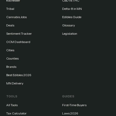
Rochester
CBD vs THC
Tribal
Delta-8 in MN
Cannabis Jobs
Edibles Guide
Deals
Glossary
Sentiment Tracker
Legislation
OCM Dashboard
Cities
Counties
Brands
Best Edibles 2026
MN Delivery
TOOLS
GUIDES
All Tools
First-Time Buyers
Tax Calculator
Laws 2026