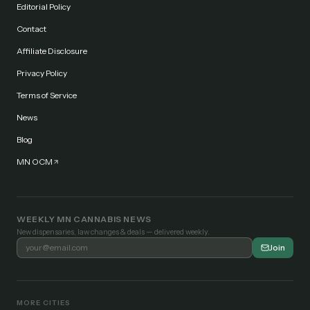
Editorial Policy
Contact
Affiliate Disclosure
Privacy Policy
Terms of Service
News
Blog
MN OCM
WEEKLY MN CANNABIS NEWS
New dispensaries, law changes & deals — delivered weekly.
Join
MORE CITIES