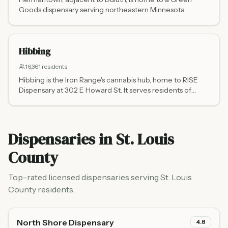
Goods dispensary serving northeastern Minnesota.
Hibbing
16,361
residents
Hibbing is the Iron Range's cannabis hub, home to RISE
Dispensary at 302 E Howard St. It serves residents of
Virginia, Eveleth, Chisholm, Mountain Iron, and
communities across northeastern Minnesota's mining
country.
Dispensaries in
St. Louis
County
Top-rated licensed dispensaries serving
St. Louis
County
residents.
North Shore Dispensary
4.8