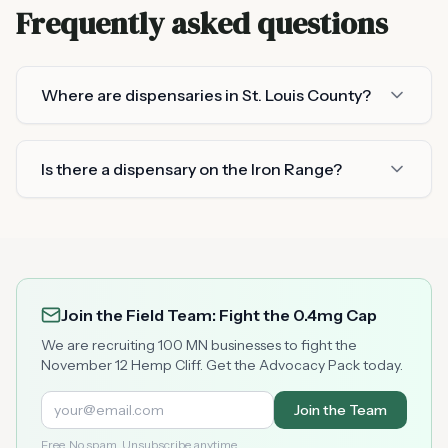
Frequently asked questions
Where are dispensaries in St. Louis County?
Is there a dispensary on the Iron Range?
Join the Field Team: Fight the 0.4mg Cap
We are recruiting 100 MN businesses to fight the
November 12 Hemp Cliff. Get the Advocacy Pack today.
Join the Team
Free. No spam. Unsubscribe anytime.