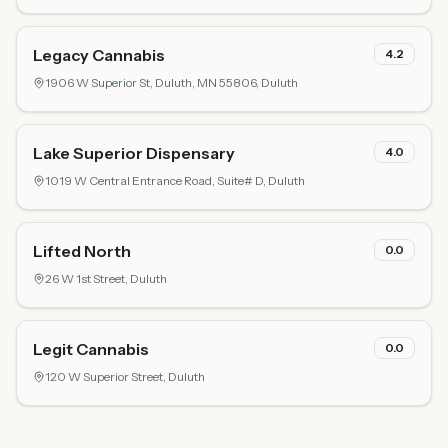
Legacy Cannabis
4.2
1906 W Superior St, Duluth, MN 55806,
Duluth
Lake Superior Dispensary
4.0
1019 W Central Entrance Road, Suite# D,
Duluth
Lifted North
0.0
26 W 1st Street,
Duluth
Legit Cannabis
0.0
120 W Superior Street,
Duluth