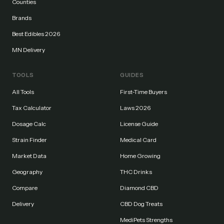
Counties
Brands
Best Edibles 2026
MN Delivery
TOOLS
GUIDES
All Tools
First-Time Buyers
Tax Calculator
Laws 2026
Dosage Calc
License Guide
Strain Finder
Medical Card
Market Data
Home Growing
Geography
THC Drinks
Compare
Diamond CBD
Delivery
CBD Dog Treats
MediPets Strengths