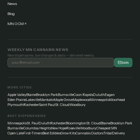
News
Blog
MN OCM
WEEKLY MN CANNABIS NEWS
New dispensaries, law changes & deals — delivered weekly.
Join
MORE CITIES
Apple Valley
Blaine
Brooklyn Park
Burnsville
Coon Rapids
Duluth
Eagan
Eden Prairie
Lakeville
Mankato
Maple Grove
Maplewood
Minneapolis
Moorhead
Plymouth
Rochester
Saint Paul
St. Cloud
Woodbury
BEST DISPENSARIES
Minneapolis
St. Paul
Duluth
Rochester
Bloomington
St. Cloud
Blaine
Brooklyn Park
Burnsville
Columbia Heights
New Hope
Roseville
Woodbury
Cheapest MN
Open Late
First-Timers
Best Edibles
Grow Kits
Cannabis Doctors
Tribal
Delivery