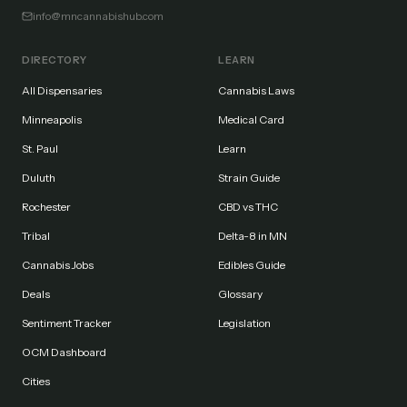
info@mncannabishub.com
DIRECTORY
LEARN
All Dispensaries
Cannabis Laws
Minneapolis
Medical Card
St. Paul
Learn
Duluth
Strain Guide
Rochester
CBD vs THC
Tribal
Delta-8 in MN
Cannabis Jobs
Edibles Guide
Deals
Glossary
Sentiment Tracker
Legislation
OCM Dashboard
Cities