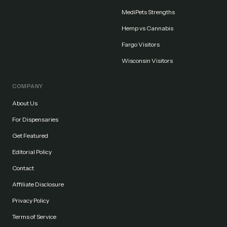
MediPets Strengths
Hemp vs Cannabis
Fargo Visitors
Wisconsin Visitors
COMPANY
About Us
For Dispensaries
Get Featured
Editorial Policy
Contact
Affiliate Disclosure
Privacy Policy
Terms of Service