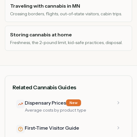
Traveling with cannabis in MN
Crossing borders, flights, out-of-state visitors, cabin trips.
Storing cannabis at home
Freshness, the 2-pound limit, kid-safe practices, disposal.
Related Cannabis Guides
Dispensary Prices
New
Average costs by product type
First-Time Visitor Guide