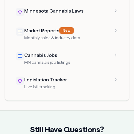
Minnesota Cannabis Laws
Market Reports
New
Monthly sales & industry data
Cannabis Jobs
MN cannabis job listings
Legislation Tracker
Live bill tracking
Still Have Questions?