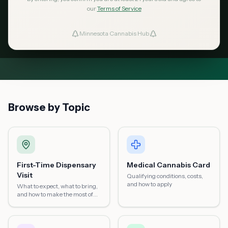
in Minnesota — from possession limits to
our
Terms of Service
dispensary visits, medical cards, home
Minnesota Cannabis Hub
ind Dispensaries
growing, and more.
Favorites
Browse by Topic
First-Time Dispensary
Medical Cannabis Card
Visit
Qualifying conditions, costs,
and how to apply
What to expect, what to bring,
and how to make the most of
your first visit