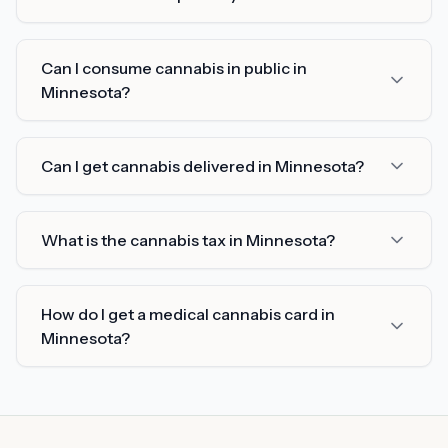
Can I consume cannabis in public in
Minnesota?
Can I get cannabis delivered in Minnesota?
What is the cannabis tax in Minnesota?
How do I get a medical cannabis card in
Minnesota?