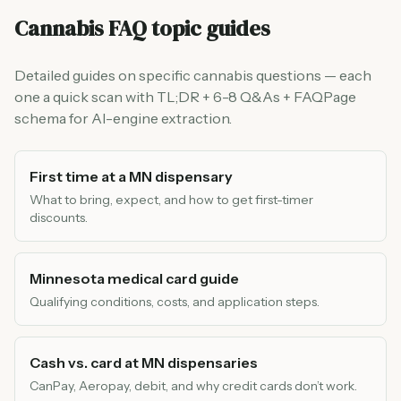
Cannabis FAQ topic guides
Detailed guides on specific cannabis questions — each
one a quick scan with TL;DR + 6-8 Q&As + FAQPage
schema for AI-engine extraction.
First time at a MN dispensary
What to bring, expect, and how to get first-timer
discounts.
Minnesota medical card guide
Qualifying conditions, costs, and application steps.
Cash vs. card at MN dispensaries
CanPay, Aeropay, debit, and why credit cards don’t work.