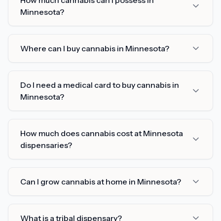
How much cannabis can I possess in
Minnesota?
Where can I buy cannabis in Minnesota?
Do I need a medical card to buy cannabis in
Minnesota?
How much does cannabis cost at Minnesota
dispensaries?
Can I grow cannabis at home in Minnesota?
What is a tribal dispensary?