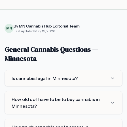
By MN Cannabis Hub Editorial Team
MN
Last updated
May 19, 2026
General Cannabis Questions —
Minnesota
Is cannabis legal in Minnesota?
How old do I have to be to buy cannabis in
Minnesota?