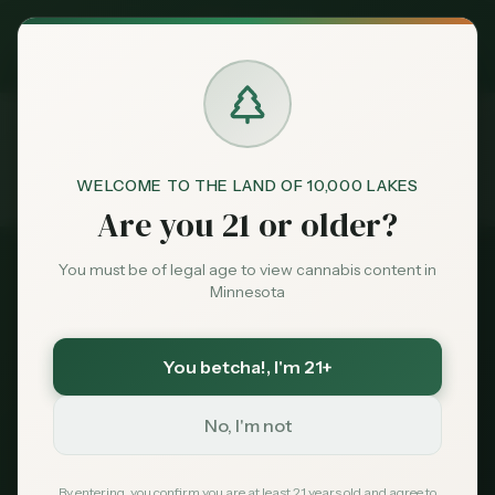
Exclusive Deal:
MN Medical Card for
$
99
$
139
use code
MNHUB
Claim
Dispensaries
Brands
WELCOME TO THE LAND OF 10,000 LAKES
FAQ
Home
Are you 21 or older?
Deals
You must be of legal age to view cannabis content in
Minnesota
Sentiment
Cannabis FAQ —
You betcha!
, I'm 21+
Market
Minnesota
Data
No, I'm not
Everything you need to know about cannabis
News
By entering, you confirm you are at least 21 years old and agree to