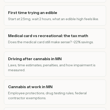
First time trying an edible
Start at 2.5mg, wait 2 hours, what an edible high feels like.
Medical card vs recreational: the tax math
Does the medical card still make sense? ~22% savings.
Driving after cannabis in MN
Laws, time estimates, penalties, and how impairment is
measured.
Cannabis at work in MN
Employee protections, drug testing rules, federal
contractor exemptions.