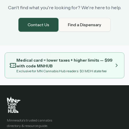
Can't find what you're looking for? We're here to help.
Contact Us
Find a Dispensary
Medical card = lower taxes + higher limits — $
99
with code
MNHUB
Exclusive for MN Cannabis Hub readers
· $0 MDH state fee
Minnesota's trusted cannabis
directory & resource guide.