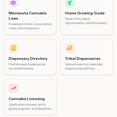
Minnesota Cannabis
Home Growing Guide
Laws
Plant limits, setup
requirements, and Minnesota-
Possession limits, consumption
specific tips
rules, and compliance
Dispensary Directory
Tribal Dispensaries
Find licensed dispensaries
Native American-operated
across Minnesota
dispensaries with tax
advantages
Cannabis Licensing
Application process, social
equity program, and deadlines