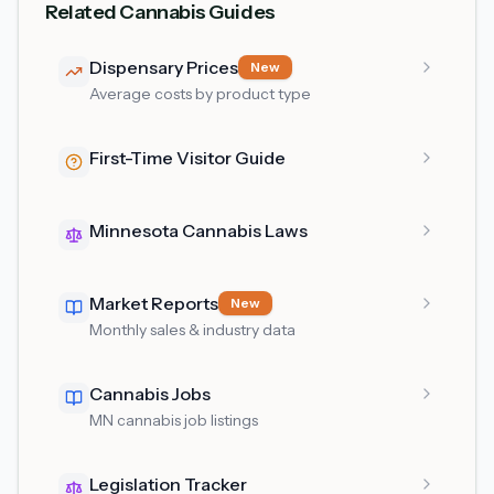
Related Cannabis Guides
Dispensary Prices
New
Average costs by product type
First-Time Visitor Guide
Minnesota Cannabis Laws
Market Reports
New
Monthly sales & industry data
Cannabis Jobs
MN cannabis job listings
Legislation Tracker