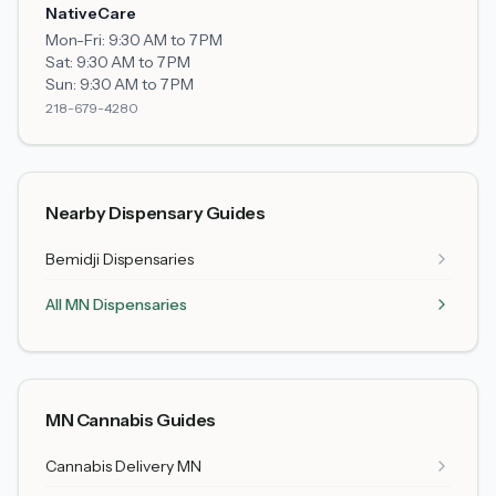
NativeCare
Mon-Fri:
9:30 AM to 7 PM
Sat:
9:30 AM to 7 PM
Sun:
9:30 AM to 7 PM
218-679-4280
Nearby Dispensary Guides
Bemidji
Dispensaries
All MN Dispensaries
MN Cannabis Guides
Cannabis Delivery MN