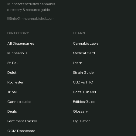
Minnesota's trusted cannabis
directory & resource guide.
info@mncannabishub.com
DIRECTORY
LEARN
All Dispensaries
Cannabis Laws
Minneapolis
Medical Card
St. Paul
Learn
Duluth
Strain Guide
Rochester
CBD vs THC
Tribal
Delta-8 in MN
Cannabis Jobs
Edibles Guide
Deals
Glossary
Sentiment Tracker
Legislation
OCM Dashboard