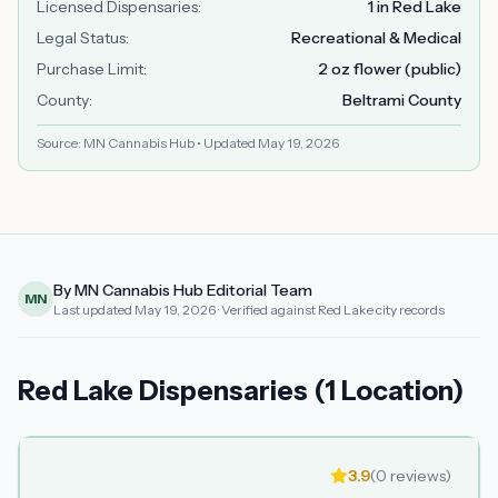
Licensed Dispensaries
:
1 in Red Lake
Legal Status
:
Recreational & Medical
Purchase Limit
:
2 oz flower (public)
County
:
Beltrami County
Source: MN Cannabis Hub • Updated
May 19, 2026
By MN Cannabis Hub Editorial Team
MN
Last updated
May 19, 2026
· Verified against Red Lake city records
Red Lake Dispensaries (1 Location)
3.9
(
0
reviews)