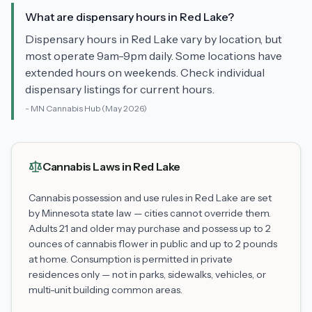
What are dispensary hours in Red Lake?
Dispensary hours in Red Lake vary by location, but
most operate 9am-9pm daily. Some locations have
extended hours on weekends. Check individual
dispensary listings for current hours.
-
MN Cannabis Hub
(May 2026)
Cannabis Laws in
Red Lake
Cannabis possession and use rules in
Red Lake
are set
by Minnesota state law — cities cannot override them.
Adults 21 and older may purchase and possess up to 2
ounces of cannabis flower in public and up to 2 pounds
at home. Consumption is permitted in private
residences only — not in parks, sidewalks, vehicles, or
multi-unit building common areas.