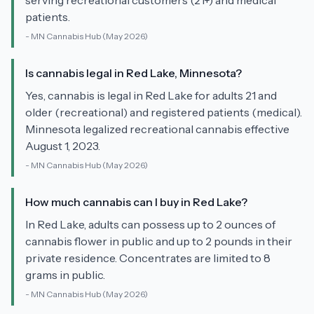
serving recreational customers (21+) and medical
patients.
-
MN Cannabis Hub
(May 2026)
Is cannabis legal in Red Lake, Minnesota?
Yes, cannabis is legal in Red Lake for adults 21 and
older (recreational) and registered patients (medical).
Minnesota legalized recreational cannabis effective
August 1, 2023.
-
MN Cannabis Hub
(May 2026)
How much cannabis can I buy in Red Lake?
In Red Lake, adults can possess up to 2 ounces of
cannabis flower in public and up to 2 pounds in their
private residence. Concentrates are limited to 8
grams in public.
-
MN Cannabis Hub
(May 2026)