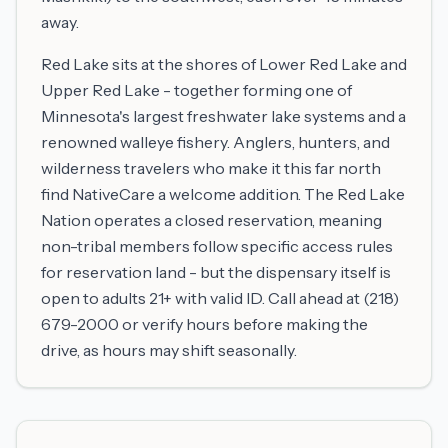
away.
Red Lake sits at the shores of Lower Red Lake and
Upper Red Lake - together forming one of
Minnesota's largest freshwater lake systems and a
renowned walleye fishery. Anglers, hunters, and
wilderness travelers who make it this far north
find NativeCare a welcome addition. The Red Lake
Nation operates a closed reservation, meaning
non-tribal members follow specific access rules
for reservation land - but the dispensary itself is
open to adults 21+ with valid ID. Call ahead at (218)
679-2000 or verify hours before making the
drive, as hours may shift seasonally.