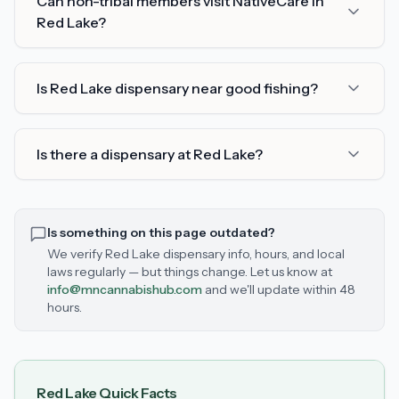
Can non-tribal members visit NativeCare in
Red Lake?
Is Red Lake dispensary near good fishing?
Is there a dispensary at Red Lake?
Is something on this page outdated?
We verify
Red Lake
dispensary info, hours, and local
laws regularly — but things change. Let us know at
info@mncannabishub.com
and we'll update within 48
hours.
Red Lake
Quick Facts