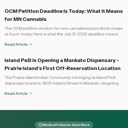
OCM Petition Deadline Is Today: What It Means
for MN Cannabis
The OCM petition window for new cannabinoid products closes
at 4 p.m. today. Here is what the July 31, 2026 deadline means
for dispensaries, local governments, and consumers across
Read Article
Minnesota.
Island Peži Is Opening a Mankato Dispensary -
Prairie Island's First Off-Reservation Location
The Prairie Island Indian Community is bringing its Island Peži
dispensary brand to 1809 Adams Street in Mankato, targeting
August or early fall 2026. Here's what to know about the tribal-
Read Article
state compact, OCM compliance, and what it means for
southern Minnesota cannabis access.
Medical Patients Save More