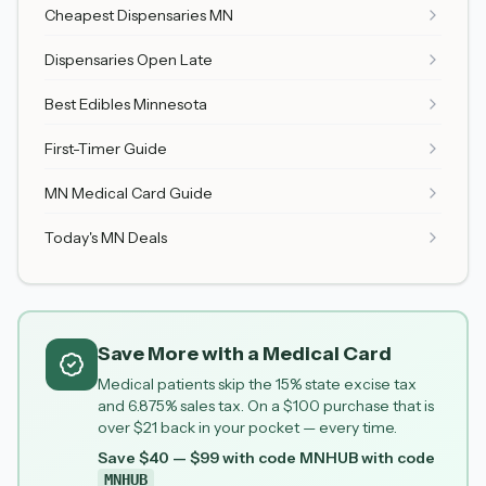
Cheapest Dispensaries MN
Dispensaries Open Late
Best Edibles Minnesota
First-Timer Guide
MN Medical Card Guide
Today's MN Deals
Save More with a Medical Card
Medical patients skip the 15% state excise tax
and 6.875% sales tax. On a $100 purchase that is
over $21 back in your pocket — every time.
Save $40 — $99 with code MNHUB
with code
MNHUB