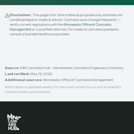
Disclaimer:
This page is for informational purposes only and does not
constitute legal or medical advice. Cannabis laws change frequently —
verify current regulations with the
Minnesota Office of Cannabis
Management
or a qualified attorney. For medical cannabis questions,
consult a licensed healthcare provider.
Source:
MN Cannabis Hub - Minnesota's Cannabis Dispensary Directory
Last verified:
May 19, 2026
Additional sources:
Minnesota Office of Cannabis Management
Information is updated weekly. For the most current hours and availability,
contact dispensaries directly.