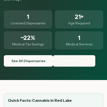
1
21+
Licensed Dispensaries
Age Required
~22%
1
Medical Tax Savings
Medical Services
See All Dispensaries
Full MN Directory
Quick Facts: Cannabis in
Red Lake