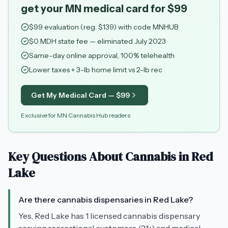
get your MN medical card for $99
$
99
evaluation (reg. $
139
) with code
MNHUB
$0 MDH state fee — eliminated July 2023
Same-day online approval, 100% telehealth
Lower taxes + 3-lb home limit vs 2-lb rec
Get My Medical Card — $
99
Exclusive for MN Cannabis Hub readers
Key Questions About Cannabis in
Red
Lake
Are there cannabis dispensaries in Red Lake?
Yes, Red Lake has 1 licensed cannabis dispensary