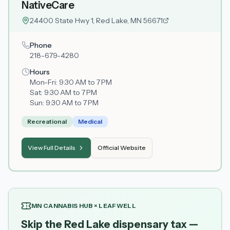
NativeCare
24400 State Hwy 1, Red Lake, MN 56671
Phone
218-679-4280
Hours
Mon-Fri:
9:30 AM to 7 PM
Sat:
9:30 AM to 7 PM
Sun:
9:30 AM to 7 PM
Recreational
Medical
View Full Details
Official Website
MN CANNABIS HUB × LEAFWELL
Skip the Red Lake dispensary tax —