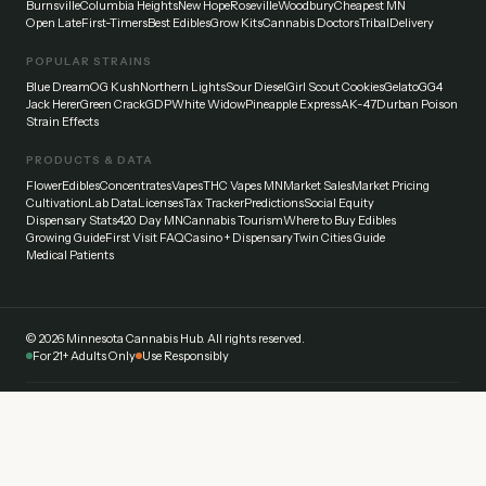
Burnsville
Columbia Heights
New Hope
Roseville
Woodbury
Cheapest MN
Open Late
First-Timers
Best Edibles
Grow Kits
Cannabis Doctors
Tribal
Delivery
POPULAR STRAINS
Blue Dream
OG Kush
Northern Lights
Sour Diesel
Girl Scout Cookies
Gelato
GG4
Jack Herer
Green Crack
GDP
White Widow
Pineapple Express
AK-47
Durban Poison
Strain Effects
PRODUCTS & DATA
Flower
Edibles
Concentrates
Vapes
THC Vapes MN
Market Sales
Market Pricing
Cultivation
Lab Data
Licenses
Tax Tracker
Predictions
Social Equity
Dispensary Stats
420 Day MN
Cannabis Tourism
Where to Buy Edibles
Growing Guide
First Visit FAQ
Casino + Dispensary
Twin Cities Guide
Medical Patients
©
2026
Minnesota Cannabis Hub. All rights reserved.
For 21+ Adults Only
Use Responsibly
Disclaimer:
This website provides general information about cannabis laws and
dispensaries in Minnesota. Always verify current laws and regulations with official
sources. Cannabis affects everyone differently — start low and go slow. Never drive
under the influence.