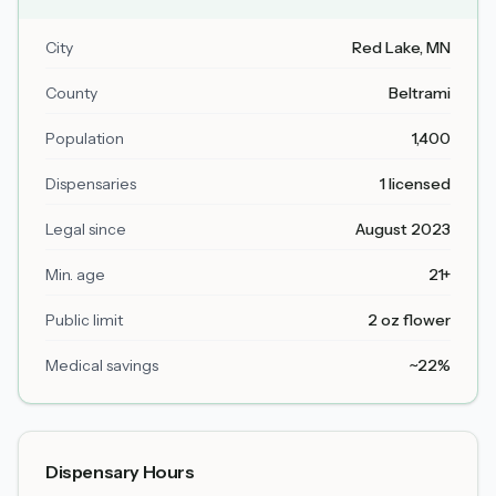
City
Red Lake
, MN
County
Beltrami
Population
1,400
Dispensaries
1 licensed
Legal since
August 2023
Min. age
21+
Public limit
2 oz flower
Medical savings
~22%
Dispensary Hours