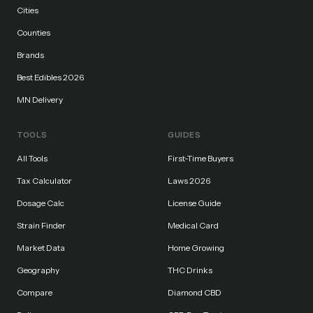
Cities
Counties
Brands
Best Edibles 2026
MN Delivery
TOOLS
GUIDES
All Tools
First-Time Buyers
Tax Calculator
Laws 2026
Dosage Calc
License Guide
Strain Finder
Medical Card
Market Data
Home Growing
Geography
THC Drinks
Compare
Diamond CBD