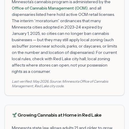
Minnesota's cannabis program is administered by the
Office of Cannabis Management (OCM)
, and all
dispensaries listed here hold active OCM retail licenses.
The interim “moratorium” ordinances that many
Minnesota cities adopted in 2023–24 expired by
January 1, 2025, so cities can no longer ban cannabis
businesses — but they may still apply local zoning (such
as buffer zones near schools, parks, or daycares, or limits
on the number and location of dispensaries). For current
local rules, check with
Red Lake
city hall; local zoning
affects where stores can open, not your possession
rights as a consumer.
Last verified:
May 2026
. Source:
Minnesota Office of Cannabis
Management
,
Red Lake
city code.
Growing Cannabis at Home in
Red Lake
Minnesota state law allows adults 21 and older to grow