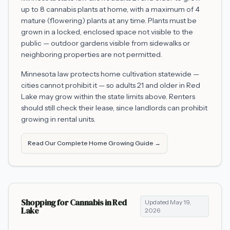
up to 8 cannabis plants at home, with a maximum of 4
mature (flowering) plants at any time. Plants must be
grown in a locked, enclosed space not visible to the
public — outdoor gardens visible from sidewalks or
neighboring properties are not permitted.
Minnesota law protects home cultivation statewide —
cities cannot prohibit it — so adults 21 and older in
Red
Lake
may grow within the state limits above. Renters
should still check their lease, since landlords can prohibit
growing in rental units.
Read Our Complete Home Growing Guide →
Shopping for Cannabis in
Red
Updated
May 19,
Lake
2026