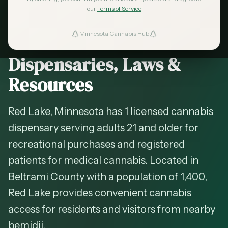
2026 Guide — Updated
May 2026
our
Terms of Service
Cannabis in
Red Lake
,
Minnesota Cannabis Hub
ind Dispensaries
Minnesota —
Dispensaries, Laws &
Favorites
Resources
Red Lake, Minnesota has 1 licensed cannabis
dispensary serving adults 21 and older for
recreational purchases and registered
patients for medical cannabis. Located in
Beltrami County with a population of 1,400,
Red Lake provides convenient cannabis
access for residents and visitors from nearby
bemidji.