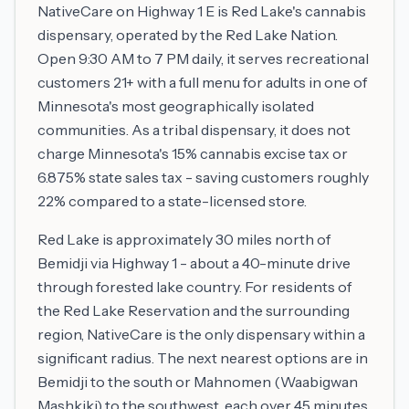
NativeCare on Highway 1 E is Red Lake's cannabis
dispensary, operated by the Red Lake Nation.
Open 9:30 AM to 7 PM daily, it serves recreational
customers 21+ with a full menu for adults in one of
Minnesota's most geographically isolated
communities. As a tribal dispensary, it does not
charge Minnesota's 15% cannabis excise tax or
6.875% state sales tax - saving customers roughly
22% compared to a state-licensed store.
Red Lake is approximately 30 miles north of
Bemidji via Highway 1 - about a 40-minute drive
through forested lake country. For residents of
the Red Lake Reservation and the surrounding
region, NativeCare is the only dispensary within a
significant radius. The next nearest options are in
Bemidji to the south or Mahnomen (Waabigwan
Mashkiki) to the southwest, each over 45 minutes