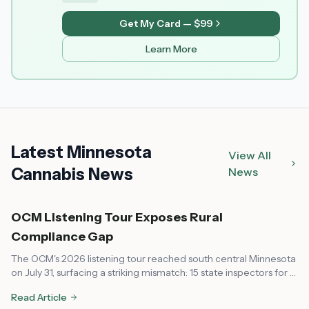
Get My Card — $99
Learn More
Latest Minnesota
View All
Cannabis News
News
OCM Listening Tour Exposes Rural
Compliance Gap
The OCM's 2026 listening tour reached south central Minnesota
on July 31, surfacing a striking mismatch: 15 state inspectors for a
market that now spans every corner of the state, leaving rural
Read Article
communities feeling unsupported on compliance.