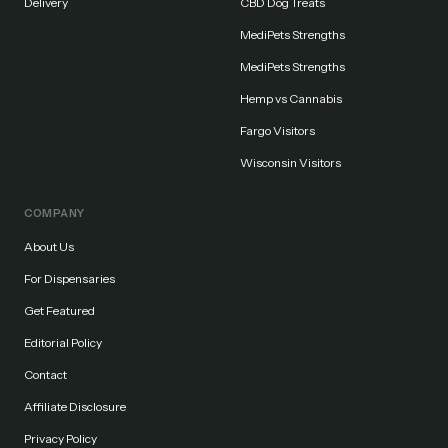
Delivery
CBD Dog Treats
MediPets Strengths
MediPets Strengths
Hemp vs Cannabis
Fargo Visitors
Wisconsin Visitors
COMPANY
About Us
For Dispensaries
Get Featured
Editorial Policy
Contact
Affiliate Disclosure
Privacy Policy