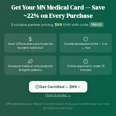
Get Your MN Medical Card — Save
~22% on Every Purchase
Exclusive partner pricing:
$
99
$
139
with code
.
MNHUB
Save ~22% on every purchase (no
Double possession limits — 2 oz
excise or sales tax)
→ 4 oz
Access to medical-only products
Online approval in under 15
& higher potency
minutes
Get Certified — $99
How it works →
Affiliate disclosure: We earn a commission if you purchase through our links,
at no extra cost to you.