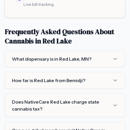
Live bill tracking
Frequently Asked Questions About
Cannabis in
Red Lake
What dispensary is in Red Lake, MN?
How far is Red Lake from Bemidji?
Does NativeCare Red Lake charge state
cannabis tax?