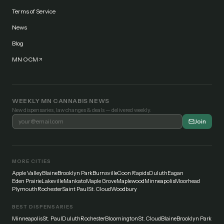
Terms of Service
News
Blog
MN OCM
WEEKLY MN CANNABIS NEWS
New dispensaries, law changes & deals — delivered weekly.
Join
MORE CITIES
Apple Valley
Blaine
Brooklyn Park
Burnsville
Coon Rapids
Duluth
Eagan
Eden Prairie
Lakeville
Mankato
Maple Grove
Maplewood
Minneapolis
Moorhead
Plymouth
Rochester
Saint Paul
St. Cloud
Woodbury
BEST DISPENSARIES
Minneapolis
St. Paul
Duluth
Rochester
Bloomington
St. Cloud
Blaine
Brooklyn Park