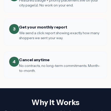
Featured badge + priority placement live on your
city page(s). No work on your end.
Get your monthly report
3
We send a click report showing exactly how many
shoppers we sent your way.
Cancel anytime
4
No contracts, no long-term commitments. Month-
to-month.
Why It Works