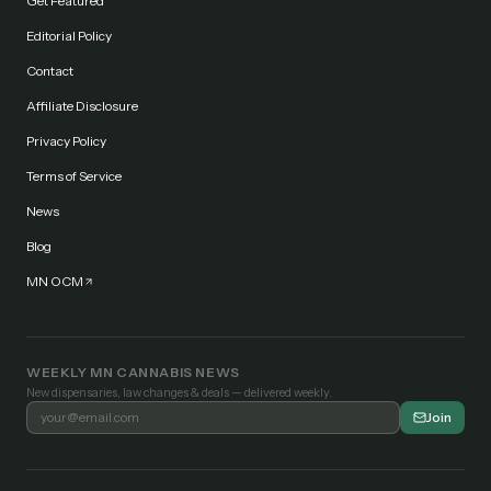
Get Featured
Editorial Policy
Contact
Affiliate Disclosure
Privacy Policy
Terms of Service
News
Blog
MN OCM
WEEKLY MN CANNABIS NEWS
New dispensaries, law changes & deals — delivered weekly.
Join