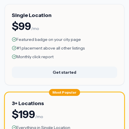
Single Location
$99
/mo
Featured badge on your city page
#1 placement above all other listings
Monthly click report
Get started
Most Popular
3+ Locations
$199
/mo
Everything in Single Location