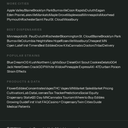
MORE CITIES
Apple Valley
Blaine
Brooklyn Park
Burnsville
Coon Rapids
Duluth
Eagan
Eden Prairie
Lakeville
Mankato
Maple Grove
Maplewood
Minneapolis
Moorhead
Plymouth
Rochester
Saint Paul
St. Cloud
Woodbury
BEST DISPENSARIES
Minneapolis
St. Paul
Duluth
Rochester
Bloomington
St. Cloud
Blaine
Brooklyn Park
Burnsville
Columbia Heights
New Hope
Roseville
Woodbury
Cheapest MN
Open Late
First-Timers
Best Edibles
Grow Kits
Cannabis Doctors
Tribal
Delivery
POPULAR STRAINS
Blue Dream
OG Kush
Northern Lights
Sour Diesel
Girl Scout Cookies
Gelato
GG4
Jack Herer
Green Crack
GDP
White Widow
Pineapple Express
AK-47
Durban Poison
Strain Effects
PRODUCTS & DATA
Flower
Edibles
Concentrates
Vapes
THC Vapes MN
Market Sales
Market Pricing
Cultivation
Lab Data
Licenses
Tax Tracker
Predictions
Social Equity
Dispensary Stats
420 Day MN
Cannabis Tourism
Where to Buy Edibles
Growing Guide
First Visit FAQ
Casino + Dispensary
Twin Cities Guide
Medical Patients