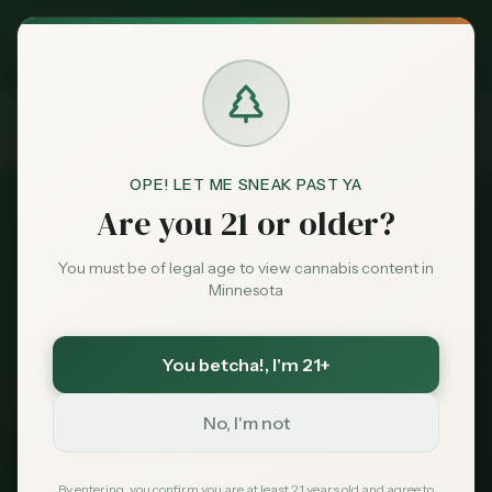
Exclusive Deal:
MN Medical Card for
$
99
$
139
use code
MNHUB
Claim
Dispensaries
Brands
OPE! LET ME SNEAK PAST YA
Are you 21 or older?
Deals
Dispensary Advertising
You must be of legal age to view cannabis content in
MN Cannabis Hub
Minnesota
Sentiment
Featured Dispensary
You betcha!
, I'm 21+
Market
Program
Data
No, I'm not
Get in front of
5,000+ Minnesota cannabis
News
shoppers
every month — people actively
By entering, you confirm you are at least 21 years old and agree to