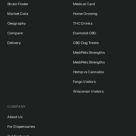
Strain Finder
Medical Card
Market Data
Home Growing
Geography
THC Drinks
Compare
Diamond CBD
Delivery
CBD Dog Treats
MediPets Strengths
MediPets Strengths
Hemp vs Cannabis
Fargo Visitors
Wisconsin Visitors
COMPANY
About Us
For Dispensaries