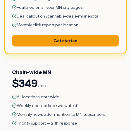
Featured on all your MN city pages
Deal callout on /cannabis-deals-minnesota
Monthly click report per location
Get started
Chain-wide MN
$349
/mo
All locations statewide
Weekly deal update (we write it)
Monthly newsletter mention to MN subscribers
Priority support — 24h response