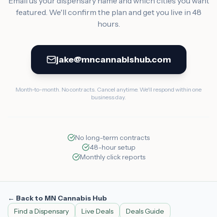
Email us your dispensary name and which cities you want
featured. We'll confirm the plan and get you live in 48
hours.
jake@mncannabishub.com
Month-to-month. No contracts. Cancel anytime. We'll respond within one
business day.
No long-term contracts
48-hour setup
Monthly click reports
← Back to MN Cannabis Hub
Find a Dispensary
Live Deals
Deals Guide