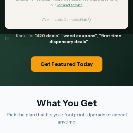
our
Terms of Service
comparing dispensaries before they walk in.
Minnesota Cannabis Hub
ind Dispensaries
181 clicks/day
918 pages indexed
Ranks for
"420 deals"
,
"weed coupons"
,
"first time
Favorites
dispensary deals"
Get Featured Today
What You Get
Pick the plan that fits your footprint. Upgrade or cancel
anytime.