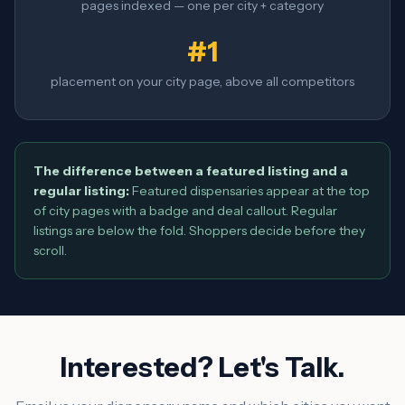
pages indexed — one per city + category
#1
placement on your city page, above all competitors
The difference between a featured listing and a
regular listing:
Featured dispensaries appear at the top
of city pages with a badge and deal callout. Regular
listings are below the fold. Shoppers decide before they
scroll.
Interested? Let's Talk.