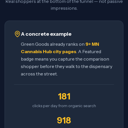
Real shoppers at the bottom of the funnel — not passive
impressions.
A concrete example
Green Goods already ranks on
9+ MN
Cannabis Hub city pages
. A Featured
badge means you capture the comparison
shopper before they walk to the dispensary
across the street.
181
clicks per day from organic search
918