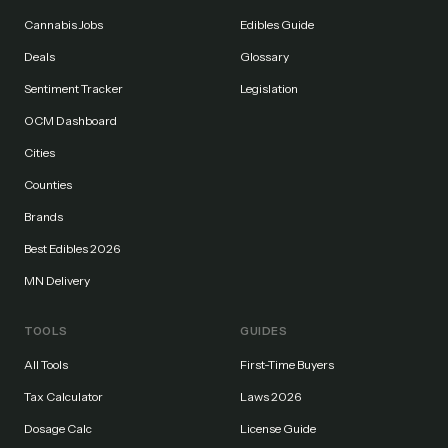
Cannabis Jobs
Edibles Guide
Deals
Glossary
Sentiment Tracker
Legislation
OCM Dashboard
Cities
Counties
Brands
Best Edibles 2026
MN Delivery
TOOLS
GUIDES
All Tools
First-Time Buyers
Tax Calculator
Laws 2026
Dosage Calc
License Guide