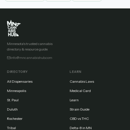
Minnesota's trusted cannabis
directory & resource guide.
info@mncannabishub.com
DIRECTORY
LEARN
All Dispensaries
Cannabis Laws
Minneapolis
Medical Card
St. Paul
Learn
Duluth
Strain Guide
Rochester
CBD vs THC
Tribal
Delta-8 in MN