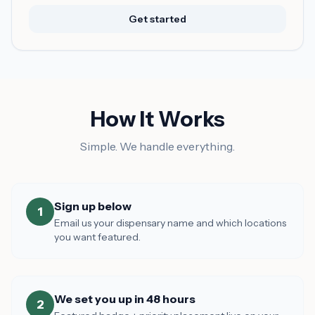
Get started
How It Works
Simple. We handle everything.
Sign up below
1
Email us your dispensary name and which locations
you want featured.
We set you up in 48 hours
2