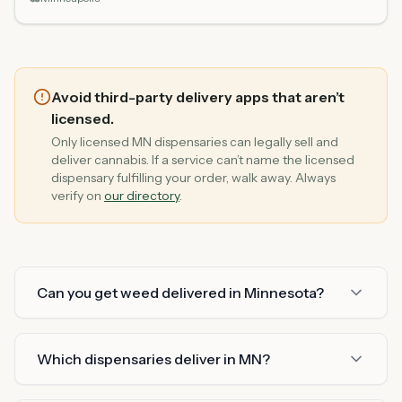
Avoid third-party delivery apps that aren’t
licensed.
Only licensed MN dispensaries can legally sell and
deliver cannabis. If a service can’t name the licensed
dispensary fulfilling your order, walk away. Always
verify on
our directory
.
Can you get weed delivered in Minnesota?
Which dispensaries deliver in MN?