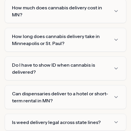
How much does cannabis delivery cost in
MN?
How long does cannabis delivery take in
Minneapolis or St. Paul?
Do I have to show ID when cannabis is
delivered?
Can dispensaries deliver to a hotel or short-
term rental in MN?
Is weed delivery legal across state lines?