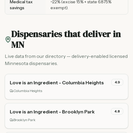
Medical tax
~22% (excise 15% + state 6.875%
savings
exempt).
Dispensaries that deliver in
MN
Live data from our directory — delivery-enabled licensed
Minnesota dispensaries.
Love is an Ingredient - Columbia Heights
4.9
Columbia Heights
Love is an Ingredient - Brooklyn Park
4.8
Brooklyn Park