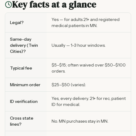
Key facts at a glance
Yes — for adults 21+ and registered
Legal?
medical patients in MN.
Same-day
delivery (Twin
Usually — 1–3 hour windows.
Cities)?
$5–$15; often waived over $50–$100
Typical fee
orders.
Minimum order
$25–$50 (varies).
Yes, every delivery. 21+ for rec, patient
ID verification
ID for medical.
Cross state
No. MN purchases stay in MN.
lines?