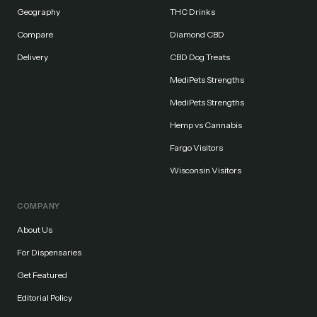
Geography
THC Drinks
Compare
Diamond CBD
Delivery
CBD Dog Treats
MediPets Strengths
MediPets Strengths
Hemp vs Cannabis
Fargo Visitors
Wisconsin Visitors
COMPANY
About Us
For Dispensaries
Get Featured
Editorial Policy