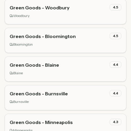
Green Goods - Woodbury
4.5
Woodbury
Green Goods - Bloomington
4.5
Bloomington
Green Goods - Blaine
4.4
Blaine
Green Goods - Burnsville
4.4
Burnsville
Green Goods - Minneapolis
4.3
Minneapolis