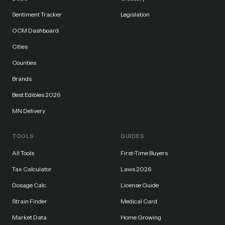
Sentiment Tracker
Legislation
OCM Dashboard
Cities
Counties
Brands
Best Edibles 2026
MN Delivery
TOOLS
GUIDES
All Tools
First-Time Buyers
Tax Calculator
Laws 2026
Dosage Calc
License Guide
Strain Finder
Medical Card
Market Data
Home Growing