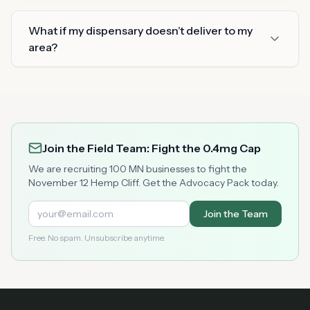
What if my dispensary doesn’t deliver to my
area?
Join the Field Team: Fight the 0.4mg Cap
We are recruiting 100 MN businesses to fight the
November 12 Hemp Cliff. Get the Advocacy Pack today.
Join the Team
Free. No spam. Unsubscribe anytime.