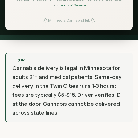
Which Minnesota dispensaries deliver, what it
our
Terms of Service
costs, how long it takes, and how to make sure
Minnesota Cannabis Hub
ind Dispensaries
your order shows up correctly.
Favorites
TL;DR
Cannabis delivery is legal in Minnesota for
adults 21+ and medical patients. Same-day
delivery in the Twin Cities runs 1-3 hours;
fees are typically $5-$15. Driver verifies ID
at the door. Cannabis cannot be delivered
across state lines.