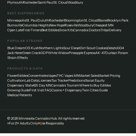
Plymouth
Rochester
Saint Paul
St. Cloud
Woodbury
BEST DISPENSARIES
Minneapolis
St. Paul
Duluth
Rochester
Bloomington
St. Cloud
Blaine
Brooklyn Park
Burnsville
Columbia Heights
New Hope
Roseville
Woodbury
Cheapest MN
Open Late
First-Timers
Best Edibles
Grow Kits
Cannabis Doctors
Tribal
Delivery
POPULAR STRAINS
Blue Dream
OG Kush
Northern Lights
Sour Diesel
Girl Scout Cookies
Gelato
GG4
Jack Herer
Green Crack
GDP
White Widow
Pineapple Express
AK-47
Durban Poison
Strain Effects
PRODUCTS & DATA
Flower
Edibles
Concentrates
Vapes
THC Vapes MN
Market Sales
Market Pricing
Cultivation
Lab Data
Licenses
Tax Tracker
Predictions
Social Equity
Dispensary Stats
420 Day MN
Cannabis Tourism
Where to Buy Edibles
Growing Guide
First Visit FAQ
Casino + Dispensary
Twin Cities Guide
Medical Patients
©
2026
Minnesota Cannabis Hub. All rights reserved.
For 21+ Adults Only
Use Responsibly