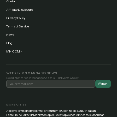
Contact
Affiliate Disclosure
Privacy Policy
Terms of Service
News
Blog
MN OCM
WEEKLY MN CANNABIS NEWS
New dispensaries, law changes & deals — delivered weekly.
Join
MORE CITIES
Apple Valley
Blaine
Brooklyn Park
Burnsville
Coon Rapids
Duluth
Eagan
Eden Prairie
Lakeville
Mankato
Maple Grove
Maplewood
Minneapolis
Moorhead