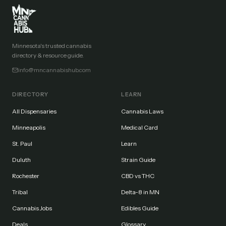
Minnesota's trusted cannabis
directory & resource guide.
info@mncannabishub.com
DIRECTORY
LEARN
All Dispensaries
Cannabis Laws
Minneapolis
Medical Card
St. Paul
Learn
Duluth
Strain Guide
Rochester
CBD vs THC
Tribal
Delta-8 in MN
Cannabis Jobs
Edibles Guide
Deals
Glossary