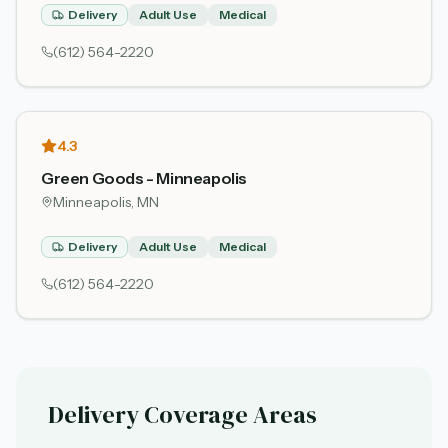
Delivery
Adult Use
Medical
(612) 564-2220
4.3
Green Goods - Minneapolis
Minneapolis
, MN
Delivery
Adult Use
Medical
(612) 564-2220
Delivery Coverage Areas