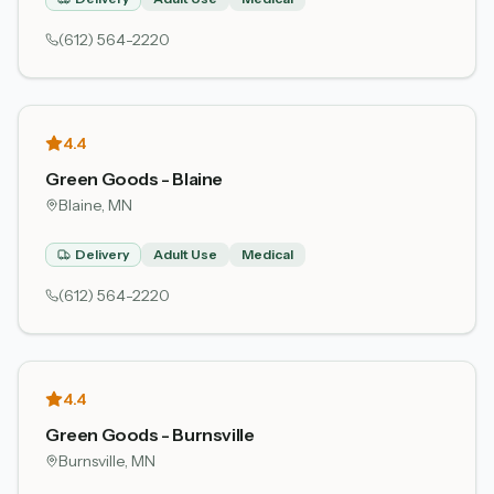
(612) 564-2220
4.4
Green Goods - Blaine
Blaine
, MN
Delivery
Adult Use
Medical
(612) 564-2220
4.4
Green Goods - Burnsville
Burnsville
, MN