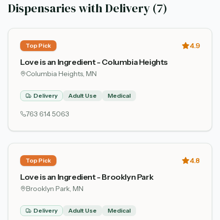
Dispensaries with Delivery (
7
)
4.9
Top Pick
Love is an Ingredient - Columbia Heights
Columbia Heights
, MN
Delivery
Adult Use
Medical
763 614 5063
4.8
Top Pick
Love is an Ingredient - Brooklyn Park
Brooklyn Park
, MN
Delivery
Adult Use
Medical