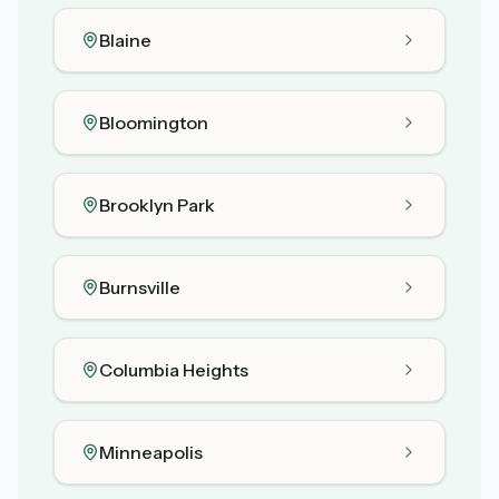
Blaine
Bloomington
Brooklyn Park
Burnsville
Columbia Heights
Minneapolis