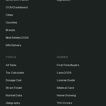
OCM Dashboard
Cities
Counties
Brands
Best Edibles 2026
MN Delivery
TOOLS
GUIDES
All Tools
First-Time Buyers
Tax Calculator
Laws 2026
Dosage Calc
License Guide
Strain Finder
Medical Card
Market Data
Home Growing
Geography
THC Drinks