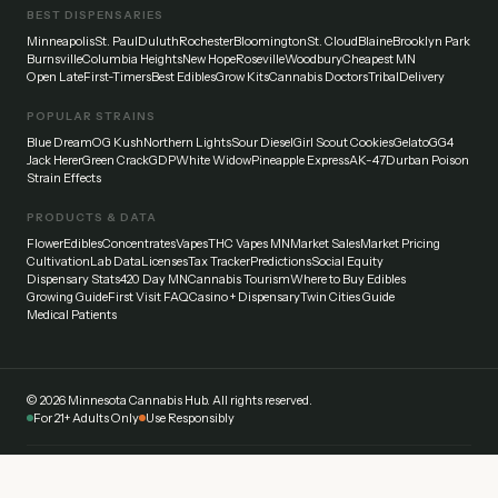
BEST DISPENSARIES
Minneapolis
St. Paul
Duluth
Rochester
Bloomington
St. Cloud
Blaine
Brooklyn Park
Burnsville
Columbia Heights
New Hope
Roseville
Woodbury
Cheapest MN
Open Late
First-Timers
Best Edibles
Grow Kits
Cannabis Doctors
Tribal
Delivery
POPULAR STRAINS
Blue Dream
OG Kush
Northern Lights
Sour Diesel
Girl Scout Cookies
Gelato
GG4
Jack Herer
Green Crack
GDP
White Widow
Pineapple Express
AK-47
Durban Poison
Strain Effects
PRODUCTS & DATA
Flower
Edibles
Concentrates
Vapes
THC Vapes MN
Market Sales
Market Pricing
Cultivation
Lab Data
Licenses
Tax Tracker
Predictions
Social Equity
Dispensary Stats
420 Day MN
Cannabis Tourism
Where to Buy Edibles
Growing Guide
First Visit FAQ
Casino + Dispensary
Twin Cities Guide
Medical Patients
©
2026
Minnesota Cannabis Hub. All rights reserved.
For 21+ Adults Only
Use Responsibly
Disclaimer:
This website provides general information about cannabis laws and
dispensaries in Minnesota. Always verify current laws and regulations with official