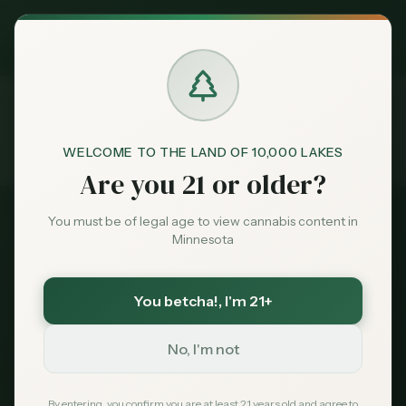
Exclusive Deal:
MN Medical Card for
$
99
$
139
use code
MNHUB
Claim
Dispensaries
Brands
WELCOME TO THE LAND OF 10,000 LAKES
Best
Cannabis Delivery
Home
Are you 21 or older?
Deals
You must be of legal age to view cannabis content in
2026 Guide
Minnesota
Sentiment
Best Cannabis Delivery
in Minnesota
You betcha!
, I'm 21+
Market
Data
No, I'm not
Get cannabis delivered to your door.
Compare Minnesota's top delivery services,
News
By entering, you confirm you are at least 21 years old and agree to