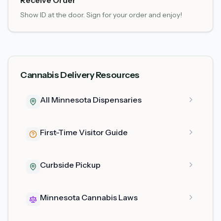
Receive Order
Show ID at the door. Sign for your order and enjoy!
Cannabis Delivery Resources
All Minnesota Dispensaries
First-Time Visitor Guide
Curbside Pickup
Minnesota Cannabis Laws