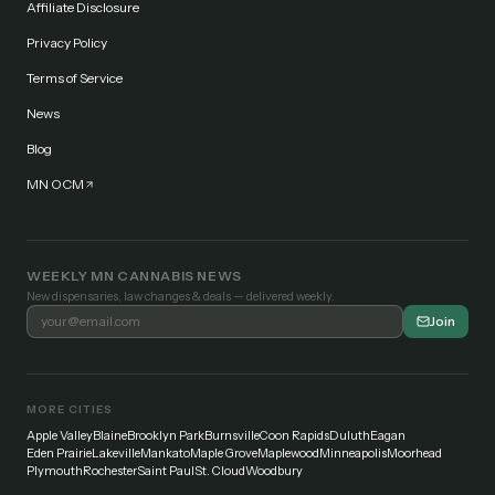
Affiliate Disclosure
Privacy Policy
Terms of Service
News
Blog
MN OCM
WEEKLY MN CANNABIS NEWS
New dispensaries, law changes & deals — delivered weekly.
Join
MORE CITIES
Apple Valley
Blaine
Brooklyn Park
Burnsville
Coon Rapids
Duluth
Eagan
Eden Prairie
Lakeville
Mankato
Maple Grove
Maplewood
Minneapolis
Moorhead
Plymouth
Rochester
Saint Paul
St. Cloud
Woodbury