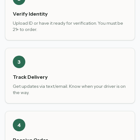
Verify Identity
Upload ID or have it ready for verification. You must be
21+ to order.
3
Track Delivery
Get updates via text/email. Know when your driver is on
the way.
4