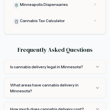
Minneapolis Dispensaries
Cannabis Tax Calculator
Frequently Asked Questions
Is cannabis delivery legal in Minnesota?
What areas have cannabis delivery in
Minnesota?
How much does cannabis delivery cost?