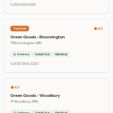
763 614 5063
4.5
Top Pick
Green Goods - Bloomington
Bloomington
, MN
Delivery
Adult Use
Medical
(612) 564-2220
4.5
Green Goods - Woodbury
Woodbury
, MN
Delivery
Adult Use
Medical