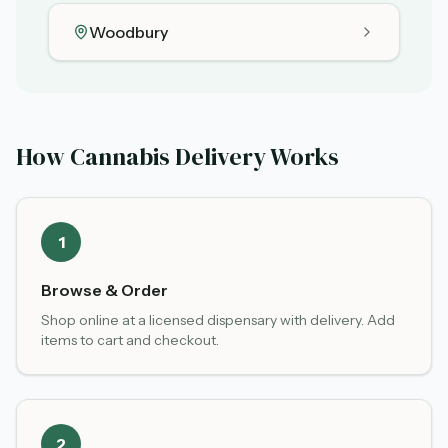
Woodbury
How Cannabis Delivery Works
1
Browse & Order
Shop online at a licensed dispensary with delivery. Add
items to cart and checkout.
2