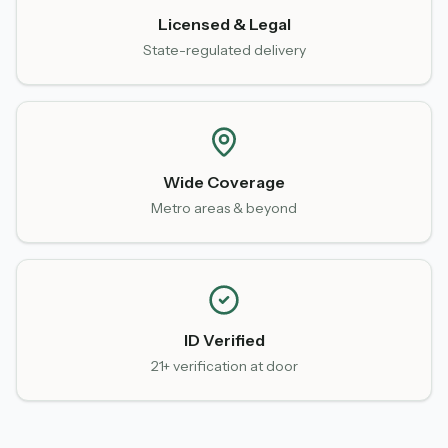
Licensed & Legal
State-regulated delivery
Wide Coverage
Metro areas & beyond
ID Verified
21+ verification at door