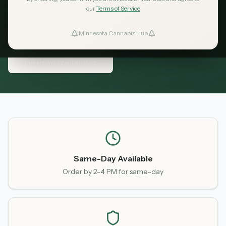
coverage areas, fees, and delivery times.
our
Terms of Service
Minnesota Cannabis Hub
ind Dispensaries
View Delivery Services
Full Delivery Directory
Favorites
Same-Day Available
Order by 2-4 PM for same-day