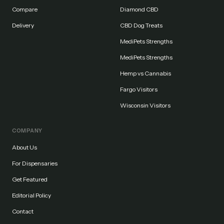
Compare
Diamond CBD
Delivery
CBD Dog Treats
MediPets Strengths
MediPets Strengths
Hemp vs Cannabis
Fargo Visitors
Wisconsin Visitors
COMPANY
About Us
For Dispensaries
Get Featured
Editorial Policy
Contact