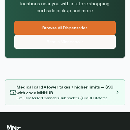
locations near you with in-store shopping,
curbside pickup, and more.
Browse All Dispensaries
Best in Minneapolis
Medical card = lower taxes + higher limits — $
99
with code
MNHUB
Exclusive for MN Cannabis Hub readers
· $0 MDH state fee