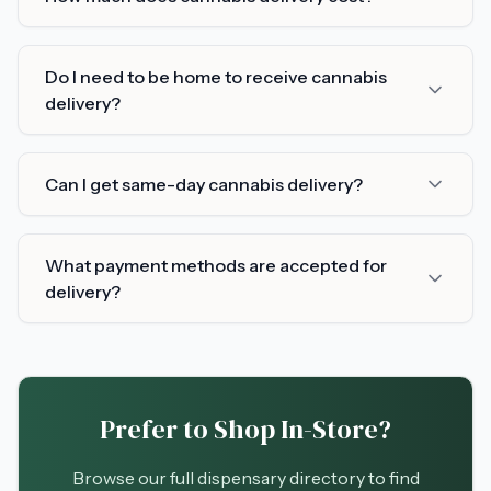
Do I need to be home to receive cannabis
delivery?
Can I get same-day cannabis delivery?
What payment methods are accepted for
delivery?
Prefer to Shop In-Store?
Browse our full dispensary directory to find