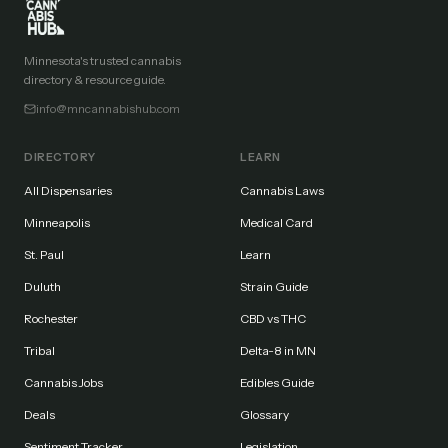
Minnesota's trusted cannabis
directory & resource guide.
info@mncannabishub.com
DIRECTORY
LEARN
All Dispensaries
Cannabis Laws
Minneapolis
Medical Card
St. Paul
Learn
Duluth
Strain Guide
Rochester
CBD vs THC
Tribal
Delta-8 in MN
Cannabis Jobs
Edibles Guide
Deals
Glossary
Sentiment Tracker
Legislation