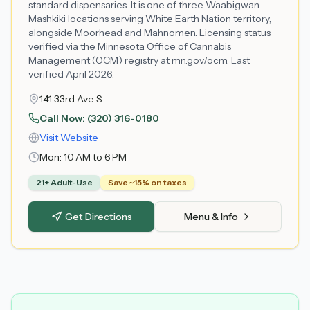
standard dispensaries. It is one of three Waabigwan
Mashkiki locations serving White Earth Nation territory,
alongside Moorhead and Mahnomen. Licensing status
verified via the Minnesota Office of Cannabis
Management (OCM) registry at mn.gov/ocm. Last
verified April 2026.
141 33rd Ave S
Call Now:
(320) 316-0180
Visit Website
Mon:
10 AM to 6 PM
21+ Adult-Use
Save ~15% on taxes
Get Directions
Menu & Info