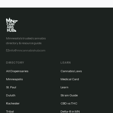
Minnesota's trusted cannabis
directory & resource guide.
info@mncannabishub.com
DIRECTORY
LEARN
All Dispensaries
Cannabis Laws
Minneapolis
Medical Card
St. Paul
Learn
Duluth
Strain Guide
Rochester
CBD vs THC
Tribal
Delta-8 in MN