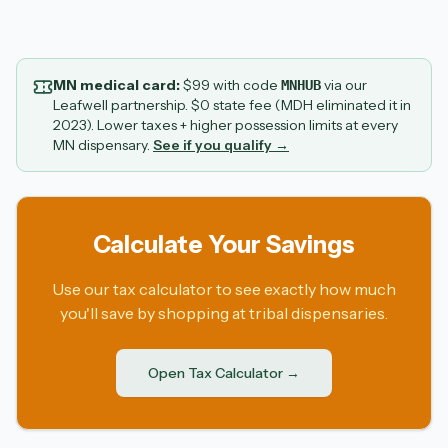
MN medical card:
$
99
with code
via our
MNHUB
Leafwell partnership. $0 state fee (MDH eliminated it in
2023). Lower taxes + higher possession limits at every
MN dispensary.
See if you qualify →
Calculate Your Savings
Use our tax calculator to see exactly how much
you'll save by shopping at tribal dispensaries.
Open Tax Calculator →