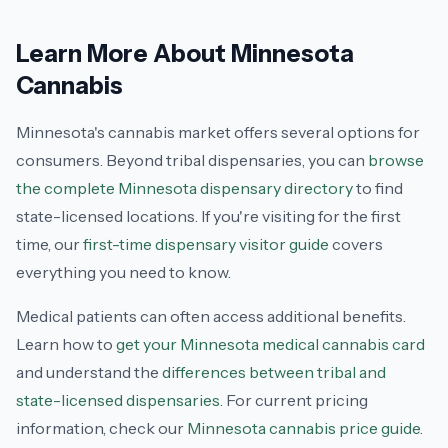
Learn More About Minnesota
Cannabis
Minnesota's cannabis market offers several options for
consumers. Beyond tribal dispensaries, you can
browse
the complete Minnesota dispensary directory
to find
state-licensed locations. If you're visiting for the first
time, our
first-time dispensary visitor guide
covers
everything you need to know.
Medical patients can often access additional benefits.
Learn how to
get your Minnesota medical cannabis card
and understand the
differences between tribal and
state-licensed dispensaries
. For current pricing
information, check our
Minnesota cannabis price guide
.