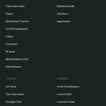
Cannabis Jobs
Edibles Guide
Deals
Glossary
Sentiment Tracker
Legislation
OCM Dashboard
Cities
Counties
Brands
Best Edibles 2026
MN Delivery
TOOLS
GUIDES
All Tools
First-Time Buyers
Tax Calculator
Laws 2026
Dosage Calc
License Guide