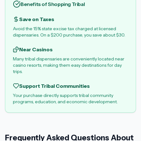
Benefits of Shopping Tribal
Save on Taxes
Avoid the 15% state excise tax charged at licensed
dispensaries. On a $200 purchase, you save about $30.
Near Casinos
Many tribal dispensaries are conveniently located near
casino resorts, making them easy destinations for day
trips.
Support Tribal Communities
Your purchase directly supports tribal community
programs, education, and economic development.
Frequently Asked Questions About