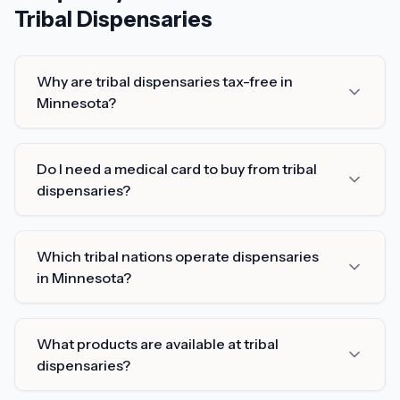
Tribal Dispensaries
Why are tribal dispensaries tax-free in
Minnesota?
Do I need a medical card to buy from tribal
dispensaries?
Which tribal nations operate dispensaries
in Minnesota?
What products are available at tribal
dispensaries?