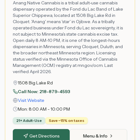
Anang Native Cannabis is a tribal adult-use cannabis
dispensary operated by the Fond du Lac Band of Lake
Superior Chippewa, located at 1508 Big Lake Rd in
Cloquet. 'Anang' means 'star' in Ojibwe. As a tribally
operated business under Fond du Lac sovereignty, it is
not subject to Minnesota's state cannabis excise tax.
Open daily 8 AM-10 PM, it is one of the longest-hours
dispensaries in Minnesota, serving Cloquet, Duluth, and
the broader northeast Minnesota region. Licensing
status verified via the Minnesota Office of Cannabis
Management (OCM) registry at mn.gov/ocm. Last
verified April 2026.
1508 Big Lake Rd
Call Now:
218-879-4593
Visit Website
Mon:
8:00 AM - 10:00 PM
21+ Adult-Use
Save ~15% on taxes
Get Directions
Menu & Info