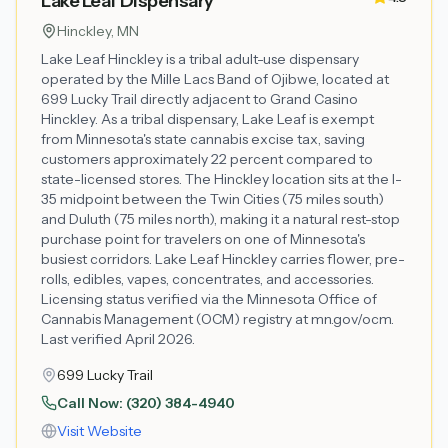
Lake Leaf Dispensary
Hinckley
, MN
Lake Leaf Hinckley is a tribal adult-use dispensary
operated by the Mille Lacs Band of Ojibwe, located at
699 Lucky Trail directly adjacent to Grand Casino
Hinckley. As a tribal dispensary, Lake Leaf is exempt
from Minnesota's state cannabis excise tax, saving
customers approximately 22 percent compared to
state-licensed stores. The Hinckley location sits at the I-
35 midpoint between the Twin Cities (75 miles south)
and Duluth (75 miles north), making it a natural rest-stop
purchase point for travelers on one of Minnesota's
busiest corridors. Lake Leaf Hinckley carries flower, pre-
rolls, edibles, vapes, concentrates, and accessories.
Licensing status verified via the Minnesota Office of
Cannabis Management (OCM) registry at mn.gov/ocm.
Last verified April 2026.
699 Lucky Trail
Call Now:
(320) 384-4940
Visit Website