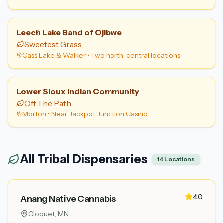
Leech Lake Band of Ojibwe
Sweetest Grass
Cass Lake & Walker
•
Two north-central locations
Lower Sioux Indian Community
Off The Path
Morton
•
Near Jackpot Junction Casino
All Tribal Dispensaries
14
Locations
4.0
Anang Native Cannabis
Cloquet
, MN