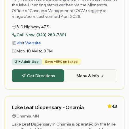
the lake. Licensing status verified via the Minnesota
Office of Cannabis Management (OCM) registry at
mn.gov/ocm. Last verified April 2026.
810 Highway 47 S
Call Now:
(320) 280-7361
Visit Website
Mon:
10 AM to 9 PM
21+ Adult-Use
Save ~15% on taxes
Get Directions
Menu & Info
4.8
Lake Leaf Dispensary - Onamia
Onamia
, MN
Lake Leaf Dispensary in Onamia is operated by the Mille