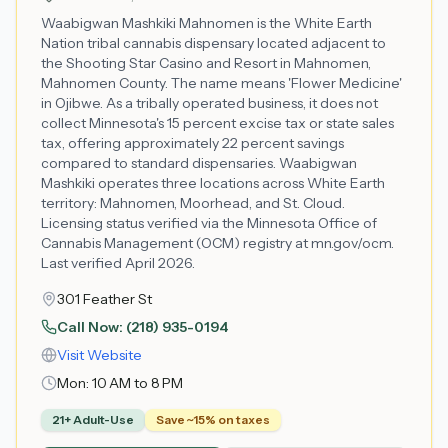
Waabigwan Mashkiki Mahnomen is the White Earth
Nation tribal cannabis dispensary located adjacent to
the Shooting Star Casino and Resort in Mahnomen,
Mahnomen County. The name means 'Flower Medicine'
in Ojibwe. As a tribally operated business, it does not
collect Minnesota's 15 percent excise tax or state sales
tax, offering approximately 22 percent savings
compared to standard dispensaries. Waabigwan
Mashkiki operates three locations across White Earth
territory: Mahnomen, Moorhead, and St. Cloud.
Licensing status verified via the Minnesota Office of
Cannabis Management (OCM) registry at mn.gov/ocm.
Last verified April 2026.
301 Feather St
Call Now:
(218) 935-0194
Visit Website
Mon:
10 AM to 8 PM
21+ Adult-Use
Save ~15% on taxes