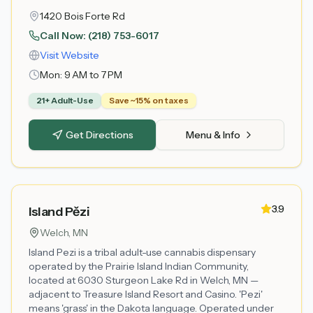
1420 Bois Forte Rd
Call Now:
(218) 753-6017
Visit Website
Mon:
9 AM to 7 PM
21+ Adult-Use
Save ~15% on taxes
Get Directions
Menu & Info
3.9
Island Pězi
Welch
, MN
Island Pezi is a tribal adult-use cannabis dispensary
operated by the Prairie Island Indian Community,
located at 6030 Sturgeon Lake Rd in Welch, MN —
adjacent to Treasure Island Resort and Casino. 'Pezi'
means 'grass' in the Dakota language. Operated under