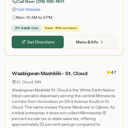
Call Now:
(218) 936-1801
Visit Website
Mon:
10 AM to 6 PM
21+ Adult-Use
Save ~15% on taxes
Get Directions
Menu & Info
4.7
Waabigwan Mashkiki - St. Cloud
St. Cloud
, MN
Waabigwan Mashkiki St. Cloud is the White Earth Nation
tribal cannabis dispensary serving the central Minnesota
corridor from its location on 33rd Avenue South in St.
Cloud. The name means 'Flower Medicine' in Ojibwe. As
a tribal enterprise, it does not collect Minnesota's 15
percent excise tax or state sales tax, offering
approximately 22 percent savings compared to