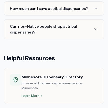
How much can I save at tribal dispensaries?
Can non-Native people shop at tribal
dispensaries?
Helpful Resources
Minnesota Dispensary Directory
Browse all licensed dispensaries across
Minnesota
Learn More