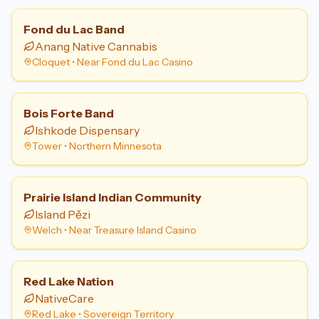
Fond du Lac Band
Anang Native Cannabis
Cloquet
•
Near Fond du Lac Casino
Bois Forte Band
Ishkode Dispensary
Tower
•
Northern Minnesota
Prairie Island Indian Community
Island Pězi
Welch
•
Near Treasure Island Casino
Red Lake Nation
NativeCare
Red Lake
•
Sovereign Territory