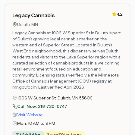
4.2
Legacy Cannabis
Duluth
, MN
Legacy Cannabis at 1906 W Superior St in Duluth is part
of Duluth's growing legal cannabis market on the
western end of Superior Street. Located in Duluth's
West End neighborhood, this dispensary serves Duluth
residents and visitors to the Lake Superior region with a
curated selection of cannabis products in a welcoming
retail environment focused on education and
community. Licensing status verified via the Minnesota
Office of Cannabis Management (OCM) registry at
mn.gov/ocm. Last verified April 2026.
1906 W Superior St, Duluth, MN 55806
Call Now:
218-720-0747
Visit Website
Mon:
10 AM to 9 PM
21+ Adult-Use
Save ~15% on taxes