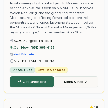
tribal sovereignty, it is not subject to Minnesota's state
cannabis excise tax. Open daily 8 AM-10 PM, it serves
Welch, Red Wing, and the greater southeastern
Minnesota region, offering flower, edibles, pre-rolls,
concentrates, and vapes. Licensing status verified via
the Minnesota Office of Cannabis Management (OCM)
registry at mn.gov/ocm. Last verified April 2026.
6030 Sturgeon Lake Rd
Call Now:
(651) 385-4185
Visit Website
Mon:
8:00 AM - 10:00 PM
21+ Adult-Use
Save ~15% on taxes
Get Directions
Menu & Info
4.8