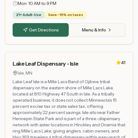
Mon:
10 AM to 9 PM
21+ Adult-Use
Save ~15% on taxes
Get Directions
Menu & Info
4.1
Lake Leaf Dispensary - Isle
Isle
, MN
Lake Leaf Isle is a Mille Lacs Band of Ojibwe tribal
dispensary on the eastern shore of Mille Lacs Lake,
located at 810 Highway 47 South in Isle. As a tribally
operated business, it does not collect Minnesota's 15
percent excise tax or state sales tax, offering
approximately 22 percent savings. Isle sits near Father
Hennepin State Park and is part of a three-dispensary
network with sister locations in Hinckley and Onamia that
ring Mille Lacs Lake, giving anglers, cabin owners, and
Hwy 169 travelers a tribal dispensary within easy reach of