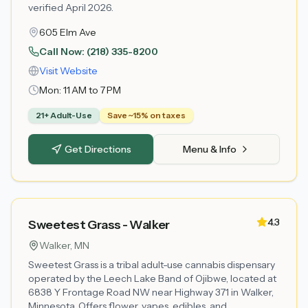
verified April 2026.
605 Elm Ave
Call Now:
(218) 335-8200
Visit Website
Mon:
11 AM to 7 PM
21+ Adult-Use
Save ~15% on taxes
Get Directions
Menu & Info
4.3
Sweetest Grass - Walker
Walker
, MN
Sweetest Grass is a tribal adult-use cannabis dispensary
operated by the Leech Lake Band of Ojibwe, located at
6838 Y Frontage Road NW near Highway 371 in Walker,
Minnesota. Offers flower, vapes, edibles, and