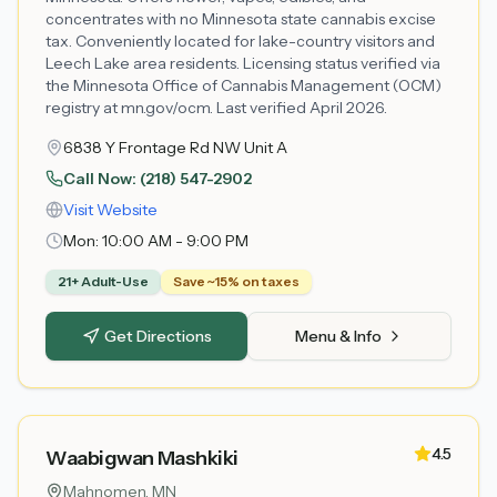
concentrates with no Minnesota state cannabis excise
tax. Conveniently located for lake-country visitors and
Leech Lake area residents. Licensing status verified via
the Minnesota Office of Cannabis Management (OCM)
registry at mn.gov/ocm. Last verified April 2026.
6838 Y Frontage Rd NW Unit A
Call Now:
(218) 547-2902
Visit Website
Mon:
10:00 AM - 9:00 PM
21+ Adult-Use
Save ~15% on taxes
Get Directions
Menu & Info
4.5
Waabigwan Mashkiki
Mahnomen
, MN