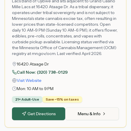
Lacs Band of Ojibwe and sits adjacent to Grand Casino
Mille Lacs at 16420 Ataage Dr. As a tribal dispensary, it
operates under tribal sovereignty and is not subject to
Minnesota's state cannabis excise tax, often resulting in
lower prices than state-licensed competitors. Open
daily 10 AM-9 PM (Sunday 10 AM-6 PM), it offers flower,
edibles, pre-rolls, concentrates, and vapes with
curbside pickup available. Licensing status verified via
the Minnesota Office of Cannabis Management (OCM)
registry at mn.gov/ocm. Last verified April 2026.
16420 Ataage Dr
Call Now:
(320) 738-0129
Visit Website
Mon:
10 AM to 9 PM
21+ Adult-Use
Save ~15% on taxes
Get Directions
Menu & Info