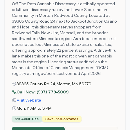
Off The Path Cannabis Dispensary is a tribally operated
adult-use dispensary run by the Lower Sioux Indian
Community in Morton, Redwood County. Located at
39365 County Road 24 next to Jackpot Junction Casino
and Hotel, this dispensary serves shoppers from
Redwood Falls, New Ulm, Marshall, and the broader
southwestern Minnesota region. As a tribal enterprise, it
does not collect Minnesota's state excise or sales tax,
offering approximately 22 percent savings. A drive-thru
lane makes this one of the most convenient cannabis
stops in the region. Licensing status verified via the
Minnesota Office of Cannabis Management (OCM)
registry at mn.gov/ocm. Last verified April 2026.
39365 County Rd 24, Morton, MN 56270
Call Now:
(507) 778-5009
Visit Website
Mon:
11 AM to 8 PM
21+ Adult-Use
Save ~15% on taxes