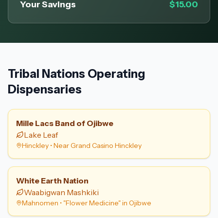
Your Savings
$15.00
Tribal Nations Operating
Dispensaries
Mille Lacs Band of Ojibwe
Lake Leaf
Hinckley
•
Near Grand Casino Hinckley
White Earth Nation
Waabigwan Mashkiki
Mahnomen
•
"Flower Medicine" in Ojibwe