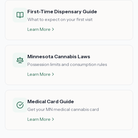
First-Time Dispensary Guide
What to expect on your first visit
Learn More
Minnesota Cannabis Laws
Possession limits and consumption rules
Learn More
Medical Card Guide
Get your MN medical cannabis card
Learn More