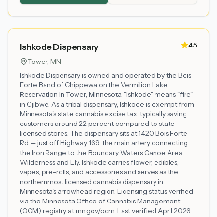
4.5
Ishkode Dispensary
Tower
, MN
Ishkode Dispensary is owned and operated by the Bois
Forte Band of Chippewa on the Vermilion Lake
Reservation in Tower, Minnesota. "Ishkode" means "fire"
in Ojibwe. As a tribal dispensary, Ishkode is exempt from
Minnesota's state cannabis excise tax, typically saving
customers around 22 percent compared to state-
licensed stores. The dispensary sits at 1420 Bois Forte
Rd — just off Highway 169, the main artery connecting
the Iron Range to the Boundary Waters Canoe Area
Wilderness and Ely. Ishkode carries flower, edibles,
vapes, pre-rolls, and accessories and serves as the
northernmost licensed cannabis dispensary in
Minnesota's arrowhead region. Licensing status verified
via the Minnesota Office of Cannabis Management
(OCM) registry at mn.gov/ocm. Last verified April 2026.