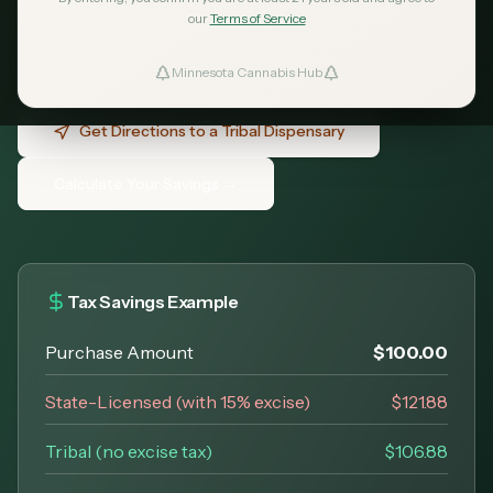
nations operate dispensaries across
our
Terms of Service
Minnesota - no excise tax, open to all adults
21+.
Minnesota Cannabis Hub
ind Dispensaries
Get Directions to a Tribal Dispensary
Favorites
Calculate Your Savings →
Tax Savings Example
Purchase Amount
$100.00
State-Licensed (with 15% excise)
$121.88
Tribal (no excise tax)
$106.88