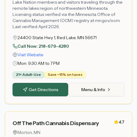
Lake Nation members and visitors traveling through the
remote lakes region of northwestern Minnesota.
Licensing status verified via the Minnesota Office of
Cannabis Management (OCM) registry at mn.gov/ocm.
Last verified April 2026.
24400 State Hwy 1, Red Lake, MN 56671
Call Now:
218-679-4280
Visit Website
Mon:
9:30 AM to 7 PM
21+ Adult-Use
Save ~15% on taxes
Get Directions
Menu & Info
4.7
Off The Path Cannabis Dispensary
Morton
, MN