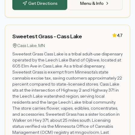
Get Directions
Menu & Info
4.7
Sweetest Grass - Cass Lake
Cass Lake
, MN
Sweetest Grass Cass Lake is a tribal adult-use dispensary
operated by the Leech Lake Band of Ojibwe, located at
605 Elm Ave in Cass Lake. As a tribal dispensary,
Sweetest Grass is exempt from Minnesota's state
cannabis excise tax, saving customers approximately 22
percent compared to state-licensed stores. Cass Lake
sits at the intersection of Highway 2 and Highway 371 in
the Leech Lake watershed region, serving local
residents and the large Leech Lake tribal community.
The store carries flower, vapes, edibles, concentrates,
and accessories. Sweetest Grass has a sister location in
Walker on Hwy 371, about 25 miles south. Licensing
status verified via the Minnesota Office of Cannabis
Management (OCM) registry at mn.gov/ocm. Last