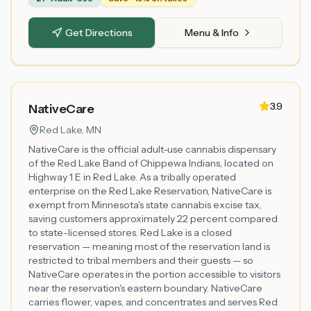
Get Directions
Menu & Info
3.9
NativeCare
Red Lake
, MN
NativeCare is the official adult-use cannabis dispensary
of the Red Lake Band of Chippewa Indians, located on
Highway 1 E in Red Lake. As a tribally operated
enterprise on the Red Lake Reservation, NativeCare is
exempt from Minnesota's state cannabis excise tax,
saving customers approximately 22 percent compared
to state-licensed stores. Red Lake is a closed
reservation — meaning most of the reservation land is
restricted to tribal members and their guests — so
NativeCare operates in the portion accessible to visitors
near the reservation's eastern boundary. NativeCare
carries flower, vapes, and concentrates and serves Red