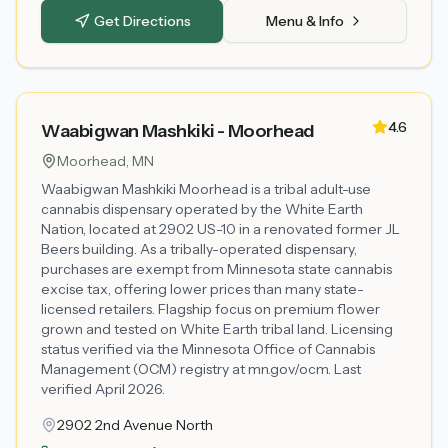
Get Directions
Menu & Info
4.6
Waabigwan Mashkiki - Moorhead
Moorhead
, MN
Waabigwan Mashkiki Moorhead is a tribal adult-use
cannabis dispensary operated by the White Earth
Nation, located at 2902 US-10 in a renovated former JL
Beers building. As a tribally-operated dispensary,
purchases are exempt from Minnesota state cannabis
excise tax, offering lower prices than many state-
licensed retailers. Flagship focus on premium flower
grown and tested on White Earth tribal land. Licensing
status verified via the Minnesota Office of Cannabis
Management (OCM) registry at mn.gov/ocm. Last
verified April 2026.
2902 2nd Avenue North