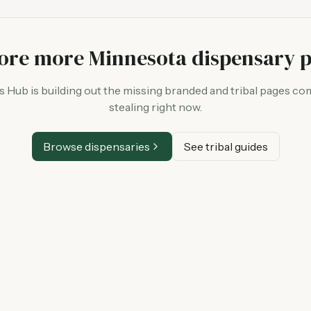
ore more Minnesota dispensary 
Hub is building out the missing branded and tribal pages co
stealing right now.
Browse dispensaries
See tribal guides