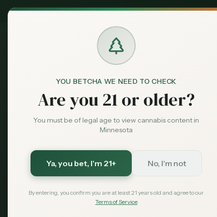
MN Medical
Exclusive Deal:
Dispensaries
NativeCare Re
Home
Dispensari
CANNABIS GUIDE · RED LAKE · 2026
NativeCare 
YOU BETCHA WE NEED TO CHECK
Hours, Addr
Are you 21 or older?
You must be of legal age to view cannabis content in
NativeCare is one of the cle
Minnesota
right now. People search th
Lake dispensary intent. This pa
Ya, you bet
, I'm 21+
No, I'm not
Quick answer:
NativeCare is at 2440
By entering, you confirm you are at least 21 years old and agree to our
Terms of Service
Red Lake Nation
Open 7 Days
Nor