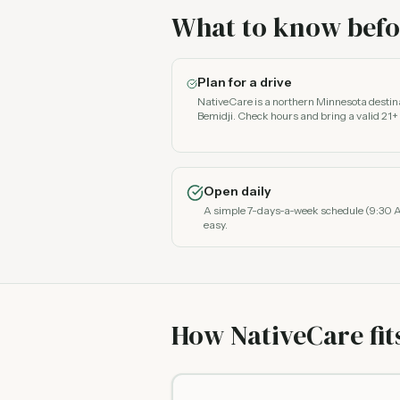
What to know befor
Plan for a drive
NativeCare is a northern Minnesota desti
Bemidji. Check hours and bring a valid 21+ 
Open daily
A simple 7-days-a-week schedule (9:30 
easy.
How NativeCare fit