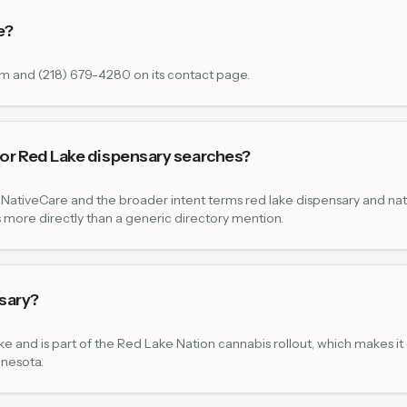
e?
om and (218) 679-4280 on its contact page.
or Red Lake dispensary searches?
NativeCare and the broader intent terms red lake dispensary and nat
 more directly than a generic directory mention.
nsary?
e and is part of the Red Lake Nation cannabis rollout, which makes it 
nnesota.