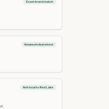
Exact brand match
Related tribal intent
Not local to Red Lake
lt.