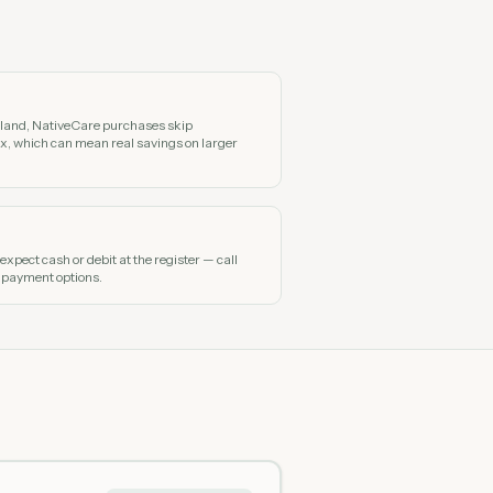
n land, NativeCare purchases skip
x, which can mean real savings on larger
xpect cash or debit at the register — call
 payment options.