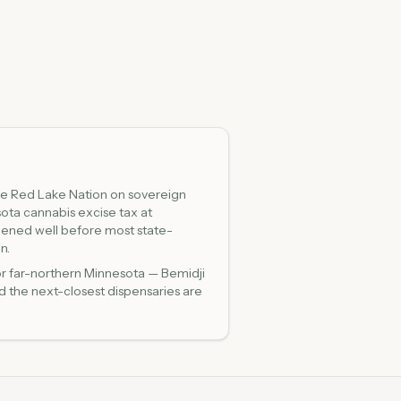
he Red Lake Nation on sovereign
ota cannabis excise tax at
pened well before most state-
n.
or far-northern Minnesota — Bemidji
d the next-closest dispensaries are