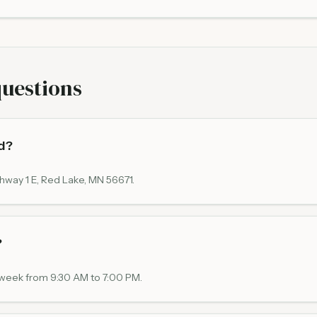
questions
d?
hway 1 E, Red Lake, MN 56671.
?
a week from 9:30 AM to 7:00 PM.