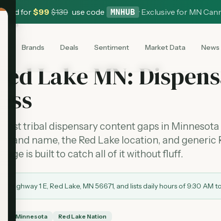
 Card for
$
99
$
139
use code
·
Exclusive for MN Can
MNHUB
d Lake
es
Brands
Deals
Sentiment
Market Data
News
Red Lake MN: Dispens
ess
anest tribal dispensary content gaps in Minnesota
e brand name, the Red Lake location, and generic
ge is built to catch all of it without fluff.
0 Highway 1 E, Red Lake, MN 56671, and lists daily hours of 9:30 AM t
thern Minnesota
Red Lake Nation