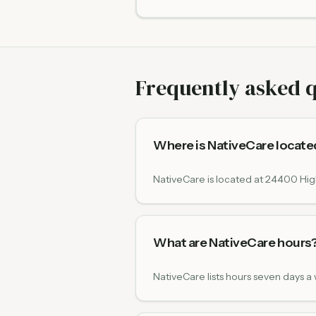
Frequently asked 
Where is NativeCare locate
NativeCare is located at 24400 Hig
What are NativeCare hours
NativeCare lists hours seven days 