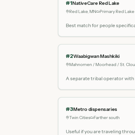
#
1
NativeCare Red Lake
Red Lake, MN
Primary Red Lake
Best match for people specifica
#
2
Waabigwan Mashkiki
Mahnomen / Moorhead / St. Clo
A separate tribal operator wit
#
3
Metro dispensaries
Twin Cities
Farther south
Useful if you are traveling thro