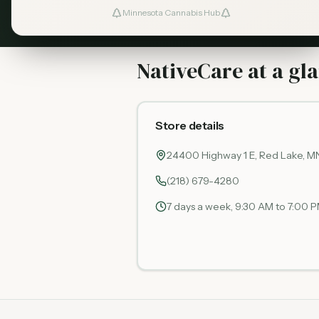
Minnesota Cannabis Hub
NativeCare at a gl
Store details
24400 Highway 1 E, Red Lake, M
(218) 679-4280
7 days a week, 9:30 AM to 7:00 