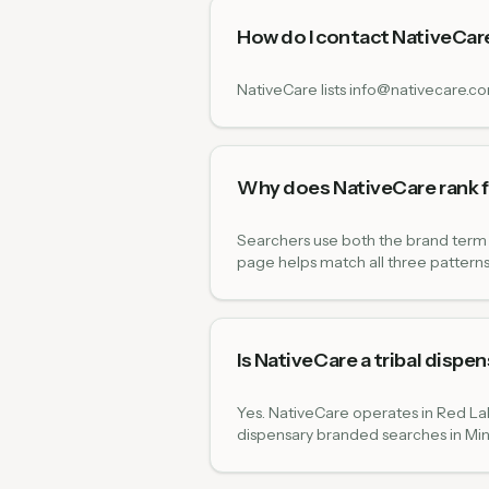
How do I contact NativeCar
NativeCare lists info@nativecare.c
Why does NativeCare rank f
Searchers use both the brand term 
page helps match all three patterns
Is NativeCare a tribal dispe
Yes. NativeCare operates in Red Lak
dispensary branded searches in Mi