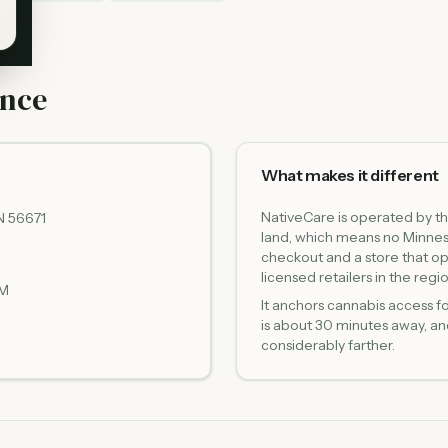
ance
What makes it different
NativeCare is operated by t
N 56671
land, which means no Minnes
checkout and a store that o
licensed retailers in the regio
PM
It anchors cannabis access f
is about 30 minutes away, an
considerably farther.