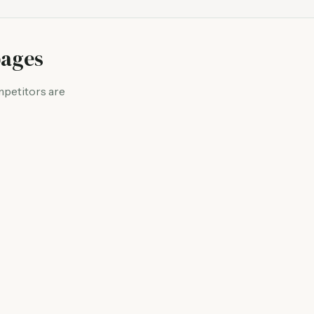
pages
mpetitors are