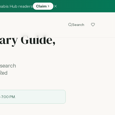
nabis Hub readers
Claim
Search
ary Guide,
 search
 Red
o 7:00 PM.