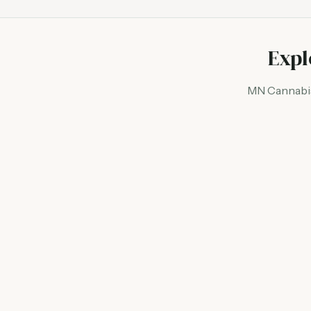
Expl
MN Cannabis 