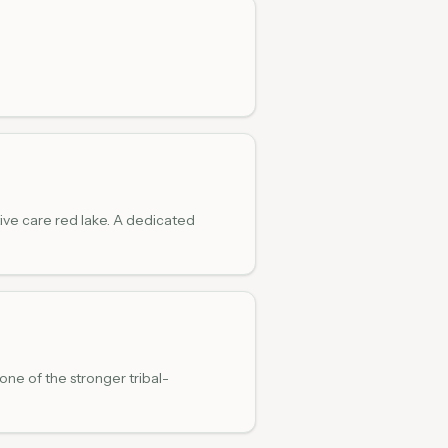
ive care red lake. A dedicated
one of the stronger tribal-