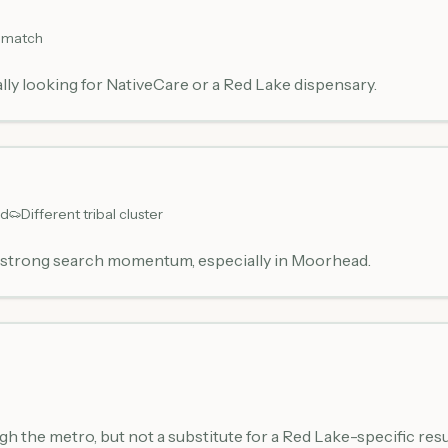
 match
lly looking for NativeCare or a Red Lake dispensary.
ud
Different tribal cluster
h strong search momentum, especially in Moorhead.
ugh the metro, but not a substitute for a Red Lake-specific resu