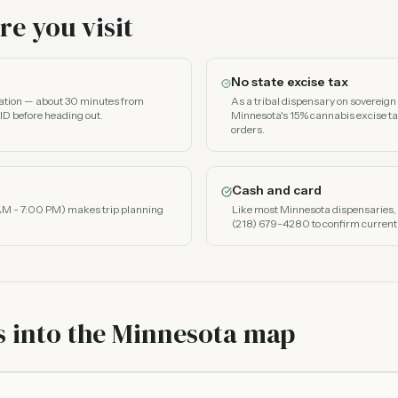
e you visit
No state excise tax
nation — about 30 minutes from
As a tribal dispensary on sovereig
ID before heading out.
Minnesota's 15% cannabis excise ta
orders.
Cash and card
AM - 7:00 PM) makes trip planning
Like most Minnesota dispensaries, e
(218) 679-4280 to confirm current
s into the Minnesota map