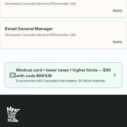
Minnesota Cannabis Services
·
Rochester, MN
Apply
Retail General Manager
Minnesota Cannabis Services
·
Rochester, MN
Apply
Medical card = lower taxes + higher limits — $
99
with code
MNHUB
Exclusive for MN Cannabis Hub readers
· $0 MDH state fee