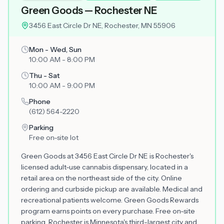
Green Goods — Rochester NE
3456 East Circle Dr NE, Rochester, MN 55906
Mon - Wed, Sun
10:00 AM - 8:00 PM
Thu - Sat
10:00 AM - 9:00 PM
Phone
(612) 564-2220
Parking
Free on-site lot
Green Goods at 3456 East Circle Dr NE is Rochester's
licensed adult-use cannabis dispensary, located in a
retail area on the northeast side of the city. Online
ordering and curbside pickup are available. Medical and
recreational patients welcome. Green Goods Rewards
program earns points on every purchase. Free on-site
parking. Rochester is Minnesota's third-largest city and