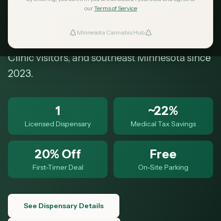
Dr NE. Free parking, online ordering,
our
Terms of Service
curbside pickup, and a 20% first-timer
Minnesota Cannabis Hub
ind Dispensaries
discount. Serving Olmsted County, Mayo
Clinic visitors, and southeast Minnesota since
Favorites
2023.
1
~22%
Licensed Dispensary
Medical Tax Savings
20% Off
Free
First-Timer Deal
On-Site Parking
See Dispensary Details