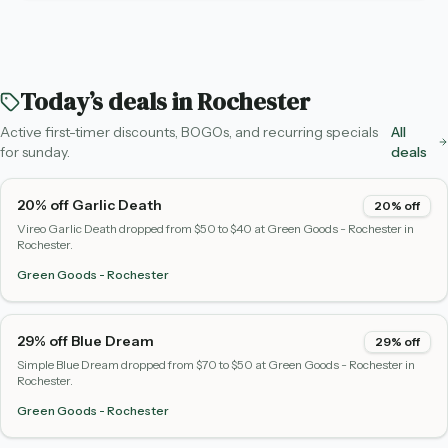
Today’s deals in
Rochester
Active first-timer discounts, BOGOs, and recurring specials
All
for
sunday
.
deals
20% off Garlic Death
20% off
Vireo Garlic Death dropped from $50 to $40 at Green Goods - Rochester in
Rochester.
Green Goods - Rochester
29% off Blue Dream
29% off
Simple Blue Dream dropped from $70 to $50 at Green Goods - Rochester in
Rochester.
Green Goods - Rochester