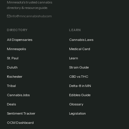
Minnesota's trusted cannabis
directory & resource guide.
info@mncannabishub.com
DIRECTORY
LEARN
All Dispensaries
Cannabis Laws
Minneapolis
Medical Card
St. Paul
Learn
Duluth
Strain Guide
Rochester
CBD vs THC
Tribal
Delta-8 in MN
Cannabis Jobs
Edibles Guide
Deals
Glossary
Sentiment Tracker
Legislation
OCM Dashboard