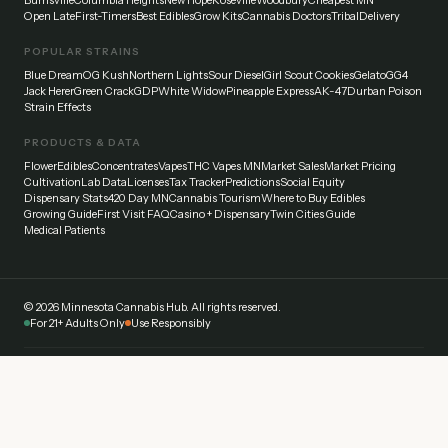
Burnsville
Columbia Heights
New Hope
Roseville
Woodbury
Cheapest MN
Open Late
First-Timers
Best Edibles
Grow Kits
Cannabis Doctors
Tribal
Delivery
POPULAR STRAINS
Blue Dream
OG Kush
Northern Lights
Sour Diesel
Girl Scout Cookies
Gelato
GG4
Jack Herer
Green Crack
GDP
White Widow
Pineapple Express
AK-47
Durban Poison
Strain Effects
PRODUCTS & DATA
Flower
Edibles
Concentrates
Vapes
THC Vapes MN
Market Sales
Market Pricing
Cultivation
Lab Data
Licenses
Tax Tracker
Predictions
Social Equity
Dispensary Stats
420 Day MN
Cannabis Tourism
Where to Buy Edibles
Growing Guide
First Visit FAQ
Casino + Dispensary
Twin Cities Guide
Medical Patients
©
2026
Minnesota Cannabis Hub. All rights reserved.
For 21+ Adults Only
Use Responsibly
Disclaimer:
This website provides general information about cannabis laws and
dispensaries in Minnesota. Always verify current laws and regulations with official
sources. Cannabis affects everyone differently — start low and go slow. Never drive
under the influence.