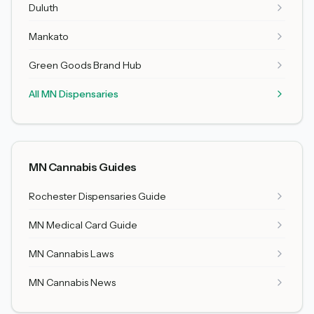
Duluth
Mankato
Green Goods Brand Hub
All MN Dispensaries
MN Cannabis Guides
Rochester Dispensaries Guide
MN Medical Card Guide
MN Cannabis Laws
MN Cannabis News