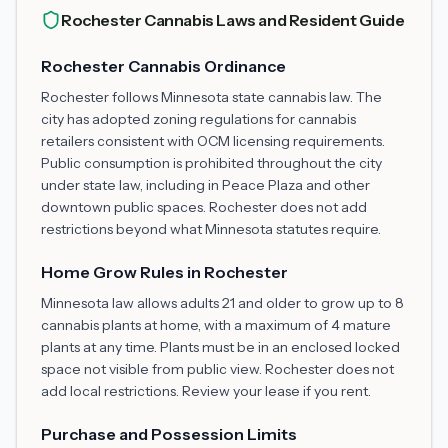
Rochester Cannabis Laws and Resident Guide
Rochester Cannabis Ordinance
Rochester follows Minnesota state cannabis law. The
city has adopted zoning regulations for cannabis
retailers consistent with OCM licensing requirements.
Public consumption is prohibited throughout the city
under state law, including in Peace Plaza and other
downtown public spaces. Rochester does not add
restrictions beyond what Minnesota statutes require.
Home Grow Rules in Rochester
Minnesota law allows adults 21 and older to grow up to 8
cannabis plants at home, with a maximum of 4 mature
plants at any time. Plants must be in an enclosed locked
space not visible from public view. Rochester does not
add local restrictions. Review your lease if you rent.
Purchase and Possession Limits