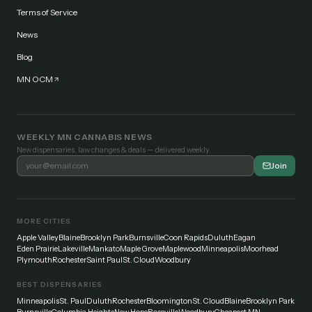
Terms of Service
News
Blog
MN OCM
WEEKLY MN CANNABIS NEWS
New dispensaries, law changes & deals — delivered weekly.
Join
MORE CITIES
Apple Valley
Blaine
Brooklyn Park
Burnsville
Coon Rapids
Duluth
Eagan
Eden Prairie
Lakeville
Mankato
Maple Grove
Maplewood
Minneapolis
Moorhead
Plymouth
Rochester
Saint Paul
St. Cloud
Woodbury
BEST DISPENSARIES
Minneapolis
St. Paul
Duluth
Rochester
Bloomington
St. Cloud
Blaine
Brooklyn Park