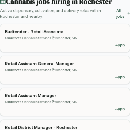
Cannabis jobs hiring in
Rochester
Active dispensary, cultivation, and delivery roles within
All
Rochester
and nearby.
jobs
Budtender - Retail Associate
Minnesota Cannabis Services
·
Rochester, MN
Apply
Retail Assistant General Manager
Minnesota Cannabis Services
·
Rochester, MN
Apply
Retail Assistant Manager
Minnesota Cannabis Services
·
Rochester, MN
Apply
Retail District Manager - Rochester