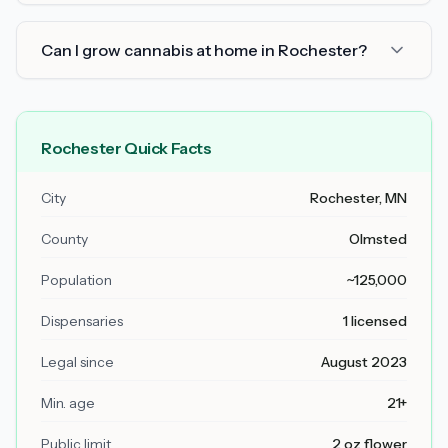
Can I grow cannabis at home in Rochester?
Rochester Quick Facts
City
Rochester, MN
County
Olmsted
Population
~125,000
Dispensaries
1 licensed
Legal since
August 2023
Min. age
21+
Public limit
2 oz flower