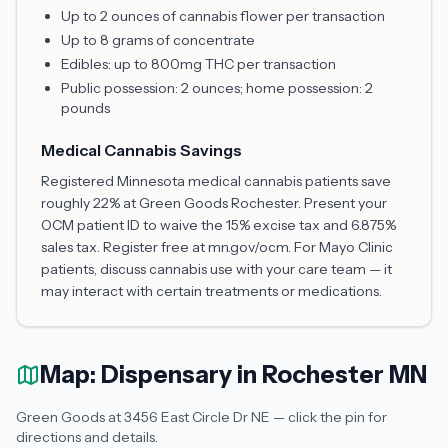
Up to 2 ounces of cannabis flower per transaction
Up to 8 grams of concentrate
Edibles: up to 800mg THC per transaction
Public possession: 2 ounces; home possession: 2
pounds
Medical Cannabis Savings
Registered Minnesota medical cannabis patients save
roughly 22% at Green Goods Rochester. Present your
OCM patient ID to waive the 15% excise tax and 6.875%
sales tax. Register free at mn.gov/ocm. For Mayo Clinic
patients, discuss cannabis use with your care team — it
may interact with certain treatments or medications.
Map: Dispensary in Rochester MN
Green Goods at 3456 East Circle Dr NE — click the pin for
directions and details.