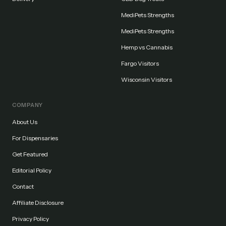
MediPets Strengths
MediPets Strengths
Hemp vs Cannabis
Fargo Visitors
Wisconsin Visitors
COMPANY
About Us
For Dispensaries
Get Featured
Editorial Policy
Contact
Affiliate Disclosure
Privacy Policy