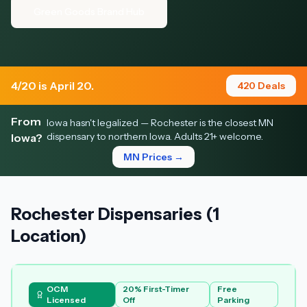
Green Goods Brand Hub
4/20 is April 20.
420 Deals
From
Iowa hasn't legalized — Rochester is the closest MN
dispensary to northern Iowa. Adults 21+ welcome.
Iowa?
MN Prices →
Rochester Dispensaries (1
Location)
OCM
20% First-Timer
Free
Licensed
Off
Parking