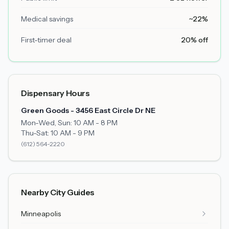
Medical savings
~22%
First-timer deal
20% off
Dispensary Hours
Green Goods - 3456 East Circle Dr NE
Mon-Wed, Sun: 10 AM - 8 PM
Thu-Sat: 10 AM - 9 PM
(612) 564-2220
Nearby City Guides
Minneapolis