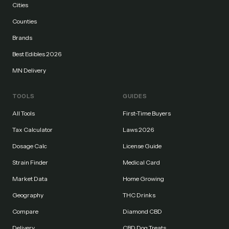
Cities
Counties
Brands
Best Edibles 2026
MN Delivery
TOOLS
GUIDES
All Tools
First-Time Buyers
Tax Calculator
Laws 2026
Dosage Calc
License Guide
Strain Finder
Medical Card
Market Data
Home Growing
Geography
THC Drinks
Compare
Diamond CBD
Delivery
CBD Dog Treats