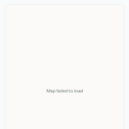
Map failed to load