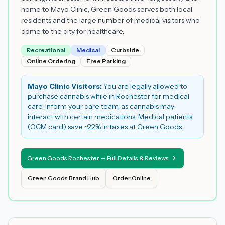
home to Mayo Clinic; Green Goods serves both local
residents and the large number of medical visitors who
come to the city for healthcare.
Recreational
Medical
Curbside
Online Ordering
Free Parking
Mayo Clinic Visitors:
You are legally allowed to
purchase cannabis while in Rochester for medical
care. Inform your care team, as cannabis may
interact with certain medications. Medical patients
(OCM card) save ~22% in taxes at Green Goods.
Green Goods Rochester — Full Details & Reviews
Green Goods Brand Hub
Order Online