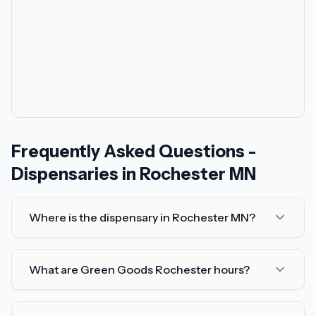
Frequently Asked Questions -
Dispensaries in Rochester MN
Where is the dispensary in Rochester MN?
What are Green Goods Rochester hours?