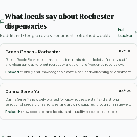
What locals say about
Rochester
dispensaries
Full
Reddit and Google review sentiment, refreshed weekly.
tracker
87
/100
Green Goods - Rochester
Green Goods Rochester earns consistent praise for its helpful, friendly staff
and clean atmosphere, but recreational customers frequently report slow
restocking, limited variety, and high prices compared to other legal markets.
Praised:
friendly and knowledgeable staff, clean and welcoming environment
94
/100
Canna Serve Ya
Canna Serve Ya is widely praised for knowledgeable staff and a strong
selection of seeds, clones, edibles, and growing supplies, though one reviewer
reported a negative experience with staff conduct.
Praised:
knowledgeable and helpful staff, quality seeds clones edibles