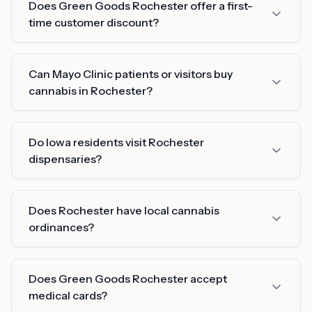
Does Green Goods Rochester offer a first-
time customer discount?
Can Mayo Clinic patients or visitors buy
cannabis in Rochester?
Do Iowa residents visit Rochester
dispensaries?
Does Rochester have local cannabis
ordinances?
Does Green Goods Rochester accept
medical cards?