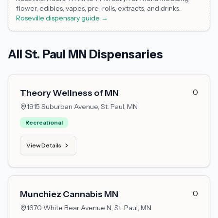
flower, edibles, vapes, pre-rolls, extracts, and drinks.
Roseville dispensary guide →
All St. Paul MN Dispensaries
0
Theory Wellness of MN
1915 Suburban Avenue,
St. Paul, MN
Recreational
View Details
0
Munchiez Cannabis MN
1670 White Bear Avenue N,
St. Paul, MN