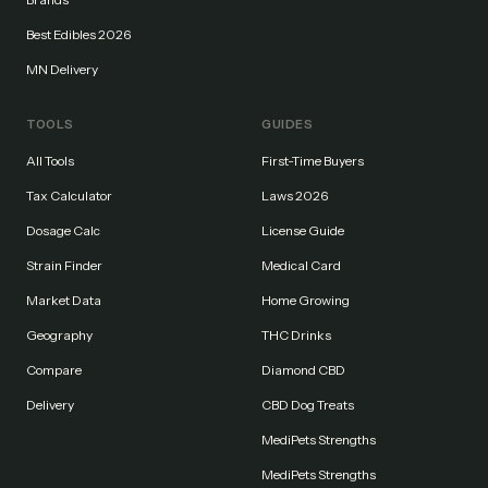
Best Edibles 2026
MN Delivery
TOOLS
GUIDES
All Tools
First-Time Buyers
Tax Calculator
Laws 2026
Dosage Calc
License Guide
Strain Finder
Medical Card
Market Data
Home Growing
Geography
THC Drinks
Compare
Diamond CBD
Delivery
CBD Dog Treats
MediPets Strengths
MediPets Strengths