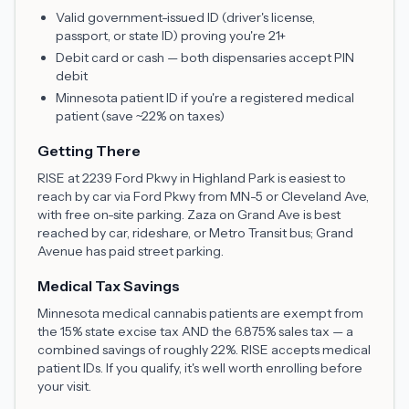
Valid government-issued ID (driver's license,
passport, or state ID) proving you're 21+
Debit card or cash — both dispensaries accept PIN
debit
Minnesota patient ID if you're a registered medical
patient (save ~22% on taxes)
Getting There
RISE at 2239 Ford Pkwy in Highland Park is easiest to
reach by car via Ford Pkwy from MN-5 or Cleveland Ave,
with free on-site parking. Zaza on Grand Ave is best
reached by car, rideshare, or Metro Transit bus; Grand
Avenue has paid street parking.
Medical Tax Savings
Minnesota medical cannabis patients are exempt from
the 15% state excise tax AND the 6.875% sales tax — a
combined savings of roughly 22%. RISE accepts medical
patient IDs. If you qualify, it's well worth enrolling before
your visit.