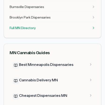
Burnsville Dispensaries
Brooklyn Park Dispensaries
Full MN Directory
MN Cannabis Guides
Best Minneapolis Dispensaries
Cannabis Delivery MN
Cheapest Dispensaries MN