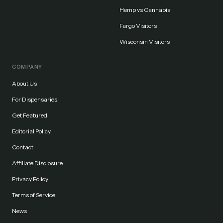
Hemp vs Cannabis
Fargo Visitors
Wisconsin Visitors
COMPANY
About Us
For Dispensaries
Get Featured
Editorial Policy
Contact
Affiliate Disclosure
Privacy Policy
Terms of Service
News