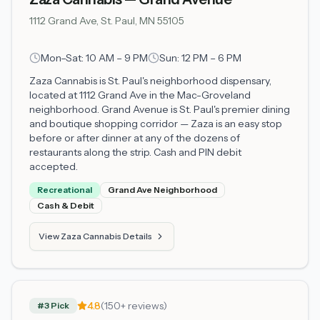
1112 Grand Ave, St. Paul, MN 55105
Mon–Sat: 10 AM – 9 PM
Sun: 12 PM – 6 PM
Zaza Cannabis is St. Paul's neighborhood dispensary,
located at 1112 Grand Ave in the Mac-Groveland
neighborhood. Grand Avenue is St. Paul's premier dining
and boutique shopping corridor — Zaza is an easy stop
before or after dinner at any of the dozens of
restaurants along the strip. Cash and PIN debit
accepted.
Recreational
Grand Ave Neighborhood
Cash & Debit
View Zaza Cannabis Details
4.8
(150+ reviews)
#3 Pick