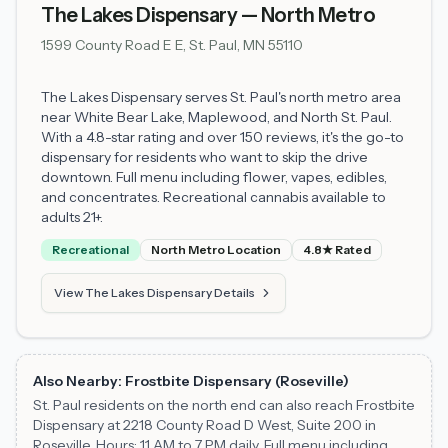
The Lakes Dispensary — North Metro
1599 County Road E E, St. Paul, MN 55110
The Lakes Dispensary serves St. Paul's north metro area
near White Bear Lake, Maplewood, and North St. Paul.
With a 4.8-star rating and over 150 reviews, it's the go-to
dispensary for residents who want to skip the drive
downtown. Full menu including flower, vapes, edibles,
and concentrates. Recreational cannabis available to
adults 21+.
Recreational
North Metro Location
4.8★ Rated
View The Lakes Dispensary Details
Also Nearby: Frostbite Dispensary (Roseville)
St. Paul residents on the north end can also reach Frostbite
Dispensary at 2218 County Road D West, Suite 200 in
Roseville. Hours: 11 AM to 7 PM daily. Full menu including