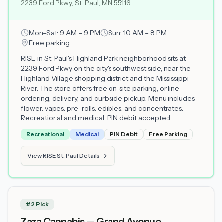
2239 Ford Pkwy, St. Paul, MN 55116
Mon–Sat: 9 AM – 9 PM
Sun: 10 AM – 8 PM
Free parking
RISE in St. Paul's Highland Park neighborhood sits at
2239 Ford Pkwy on the city's southwest side, near the
Highland Village shopping district and the Mississippi
River. The store offers free on-site parking, online
ordering, delivery, and curbside pickup. Menu includes
flower, vapes, pre-rolls, edibles, and concentrates.
Recreational and medical. PIN debit accepted.
Recreational
Medical
PIN Debit
Free Parking
View RISE St. Paul Details
#2 Pick
Zaza Cannabis — Grand Avenue