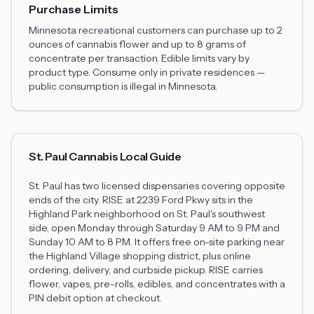
Purchase Limits
Minnesota recreational customers can purchase up to 2
ounces of cannabis flower and up to 8 grams of
concentrate per transaction. Edible limits vary by
product type. Consume only in private residences —
public consumption is illegal in Minnesota.
St. Paul Cannabis Local Guide
St. Paul has two licensed dispensaries covering opposite
ends of the city. RISE at 2239 Ford Pkwy sits in the
Highland Park neighborhood on St. Paul's southwest
side, open Monday through Saturday 9 AM to 9 PM and
Sunday 10 AM to 8 PM. It offers free on-site parking near
the Highland Village shopping district, plus online
ordering, delivery, and curbside pickup. RISE carries
flower, vapes, pre-rolls, edibles, and concentrates with a
PIN debit option at checkout.