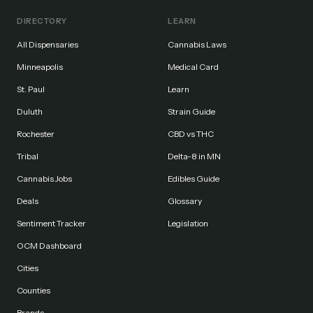
DIRECTORY
LEARN
All Dispensaries
Cannabis Laws
Minneapolis
Medical Card
St. Paul
Learn
Duluth
Strain Guide
Rochester
CBD vs THC
Tribal
Delta-8 in MN
Cannabis Jobs
Edibles Guide
Deals
Glossary
Sentiment Tracker
Legislation
OCM Dashboard
Cities
Counties
Brands