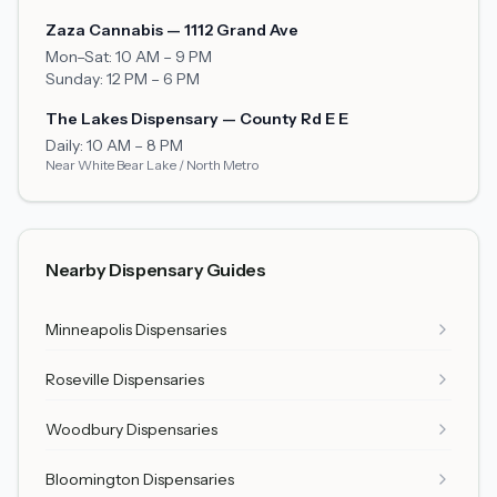
Zaza Cannabis — 1112 Grand Ave
Mon–Sat: 10 AM – 9 PM
Sunday: 12 PM – 6 PM
The Lakes Dispensary — County Rd E E
Daily: 10 AM – 8 PM
Near White Bear Lake / North Metro
Nearby Dispensary Guides
Minneapolis Dispensaries
Roseville Dispensaries
Woodbury Dispensaries
Bloomington Dispensaries