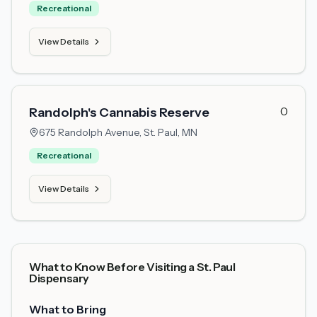
Recreational
View Details
0
Randolph's Cannabis Reserve
675 Randolph Avenue,
St. Paul, MN
Recreational
View Details
What to Know Before Visiting a St. Paul
Dispensary
What to Bring