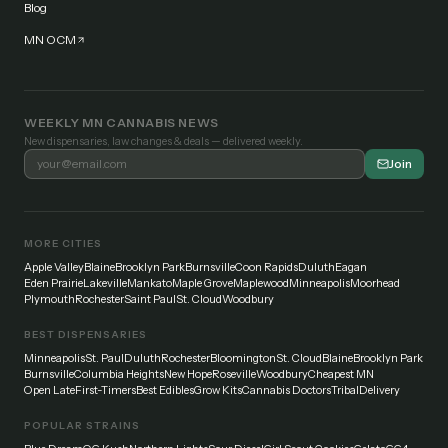
Blog
MN OCM
WEEKLY MN CANNABIS NEWS
New dispensaries, law changes & deals — delivered weekly.
Join
MORE CITIES
Apple Valley
Blaine
Brooklyn Park
Burnsville
Coon Rapids
Duluth
Eagan
Eden Prairie
Lakeville
Mankato
Maple Grove
Maplewood
Minneapolis
Moorhead
Plymouth
Rochester
Saint Paul
St. Cloud
Woodbury
BEST DISPENSARIES
Minneapolis
St. Paul
Duluth
Rochester
Bloomington
St. Cloud
Blaine
Brooklyn Park
Burnsville
Columbia Heights
New Hope
Roseville
Woodbury
Cheapest MN
Open Late
First-Timers
Best Edibles
Grow Kits
Cannabis Doctors
Tribal
Delivery
POPULAR STRAINS