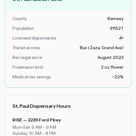
County
Ramsey
Population
311,527
Licensed dispensaries
4+
Transit access
Bus (Zaza, Grand Ave)
Rec legal since
August 2023
Possession limit
2 oz flower
Medical tax savings
~22%
St. Paul Dispensary Hours
RISE — 2239 Ford Pkwy
Mon–Sat: 9 AM – 9 PM
Sunday: 10 AM – 8 PM