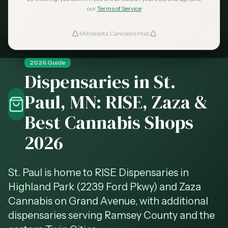
Learn more →
our
Terms of Service
Minnesota Cannabis Hub
ind Dispensaries
2026 Guide
Favorites
Dispensaries in St.
Paul, MN: RISE, Zaza &
Best Cannabis Shops
2026
St. Paul is home to RISE Dispensaries in
Highland Park (2239 Ford Pkwy) and Zaza
Cannabis on Grand Avenue, with additional
dispensaries serving Ramsey County and the