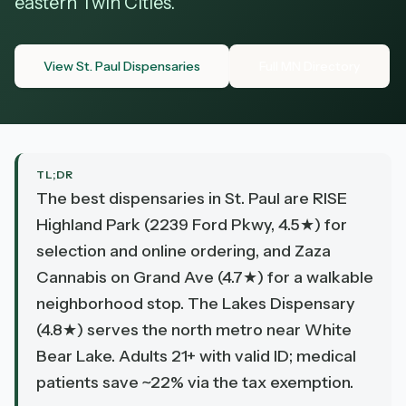
eastern Twin Cities.
View St. Paul Dispensaries
Full MN Directory
TL;DR
The best dispensaries in St. Paul are RISE
Highland Park (2239 Ford Pkwy, 4.5★) for
selection and online ordering, and Zaza
Cannabis on Grand Ave (4.7★) for a walkable
neighborhood stop. The Lakes Dispensary
(4.8★) serves the north metro near White
Bear Lake. Adults 21+ with valid ID; medical
patients save ~22% via the tax exemption.