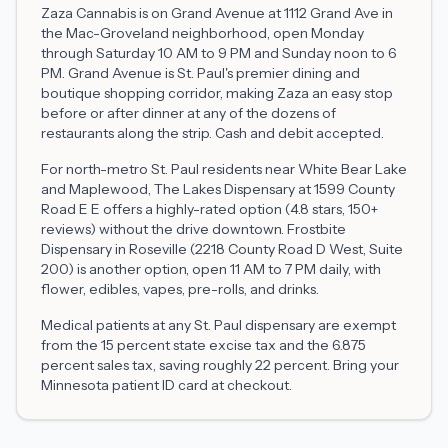
Zaza Cannabis is on Grand Avenue at 1112 Grand Ave in
the Mac-Groveland neighborhood, open Monday
through Saturday 10 AM to 9 PM and Sunday noon to 6
PM. Grand Avenue is St. Paul's premier dining and
boutique shopping corridor, making Zaza an easy stop
before or after dinner at any of the dozens of
restaurants along the strip. Cash and debit accepted.
For north-metro St. Paul residents near White Bear Lake
and Maplewood, The Lakes Dispensary at 1599 County
Road E E offers a highly-rated option (4.8 stars, 150+
reviews) without the drive downtown. Frostbite
Dispensary in Roseville (2218 County Road D West, Suite
200) is another option, open 11 AM to 7 PM daily, with
flower, edibles, vapes, pre-rolls, and drinks.
Medical patients at any St. Paul dispensary are exempt
from the 15 percent state excise tax and the 6.875
percent sales tax, saving roughly 22 percent. Bring your
Minnesota patient ID card at checkout.