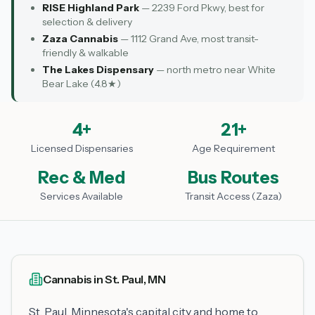
RISE Highland Park
— 2239 Ford Pkwy, best for
selection & delivery
Zaza Cannabis
— 1112 Grand Ave, most transit-
friendly & walkable
The Lakes Dispensary
— north metro near White
Bear Lake (4.8★)
4+
21+
Licensed Dispensaries
Age Requirement
Rec & Med
Bus Routes
Services Available
Transit Access (Zaza)
Cannabis in St. Paul, MN
St. Paul, Minnesota's capital city and home to