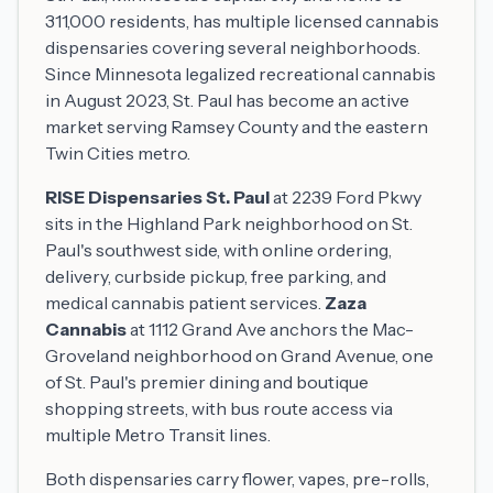
311,000 residents, has multiple licensed cannabis
dispensaries covering several neighborhoods.
Since Minnesota legalized recreational cannabis
in August 2023, St. Paul has become an active
market serving Ramsey County and the eastern
Twin Cities metro.
RISE Dispensaries St. Paul
at 2239 Ford Pkwy
sits in the Highland Park neighborhood on St.
Paul's southwest side, with online ordering,
delivery, curbside pickup, free parking, and
medical cannabis patient services.
Zaza
Cannabis
at 1112 Grand Ave anchors the Mac-
Groveland neighborhood on Grand Avenue, one
of St. Paul's premier dining and boutique
shopping streets, with bus route access via
multiple Metro Transit lines.
Both dispensaries carry flower, vapes, pre-rolls,