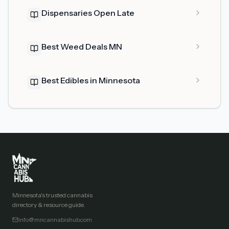
Dispensaries Open Late
Best Weed Deals MN
Best Edibles in Minnesota
Minnesota's trusted cannabis
directory & resource guide.
info@mncannabishub.com