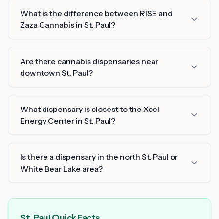
What is the difference between RISE and
Zaza Cannabis in St. Paul?
Are there cannabis dispensaries near
downtown St. Paul?
What dispensary is closest to the Xcel
Energy Center in St. Paul?
Is there a dispensary in the north St. Paul or
White Bear Lake area?
St. Paul Quick Facts