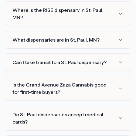
Where is the RISE dispensary in St. Paul,
MN?
What dispensaries are in St. Paul, MN?
Can I take transit to a St. Paul dispensary?
Is the Grand Avenue Zaza Cannabis good
for first-time buyers?
Do St. Paul dispensaries accept medical
cards?