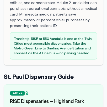
edibles, and concentrates. Adults 21 and older can
purchase recreational cannabis without a medical
card. Minnesota medical patients save
approximately 22 percent on all purchases by
presenting their patient ID.
Transit tip: RISE at 550 Vandalia is one of the Twin
Cities' most accessible dispensaries. Take the
Metro Green Line to Snelling Avenue Station and
connect via the A Line bus — no parking needed.
St. Paul Dispensary Guide
#1 Pick
RISE Dispensaries — Highland Park