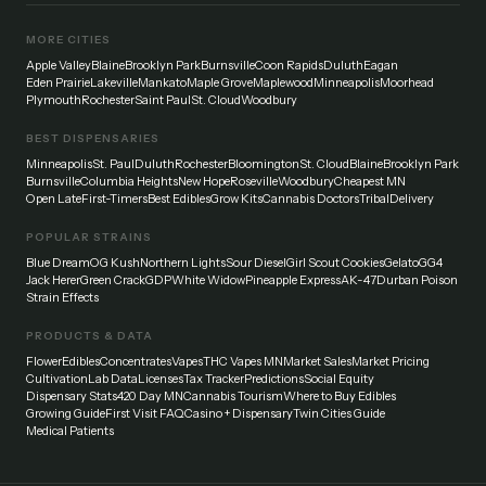
MORE CITIES
Apple Valley
Blaine
Brooklyn Park
Burnsville
Coon Rapids
Duluth
Eagan
Eden Prairie
Lakeville
Mankato
Maple Grove
Maplewood
Minneapolis
Moorhead
Plymouth
Rochester
Saint Paul
St. Cloud
Woodbury
BEST DISPENSARIES
Minneapolis
St. Paul
Duluth
Rochester
Bloomington
St. Cloud
Blaine
Brooklyn Park
Burnsville
Columbia Heights
New Hope
Roseville
Woodbury
Cheapest MN
Open Late
First-Timers
Best Edibles
Grow Kits
Cannabis Doctors
Tribal
Delivery
POPULAR STRAINS
Blue Dream
OG Kush
Northern Lights
Sour Diesel
Girl Scout Cookies
Gelato
GG4
Jack Herer
Green Crack
GDP
White Widow
Pineapple Express
AK-47
Durban Poison
Strain Effects
PRODUCTS & DATA
Flower
Edibles
Concentrates
Vapes
THC Vapes MN
Market Sales
Market Pricing
Cultivation
Lab Data
Licenses
Tax Tracker
Predictions
Social Equity
Dispensary Stats
420 Day MN
Cannabis Tourism
Where to Buy Edibles
Growing Guide
First Visit FAQ
Casino + Dispensary
Twin Cities Guide
Medical Patients