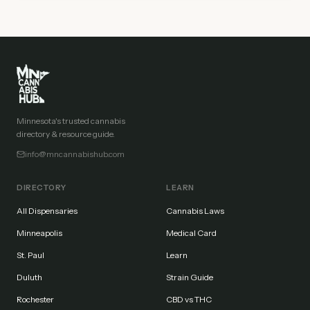
Minnesota's trusted cannabis
directory & resource guide.
info@mncannabishub.com
DIRECTORY
LEARN
All Dispensaries
Cannabis Laws
Minneapolis
Medical Card
St. Paul
Learn
Duluth
Strain Guide
Rochester
CBD vs THC