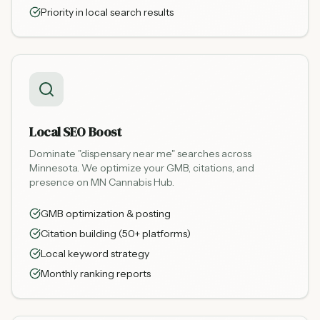
Priority in local search results
Local SEO Boost
Dominate "dispensary near me" searches across
Minnesota. We optimize your GMB, citations, and
presence on MN Cannabis Hub.
GMB optimization & posting
Citation building (50+ platforms)
Local keyword strategy
Monthly ranking reports