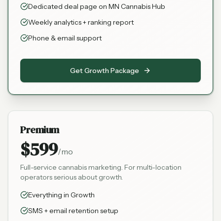
Dedicated deal page on MN Cannabis Hub
Weekly analytics + ranking report
Phone & email support
Get Growth Package
Premium
$599
/mo
Full-service cannabis marketing. For multi-location
operators serious about growth.
Everything in Growth
SMS + email retention setup