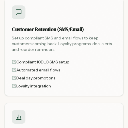
Customer Retention (SMS/Email)
Set up compliant SMS and email flows to keep
customers coming back. Loyalty programs, deal alerts,
and reorder reminders.
Compliant 10DLC SMS setup
Automated email flows
Deal day promotions
Loyalty integration