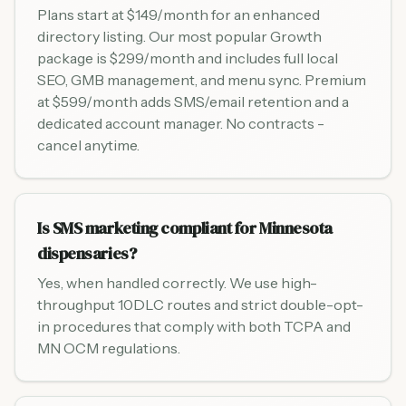
Plans start at $149/month for an enhanced
directory listing. Our most popular Growth
package is $299/month and includes full local
SEO, GMB management, and menu sync. Premium
at $599/month adds SMS/email retention and a
dedicated account manager. No contracts -
cancel anytime.
Is SMS marketing compliant for Minnesota
dispensaries?
Yes, when handled correctly. We use high-
throughput 10DLC routes and strict double-opt-
in procedures that comply with both TCPA and
MN OCM regulations.