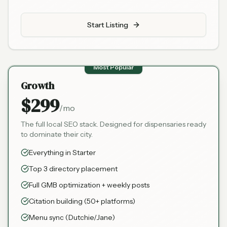
Start Listing
Most Popular
Growth
$299
/mo
The full local SEO stack. Designed for dispensaries ready
to dominate their city.
Everything in Starter
Top 3 directory placement
Full GMB optimization + weekly posts
Citation building (50+ platforms)
Menu sync (Dutchie/Jane)