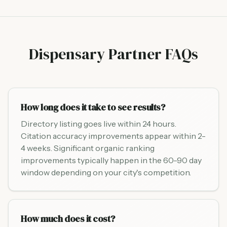
Dispensary Partner FAQs
How long does it take to see results?
Directory listing goes live within 24 hours.
Citation accuracy improvements appear within 2-
4 weeks. Significant organic ranking
improvements typically happen in the 60-90 day
window depending on your city's competition.
How much does it cost?