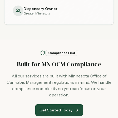
Dispensary Owner
Greater Minnesota
Compliance First
Built for MN OCM Compliance
All our services are built with Minnesota Office of
Cannabis Management regulations in mind. We handle
compliance complexity so you can focus on your
operation.
Get Started Today