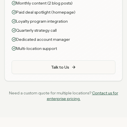
Monthly content (2 blog posts)
Paid deal spotlight (homepage)
Loyalty program integration
Quarterly strategy call
Dedicated account manager
Multi-location support
Talk to Us
Need a custom quote for multiple locations?
Contact us for
enterprise pricing.