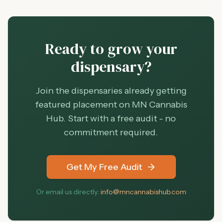
Ready to grow your
dispensary?
Join the dispensaries already getting
featured placement on MN Cannabis
Hub. Start with a free audit - no
commitment required.
Get My Free Audit
Or email us directly:
info@mncannabishub.com