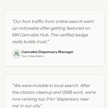
"
Our foot traffic from online search went
up noticeably after getting featured on
MN Cannabis Hub. The verified badge
really builds trust.
"
Cannabis Dispensary Manager
Twin Cities Metro
"
We were invisible in local search. After
the citation cleanup and GMB work, we're
now ranking top 3 for 'dispensary near
me' in our city.
"