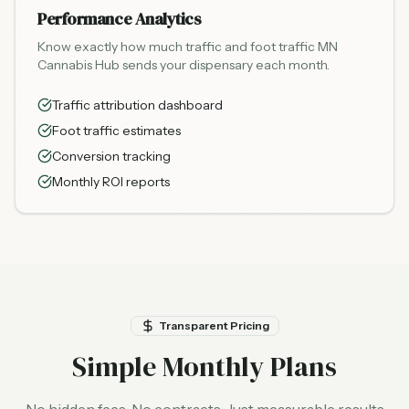
Performance Analytics
Know exactly how much traffic and foot traffic MN
Cannabis Hub sends your dispensary each month.
Traffic attribution dashboard
Foot traffic estimates
Conversion tracking
Monthly ROI reports
Transparent Pricing
Simple Monthly Plans