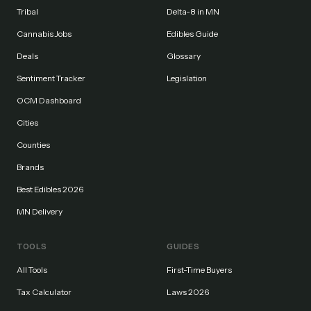
Tribal
Delta-8 in MN
Cannabis Jobs
Edibles Guide
Deals
Glossary
Sentiment Tracker
Legislation
OCM Dashboard
Cities
Counties
Brands
Best Edibles 2026
MN Delivery
TOOLS
GUIDES
All Tools
First-Time Buyers
Tax Calculator
Laws 2026