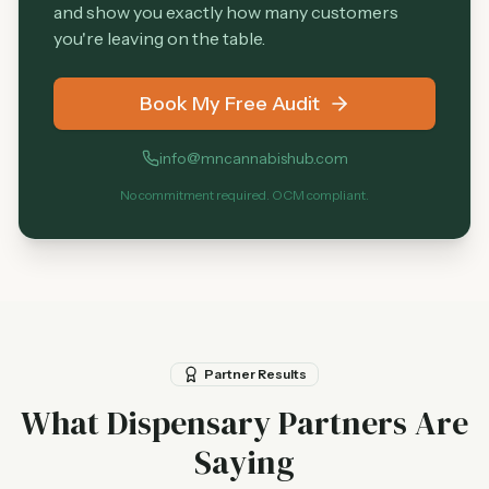
and show you exactly how many customers
you're leaving on the table.
Book My Free Audit
info@mncannabishub.com
No commitment required. OCM compliant.
Partner Results
What Dispensary Partners Are
Saying