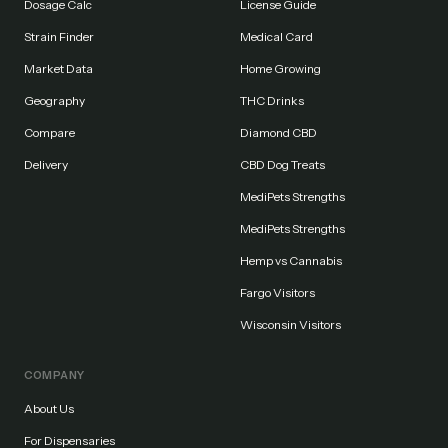
Dosage Calc
License Guide
Strain Finder
Medical Card
Market Data
Home Growing
Geography
THC Drinks
Compare
Diamond CBD
Delivery
CBD Dog Treats
MediPets Strengths
MediPets Strengths
Hemp vs Cannabis
Fargo Visitors
Wisconsin Visitors
COMPANY
About Us
For Dispensaries