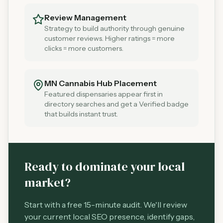
Review Management
Strategy to build authority through genuine
customer reviews. Higher ratings = more
clicks = more customers.
MN Cannabis Hub Placement
Featured dispensaries appear first in
directory searches and get a Verified badge
that builds instant trust.
Ready to dominate your local
market?
Start with a free 15-minute audit. We'll review
your current local SEO presence, identify gaps,