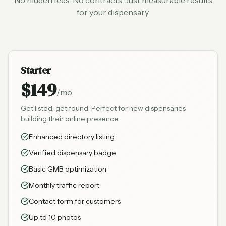
No hidden fees. No contracts. Just measurable results
for your dispensary.
Starter
$149
/mo
Get listed, get found. Perfect for new dispensaries
building their online presence.
Enhanced directory listing
Verified dispensary badge
Basic GMB optimization
Monthly traffic report
Contact form for customers
Up to 10 photos