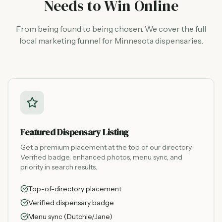
Needs to Win Online
From being found to being chosen. We cover the full
local marketing funnel for Minnesota dispensaries.
Featured Dispensary Listing
Get a premium placement at the top of our directory.
Verified badge, enhanced photos, menu sync, and
priority in search results.
Top-of-directory placement
Verified dispensary badge
Menu sync (Dutchie/Jane)