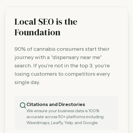
Local SEO is the
Foundation
90% of cannabis consumers start their
journey with a "dispensary near me"
search. If you're not in the top 3, you're
losing customers to competitors every
single day.
Citations and Directories
We ensure your business data is 100%
accurate across 50+ platforms including
Weedmaps, Leafly, Yelp, and Google.