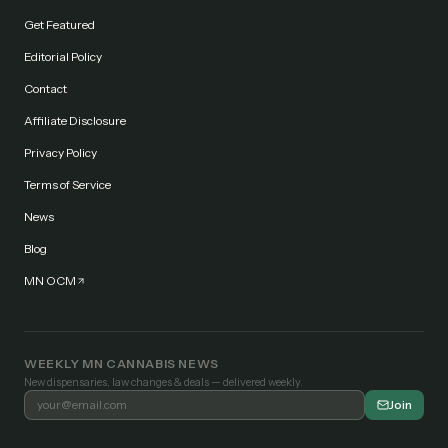
Get Featured
Editorial Policy
Contact
Affiliate Disclosure
Privacy Policy
Terms of Service
News
Blog
MN OCM
WEEKLY MN CANNABIS NEWS
New dispensaries, law changes & deals — delivered weekly.
Join