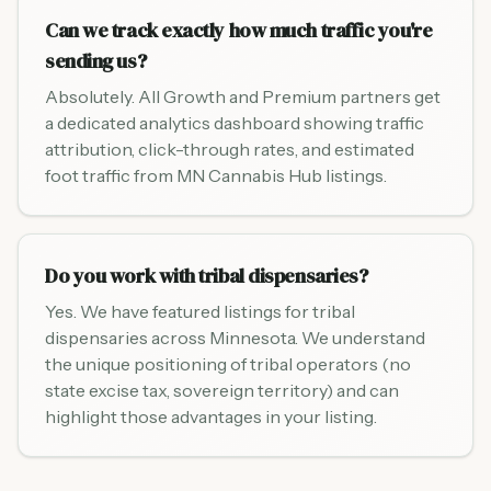
Can we track exactly how much traffic you're
sending us?
Absolutely. All Growth and Premium partners get
a dedicated analytics dashboard showing traffic
attribution, click-through rates, and estimated
foot traffic from MN Cannabis Hub listings.
Do you work with tribal dispensaries?
Yes. We have featured listings for tribal
dispensaries across Minnesota. We understand
the unique positioning of tribal operators (no
state excise tax, sovereign territory) and can
highlight those advantages in your listing.